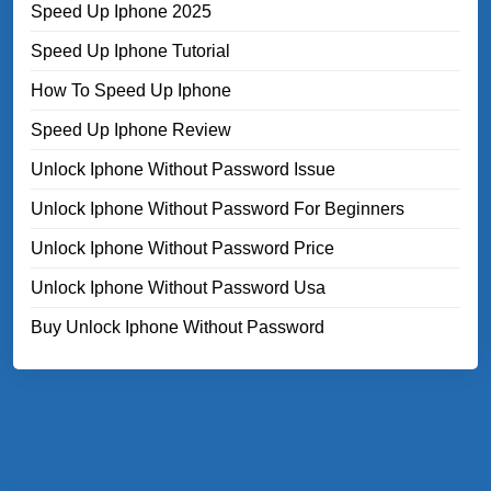
Speed Up Iphone 2025
Speed Up Iphone Tutorial
How To Speed Up Iphone
Speed Up Iphone Review
Unlock Iphone Without Password Issue
Unlock Iphone Without Password For Beginners
Unlock Iphone Without Password Price
Unlock Iphone Without Password Usa
Buy Unlock Iphone Without Password