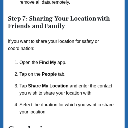
remove all data remotely.
Step 7: Sharing Your Location with
Friends and Family
If you want to share your location for safety or
coordination:
Open the
Find My
app.
Tap on the
People
tab.
Tap
Share My Location
and enter the contact
you wish to share your location with.
Select the duration for which you want to share
your location.