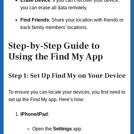
Erase Device
: If you can’t recover your device,
you can erase all data remotely.
Find Friends
: Share your location with friends or
track family members’ locations.
Step-by-Step Guide to
Using the Find My App
Step 1: Set Up Find My on Your Device
To ensure you can locate your devices, you first need to
set up the Find My app. Here’s how:
iPhone/iPad
:
Open the
Settings
app.