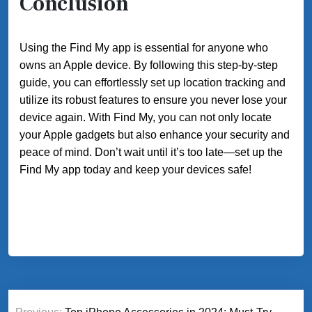
Conclusion
Using the Find My app is essential for anyone who
owns an Apple device. By following this step-by-step
guide, you can effortlessly set up location tracking and
utilize its robust features to ensure you never lose your
device again. With Find My, you can not only locate
your Apple gadgets but also enhance your security and
peace of mind. Don’t wait until it’s too late—set up the
Find My app today and keep your devices safe!
Post