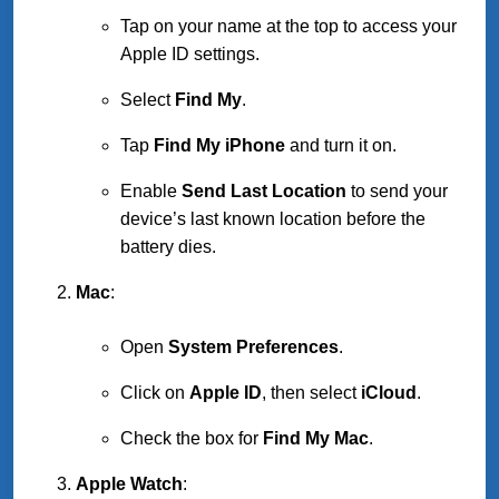
Tap on your name at the top to access your
Apple ID settings.
Select
Find My
.
Tap
Find My iPhone
and turn it on.
Enable
Send Last Location
to send your
device’s last known location before the
battery dies.
Mac
:
Open
System Preferences
.
Click on
Apple ID
, then select
iCloud
.
Check the box for
Find My Mac
.
Apple Watch
: