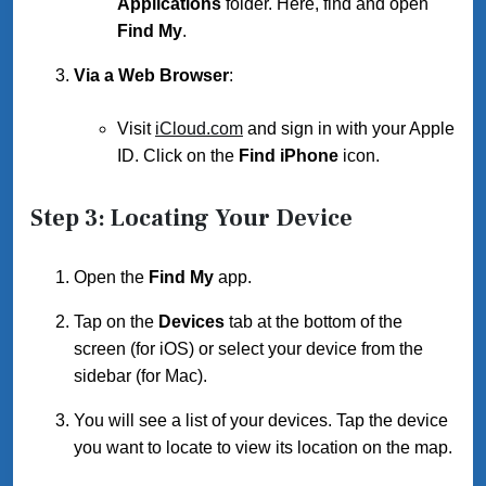
Applications
folder. Here, find and open
Find My
.
Via a Web Browser
:
Visit
iCloud.com
and sign in with your Apple
ID. Click on the
Find iPhone
icon.
Step 3: Locating Your Device
Open the
Find My
app.
Tap on the
Devices
tab at the bottom of the
screen (for iOS) or select your device from the
sidebar (for Mac).
You will see a list of your devices. Tap the device
you want to locate to view its location on the map.