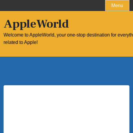
Skip
Menu
to
content
AppleWorld
Welcome to AppleWorld, your one-stop destination for everyt
related to Apple!