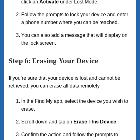
click on
Activate
under Lost Mode.
Follow the prompts to lock your device and enter
a phone number where you can be reached.
You can also add a message that will display on
the lock screen.
Step 6: Erasing Your Device
If you’re sure that your device is lost and cannot be
retrieved, you can erase all data remotely.
In the Find My app, select the device you wish to
erase.
Scroll down and tap on
Erase This Device
.
Confirm the action and follow the prompts to