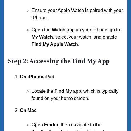
Ensure your Apple Watch is paired with your
iPhone.
Open the
Watch
app on your iPhone, go to
My Watch
, select your watch, and enable
Find My Apple Watch
.
Step 2: Accessing the Find My App
On iPhone/iPad
:
Locate the
Find My
app, which is typically
found on your home screen.
On Mac
:
Open
Finder
, then navigate to the