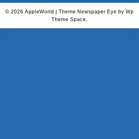
© 2026
AppleWorld
|
Theme Newspaper Eye
by Wp
Theme Space.