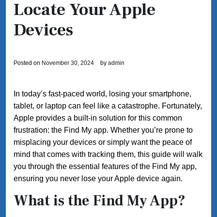
Locate Your Apple
Devices
Posted on
November 30, 2024
by
admin
In today’s fast-paced world, losing your smartphone,
tablet, or laptop can feel like a catastrophe. Fortunately,
Apple provides a built-in solution for this common
frustration: the Find My app. Whether you’re prone to
misplacing your devices or simply want the peace of
mind that comes with tracking them, this guide will walk
you through the essential features of the Find My app,
ensuring you never lose your Apple device again.
What is the Find My App?