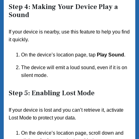
Step 4: Making Your Device Play a
Sound
If your device is nearby, use this feature to help you find
it quickly.
On the device’s location page, tap
Play Sound
.
The device will emit a loud sound, even if it is on
silent mode.
Step 5: Enabling Lost Mode
If your device is lost and you can’t retrieve it, activate
Lost Mode to protect your data.
On the device’s location page, scroll down and