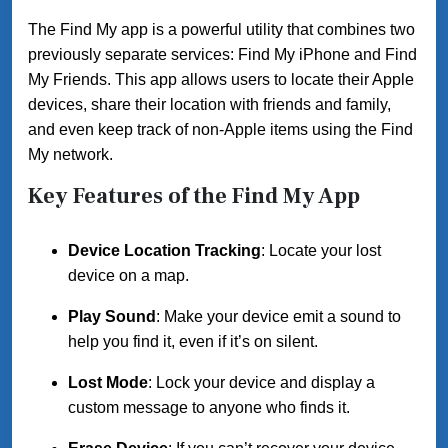
The Find My app is a powerful utility that combines two
previously separate services: Find My iPhone and Find
My Friends. This app allows users to locate their Apple
devices, share their location with friends and family,
and even keep track of non-Apple items using the Find
My network.
Key Features of the Find My App
Device Location Tracking
: Locate your lost
device on a map.
Play Sound
: Make your device emit a sound to
help you find it, even if it’s on silent.
Lost Mode
: Lock your device and display a
custom message to anyone who finds it.