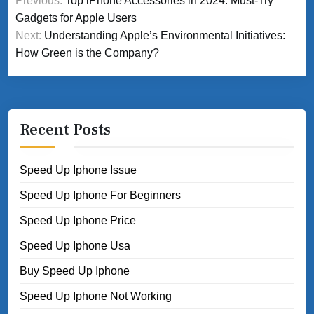
Previous:
Top iPhone Accessories in 2024: Must-Try
navigation
Gadgets for Apple Users
Next:
Understanding Apple’s Environmental Initiatives:
How Green is the Company?
Recent Posts
Speed Up Iphone Issue
Speed Up Iphone For Beginners
Speed Up Iphone Price
Speed Up Iphone Usa
Buy Speed Up Iphone
Speed Up Iphone Not Working