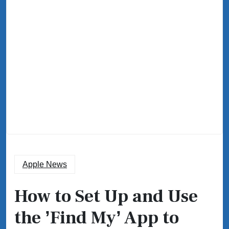
Apple News
How to Set Up and Use
the ʼFind Myʼ App to