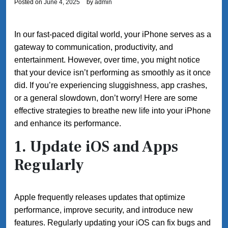
Posted on
June 4, 2025
by
admin
In our fast-paced digital world, your iPhone serves as a
gateway to communication, productivity, and
entertainment. However, over time, you might notice
that your device isn’t performing as smoothly as it once
did. If you’re experiencing sluggishness, app crashes,
or a general slowdown, don’t worry! Here are some
effective strategies to breathe new life into your iPhone
and enhance its performance.
1.
Update iOS and Apps
Regularly
Apple frequently releases updates that optimize
performance, improve security, and introduce new
features. Regularly updating your iOS can fix bugs and