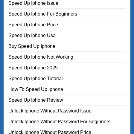
Speed Up Iphone Issue
Speed Up Iphone For Beginners
Speed Up Iphone Price
Speed Up Iphone Usa
Buy Speed Up Iphone
Speed Up Iphone Not Working
Speed Up Iphone 2025
Speed Up Iphone Tutorial
How To Speed Up Iphone
Speed Up Iphone Review
Unlock Iphone Without Password Issue
Unlock Iphone Without Password For Beginners
Unlock Iphone Without Password Price