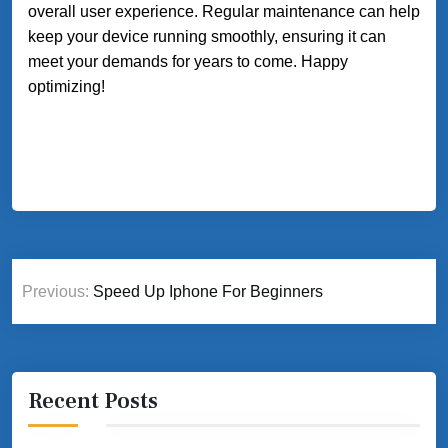
overall user experience. Regular maintenance can help
keep your device running smoothly, ensuring it can
meet your demands for years to come. Happy
optimizing!
Post
Previous:
Speed Up Iphone For Beginners
navigation
Recent Posts