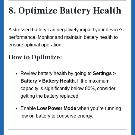
8.
Optimize Battery Health
A stressed battery can negatively impact your device’s
performance. Monitor and maintain battery health to
ensure optimal operation.
How to Optimize:
Review battery health by going to
Settings >
Battery > Battery Health
. If the maximum
capacity is significantly below 80%, consider
getting the battery replaced.
Enable
Low Power Mode
when you’re running
low on battery to conserve energy.