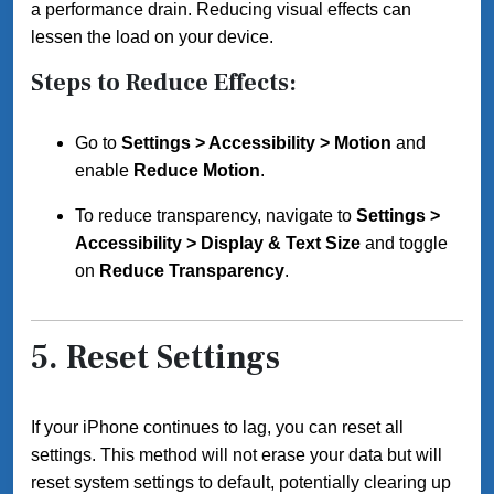
a performance drain. Reducing visual effects can
lessen the load on your device.
Steps to Reduce Effects:
Go to
Settings > Accessibility > Motion
and
enable
Reduce Motion
.
To reduce transparency, navigate to
Settings >
Accessibility > Display & Text Size
and toggle
on
Reduce Transparency
.
5.
Reset Settings
If your iPhone continues to lag, you can reset all
settings. This method will not erase your data but will
reset system settings to default, potentially clearing up