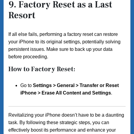
9.
Factory Reset as a Last
Resort
If all else fails, performing a factory reset can restore
your iPhone to its original settings, potentially solving
persistent issues. Make sure to back up your data
before proceeding.
How to Factory Reset:
Go to
Settings > General > Transfer or Reset
iPhone > Erase All Content and Settings
.
Revitalizing your iPhone doesn’t have to be a daunting
task. By following these strategic steps, you can
effectively boost its performance and enhance your