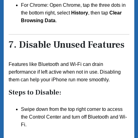
For Chrome: Open Chrome, tap the three dots in
the bottom right, select
History
, then tap
Clear
Browsing Data
.
7.
Disable Unused Features
Features like Bluetooth and Wi-Fi can drain
performance if left active when not in use. Disabling
them can help your iPhone run more smoothly.
Steps to Disable:
Swipe down from the top right corner to access
the Control Center and turn off Bluetooth and Wi-
Fi.