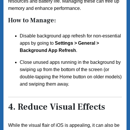
resources and battery life. Managing these can free up
memory and enhance performance.
How to Manage:
Disable background app refresh for non-essential
apps by going to
Settings > General >
Background App Refresh
.
Close unused apps running in the background by
swiping up from the bottom of the screen (or
double-tapping the Home button on older models)
and swiping them away.
4.
Reduce Visual Effects
While the visual flair of iOS is appealing, it can also be