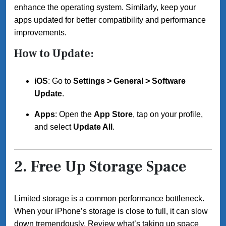
enhance the operating system. Similarly, keep your
apps updated for better compatibility and performance
improvements.
How to Update:
iOS
: Go to
Settings > General > Software
Update
.
Apps
: Open the
App Store
, tap on your profile,
and select
Update All
.
2.
Free Up Storage Space
Limited storage is a common performance bottleneck.
When your iPhone’s storage is close to full, it can slow
down tremendously. Review what’s taking up space