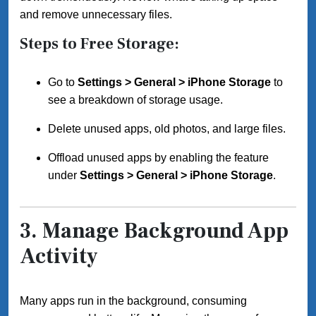
and remove unnecessary files.
Steps to Free Storage:
Go to
Settings > General > iPhone Storage
to
see a breakdown of storage usage.
Delete unused apps, old photos, and large files.
Offload unused apps by enabling the feature
under
Settings > General > iPhone Storage
.
3.
Manage Background App
Activity
Many apps run in the background, consuming