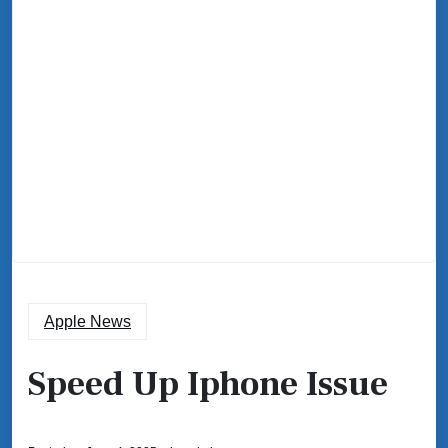
Apple News
Speed Up Iphone Issue