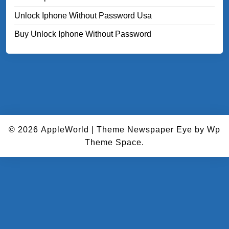
Unlock Iphone Without Password Usa
Buy Unlock Iphone Without Password
© 2026
AppleWorld
|
Theme Newspaper Eye
by Wp
Theme Space.