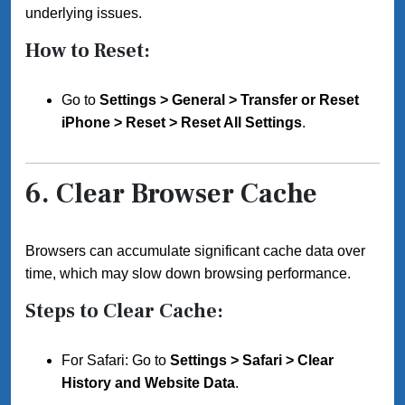
underlying issues.
How to Reset:
Go to
Settings > General > Transfer or Reset
iPhone > Reset > Reset All Settings
.
6.
Clear Browser Cache
Browsers can accumulate significant cache data over
time, which may slow down browsing performance.
Steps to Clear Cache:
For Safari: Go to
Settings > Safari > Clear
History and Website Data
.