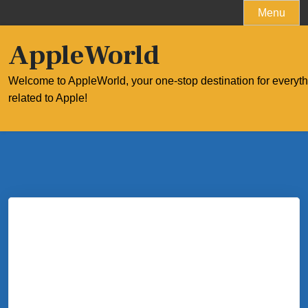
Skip
Menu
to
content
AppleWorld
Welcome to AppleWorld, your one-stop destination for everyt
related to Apple!