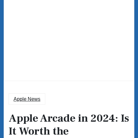
Apple News
Apple Arcade in 2024: Is
It Worth the