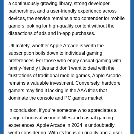
a continuously growing library, strong developer
partnerships, and a user-friendly experience across
devices, the service remains a top contender for mobile
gamers looking for high-quality content without the
distractions of ads and in-app purchases.
Ultimately, whether Apple Arcade is worth the
subscription boils down to individual gaming
preferences. For those who enjoy casual gaming with
family-friendly titles and don’t want to deal with the
frustrations of traditional mobile games, Apple Arcade
remains a valuable investment. Conversely, hardcore
gamers may find it lacking in the AAA titles that
dominate the console and PC games market.
In conclusion, if you’re someone who appreciates a
range of innovative indie titles and casual gaming
experiences, Apple Arcade in 2024 is undoubtedly
worth considering. With its focus on quality and a user-