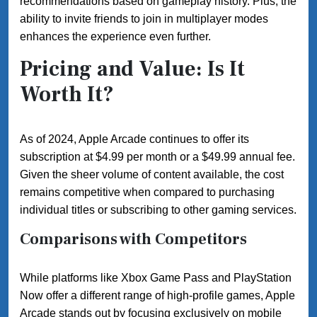
recommendations based on gameplay history. Plus, the
ability to invite friends to join in multiplayer modes
enhances the experience even further.
Pricing and Value: Is It
Worth It?
As of 2024, Apple Arcade continues to offer its
subscription at $4.99 per month or a $49.99 annual fee.
Given the sheer volume of content available, the cost
remains competitive when compared to purchasing
individual titles or subscribing to other gaming services.
Comparisons with Competitors
While platforms like Xbox Game Pass and PlayStation
Now offer a different range of high-profile games, Apple
Arcade stands out by focusing exclusively on mobile