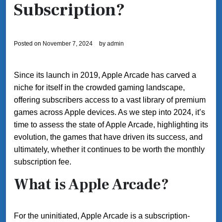
Subscription?
Posted on
November 7, 2024
by
admin
Since its launch in 2019, Apple Arcade has carved a
niche for itself in the crowded gaming landscape,
offering subscribers access to a vast library of premium
games across Apple devices. As we step into 2024, it’s
time to assess the state of Apple Arcade, highlighting its
evolution, the games that have driven its success, and
ultimately, whether it continues to be worth the monthly
subscription fee.
What is Apple Arcade?
For the uninitiated, Apple Arcade is a subscription-