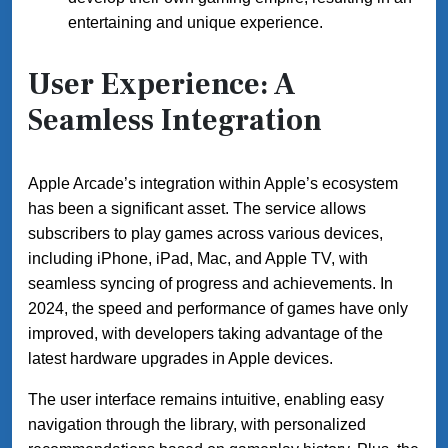
entertaining and unique experience.
User Experience: A
Seamless Integration
Apple Arcade’s integration within Apple’s ecosystem
has been a significant asset. The service allows
subscribers to play games across various devices,
including iPhone, iPad, Mac, and Apple TV, with
seamless syncing of progress and achievements. In
2024, the speed and performance of games have only
improved, with developers taking advantage of the
latest hardware upgrades in Apple devices.
The user interface remains intuitive, enabling easy
navigation through the library, with personalized