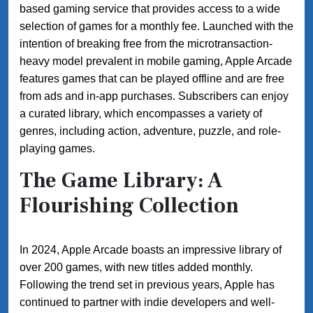
based gaming service that provides access to a wide
selection of games for a monthly fee. Launched with the
intention of breaking free from the microtransaction-
heavy model prevalent in mobile gaming, Apple Arcade
features games that can be played offline and are free
from ads and in-app purchases. Subscribers can enjoy
a curated library, which encompasses a variety of
genres, including action, adventure, puzzle, and role-
playing games.
The Game Library: A
Flourishing Collection
In 2024, Apple Arcade boasts an impressive library of
over 200 games, with new titles added monthly.
Following the trend set in previous years, Apple has
continued to partner with indie developers and well-