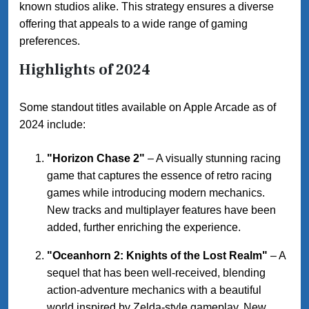
known studios alike. This strategy ensures a diverse
offering that appeals to a wide range of gaming
preferences.
Highlights of 2024
Some standout titles available on Apple Arcade as of
2024 include:
"Horizon Chase 2"
– A visually stunning racing
game that captures the essence of retro racing
games while introducing modern mechanics.
New tracks and multiplayer features have been
added, further enriching the experience.
"Oceanhorn 2: Knights of the Lost Realm"
– A
sequel that has been well-received, blending
action-adventure mechanics with a beautiful
world inspired by Zelda-style gameplay. New