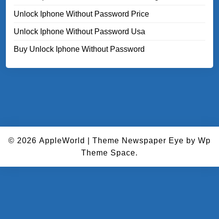
Unlock Iphone Without Password Price
Unlock Iphone Without Password Usa
Buy Unlock Iphone Without Password
© 2026
AppleWorld
|
Theme Newspaper Eye
by Wp
Theme Space.