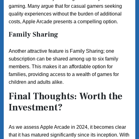
gaming. Many argue that for casual gamers seeking
quality experiences without the burden of additional
costs, Apple Arcade presents a compelling option.
Family Sharing
Another attractive feature is Family Sharing; one
subscription can be shared among up to six family
members. This makes it an affordable option for
families, providing access to a wealth of games for
children and adults alike.
Final Thoughts: Worth the
Investment?
As we assess Apple Arcade in 2024, it becomes clear
that it has matured significantly since its inception. With