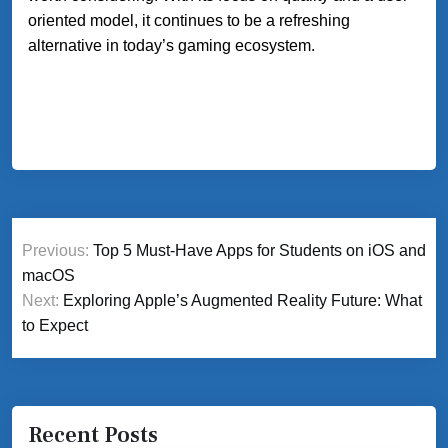
oriented model, it continues to be a refreshing
alternative in today’s gaming ecosystem.
Post
Previous:
Top 5 Must-Have Apps for Students on iOS and
navigation
macOS
Next:
Exploring Apple’s Augmented Reality Future: What
to Expect
Recent Posts