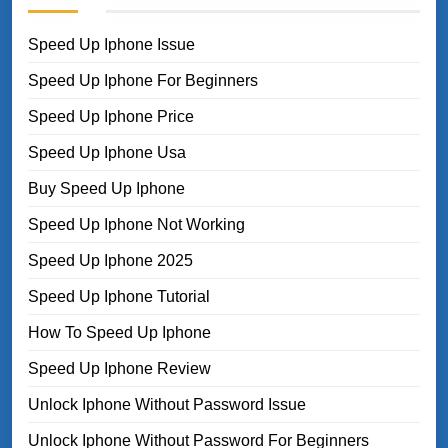
Speed Up Iphone Issue
Speed Up Iphone For Beginners
Speed Up Iphone Price
Speed Up Iphone Usa
Buy Speed Up Iphone
Speed Up Iphone Not Working
Speed Up Iphone 2025
Speed Up Iphone Tutorial
How To Speed Up Iphone
Speed Up Iphone Review
Unlock Iphone Without Password Issue
Unlock Iphone Without Password For Beginners