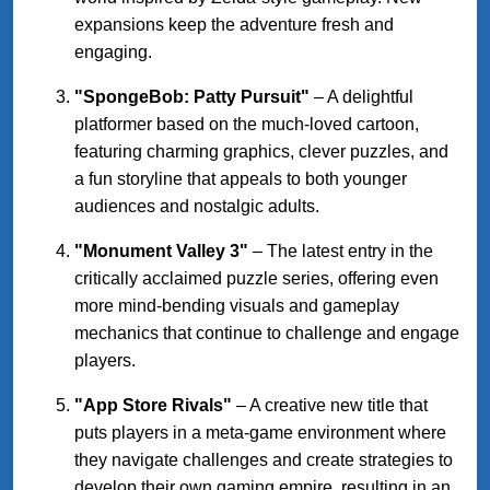
expansions keep the adventure fresh and
engaging.
"SpongeBob: Patty Pursuit"
– A delightful
platformer based on the much-loved cartoon,
featuring charming graphics, clever puzzles, and
a fun storyline that appeals to both younger
audiences and nostalgic adults.
"Monument Valley 3"
– The latest entry in the
critically acclaimed puzzle series, offering even
more mind-bending visuals and gameplay
mechanics that continue to challenge and engage
players.
"App Store Rivals"
– A creative new title that
puts players in a meta-game environment where
they navigate challenges and create strategies to
develop their own gaming empire, resulting in an