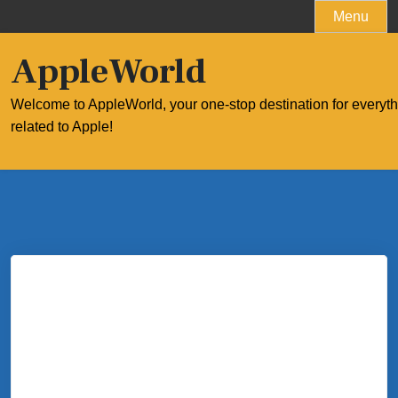
Skip
Menu
to
content
AppleWorld
Welcome to AppleWorld, your one-stop destination for everyt
related to Apple!