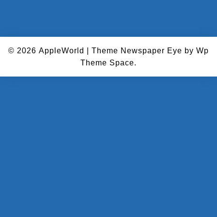
© 2026
AppleWorld
|
Theme Newspaper Eye
by Wp
Theme Space.