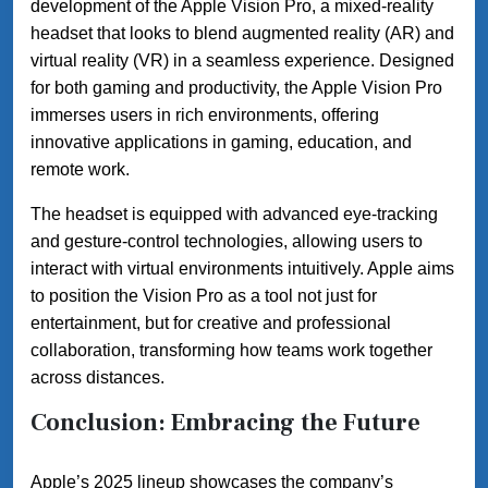
development of the Apple Vision Pro, a mixed-reality
headset that looks to blend augmented reality (AR) and
virtual reality (VR) in a seamless experience. Designed
for both gaming and productivity, the Apple Vision Pro
immerses users in rich environments, offering
innovative applications in gaming, education, and
remote work.
The headset is equipped with advanced eye-tracking
and gesture-control technologies, allowing users to
interact with virtual environments intuitively. Apple aims
to position the Vision Pro as a tool not just for
entertainment, but for creative and professional
collaboration, transforming how teams work together
across distances.
Conclusion: Embracing the Future
Apple’s 2025 lineup showcases the company’s