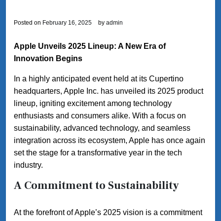
Posted on
February 16, 2025
by
admin
Apple Unveils 2025 Lineup: A New Era of
Innovation Begins
In a highly anticipated event held at its Cupertino
headquarters, Apple Inc. has unveiled its 2025 product
lineup, igniting excitement among technology
enthusiasts and consumers alike. With a focus on
sustainability, advanced technology, and seamless
integration across its ecosystem, Apple has once again
set the stage for a transformative year in the tech
industry.
A Commitment to Sustainability
At the forefront of Apple’s 2025 vision is a commitment