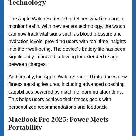
Technology
The Apple Watch Series 10 redefines what it means to
monitor health. With new sensor technology, the watch
can now track vital signs such as blood pressure and
hydration levels, providing users with real-time insights
into their well-being. The device’s battery life has been
significantly improved, allowing for extended usage
between charges.
Additionally, the Apple Watch Series 10 introduces new
fitness tracking features, including advanced coaching
capabilities powered by machine learning algorithms.
This helps users achieve their fitness goals with
personalized recommendations and feedback.
MacBook Pro 2025: Power Meets
Portability