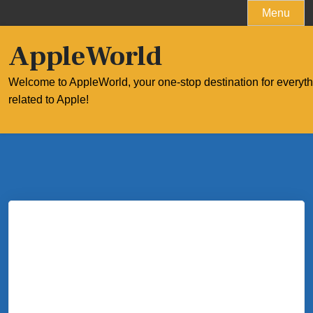
Skip
Menu
to
content
AppleWorld
Welcome to AppleWorld, your one-stop destination for everyt
related to Apple!