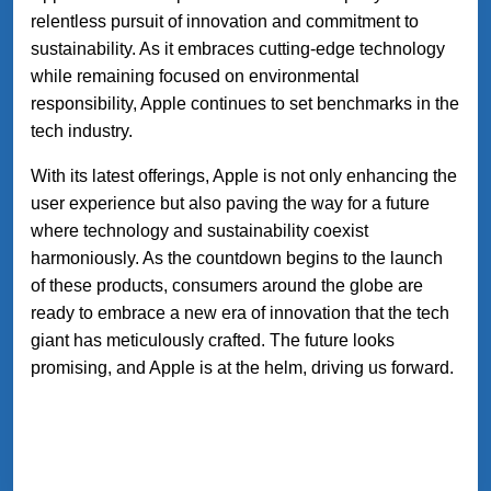
relentless pursuit of innovation and commitment to
sustainability. As it embraces cutting-edge technology
while remaining focused on environmental
responsibility, Apple continues to set benchmarks in the
tech industry.
With its latest offerings, Apple is not only enhancing the
user experience but also paving the way for a future
where technology and sustainability coexist
harmoniously. As the countdown begins to the launch
of these products, consumers around the globe are
ready to embrace a new era of innovation that the tech
giant has meticulously crafted. The future looks
promising, and Apple is at the helm, driving us forward.