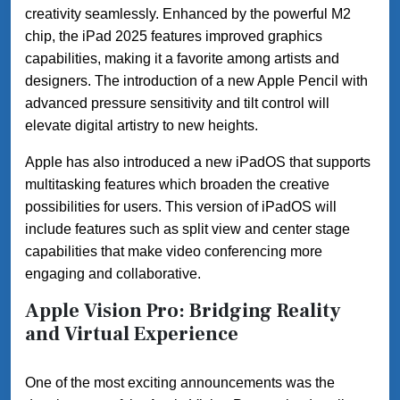
creativity seamlessly. Enhanced by the powerful M2
chip, the iPad 2025 features improved graphics
capabilities, making it a favorite among artists and
designers. The introduction of a new Apple Pencil with
advanced pressure sensitivity and tilt control will
elevate digital artistry to new heights.
Apple has also introduced a new iPadOS that supports
multitasking features which broaden the creative
possibilities for users. This version of iPadOS will
include features such as split view and center stage
capabilities that make video conferencing more
engaging and collaborative.
Apple Vision Pro: Bridging Reality
and Virtual Experience
One of the most exciting announcements was the