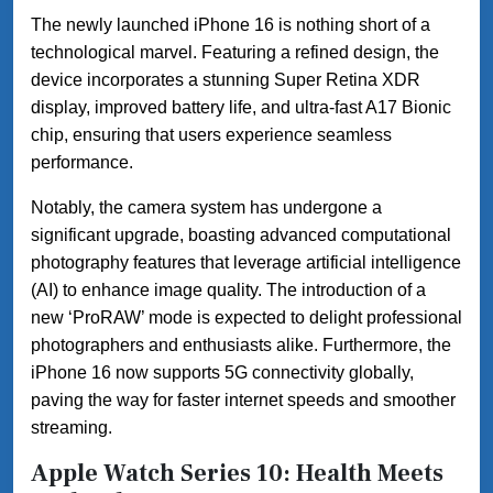
The newly launched iPhone 16 is nothing short of a
technological marvel. Featuring a refined design, the
device incorporates a stunning Super Retina XDR
display, improved battery life, and ultra-fast A17 Bionic
chip, ensuring that users experience seamless
performance.
Notably, the camera system has undergone a
significant upgrade, boasting advanced computational
photography features that leverage artificial intelligence
(AI) to enhance image quality. The introduction of a
new ‘ProRAW’ mode is expected to delight professional
photographers and enthusiasts alike. Furthermore, the
iPhone 16 now supports 5G connectivity globally,
paving the way for faster internet speeds and smoother
streaming.
Apple Watch Series 10: Health Meets