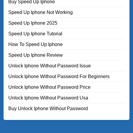
Buy Speed Up Iphone
Speed Up Iphone Not Working
Speed Up Iphone 2025
Speed Up Iphone Tutorial
How To Speed Up Iphone
Speed Up Iphone Review
Unlock Iphone Without Password Issue
Unlock Iphone Without Password For Beginners
Unlock Iphone Without Password Price
Unlock Iphone Without Password Usa
Buy Unlock Iphone Without Password