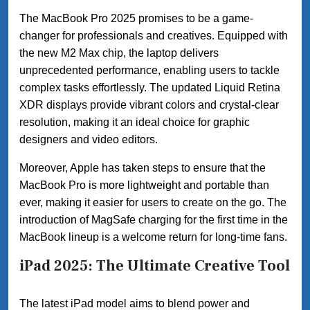
The MacBook Pro 2025 promises to be a game-
changer for professionals and creatives. Equipped with
the new M2 Max chip, the laptop delivers
unprecedented performance, enabling users to tackle
complex tasks effortlessly. The updated Liquid Retina
XDR displays provide vibrant colors and crystal-clear
resolution, making it an ideal choice for graphic
designers and video editors.
Moreover, Apple has taken steps to ensure that the
MacBook Pro is more lightweight and portable than
ever, making it easier for users to create on the go. The
introduction of MagSafe charging for the first time in the
MacBook lineup is a welcome return for long-time fans.
iPad 2025: The Ultimate Creative Tool
The latest iPad model aims to blend power and