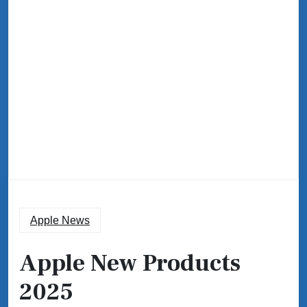
Apple News
Apple New Products
2025