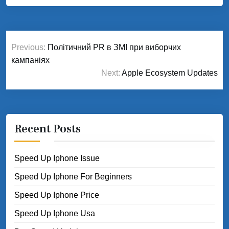
Post
Previous:
Політичний PR в ЗМІ при виборчих
navigation
кампаніях
Next:
Apple Ecosystem Updates
Recent Posts
Speed Up Iphone Issue
Speed Up Iphone For Beginners
Speed Up Iphone Price
Speed Up Iphone Usa