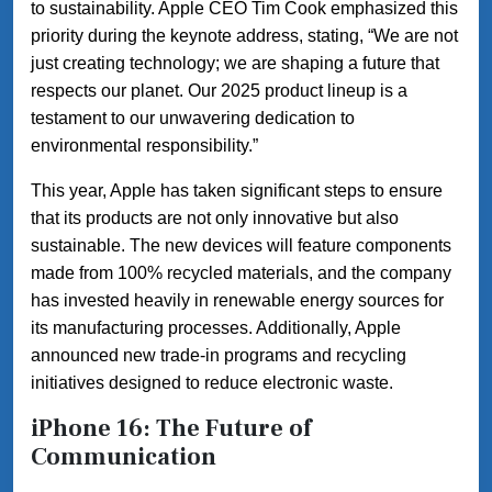
to sustainability. Apple CEO Tim Cook emphasized this
priority during the keynote address, stating, “We are not
just creating technology; we are shaping a future that
respects our planet. Our 2025 product lineup is a
testament to our unwavering dedication to
environmental responsibility.”
This year, Apple has taken significant steps to ensure
that its products are not only innovative but also
sustainable. The new devices will feature components
made from 100% recycled materials, and the company
has invested heavily in renewable energy sources for
its manufacturing processes. Additionally, Apple
announced new trade-in programs and recycling
initiatives designed to reduce electronic waste.
iPhone 16: The Future of
Communication