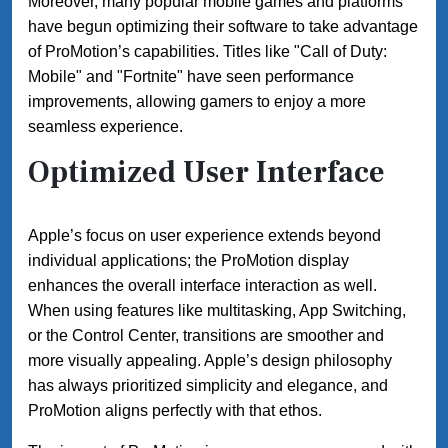
Moreover, many popular mobile games and platforms
have begun optimizing their software to take advantage
of ProMotion’s capabilities. Titles like "Call of Duty:
Mobile" and "Fortnite" have seen performance
improvements, allowing gamers to enjoy a more
seamless experience.
Optimized User Interface
Apple’s focus on user experience extends beyond
individual applications; the ProMotion display
enhances the overall interface interaction as well.
When using features like multitasking, App Switching,
or the Control Center, transitions are smoother and
more visually appealing. Apple’s design philosophy
has always prioritized simplicity and elegance, and
ProMotion aligns perfectly with that ethos.