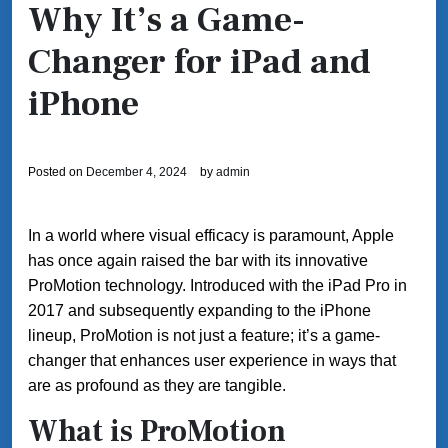
Why It’s a Game-
Changer for iPad and
iPhone
Posted on
December 4, 2024
by
admin
In a world where visual efficacy is paramount, Apple
has once again raised the bar with its innovative
ProMotion technology. Introduced with the iPad Pro in
2017 and subsequently expanding to the iPhone
lineup, ProMotion is not just a feature; it’s a game-
changer that enhances user experience in ways that
are as profound as they are tangible.
What is ProMotion