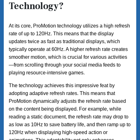
Technology?
At its core, ProMotion technology utilizes a high refresh
rate of up to 120Hz. This means that the display
updates twice as fast as traditional displays, which
typically operate at 60Hz. A higher refresh rate creates
smoother motion, which is crucial for various activities
—from scrolling through your social media feeds to
playing resource-intensive games.
The technology achieves this impressive feat by
adopting adaptive refresh rates. This means that
ProMotion dynamically adjusts the refresh rate based
on the content being displayed. For example, while
reading a static document, the refresh rate may drop to
as low as 10Hz to save battery life, and then ramp up to
120Hz when displaying high-speed action or