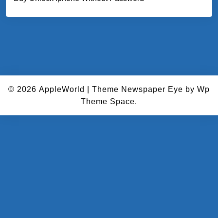
© 2026
AppleWorld
|
Theme Newspaper Eye
by Wp
Theme Space.