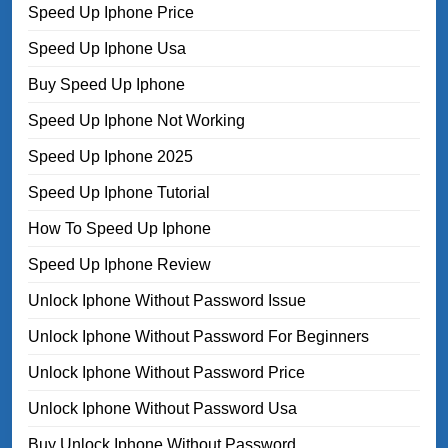
Speed Up Iphone Price
Speed Up Iphone Usa
Buy Speed Up Iphone
Speed Up Iphone Not Working
Speed Up Iphone 2025
Speed Up Iphone Tutorial
How To Speed Up Iphone
Speed Up Iphone Review
Unlock Iphone Without Password Issue
Unlock Iphone Without Password For Beginners
Unlock Iphone Without Password Price
Unlock Iphone Without Password Usa
Buy Unlock Iphone Without Password