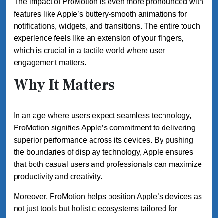
The impact of ProMotion is even more pronounced with
features like Apple’s buttery-smooth animations for
notifications, widgets, and transitions. The entire touch
experience feels like an extension of your fingers,
which is crucial in a tactile world where user
engagement matters.
Why It Matters
In an age where users expect seamless technology,
ProMotion signifies Apple’s commitment to delivering
superior performance across its devices. By pushing
the boundaries of display technology, Apple ensures
that both casual users and professionals can maximize
productivity and creativity.
Moreover, ProMotion helps position Apple’s devices as
not just tools but holistic ecosystems tailored for