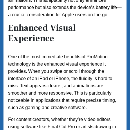
animations. This adaptability not only enhances
performance but also extends the device’s battery life—
a crucial consideration for Apple users on-the-go.
Enhanced Visual
Experience
One of the most immediate benefits of ProMotion
technology is the enhanced visual experience it
provides. When you swipe or scroll through the
interface of an iPad or iPhone, the fluidity is hard to
miss. Text appears clearer, and animations are
smoother and more responsive. This is particularly
noticeable in applications that require precise timing,
such as gaming and creative software.
For content creators, whether they’re video editors
using software like Final Cut Pro or artists drawing in