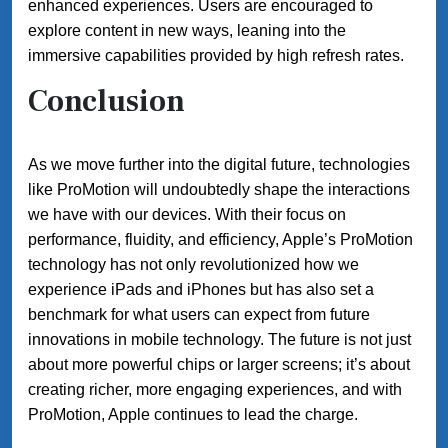
enhanced experiences. Users are encouraged to
explore content in new ways, leaning into the
immersive capabilities provided by high refresh rates.
Conclusion
As we move further into the digital future, technologies
like ProMotion will undoubtedly shape the interactions
we have with our devices. With their focus on
performance, fluidity, and efficiency, Apple’s ProMotion
technology has not only revolutionized how we
experience iPads and iPhones but has also set a
benchmark for what users can expect from future
innovations in mobile technology. The future is not just
about more powerful chips or larger screens; it’s about
creating richer, more engaging experiences, and with
ProMotion, Apple continues to lead the charge.