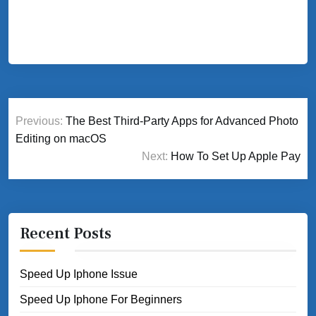
Post
Previous:
The Best Third-Party Apps for Advanced Photo
navigation
Editing on macOS
Next:
How To Set Up Apple Pay
Recent Posts
Speed Up Iphone Issue
Speed Up Iphone For Beginners