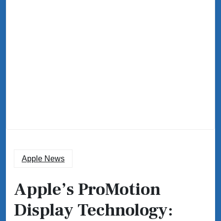
Apple News
Apple’s ProMotion
Display Technology: