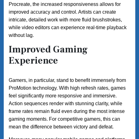
Procreate, the increased responsiveness allows for
improved accuracy and control. Artists can create
intricate, detailed work with more fluid brushstrokes,
while video editors can experience real-time playback
without lag.
Improved Gaming
Experience
Gamers, in particular, stand to benefit immensely from
ProMotion technology. With high refresh rates, games
feel significantly more responsive and immersive.
Action sequences render with stunning clarity, while
frame rates remain fluid even during the most intense
gaming moments. For competitive gamers, this can
mean the difference between victory and defeat.