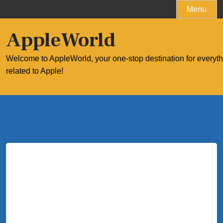
Skip
Menu
to
content
AppleWorld
Welcome to AppleWorld, your one-stop destination for everyt
related to Apple!