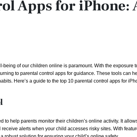
rol Apps for iPhone: 
ll-being of our children online is paramount. With the exposure t
turning to parental control apps for guidance. These tools can h
l habits. Here’s a guide to the top 10 parental control apps for iP
l
to help parents monitor their children’s online activity. It allow
d receive alerts when your child accesses risky sites. With featur
 robust solution for ensuring your child’s online safety.