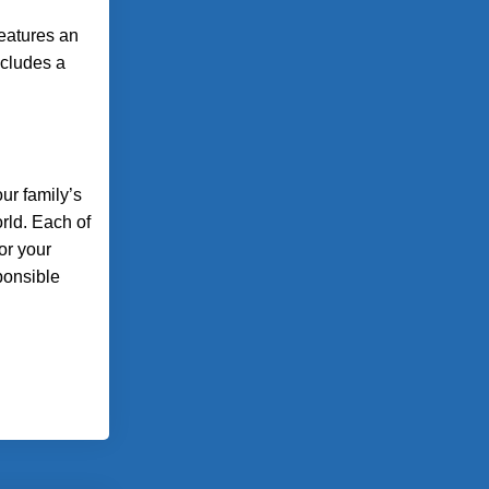
features an
ncludes a
ur family’s
rld. Each of
or your
ponsible