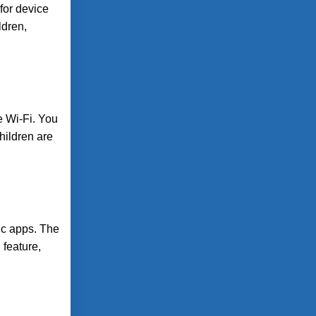
 for device
ldren,
e Wi-Fi. You
children are
ic apps. The
 feature,