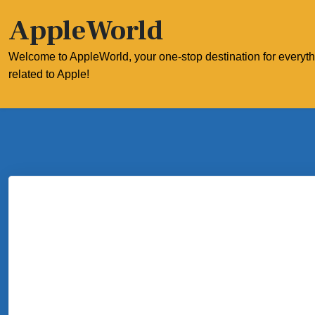
Skip
AppleWorld
to
content
Welcome to AppleWorld, your one-stop destination for everyt
related to Apple!