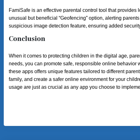
FamiSafe is an effective parental control tool that provides 
unusual but beneficial “Geofencing” option, alerting parent
suspicious image detection feature, ensuring added security
Conclusion
When it comes to protecting children in the digital age, pare
needs, you can promote safe, responsible online behavior wh
these apps offers unique features tailored to different parent
family, and create a safer online environment for your chi
usage are just as crucial as any app you choose to impleme