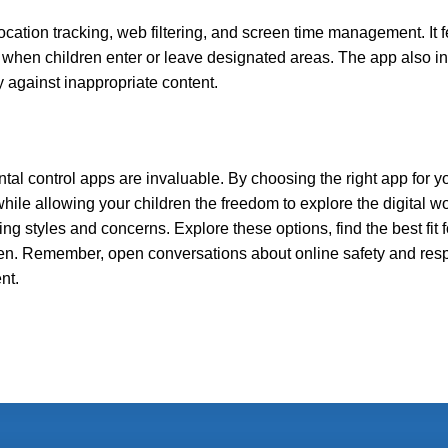
location tracking, web filtering, and screen time management. It 
s when children enter or leave designated areas. The app also i
 against inappropriate content.
ntal control apps are invaluable. By choosing the right app for yo
ile allowing your children the freedom to explore the digital wo
ing styles and concerns. Explore these options, find the best fit f
ldren. Remember, open conversations about online safety and res
nt.