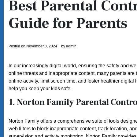
Best Parental Cont
Guide for Parents
Posted on
November 3, 2024
by
admin
In our increasingly digital world, ensuring the safety and we
online threats and inappropriate content, many parents are 
online activity, limit screen time, and foster healthier digita
help you keep your kids safe.
1.
Norton Family Parental Contro
Norton Family offers a comprehensive suite of tools designed 
web filters to block inappropriate content, track location, an
supervision and activity monitoring, Norton Family provides a