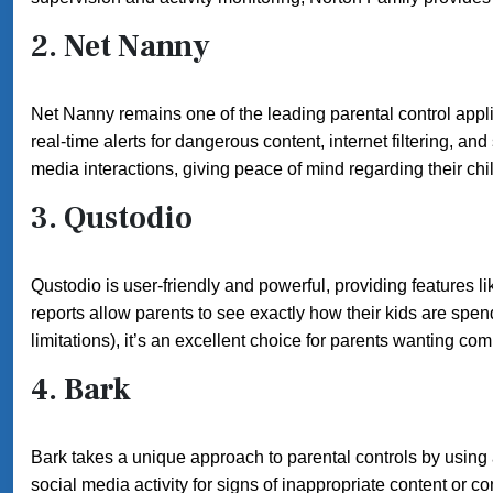
2.
Net Nanny
Net Nanny remains one of the leading parental control applica
real-time alerts for dangerous content, internet filtering, a
media interactions, giving peace of mind regarding their ch
3.
Qustodio
Qustodio is user-friendly and powerful, providing features lik
reports allow parents to see exactly how their kids are spen
limitations), it’s an excellent choice for parents wanting co
4.
Bark
Bark takes a unique approach to parental controls by usin
social media activity for signs of inappropriate content or c