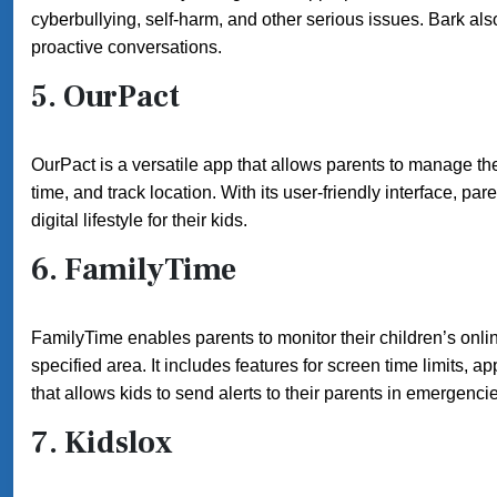
cyberbullying, self-harm, and other serious issues. Bark also
proactive conversations.
5.
OurPact
OurPact is a versatile app that allows parents to manage thei
time, and track location. With its user-friendly interface, p
digital lifestyle for their kids.
6.
FamilyTime
FamilyTime enables parents to monitor their children’s onlin
specified area. It includes features for screen time limits, a
that allows kids to send alerts to their parents in emergenci
7.
Kidslox