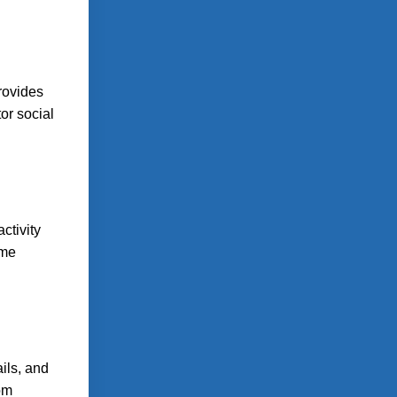
provides
or social
ctivity
ome
ils, and
rom