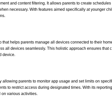
ment and content filtering. It allows parents to create schedules
 when necessary. With features aimed specifically at younger chi
ns.
p that helps parents manage all devices connected to their hom
cross all devices seamlessly. This holistic approach ensures that 
d device.
y allowing parents to monitor app usage and set limits on specif
s to restrict access during designated times. With its reporting
on various activities.