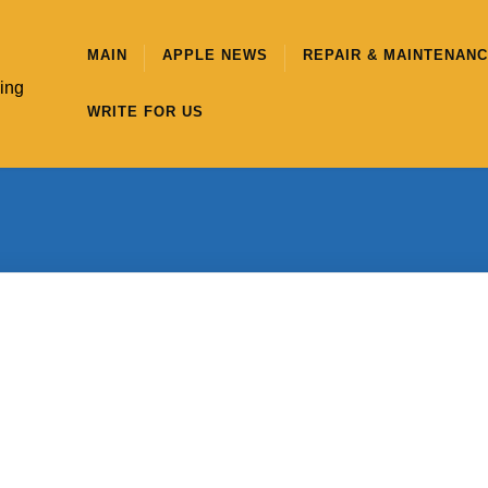
MAIN
APPLE NEWS
REPAIR & MAINTENAN
hing
WRITE FOR US