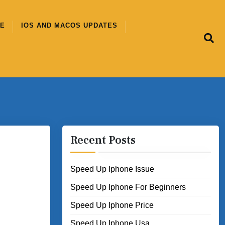
CE
IOS AND MACOS UPDATES
Recent Posts
Speed Up Iphone Issue
Speed Up Iphone For Beginners
Speed Up Iphone Price
Speed Up Iphone Usa