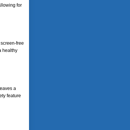
llowing for
 screen-free
a healthy
leaves a
ety feature