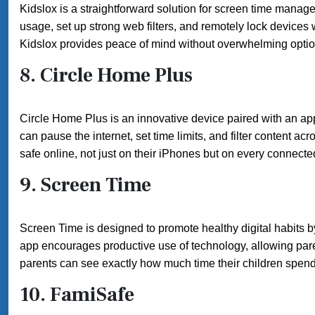
Kidslox is a straightforward solution for screen time manage
usage, set up strong web filters, and remotely lock devices
Kidslox provides peace of mind without overwhelming optio
8.
Circle Home Plus
Circle Home Plus is an innovative device paired with an ap
can pause the internet, set time limits, and filter content a
safe online, not just on their iPhones but on every connecte
9.
Screen Time
Screen Time is designed to promote healthy digital habits b
app encourages productive use of technology, allowing parent
parents can see exactly how much time their children spend 
10.
FamiSafe