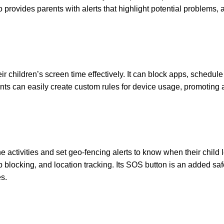
 provides parents with alerts that highlight potential problems, a
r children’s screen time effectively. It can block apps, schedule
arents can easily create custom rules for device usage, promoting 
e activities and set geo-fencing alerts to know when their child 
pp blocking, and location tracking. Its SOS button is an added saf
es.