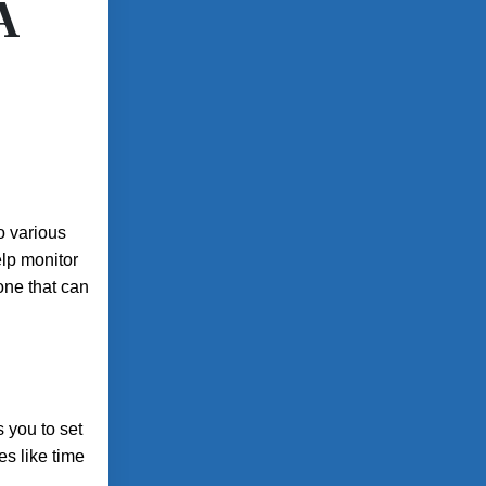
A
o various
elp monitor
hone that can
s you to set
es like time