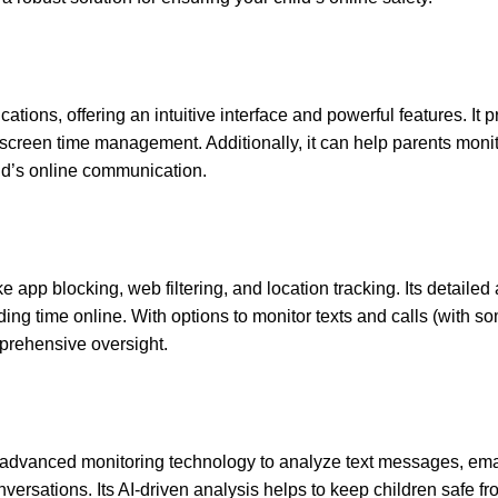
tions, offering an intuitive interface and powerful features. It 
nd screen time management. Additionally, it can help parents monit
ild’s online communication.
e app blocking, web filtering, and location tracking. Its detailed a
ding time online. With options to monitor texts and calls (with s
mprehensive oversight.
g advanced monitoring technology to analyze text messages, ema
onversations. Its AI-driven analysis helps to keep children safe f