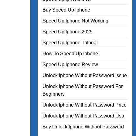
Buy Speed Up Iphone
Speed Up Iphone Not Working
Speed Up Iphone 2025
Speed Up Iphone Tutorial
How To Speed Up Iphone
Speed Up Iphone Review
Unlock Iphone Without Password Issue
Unlock Iphone Without Password For
Beginners
Unlock Iphone Without Password Price
Unlock Iphone Without Password Usa
Buy Unlock Iphone Without Password