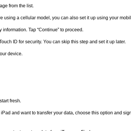
ge from the list.
re using a cellular model, you can also set it up using your mobi
 information. Tap “Continue” to proceed.
Touch ID for security. You can skip this step and set it up later.
our device.
start fresh.
s iPad and want to transfer your data, choose this option and sign