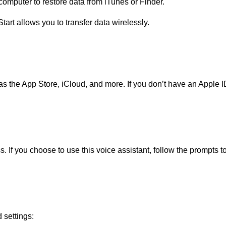
computer to restore data from iTunes or Finder.
tart allows you to transfer data wirelessly.
s the App Store, iCloud, and more. If you don’t have an Apple ID
. If you choose to use this voice assistant, follow the prompts to 
 settings: