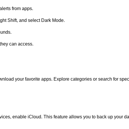
lerts from apps.
ight Shift, and select Dark Mode.
ounds.
they can access.
nload your favorite apps. Explore categories or search for speci
ices, enable iCloud. This feature allows you to back up your da