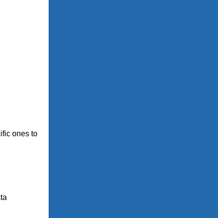
fic ones to
ta