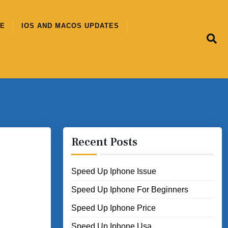
CE
IOS AND MACOS UPDATES
Recent Posts
Speed Up Iphone Issue
Speed Up Iphone For Beginners
Speed Up Iphone Price
Speed Up Iphone Usa