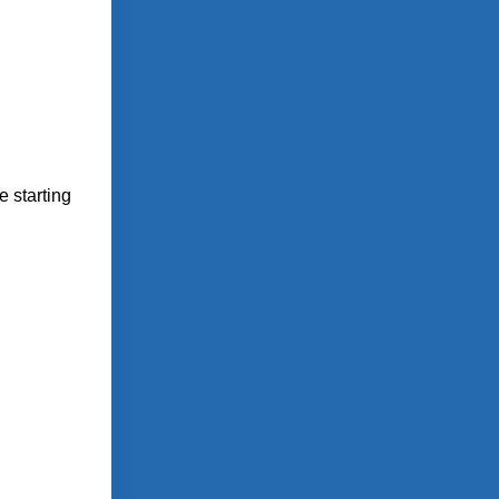
 starting