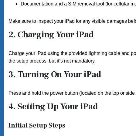
Documentation and a SIM removal tool (for cellular m
Make sure to inspect your iPad for any visible damages bef
2. Charging Your iPad
Charge your iPad using the provided lightning cable and pow
the setup process, but it’s not mandatory.
3. Turning On Your iPad
Press and hold the power button (located on the top or side 
4. Setting Up Your iPad
Initial Setup Steps