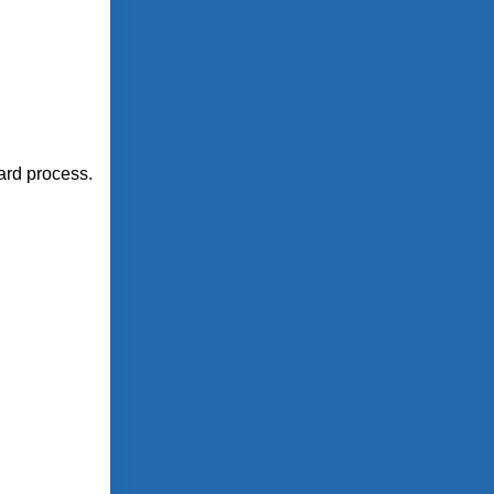
ward process.