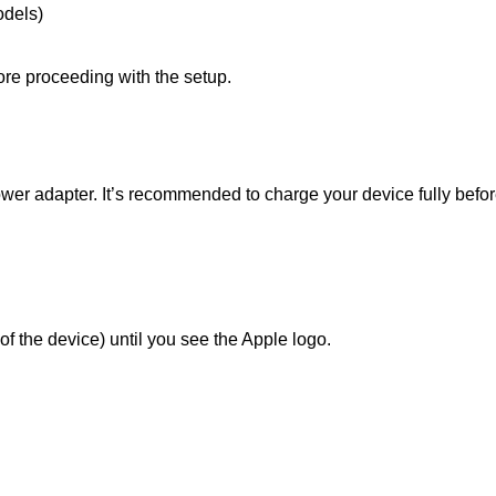
odels)
ore proceeding with the setup.
er adapter. It’s recommended to charge your device fully before
of the device) until you see the Apple logo.