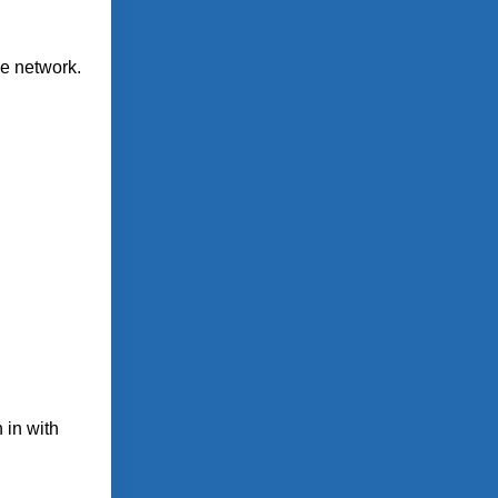
le network.
 in with