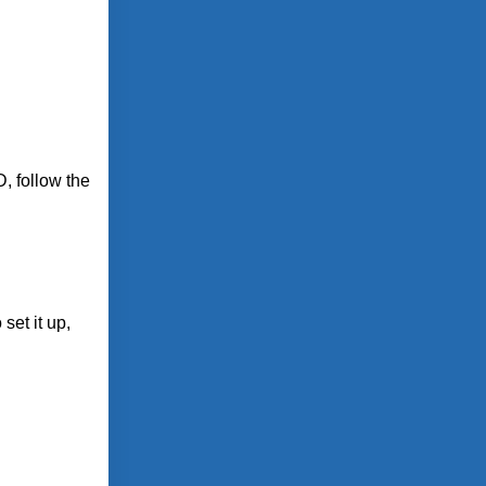
, follow the
set it up,