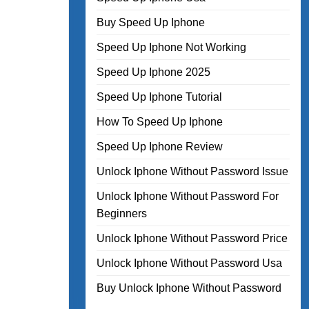
Buy Speed Up Iphone
Speed Up Iphone Not Working
Speed Up Iphone 2025
Speed Up Iphone Tutorial
How To Speed Up Iphone
Speed Up Iphone Review
Unlock Iphone Without Password Issue
Unlock Iphone Without Password For
Beginners
Unlock Iphone Without Password Price
Unlock Iphone Without Password Usa
Buy Unlock Iphone Without Password