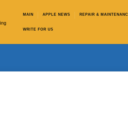
MAIN
APPLE NEWS
REPAIR & MAINTENAN
hing
WRITE FOR US