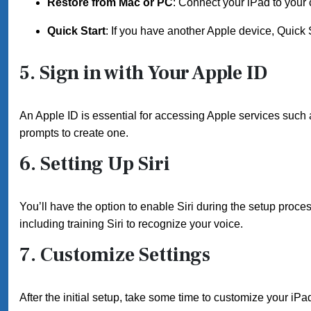
Restore from Mac or PC
: Connect your iPad to your 
Quick Start
: If you have another Apple device, Quick S
5. Sign in with Your Apple ID
An Apple ID is essential for accessing Apple services such a
prompts to create one.
6. Setting Up Siri
You’ll have the option to enable Siri during the setup process
including training Siri to recognize your voice.
7. Customize Settings
After the initial setup, take some time to customize your iPad