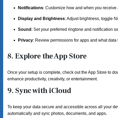
Notifications
: Customize how and when you receive a
Display and Brightness
: Adjust brightness, toggle N
Sound
: Set your preferred ringtone and notification s
Privacy
: Review permissions for apps and what data 
8. Explore the App Store
Once your setup is complete, check out the App Store to dow
enhance productivity, creativity, or entertainment.
9. Sync with iCloud
To keep your data secure and accessible across all your dev
automatically and sync photos, documents, and apps.