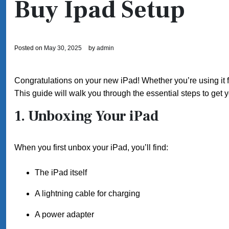
Buy Ipad Setup
Posted on
May 30, 2025
by
admin
Congratulations on your new iPad! Whether you’re using it fo
This guide will walk you through the essential steps to get 
1. Unboxing Your iPad
When you first unbox your iPad, you’ll find:
The iPad itself
A lightning cable for charging
A power adapter