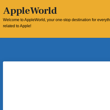
Skip
AppleWorld
to
content
Welcome to AppleWorld, your one-stop destination for everyt
related to Apple!