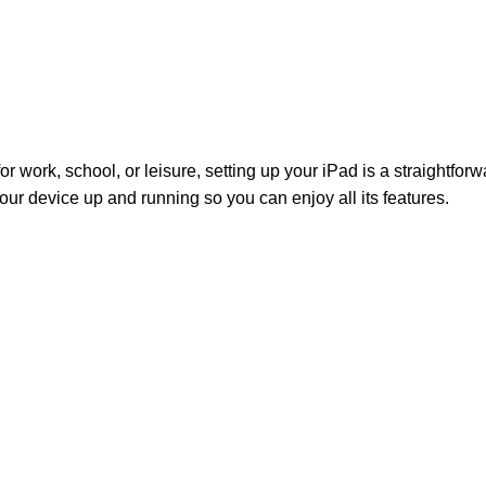
r work, school, or leisure, setting up your iPad is a straightfor
your device up and running so you can enjoy all its features.