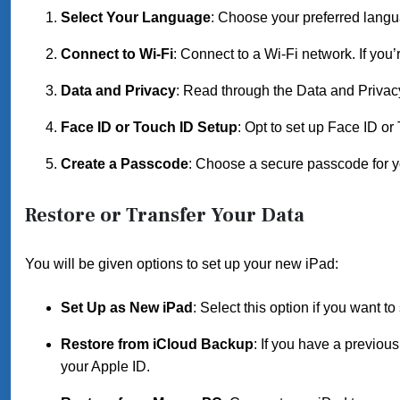
Select Your Language
: Choose your preferred langua
Connect to Wi-Fi
: Connect to a Wi-Fi network. If you’
Data and Privacy
: Read through the Data and Privacy
Face ID or Touch ID Setup
: Opt to set up Face ID or 
Create a Passcode
: Choose a secure passcode for y
Restore or Transfer Your Data
You will be given options to set up your new iPad:
Set Up as New iPad
: Select this option if you want to 
Restore from iCloud Backup
: If you have a previou
your Apple ID.