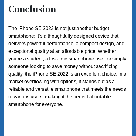
Conclusion
The iPhone SE 2022 is not just another budget
smartphone; it’s a thoughtfully designed device that
delivers powerful performance, a compact design, and
exceptional quality at an affordable price. Whether
you’re a student, a first-time smartphone user, or simply
someone looking to save money without sacrificing
quality, the iPhone SE 2022 is an excellent choice. In a
market overflowing with options, it stands out as a
reliable and versatile smartphone that meets the needs
of various users, making it the perfect affordable
smartphone for everyone.