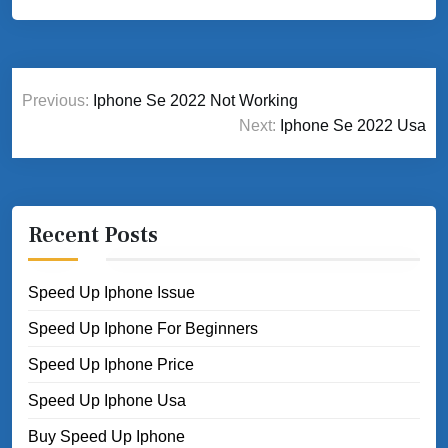
Post
Previous:
Iphone Se 2022 Not Working
navigation
Next:
Iphone Se 2022 Usa
Recent Posts
Speed Up Iphone Issue
Speed Up Iphone For Beginners
Speed Up Iphone Price
Speed Up Iphone Usa
Buy Speed Up Iphone