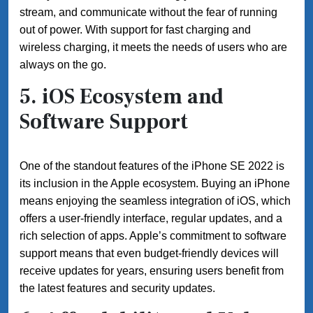
stream, and communicate without the fear of running
out of power. With support for fast charging and
wireless charging, it meets the needs of users who are
always on the go.
5.
iOS Ecosystem and
Software Support
One of the standout features of the iPhone SE 2022 is
its inclusion in the Apple ecosystem. Buying an iPhone
means enjoying the seamless integration of iOS, which
offers a user-friendly interface, regular updates, and a
rich selection of apps. Apple’s commitment to software
support means that even budget-friendly devices will
receive updates for years, ensuring users benefit from
the latest features and security updates.