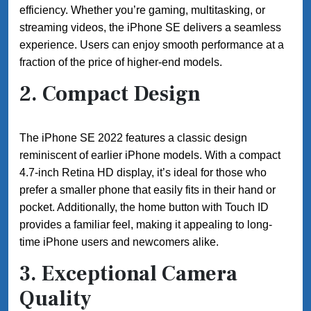
efficiency. Whether you’re gaming, multitasking, or
streaming videos, the iPhone SE delivers a seamless
experience. Users can enjoy smooth performance at a
fraction of the price of higher-end models.
2.
Compact Design
The iPhone SE 2022 features a classic design
reminiscent of earlier iPhone models. With a compact
4.7-inch Retina HD display, it’s ideal for those who
prefer a smaller phone that easily fits in their hand or
pocket. Additionally, the home button with Touch ID
provides a familiar feel, making it appealing to long-
time iPhone users and newcomers alike.
3.
Exceptional Camera
Quality