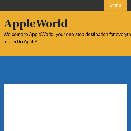
Skip
Menu
to
content
AppleWorld
Welcome to AppleWorld, your one-stop destination for everyt
related to Apple!