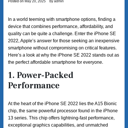
Posted on
May 20, 2025
by
admin
In a world teeming with smartphone options, finding a
device that combines performance, affordability, and
quality can be quite a challenge. Enter the iPhone SE
2022, Apple’s answer for those seeking an inexpensive
smartphone without compromising on critical features.
Here’s a look at why the iPhone SE 2022 stands out as
the perfect affordable smartphone for everyone.
1.
Power-Packed
Performance
At the heart of the iPhone SE 2022 lies the A15 Bionic
chip, the same powerful processor found in the iPhone
13 series. This chip offers lightning-fast performance,
exceptional graphics capabilities, and unmatched