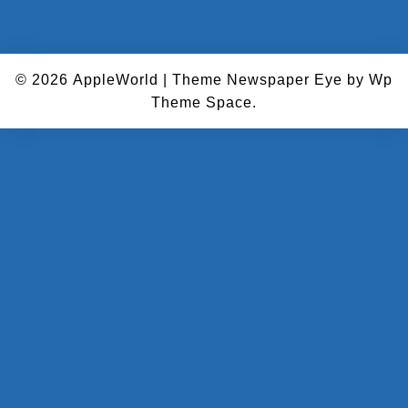
© 2026
AppleWorld
|
Theme Newspaper Eye
by Wp
Theme Space.