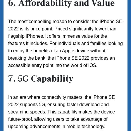
6.
Affordability and Value
The most compelling reason to consider the iPhone SE
2022 is its price point. Priced significantly lower than
flagship iPhones, it offers immense value for the
features it includes. For individuals and families looking
to enjoy the benefits of an Apple device without
breaking the bank, the iPhone SE 2022 provides an
accessible entry point into the world of iOS.
7.
5G Capability
In an era where connectivity matters, the iPhone SE
2022 supports 5G, ensuring faster download and
streaming speeds. This capability makes the device
future-proof, allowing users to take advantage of
upcoming advancements in mobile technology.