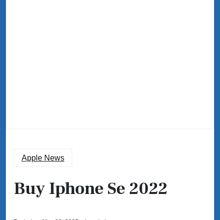
Apple News
Buy Iphone Se 2022