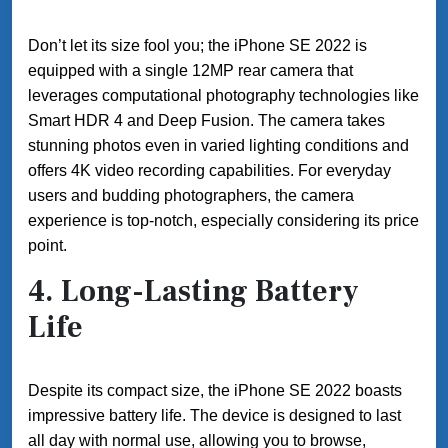
Don’t let its size fool you; the iPhone SE 2022 is
equipped with a single 12MP rear camera that
leverages computational photography technologies like
Smart HDR 4 and Deep Fusion. The camera takes
stunning photos even in varied lighting conditions and
offers 4K video recording capabilities. For everyday
users and budding photographers, the camera
experience is top-notch, especially considering its price
point.
4.
Long-Lasting Battery
Life
Despite its compact size, the iPhone SE 2022 boasts
impressive battery life. The device is designed to last
all day with normal use, allowing you to browse,