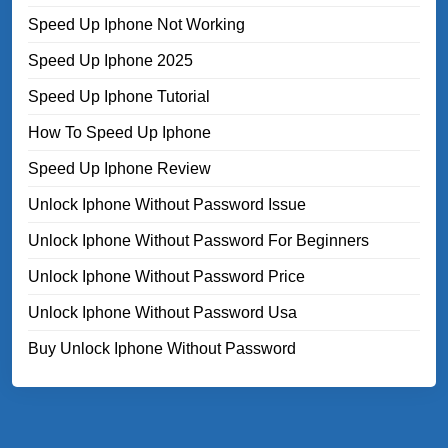
Speed Up Iphone Not Working
Speed Up Iphone 2025
Speed Up Iphone Tutorial
How To Speed Up Iphone
Speed Up Iphone Review
Unlock Iphone Without Password Issue
Unlock Iphone Without Password For Beginners
Unlock Iphone Without Password Price
Unlock Iphone Without Password Usa
Buy Unlock Iphone Without Password