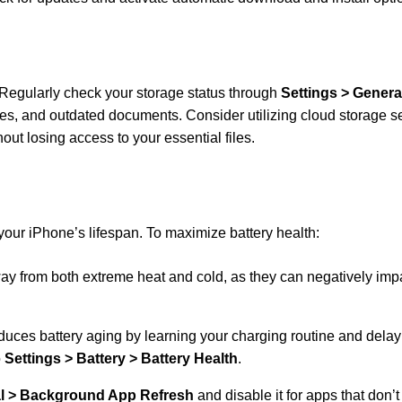
 Regularly check your storage status through
Settings > Genera
les, and outdated documents. Consider utilizing cloud storage se
out losing access to your essential files.
 your iPhone’s lifespan. To maximize battery health:
y from both extreme heat and cold, as they can negatively imp
educes battery aging by learning your charging routine and delay
o
Settings > Battery > Battery Health
.
al > Background App Refresh
and disable it for apps that don’