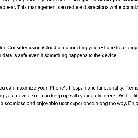
 appear. This management can reduce distractions while optimiz
er. Consider using iCloud or connecting your iPhone to a compu
 data is safe even if something happens to the device.
 you can maximize your iPhone’s lifespan and functionality. Rem
ing your device so it can keep up with your daily needs. With a litt
ng a seamless and enjoyable user experience along the way. Enj