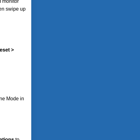
d monitor
hen swipe up
eset >
ane Mode in
cations
to