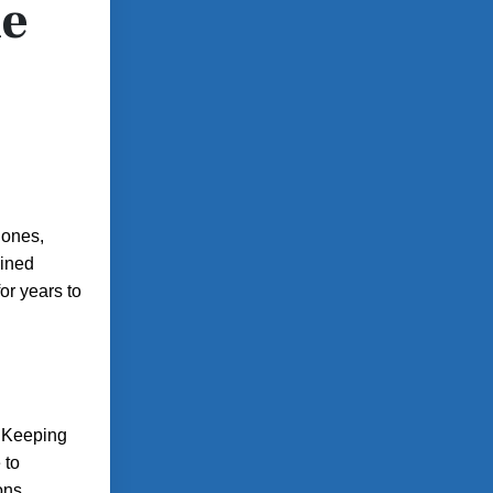
he
hones,
ained
or years to
. Keeping
 to
ons.