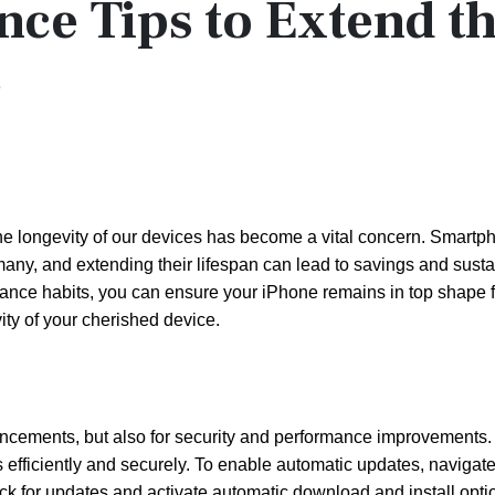
nce Tips to Extend t
e
he longevity of our devices has become a vital concern. Smartp
 many, and extending their lifespan can lead to savings and sust
enance habits, you can ensure your iPhone remains in top shape f
ity of your cherished device.
hancements, but also for security and performance improvements
 efficiently and securely. To enable automatic updates, navigate
ck for updates and activate automatic download and install opti