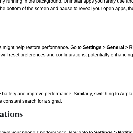
ny running in the background. Uninstall apps you rarely use an
the bottom of the screen and pause to reveal your open apps, t
gs might help restore performance. Go to
Settings > General > R
t will reset preferences and configurations, potentially enhancing
 battery and improve performance. Similarly, switching to Airpl
 constant search for a signal.
ations
g down your phone’s performance. Navigate to
Settings > Notifi