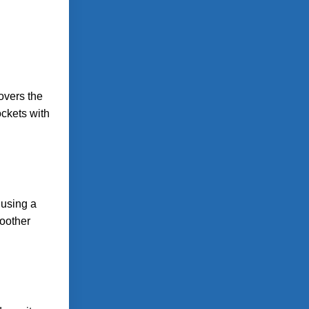
overs the
ockets with
 using a
moother