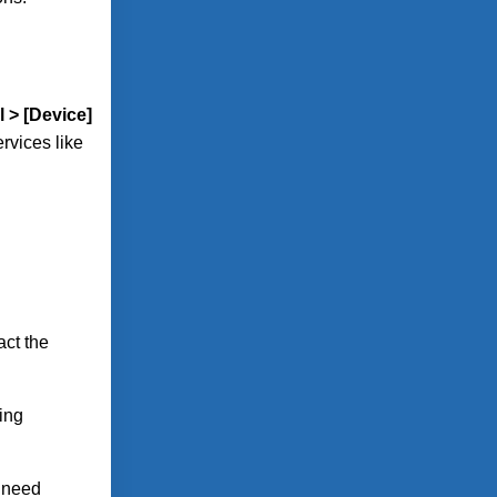
l > [Device]
rvices like
act the
ing
t need