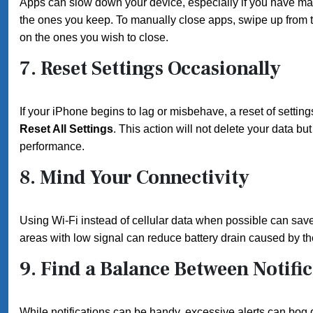
Apps can slow down your device, especially if you have ma
the ones you keep. To manually close apps, swipe up from 
on the ones you wish to close.
7.
Reset Settings Occasionally
If your iPhone begins to lag or misbehave, a reset of settin
Reset All Settings
. This action will not delete your data bu
performance.
8.
Mind Your Connectivity
Using Wi-Fi instead of cellular data when possible can save
areas with low signal can reduce battery drain caused by the
9.
Find a Balance Between Notific
While notifications can be handy, excessive alerts can bo