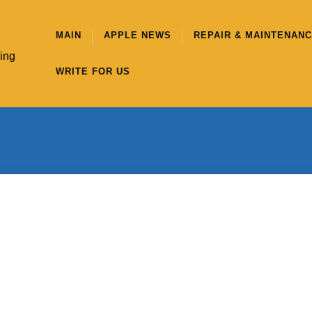
MAIN
APPLE NEWS
REPAIR & MAINTENAN
hing
WRITE FOR US