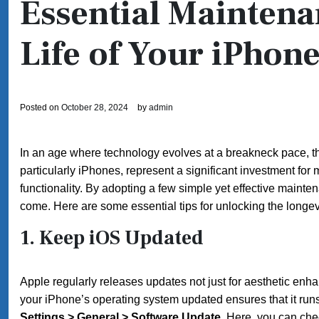
Essential Maintena
Life of Your iPhon
Posted on
October 28, 2024
by
admin
In an age where technology evolves at a breakneck pace, t
particularly iPhones, represent a significant investment for
functionality. By adopting a few simple yet effective maint
come. Here are some essential tips for unlocking the longev
1.
Keep iOS Updated
Apple regularly releases updates not just for aesthetic en
your iPhone’s operating system updated ensures that it runs
Settings > General > Software Update
. Here, you can che