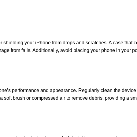
or shielding your iPhone from drops and scratches. A case that c
age from falls. Additionally, avoid placing your phone in your p
Phone’s performance and appearance. Regularly clean the device
e a soft brush or compressed air to remove debris, providing a s