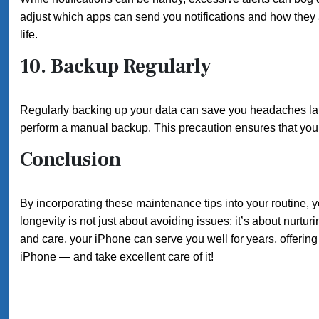
adjust which apps can send you notifications and how they
life.
10.
Backup Regularly
Regularly backing up your data can save you headaches lat
perform a manual backup. This precaution ensures that your
Conclusion
By incorporating these maintenance tips into your routine,
longevity is not just about avoiding issues; it’s about nurtur
and care, your iPhone can serve you well for years, offeri
iPhone — and take excellent care of it!