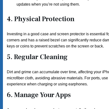
updates when you’re not using them.
4.
Physical Protection
Investing in a good case and screen protector is essential f
corners and has a raised bezel can significantly reduce dam
keys or coins to prevent scratches on the screen or back.
5.
Regular Cleaning
Dirt and grime can accumulate over time, affecting your i
microfiber cloth, avoiding abrasive materials. For ports, us
experience when charging or using earphones.
6.
Manage Your Apps