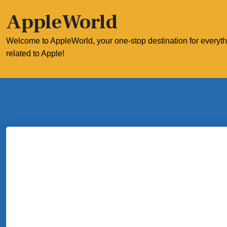
Skip
AppleWorld
to
content
Welcome to AppleWorld, your one-stop destination for everyt
related to Apple!