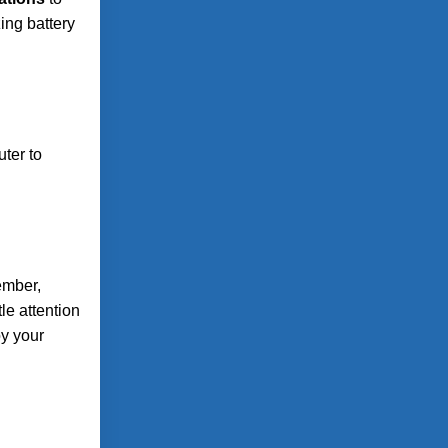
ing battery
ter to
ember,
le attention
oy your