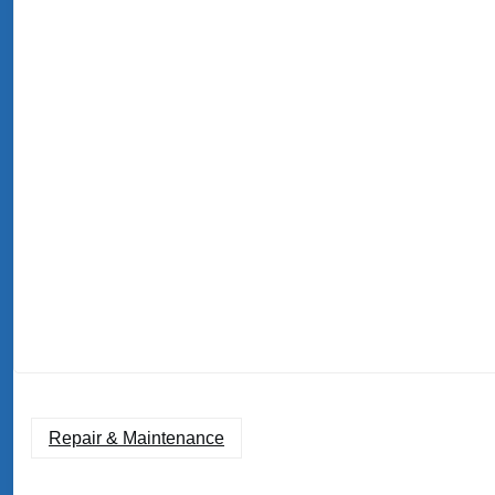
Repair & Maintenance