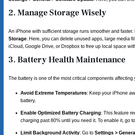
2.
Manage Storage Wisely
An iPhone with sufficient storage runs smoother and faster.
Storage
. Here, you can delete unused apps, large media fi
iCloud, Google Drive, or Dropbox to free up local space with
3.
Battery Health Maintenance
The battery is one of the most critical components affecting
Avoid Extreme Temperatures
: Keep your iPhone awa
battery.
Enable Optimized Battery Charging
: This feature r
charging past 80% until you need it. To enable it, go t
Limit Background Activity
: Go to
Settings > Gener