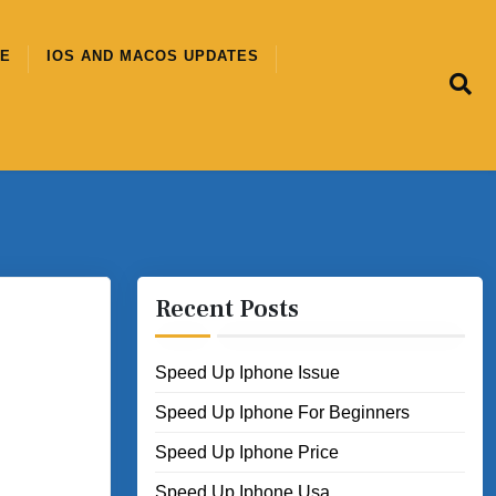
CE
IOS AND MACOS UPDATES
Recent Posts
Speed Up Iphone Issue
Speed Up Iphone For Beginners
Speed Up Iphone Price
Speed Up Iphone Usa