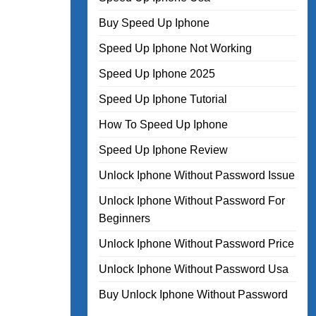
Buy Speed Up Iphone
Speed Up Iphone Not Working
Speed Up Iphone 2025
Speed Up Iphone Tutorial
How To Speed Up Iphone
Speed Up Iphone Review
Unlock Iphone Without Password Issue
Unlock Iphone Without Password For
Beginners
Unlock Iphone Without Password Price
Unlock Iphone Without Password Usa
Buy Unlock Iphone Without Password