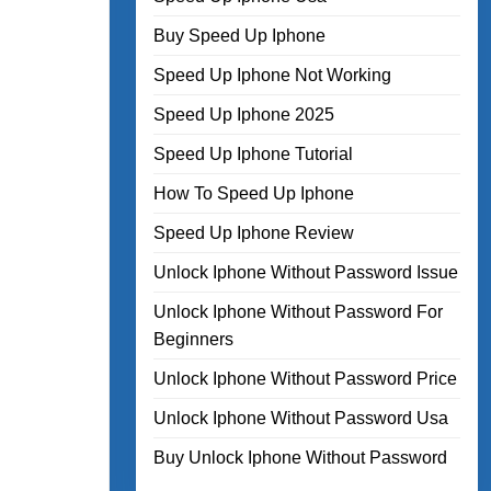
Buy Speed Up Iphone
Speed Up Iphone Not Working
Speed Up Iphone 2025
Speed Up Iphone Tutorial
How To Speed Up Iphone
Speed Up Iphone Review
Unlock Iphone Without Password Issue
Unlock Iphone Without Password For
Beginners
Unlock Iphone Without Password Price
Unlock Iphone Without Password Usa
Buy Unlock Iphone Without Password