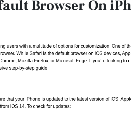
ault Browser On iP
ng users with a multitude of options for customization. One of t
browser. While Safari is the default browser on iOS devices, App
hrome, Mozilla Firefox, or Microsoft Edge. If you’re looking to
ive step-by-step guide.
e that your iPhone is updated to the latest version of iOS. Appl
g from iOS 14. To check for updates: