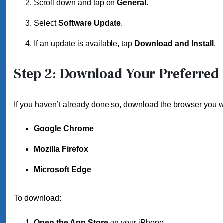
Scroll down and tap on
General
.
Select
Software Update
.
If an update is available, tap
Download and Install
.
Step 2: Download Your Preferred
If you haven’t already done so, download the browser you wi
Google Chrome
Mozilla Firefox
Microsoft Edge
To download:
Open the App Store
on your iPhone.