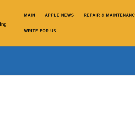
MAIN
APPLE NEWS
REPAIR & MAINTENAN
hing
WRITE FOR US