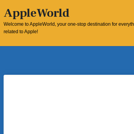
Skip
AppleWorld
to
content
Welcome to AppleWorld, your one-stop destination for everyt
related to Apple!