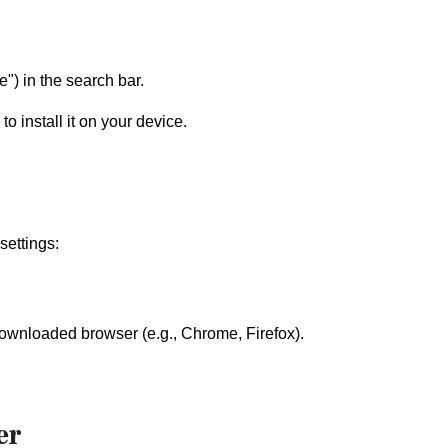
") in the search bar.
o install it on your device.
settings:
 downloaded browser (e.g., Chrome, Firefox).
er