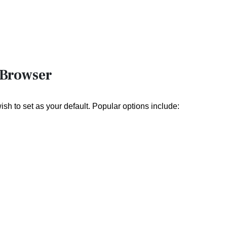
 Browser
sh to set as your default. Popular options include: