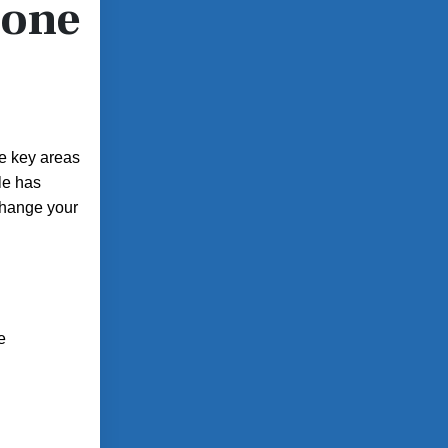
hone
he key areas
le has
 change your
e