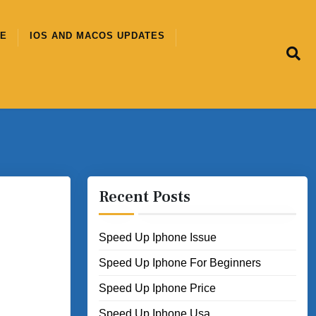
CE
IOS AND MACOS UPDATES
Recent Posts
Speed Up Iphone Issue
Speed Up Iphone For Beginners
Speed Up Iphone Price
Speed Up Iphone Usa