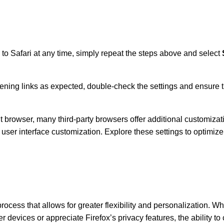
 to Safari at any time, simply repeat the steps above and select
opening links as expected, double-check the settings and ensure
 browser, many third-party browsers offer additional customizati
ser interface customization. Explore these settings to optimize
ocess that allows for greater flexibility and personalization. W
devices or appreciate Firefox’s privacy features, the ability to