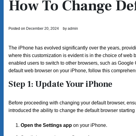
How To Change Def
Posted on
December 20, 2024
by
admin
The iPhone has evolved significantly over the years, providi
where this customization is evident is in the choice of web 
enabled users to switch to other browsers, such as Google C
default web browser on your iPhone, follow this comprehens
Step 1: Update Your iPhone
Before proceeding with changing your default browser, ensur
introduced the ability to change the default browser startin
Open the Settings app
on your iPhone.