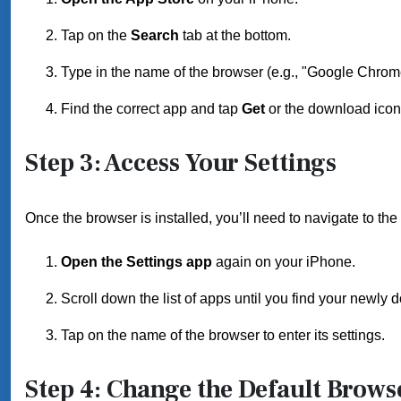
Tap on the
Search
tab at the bottom.
Type in the name of the browser (e.g., "Google Chrome
Find the correct app and tap
Get
or the download icon t
Step 3: Access Your Settings
Once the browser is installed, you’ll need to navigate to the 
Open the Settings app
again on your iPhone.
Scroll down the list of apps until you find your newly
Tap on the name of the browser to enter its settings.
Step 4: Change the Default Brows