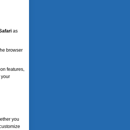
Safari
as
 the browser
on features,
 your
hether you
 customize