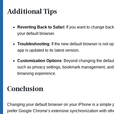
Additional Tips
Reverting Back to Safari
: If you want to change back
your default browser.
Troubleshooting
: If the new default browser is not 
app is updated to its latest version.
Customization Options
: Beyond changing the default
such as privacy settings, bookmark management, and u
browsing experience.
Conclusion
Changing your default browser on your iPhone is a simple pr
prefer Google Chrome’s extensive synchronization with other 