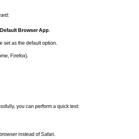
ward:
Default Browser App
.
e set as the default option.
ome, Firefox).
fully, you can perform a quick test:
 browser instead of Safari.