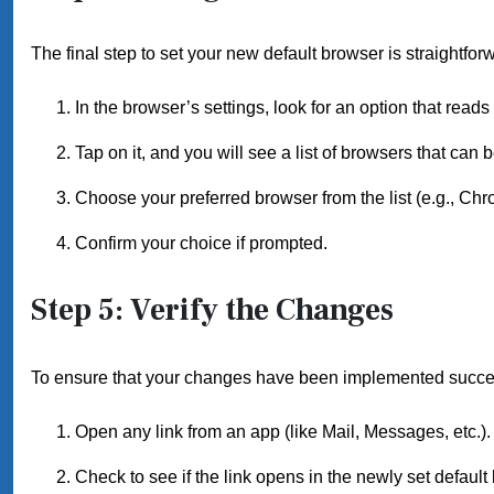
The final step to set your new default browser is straightfor
In the browser’s settings, look for an option that reads
Tap on it, and you will see a list of browsers that can b
Choose your preferred browser from the list (e.g., Chr
Confirm your choice if prompted.
Step 5: Verify the Changes
To ensure that your changes have been implemented success
Open any link from an app (like Mail, Messages, etc.).
Check to see if the link opens in the newly set default