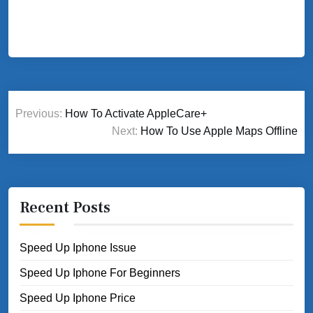
Post
Previous:
How To Activate AppleCare+
navigation
Next:
How To Use Apple Maps Offline
Recent Posts
Speed Up Iphone Issue
Speed Up Iphone For Beginners
Speed Up Iphone Price