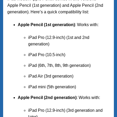
Apple Pencil (1st generation) and Apple Pencil (2nd
generation). Here’s a quick compatibility list:
Apple Pencil (1st generation)
: Works with:
iPad Pro (12.9-inch) (1st and 2nd
generation)
iPad Pro (10.5-inch)
iPad (6th, 7th, 8th, 9th generation)
iPad Air (3rd generation)
iPad mini (5th generation)
Apple Pencil (2nd generation)
: Works with:
iPad Pro (12.9-inch) (3rd generation and
later)