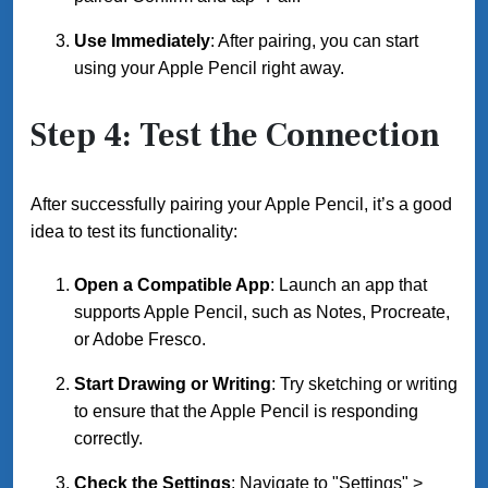
Use Immediately
: After pairing, you can start
using your Apple Pencil right away.
Step 4: Test the Connection
After successfully pairing your Apple Pencil, it’s a good
idea to test its functionality:
Open a Compatible App
: Launch an app that
supports Apple Pencil, such as Notes, Procreate,
or Adobe Fresco.
Start Drawing or Writing
: Try sketching or writing
to ensure that the Apple Pencil is responding
correctly.
Check the Settings
: Navigate to "Settings" >