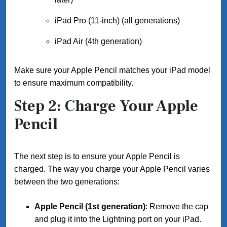
iPad Pro (11-inch) (all generations)
iPad Air (4th generation)
Make sure your Apple Pencil matches your iPad model
to ensure maximum compatibility.
Step 2: Charge Your Apple
Pencil
The next step is to ensure your Apple Pencil is
charged. The way you charge your Apple Pencil varies
between the two generations:
Apple Pencil (1st generation)
: Remove the cap
and plug it into the Lightning port on your iPad.