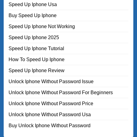
Speed Up Iphone Usa
Buy Speed Up Iphone
Speed Up Iphone Not Working
Speed Up Iphone 2025
Speed Up Iphone Tutorial
How To Speed Up Iphone
Speed Up Iphone Review
Unlock Iphone Without Password Issue
Unlock Iphone Without Password For Beginners
Unlock Iphone Without Password Price
Unlock Iphone Without Password Usa
Buy Unlock Iphone Without Password