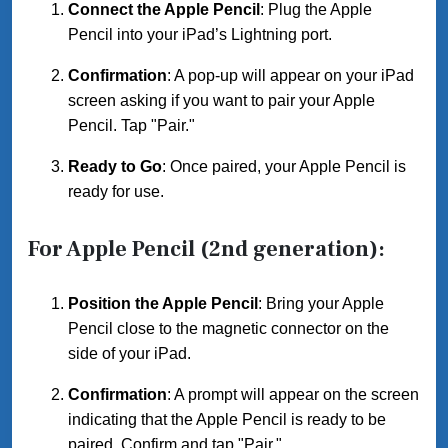
Connect the Apple Pencil
: Plug the Apple
Pencil into your iPad’s Lightning port.
Confirmation
: A pop-up will appear on your iPad
screen asking if you want to pair your Apple
Pencil. Tap "Pair."
Ready to Go
: Once paired, your Apple Pencil is
ready for use.
For Apple Pencil (2nd generation):
Position the Apple Pencil
: Bring your Apple
Pencil close to the magnetic connector on the
side of your iPad.
Confirmation
: A prompt will appear on the screen
indicating that the Apple Pencil is ready to be
paired. Confirm and tap "Pair."