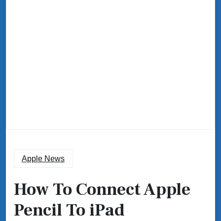
Apple News
How To Connect Apple
Pencil To iPad