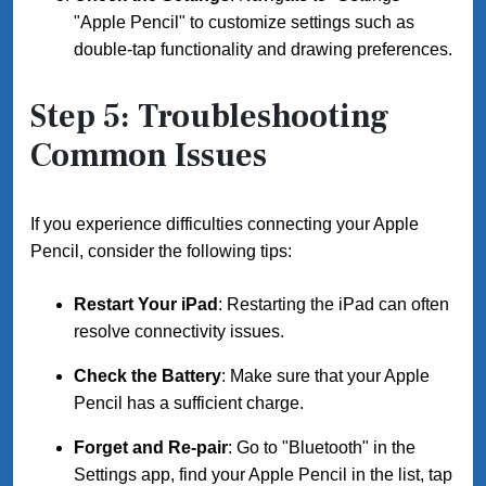
"Apple Pencil" to customize settings such as
double-tap functionality and drawing preferences.
Step 5: Troubleshooting
Common Issues
If you experience difficulties connecting your Apple
Pencil, consider the following tips:
Restart Your iPad
: Restarting the iPad can often
resolve connectivity issues.
Check the Battery
: Make sure that your Apple
Pencil has a sufficient charge.
Forget and Re-pair
: Go to "Bluetooth" in the
Settings app, find your Apple Pencil in the list, tap