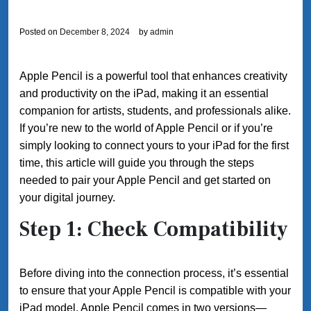
Posted on
December 8, 2024
by
admin
Apple Pencil is a powerful tool that enhances creativity
and productivity on the iPad, making it an essential
companion for artists, students, and professionals alike.
If you’re new to the world of Apple Pencil or if you’re
simply looking to connect yours to your iPad for the first
time, this article will guide you through the steps
needed to pair your Apple Pencil and get started on
your digital journey.
Step 1: Check Compatibility
Before diving into the connection process, it’s essential
to ensure that your Apple Pencil is compatible with your
iPad model. Apple Pencil comes in two versions—