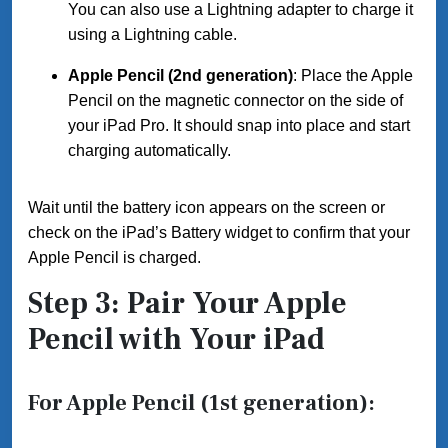
You can also use a Lightning adapter to charge it
using a Lightning cable.
Apple Pencil (2nd generation)
: Place the Apple
Pencil on the magnetic connector on the side of
your iPad Pro. It should snap into place and start
charging automatically.
Wait until the battery icon appears on the screen or
check on the iPad’s Battery widget to confirm that your
Apple Pencil is charged.
Step 3: Pair Your Apple
Pencil with Your iPad
For Apple Pencil (1st generation):