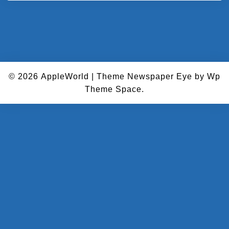
© 2026
AppleWorld
|
Theme Newspaper Eye
by Wp
Theme Space.