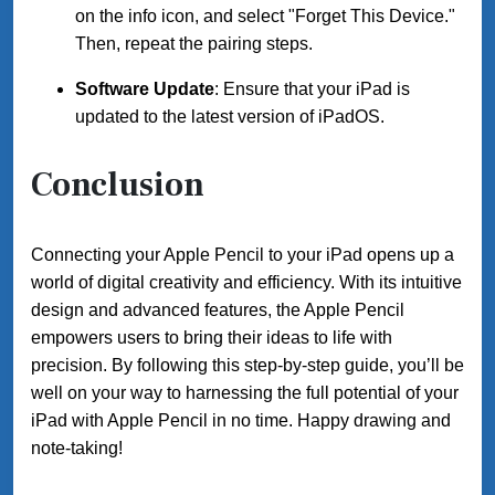
on the info icon, and select "Forget This Device."
Then, repeat the pairing steps.
Software Update
: Ensure that your iPad is
updated to the latest version of iPadOS.
Conclusion
Connecting your Apple Pencil to your iPad opens up a
world of digital creativity and efficiency. With its intuitive
design and advanced features, the Apple Pencil
empowers users to bring their ideas to life with
precision. By following this step-by-step guide, you’ll be
well on your way to harnessing the full potential of your
iPad with Apple Pencil in no time. Happy drawing and
note-taking!