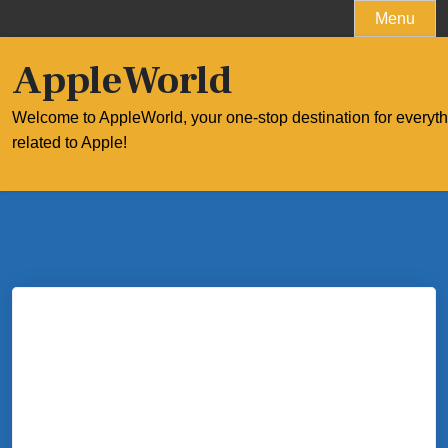
Skip
Menu
to
content
AppleWorld
Welcome to AppleWorld, your one-stop destination for everyt
related to Apple!