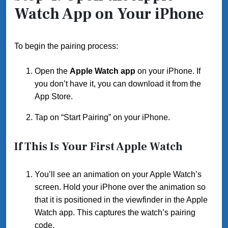
Watch App on Your iPhone
To begin the pairing process:
Open the
Apple Watch app
on your iPhone. If
you don’t have it, you can download it from the
App Store.
Tap on “Start Pairing” on your iPhone.
If This Is Your First Apple Watch
You’ll see an animation on your Apple Watch’s
screen. Hold your iPhone over the animation so
that it is positioned in the viewfinder in the Apple
Watch app. This captures the watch’s pairing
code.