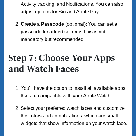
Activity tracking, and Notifications. You can also
adjust options for Siri and Apple Pay.
Create a Passcode
(optional): You can set a
passcode for added security. This is not
mandatory but recommended.
Step 7: Choose Your Apps
and Watch Faces
You’ll have the option to install all available apps
that are compatible with your Apple Watch.
Select your preferred watch faces and customize
the colors and complications, which are small
widgets that show information on your watch face.