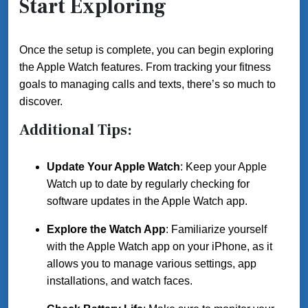
Start Exploring
Once the setup is complete, you can begin exploring
the Apple Watch features. From tracking your fitness
goals to managing calls and texts, there’s so much to
discover.
Additional Tips:
Update Your Apple Watch
: Keep your Apple
Watch up to date by regularly checking for
software updates in the Apple Watch app.
Explore the Watch App
: Familiarize yourself
with the Apple Watch app on your iPhone, as it
allows you to manage various settings, app
installations, and watch faces.