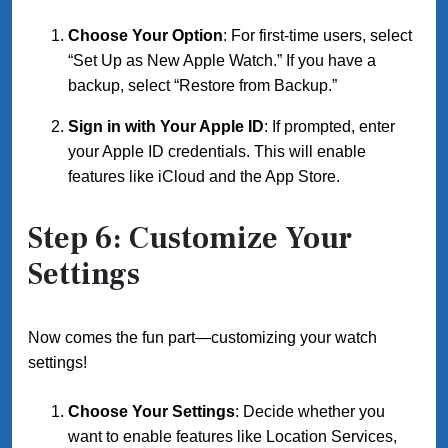
Choose Your Option
: For first-time users, select
“Set Up as New Apple Watch.” If you have a
backup, select “Restore from Backup.”
Sign in with Your Apple ID
: If prompted, enter
your Apple ID credentials. This will enable
features like iCloud and the App Store.
Step 6: Customize Your
Settings
Now comes the fun part—customizing your watch
settings!
Choose Your Settings
: Decide whether you
want to enable features like Location Services,