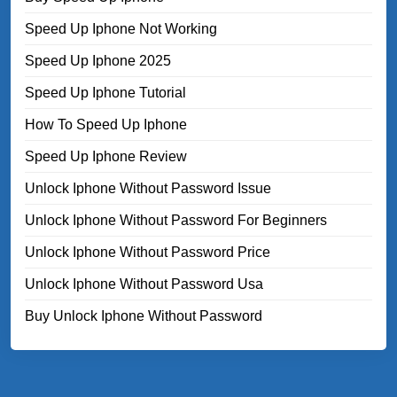
Speed Up Iphone Not Working
Speed Up Iphone 2025
Speed Up Iphone Tutorial
How To Speed Up Iphone
Speed Up Iphone Review
Unlock Iphone Without Password Issue
Unlock Iphone Without Password For Beginners
Unlock Iphone Without Password Price
Unlock Iphone Without Password Usa
Buy Unlock Iphone Without Password