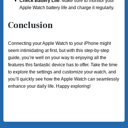
Check Battery Life
: Make sure to monitor your
Apple Watch battery life and charge it regularly.
Conclusion
Connecting your Apple Watch to your iPhone might
seem intimidating at first, but with this step-by-step
guide, you’re well on your way to enjoying all the
features this fantastic device has to offer. Take the time
to explore the settings and customize your watch, and
you’ll quickly see how the Apple Watch can seamlessly
enhance your daily life. Happy exploring!