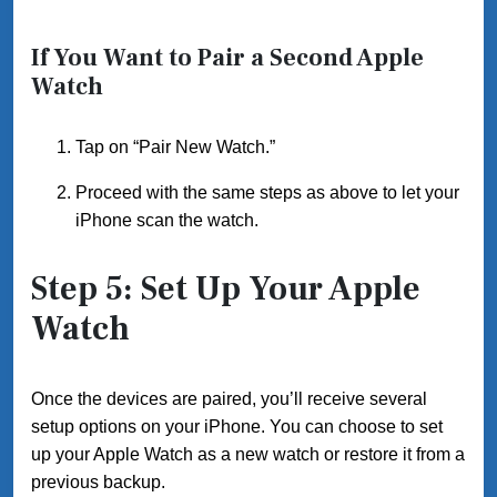
If You Want to Pair a Second Apple
Watch
Tap on “Pair New Watch.”
Proceed with the same steps as above to let your
iPhone scan the watch.
Step 5: Set Up Your Apple
Watch
Once the devices are paired, you’ll receive several
setup options on your iPhone. You can choose to set
up your Apple Watch as a new watch or restore it from a
previous backup.