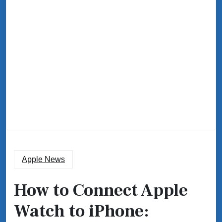
Apple News
How to Connect Apple
Watch to iPhone: