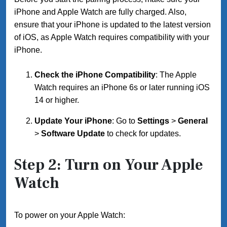
iPhone and Apple Watch are fully charged. Also,
ensure that your iPhone is updated to the latest version
of iOS, as Apple Watch requires compatibility with your
iPhone.
Check the iPhone Compatibility
: The Apple
Watch requires an iPhone 6s or later running iOS
14 or higher.
Update Your iPhone
: Go to
Settings
>
General
>
Software Update
to check for updates.
Step 2: Turn on Your Apple
Watch
To power on your Apple Watch: