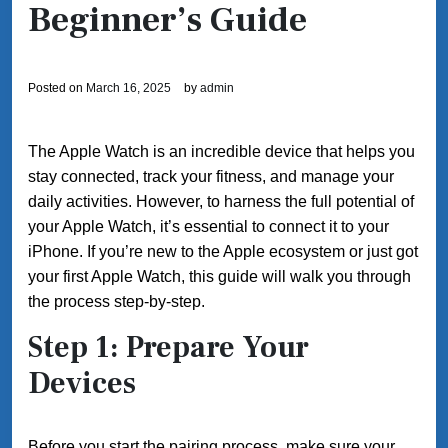
Beginner’s Guide
Posted on
March 16, 2025
by
admin
The Apple Watch is an incredible device that helps you
stay connected, track your fitness, and manage your
daily activities. However, to harness the full potential of
your Apple Watch, it’s essential to connect it to your
iPhone. If you’re new to the Apple ecosystem or just got
your first Apple Watch, this guide will walk you through
the process step-by-step.
Step 1: Prepare Your
Devices
Before you start the pairing process, make sure your