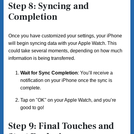
Step 8: Syncing and
Completion
Once you have customized your settings, your iPhone
will begin syncing data with your Apple Watch. This
could take several moments, depending on how much
information is being transferred.
Wait for Sync Completion
: You’ll receive a
notification on your iPhone once the sync is
complete.
Tap on "OK" on your Apple Watch, and you’re
good to go!
Step 9: Final Touches and