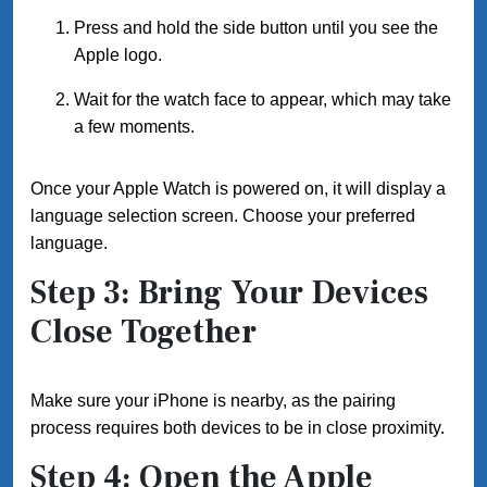
Press and hold the side button until you see the
Apple logo.
Wait for the watch face to appear, which may take
a few moments.
Once your Apple Watch is powered on, it will display a
language selection screen. Choose your preferred
language.
Step 3: Bring Your Devices
Close Together
Make sure your iPhone is nearby, as the pairing
process requires both devices to be in close proximity.
Step 4: Open the Apple