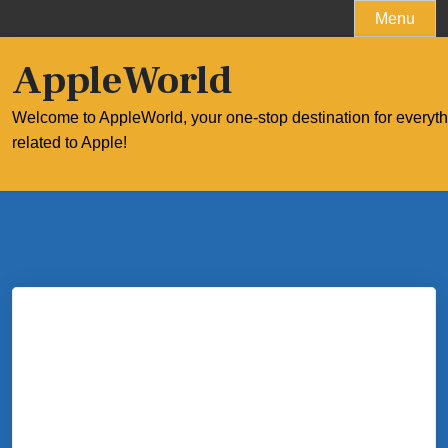
Skip
Menu
to
content
AppleWorld
Welcome to AppleWorld, your one-stop destination for everyt
related to Apple!