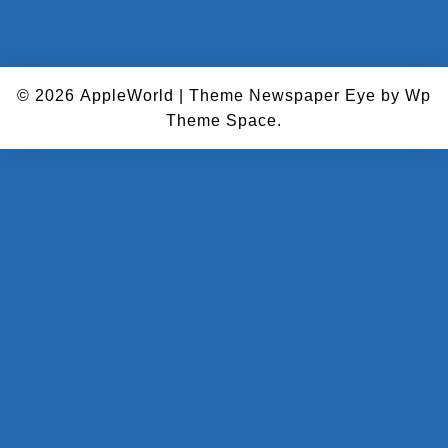
© 2026
AppleWorld
|
Theme Newspaper Eye
by Wp
Theme Space.