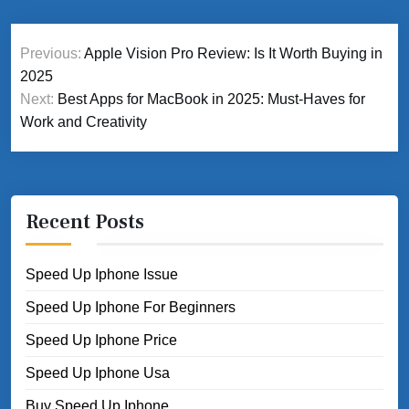
Post
Previous:
Apple Vision Pro Review: Is It Worth Buying in
navigation
2025
Next:
Best Apps for MacBook in 2025: Must-Haves for
Work and Creativity
Recent Posts
Speed Up Iphone Issue
Speed Up Iphone For Beginners
Speed Up Iphone Price
Speed Up Iphone Usa
Buy Speed Up Iphone