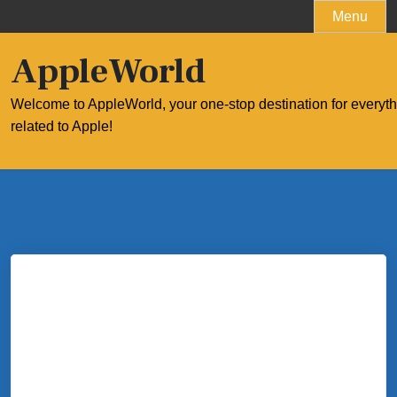
Skip
Menu
to
content
AppleWorld
Welcome to AppleWorld, your one-stop destination for everyt
related to Apple!