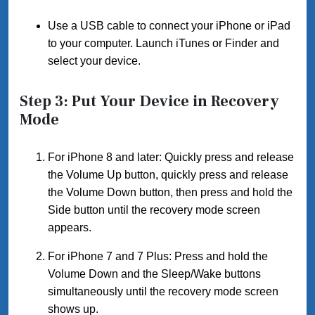
Use a USB cable to connect your iPhone or iPad
to your computer. Launch iTunes or Finder and
select your device.
Step 3: Put Your Device in Recovery
Mode
For iPhone 8 and later: Quickly press and release
the Volume Up button, quickly press and release
the Volume Down button, then press and hold the
Side button until the recovery mode screen
appears.
For iPhone 7 and 7 Plus: Press and hold the
Volume Down and the Sleep/Wake buttons
simultaneously until the recovery mode screen
shows up.