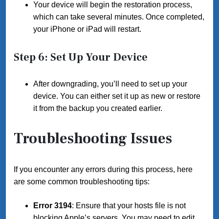
Your device will begin the restoration process,
which can take several minutes. Once completed,
your iPhone or iPad will restart.
Step 6: Set Up Your Device
After downgrading, you’ll need to set up your
device. You can either set it up as new or restore
it from the backup you created earlier.
Troubleshooting Issues
If you encounter any errors during this process, here
are some common troubleshooting tips:
Error 3194
: Ensure that your hosts file is not
blocking Apple’s servers. You may need to edit