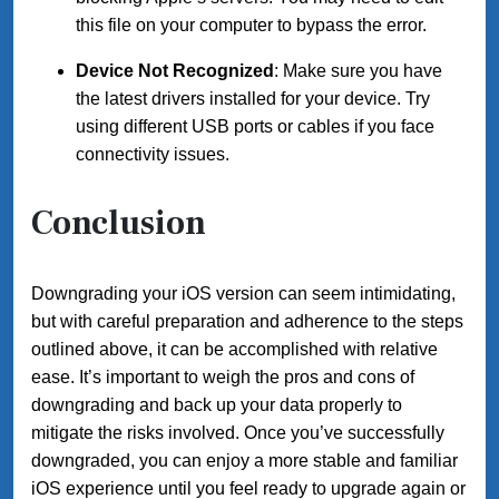
this file on your computer to bypass the error.
Device Not Recognized
: Make sure you have
the latest drivers installed for your device. Try
using different USB ports or cables if you face
connectivity issues.
Conclusion
Downgrading your iOS version can seem intimidating,
but with careful preparation and adherence to the steps
outlined above, it can be accomplished with relative
ease. It’s important to weigh the pros and cons of
downgrading and back up your data properly to
mitigate the risks involved. Once you’ve successfully
downgraded, you can enjoy a more stable and familiar
iOS experience until you feel ready to upgrade again or