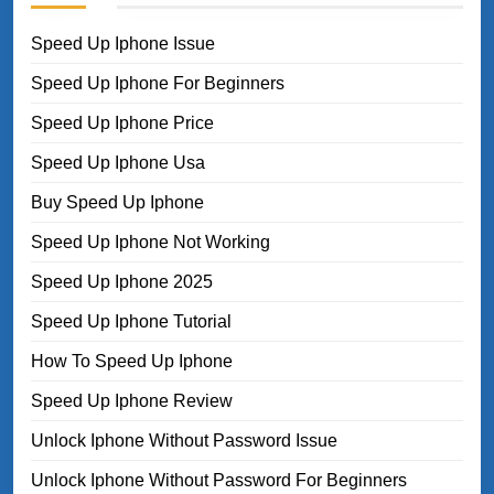
Speed Up Iphone Issue
Speed Up Iphone For Beginners
Speed Up Iphone Price
Speed Up Iphone Usa
Buy Speed Up Iphone
Speed Up Iphone Not Working
Speed Up Iphone 2025
Speed Up Iphone Tutorial
How To Speed Up Iphone
Speed Up Iphone Review
Unlock Iphone Without Password Issue
Unlock Iphone Without Password For Beginners