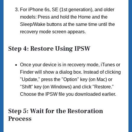
For iPhone 6s, SE (1st generation), and older
models: Press and hold the Home and the
Sleep/Wake buttons at the same time until the
recovery mode screen appears.
Step 4: Restore Using IPSW
Once your device is in recovery mode, iTunes or
Finder will show a dialog box. Instead of clicking
"Update," press the "Option" key (on Mac) or
"Shift" key (on Windows) and click "Restore."
Choose the IPSW file you downloaded earlier.
Step 5: Wait for the Restoration
Process