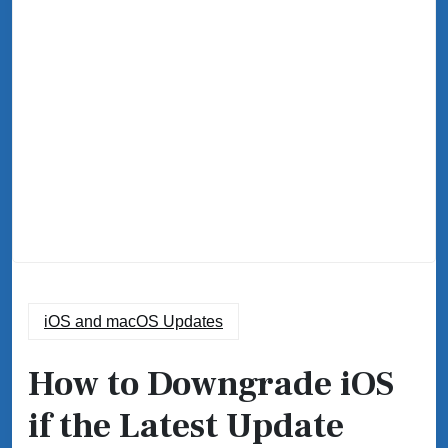
iOS and macOS Updates
How to Downgrade iOS
if the Latest Update