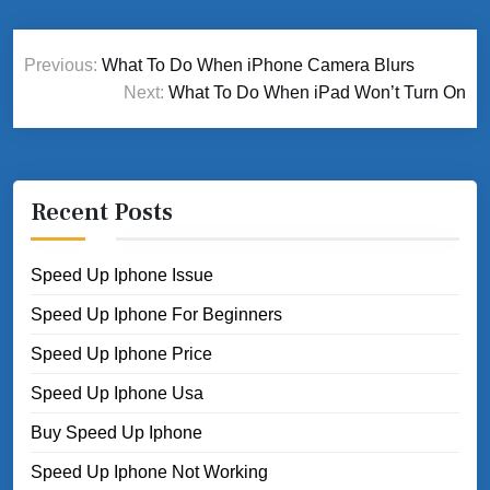
Post
Previous:
What To Do When iPhone Camera Blurs
navigation
Next:
What To Do When iPad Won’t Turn On
Recent Posts
Speed Up Iphone Issue
Speed Up Iphone For Beginners
Speed Up Iphone Price
Speed Up Iphone Usa
Buy Speed Up Iphone
Speed Up Iphone Not Working