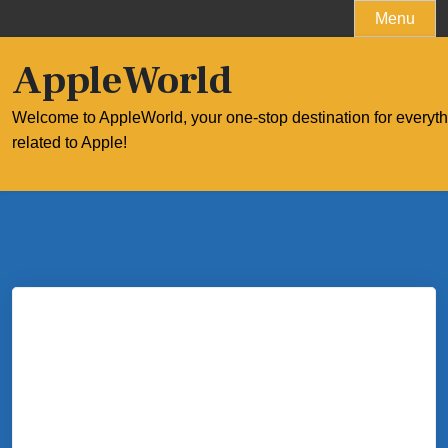
Skip
Menu
to
content
AppleWorld
Welcome to AppleWorld, your one-stop destination for everyt
related to Apple!