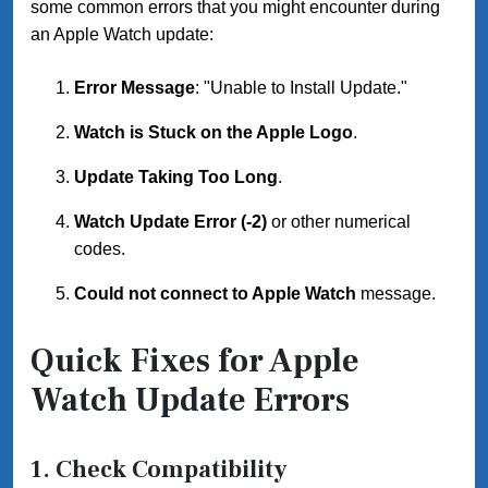
some common errors that you might encounter during
an Apple Watch update:
Error Message
: "Unable to Install Update."
Watch is Stuck on the Apple Logo
.
Update Taking Too Long
.
Watch Update Error (-2)
or other numerical
codes.
Could not connect to Apple Watch
message.
Quick Fixes for Apple
Watch Update Errors
1.
Check Compatibility