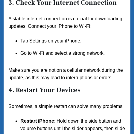
3.
Check Your Internet Connection
A stable internet connection is crucial for downloading
updates. Connect your iPhone to Wi-Fi:
Tap Settings on your iPhone.
Go to Wi-Fi and select a strong network.
Make sure you are not on a cellular network during the
update, as this may lead to interruptions or errors.
4.
Restart Your Devices
Sometimes, a simple restart can solve many problems:
Restart iPhone
: Hold down the side button and
volume buttons until the slider appears, then slide