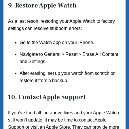
9.
Restore Apple Watch
As a last resort, restoring your Apple Watch to factory
settings can resolve stubborn errors:
Go to the Watch app on your iPhone.
Navigate to General > Reset > Erase All Content
and Settings.
After erasing, set up your watch from scratch or
restore it from a backup.
10.
Contact Apple Support
If you’ve tried all the above fixes and your Apple Watch
still won’t update, it may be time to contact Apple
Support or visit an Apple Store. They can provide more