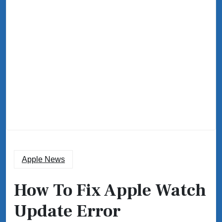
Apple News
How To Fix Apple Watch
Update Error