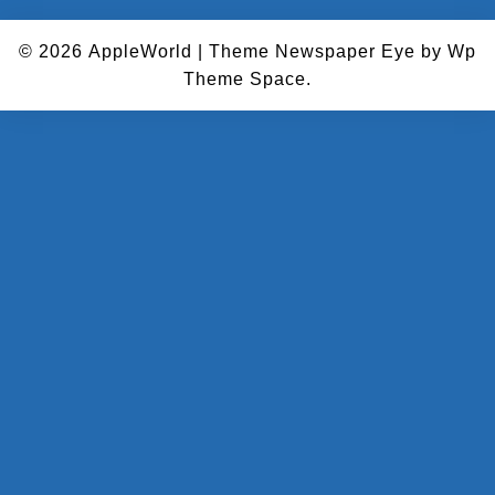
© 2026
AppleWorld
|
Theme Newspaper Eye
by Wp
Theme Space.