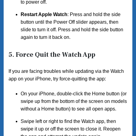
to power off.
Restart Apple Watch
: Press and hold the side
button until the Power Off slider appears, then
slide to turn it off. Press and hold the side button
again to turn it back on.
5.
Force Quit the Watch App
If you are facing troubles while updating via the Watch
app on your iPhone, try force-quitting the app:
On your iPhone, double-click the Home button (or
swipe up from the bottom of the screen on models
without a Home button) to see all open apps.
Swipe left or right to find the Watch app, then
swipe it up or off the screen to close it. Reopen