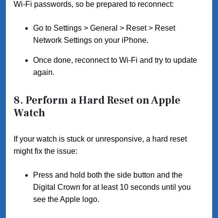
Wi-Fi passwords, so be prepared to reconnect:
Go to Settings > General > Reset > Reset
Network Settings on your iPhone.
Once done, reconnect to Wi-Fi and try to update
again.
8.
Perform a Hard Reset on Apple
Watch
If your watch is stuck or unresponsive, a hard reset
might fix the issue:
Press and hold both the side button and the
Digital Crown for at least 10 seconds until you
see the Apple logo.