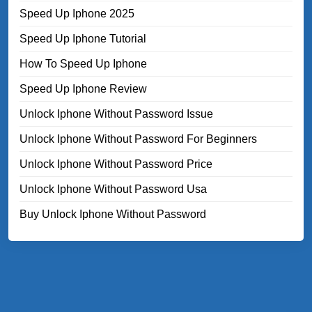
Speed Up Iphone 2025
Speed Up Iphone Tutorial
How To Speed Up Iphone
Speed Up Iphone Review
Unlock Iphone Without Password Issue
Unlock Iphone Without Password For Beginners
Unlock Iphone Without Password Price
Unlock Iphone Without Password Usa
Buy Unlock Iphone Without Password