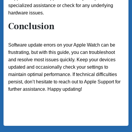
specialized assistance or check for any underlying
hardware issues.
Conclusion
Software update errors on your Apple Watch can be
frustrating, but with this guide, you can troubleshoot
and resolve most issues quickly. Keep your devices
updated and occasionally check your settings to
maintain optimal performance. If technical difficulties
persist, don’t hesitate to reach out to Apple Support for
further assistance. Happy updating!