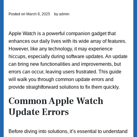
Posted on
March 8, 2025
by
admin
Apple Watch is a powerful companion gadget that
enhances our daily lives with its wide array of features.
However, like any technology, it may experience
hiccups, especially during software updates. An update
can bring new functionalities and improvements, but
errors can occur, leaving users frustrated. This guide
will walk you through common update errors and
provide straightforward solutions to fix them quickly.
Common Apple Watch
Update Errors
Before diving into solutions, it’s essential to understand