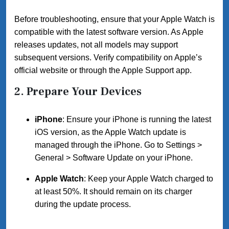
Before troubleshooting, ensure that your Apple Watch is
compatible with the latest software version. As Apple
releases updates, not all models may support
subsequent versions. Verify compatibility on Apple’s
official website or through the Apple Support app.
2.
Prepare Your Devices
iPhone
: Ensure your iPhone is running the latest
iOS version, as the Apple Watch update is
managed through the iPhone. Go to Settings >
General > Software Update on your iPhone.
Apple Watch
: Keep your Apple Watch charged to
at least 50%. It should remain on its charger
during the update process.