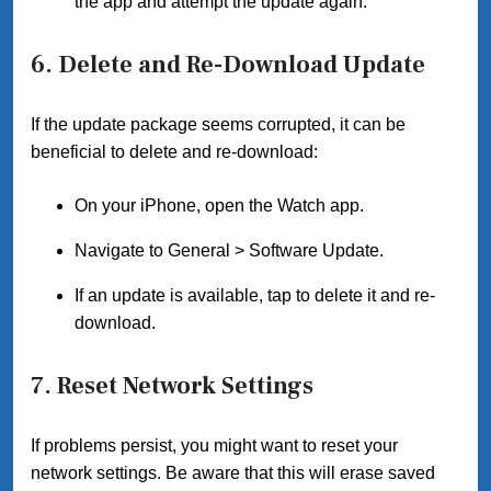
the app and attempt the update again.
6.
Delete and Re-Download Update
If the update package seems corrupted, it can be
beneficial to delete and re-download:
On your iPhone, open the Watch app.
Navigate to General > Software Update.
If an update is available, tap to delete it and re-
download.
7.
Reset Network Settings
If problems persist, you might want to reset your
network settings. Be aware that this will erase saved