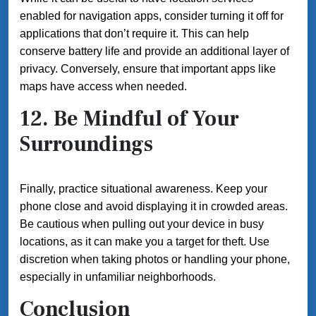
enabled for navigation apps, consider turning it off for
applications that don’t require it. This can help
conserve battery life and provide an additional layer of
privacy. Conversely, ensure that important apps like
maps have access when needed.
12. Be Mindful of Your
Surroundings
Finally, practice situational awareness. Keep your
phone close and avoid displaying it in crowded areas.
Be cautious when pulling out your device in busy
locations, as it can make you a target for theft. Use
discretion when taking photos or handling your phone,
especially in unfamiliar neighborhoods.
Conclusion