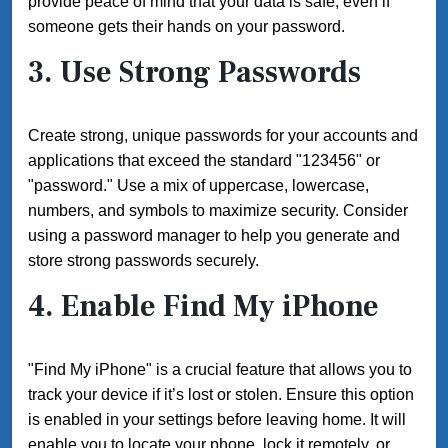
provide peace of mind that your data is safe, even if
someone gets their hands on your password.
3. Use Strong Passwords
Create strong, unique passwords for your accounts and
applications that exceed the standard "123456" or
"password." Use a mix of uppercase, lowercase,
numbers, and symbols to maximize security. Consider
using a password manager to help you generate and
store strong passwords securely.
4. Enable Find My iPhone
"Find My iPhone" is a crucial feature that allows you to
track your device if it’s lost or stolen. Ensure this option
is enabled in your settings before leaving home. It will
enable you to locate your phone, lock it remotely, or