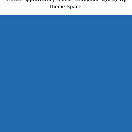
Theme Space.