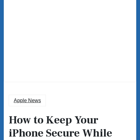
Apple News
How to Keep Your
iPhone Secure While