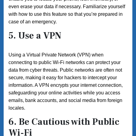
even erase your data if necessary. Familiarize yourself
with how to use this feature so that you’re prepared in
case of an emergency.
5. Use a VPN
Using a Virtual Private Network (VPN) when
connecting to public Wi-Fi networks can protect your
data from cyber threats. Public networks are often not
secure, making it easy for hackers to intercept your
information. A VPN encrypts your internet connection,
safeguarding your online activities while you access
emails, bank accounts, and social media from foreign
locales.
6. Be Cautious with Public
Wi-Fi