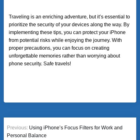
Traveling is an enriching adventure, but it’s essential to
prioritize the security of your devices along the way. By
implementing these tips, you can protect your iPhone
from potential risks while enjoying the journey. With
proper precautions, you can focus on creating
unforgettable memories rather than worrying about
phone security. Safe travels!
Post
Previous:
Using iPhone’s Focus Filters for Work and
navigation
Personal Balance