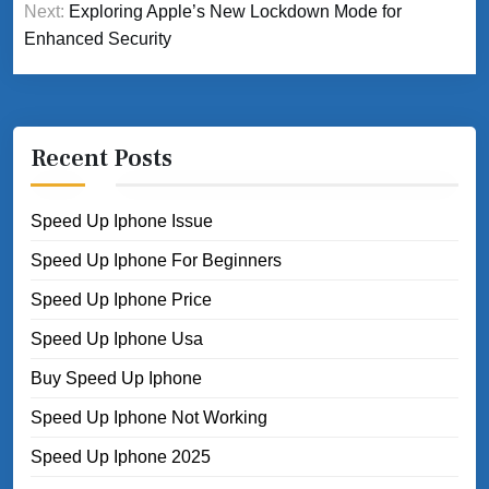
Next:
Exploring Apple’s New Lockdown Mode for
Enhanced Security
Recent Posts
Speed Up Iphone Issue
Speed Up Iphone For Beginners
Speed Up Iphone Price
Speed Up Iphone Usa
Buy Speed Up Iphone
Speed Up Iphone Not Working
Speed Up Iphone 2025