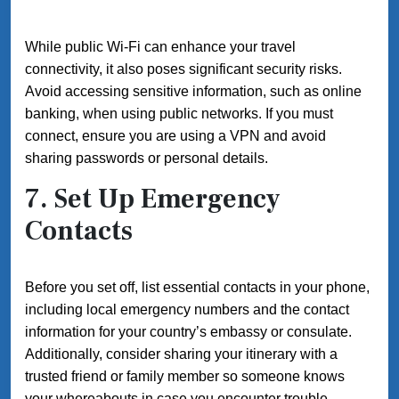
While public Wi-Fi can enhance your travel
connectivity, it also poses significant security risks.
Avoid accessing sensitive information, such as online
banking, when using public networks. If you must
connect, ensure you are using a VPN and avoid
sharing passwords or personal details.
7. Set Up Emergency
Contacts
Before you set off, list essential contacts in your phone,
including local emergency numbers and the contact
information for your country’s embassy or consulate.
Additionally, consider sharing your itinerary with a
trusted friend or family member so someone knows
your whereabouts in case you encounter trouble.