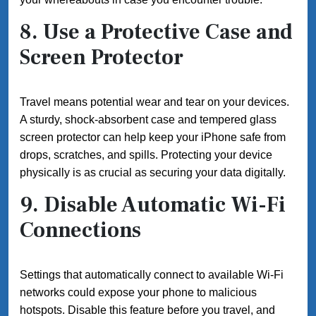
8. Use a Protective Case and
Screen Protector
Travel means potential wear and tear on your devices.
A sturdy, shock-absorbent case and tempered glass
screen protector can help keep your iPhone safe from
drops, scratches, and spills. Protecting your device
physically is as crucial as securing your data digitally.
9. Disable Automatic Wi-Fi
Connections
Settings that automatically connect to available Wi-Fi
networks could expose your phone to malicious
hotspots. Disable this feature before you travel, and