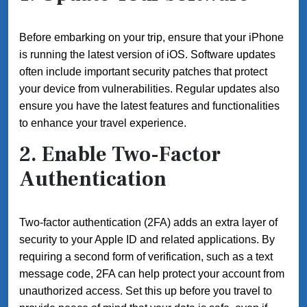
Before embarking on your trip, ensure that your iPhone
is running the latest version of iOS. Software updates
often include important security patches that protect
your device from vulnerabilities. Regular updates also
ensure you have the latest features and functionalities
to enhance your travel experience.
2. Enable Two-Factor
Authentication
Two-factor authentication (2FA) adds an extra layer of
security to your Apple ID and related applications. By
requiring a second form of verification, such as a text
message code, 2FA can help protect your account from
unauthorized access. Set this up before you travel to