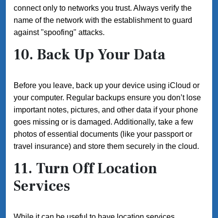
connect only to networks you trust. Always verify the
name of the network with the establishment to guard
against "spoofing" attacks.
10. Back Up Your Data
Before you leave, back up your device using iCloud or
your computer. Regular backups ensure you don’t lose
important notes, pictures, and other data if your phone
goes missing or is damaged. Additionally, take a few
photos of essential documents (like your passport or
travel insurance) and store them securely in the cloud.
11. Turn Off Location
Services
While it can be useful to have location services