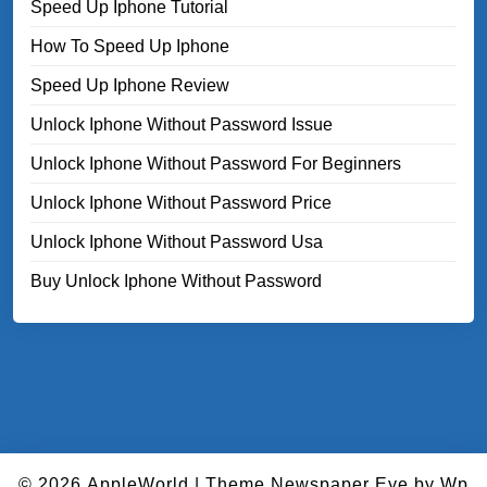
Speed Up Iphone Tutorial
How To Speed Up Iphone
Speed Up Iphone Review
Unlock Iphone Without Password Issue
Unlock Iphone Without Password For Beginners
Unlock Iphone Without Password Price
Unlock Iphone Without Password Usa
Buy Unlock Iphone Without Password
© 2026
AppleWorld
|
Theme Newspaper Eye
by Wp