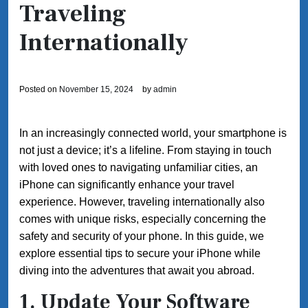
Traveling
Internationally
Posted on
November 15, 2024
by
admin
In an increasingly connected world, your smartphone is
not just a device; it’s a lifeline. From staying in touch
with loved ones to navigating unfamiliar cities, an
iPhone can significantly enhance your travel
experience. However, traveling internationally also
comes with unique risks, especially concerning the
safety and security of your phone. In this guide, we
explore essential tips to secure your iPhone while
diving into the adventures that await you abroad.
1. Update Your Software