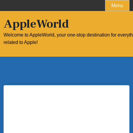
Skip
Menu
to
content
AppleWorld
Welcome to AppleWorld, your one-stop destination for everyt
related to Apple!