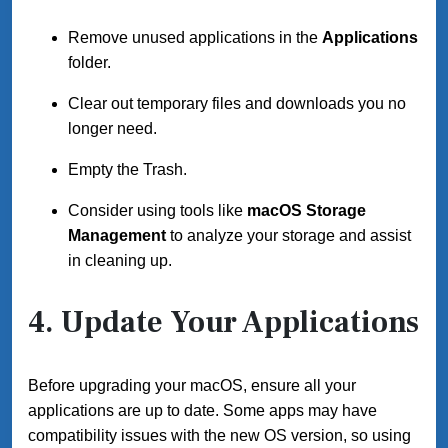
Remove unused applications in the
Applications
folder.
Clear out temporary files and downloads you no
longer need.
Empty the Trash.
Consider using tools like
macOS Storage
Management
to analyze your storage and assist
in cleaning up.
4. Update Your Applications
Before upgrading your macOS, ensure all your
applications are up to date. Some apps may have
compatibility issues with the new OS version, so using