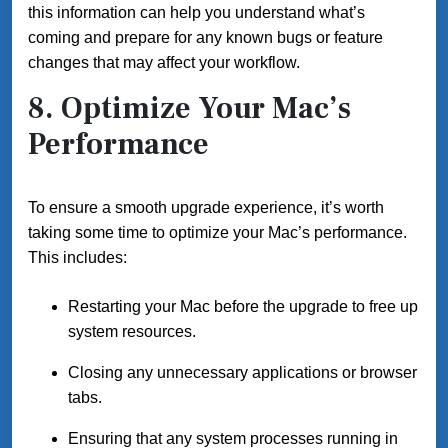
this information can help you understand what’s
coming and prepare for any known bugs or feature
changes that may affect your workflow.
8. Optimize Your Mac’s
Performance
To ensure a smooth upgrade experience, it’s worth
taking some time to optimize your Mac’s performance.
This includes:
Restarting your Mac before the upgrade to free up
system resources.
Closing any unnecessary applications or browser
tabs.
Ensuring that any system processes running in