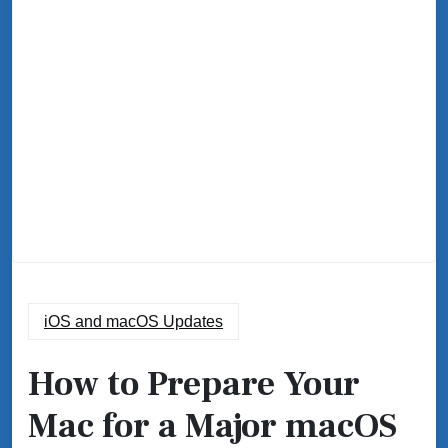
iOS and macOS Updates
How to Prepare Your
Mac for a Major macOS