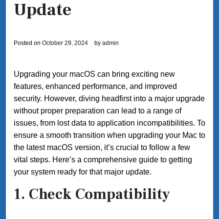
Update
Posted on
October 29, 2024
by
admin
Upgrading your macOS can bring exciting new
features, enhanced performance, and improved
security. However, diving headfirst into a major upgrade
without proper preparation can lead to a range of
issues, from lost data to application incompatibilities. To
ensure a smooth transition when upgrading your Mac to
the latest macOS version, it’s crucial to follow a few
vital steps. Here’s a comprehensive guide to getting
your system ready for that major update.
1. Check Compatibility