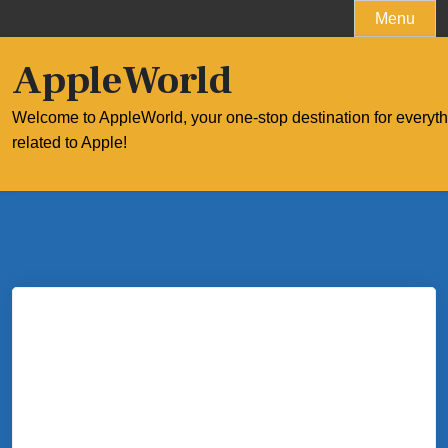
Skip
Menu
to
content
AppleWorld
Welcome to AppleWorld, your one-stop destination for everyt
related to Apple!