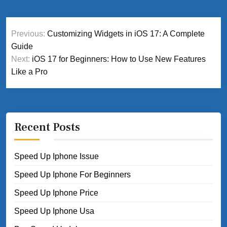
Post
Previous:
Customizing Widgets in iOS 17: A Complete
navigation
Guide
Next:
iOS 17 for Beginners: How to Use New Features
Like a Pro
Recent Posts
Speed Up Iphone Issue
Speed Up Iphone For Beginners
Speed Up Iphone Price
Speed Up Iphone Usa