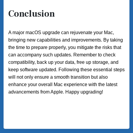
Conclusion
A major macOS upgrade can rejuvenate your Mac,
bringing new capabilities and improvements. By taking
the time to prepare properly, you mitigate the risks that
can accompany such updates. Remember to check
compatibility, back up your data, free up storage, and
keep software updated. Following these essential steps
will not only ensure a smooth transition but also
enhance your overall Mac experience with the latest
advancements from Apple. Happy upgrading!