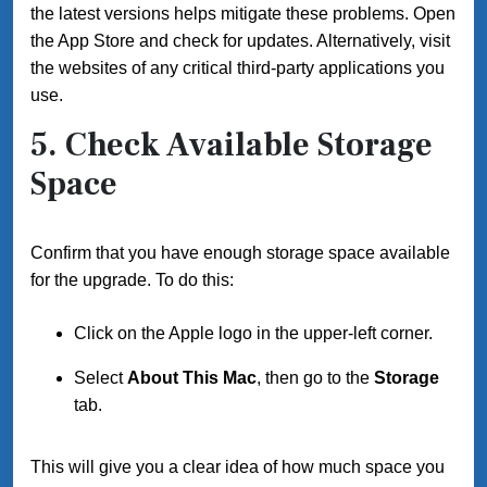
the latest versions helps mitigate these problems. Open
the App Store and check for updates. Alternatively, visit
the websites of any critical third-party applications you
use.
5. Check Available Storage
Space
Confirm that you have enough storage space available
for the upgrade. To do this:
Click on the Apple logo in the upper-left corner.
Select
About This Mac
, then go to the
Storage
tab.
This will give you a clear idea of how much space you