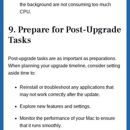
the background are not consuming too much
CPU.
9. Prepare for Post-Upgrade
Tasks
Post-upgrade tasks are as important as preparations.
When planning your upgrade timeline, consider setting
aside time to:
Reinstall or troubleshoot any applications that
may not work correctly after the update.
Explore new features and settings.
Monitor the performance of your Mac to ensure
that it runs smoothly.