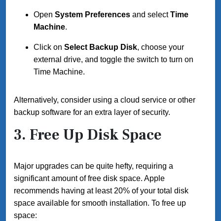
Open
System Preferences
and select
Time
Machine
.
Click on
Select Backup Disk
, choose your
external drive, and toggle the switch to turn on
Time Machine.
Alternatively, consider using a cloud service or other
backup software for an extra layer of security.
3. Free Up Disk Space
Major upgrades can be quite hefty, requiring a
significant amount of free disk space. Apple
recommends having at least 20% of your total disk
space available for smooth installation. To free up
space: