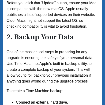
Before you click that “Update” button, ensure your Mac
is compatible with the new macOS. Apple usually
publishes a list of supported devices on their website.
Older Macs might not support the latest OS, so
checking compatibility is vital to avoid frustration.
2. Backup Your Data
One of the most critical steps in preparing for any
upgrade is ensuring the safety of your personal data.
Use Time Machine, Apple’s built-in backup utility, to
create a complete backup of your system. This will
allow you to roll back to your previous installation if
anything goes wrong during the upgrade process.
To create a Time Machine backup:
Connect an external hard drive.