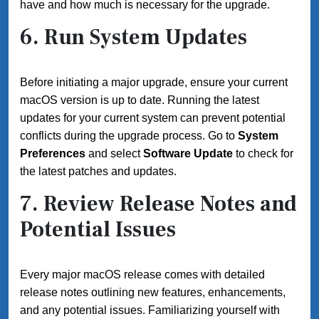
have and how much is necessary for the upgrade.
6. Run System Updates
Before initiating a major upgrade, ensure your current
macOS version is up to date. Running the latest
updates for your current system can prevent potential
conflicts during the upgrade process. Go to
System
Preferences
and select
Software Update
to check for
the latest patches and updates.
7. Review Release Notes and
Potential Issues
Every major macOS release comes with detailed
release notes outlining new features, enhancements,
and any potential issues. Familiarizing yourself with