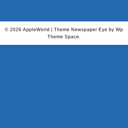
© 2026
AppleWorld
|
Theme Newspaper Eye
by Wp
Theme Space.