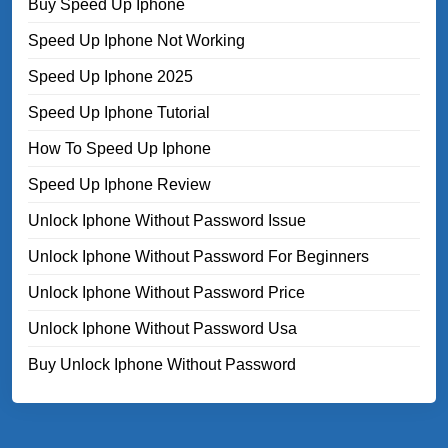
Buy Speed Up Iphone
Speed Up Iphone Not Working
Speed Up Iphone 2025
Speed Up Iphone Tutorial
How To Speed Up Iphone
Speed Up Iphone Review
Unlock Iphone Without Password Issue
Unlock Iphone Without Password For Beginners
Unlock Iphone Without Password Price
Unlock Iphone Without Password Usa
Buy Unlock Iphone Without Password