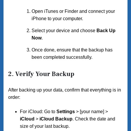
Open iTunes or Finder and connect your
iPhone to your computer.
Select your device and choose
Back Up
Now
.
Once done, ensure that the backup has
been completed successfully.
2.
Verify Your Backup
After backing up your data, confirm that everything is in
order:
For iCloud: Go to
Settings
> [your name] >
iCloud
>
iCloud Backup
. Check the date and
size of your last backup.