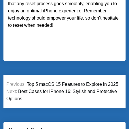
that any reset process goes smoothly, enabling you to
enjoy an optimal iPhone experience. Remember,
technology should empower your life, so don’t hesitate
to reset when needed!
Post
Previous:
Top 5 macOS 15 Features to Explore in 2025
navigation
Next:
Best Cases for iPhone 16: Stylish and Protective
Options