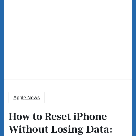
Apple News
How to Reset iPhone
Without Losing Data: