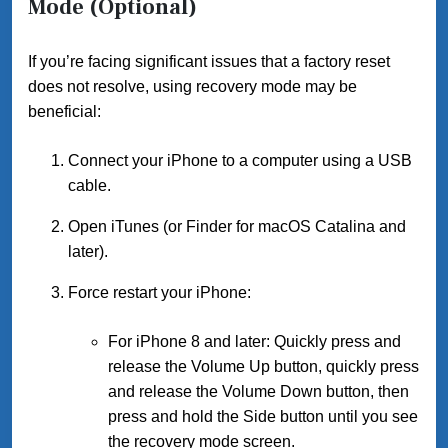
Mode (Optional)
If you’re facing significant issues that a factory reset
does not resolve, using recovery mode may be
beneficial:
Connect your iPhone to a computer using a USB
cable.
Open iTunes (or Finder for macOS Catalina and
later).
Force restart your iPhone:
For iPhone 8 and later: Quickly press and
release the Volume Up button, quickly press
and release the Volume Down button, then
press and hold the Side button until you see
the recovery mode screen.