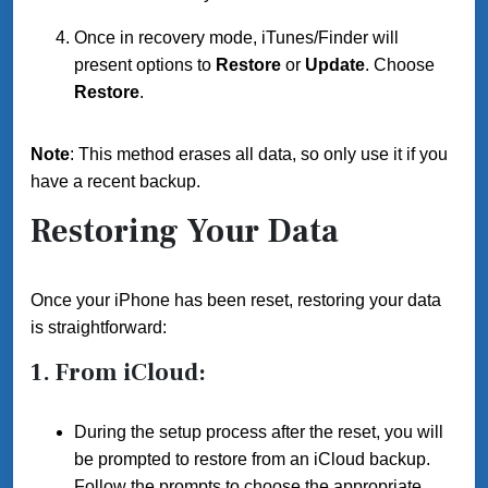
Once in recovery mode, iTunes/Finder will
present options to
Restore
or
Update
. Choose
Restore
.
Note
: This method erases all data, so only use it if you
have a recent backup.
Restoring Your Data
Once your iPhone has been reset, restoring your data
is straightforward:
1.
From iCloud
:
During the setup process after the reset, you will
be prompted to restore from an iCloud backup.
Follow the prompts to choose the appropriate