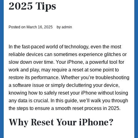
2025 Tips
Posted on
March 16, 2025
by
admin
In the fast-paced world of technology, even the most
reliable devices can sometimes experience glitches or
slow down over time. Your iPhone, a powerful tool for
work and play, may require a reset at some point to
restore its performance. Whether you’re troubleshooting
a software issue or simply decluttering your device,
knowing how to safely reset your iPhone without losing
any data is crucial. In this guide, we’ll walk you through
the steps to ensure a smooth reset process in 2025.
Why Reset Your iPhone?