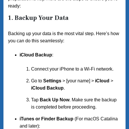
ready:
1.
Backup Your Data
Backing up your data is the most vital step. Here’s how
you can do this seamlessly:
iCloud Backup
:
Connect your iPhone to a Wi-Fi network.
Go to
Settings
> [your name] >
iCloud
>
iCloud Backup
.
Tap
Back Up Now
. Make sure the backup
is completed before proceeding.
iTunes or Finder Backup
(For macOS Catalina
and later):