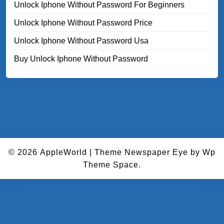
Unlock Iphone Without Password For Beginners
Unlock Iphone Without Password Price
Unlock Iphone Without Password Usa
Buy Unlock Iphone Without Password
© 2026
AppleWorld
|
Theme Newspaper Eye
by Wp
Theme Space.