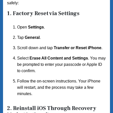
safely:
1.
Factory Reset via Settings
Open
Settings
.
Tap
General
.
Scroll down and tap
Transfer or Reset iPhone
.
Select
Erase All Content and Settings
. You may
be prompted to enter your passcode or Apple ID
to confirm.
Follow the on-screen instructions. Your iPhone
will restart, and the process may take a few
minutes.
2.
Reinstall iOS Through Recovery