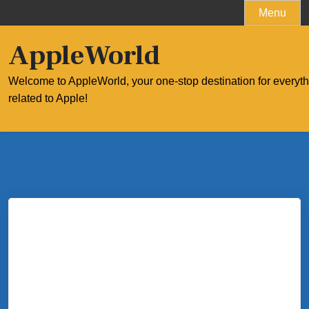
Skip
Menu
to
content
AppleWorld
Welcome to AppleWorld, your one-stop destination for everyt
related to Apple!