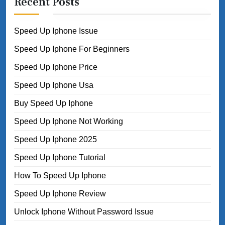
Recent Posts
Speed Up Iphone Issue
Speed Up Iphone For Beginners
Speed Up Iphone Price
Speed Up Iphone Usa
Buy Speed Up Iphone
Speed Up Iphone Not Working
Speed Up Iphone 2025
Speed Up Iphone Tutorial
How To Speed Up Iphone
Speed Up Iphone Review
Unlock Iphone Without Password Issue