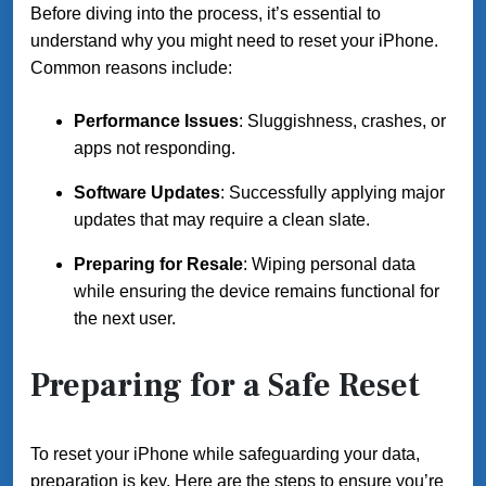
Before diving into the process, it’s essential to
understand why you might need to reset your iPhone.
Common reasons include:
Performance Issues
: Sluggishness, crashes, or
apps not responding.
Software Updates
: Successfully applying major
updates that may require a clean slate.
Preparing for Resale
: Wiping personal data
while ensuring the device remains functional for
the next user.
Preparing for a Safe Reset
To reset your iPhone while safeguarding your data,
preparation is key. Here are the steps to ensure you’re