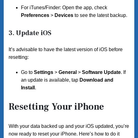
For iTunes/Finder: Open the app, check
Preferences
>
Devices
to see the latest backup.
3.
Update iOS
It’s advisable to have the latest version of iOS before
resetting:
Go to
Settings
>
General
>
Software Update
. If
an update is available, tap
Download and
Install
.
Resetting Your iPhone
With your data backed up and your iOS updated, you’re
now ready to reset your iPhone. Here’s how to do it