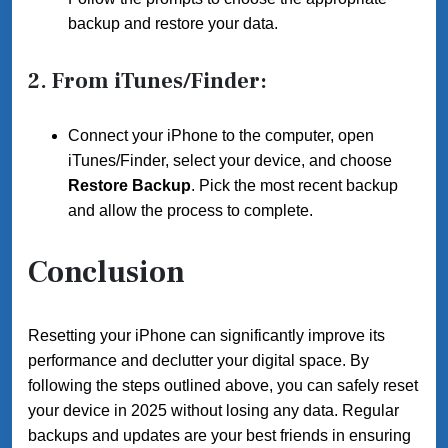
backup and restore your data.
2.
From iTunes/Finder
:
Connect your iPhone to the computer, open
iTunes/Finder, select your device, and choose
Restore Backup
. Pick the most recent backup
and allow the process to complete.
Conclusion
Resetting your iPhone can significantly improve its
performance and declutter your digital space. By
following the steps outlined above, you can safely reset
your device in 2025 without losing any data. Regular
backups and updates are your best friends in ensuring