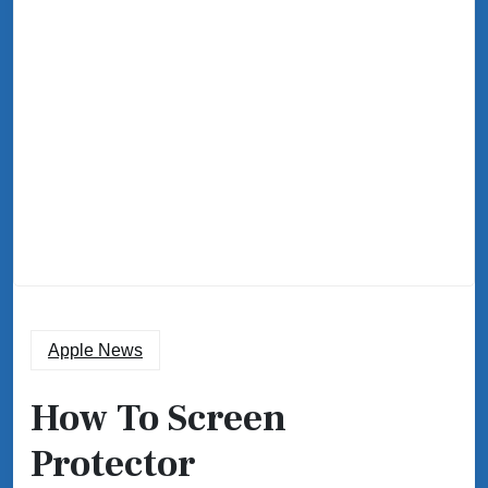
Apple News
How To Screen
Protector