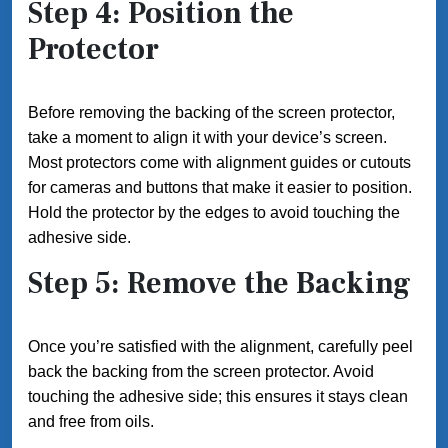
Step 4: Position the
Protector
Before removing the backing of the screen protector,
take a moment to align it with your device’s screen.
Most protectors come with alignment guides or cutouts
for cameras and buttons that make it easier to position.
Hold the protector by the edges to avoid touching the
adhesive side.
Step 5: Remove the Backing
Once you’re satisfied with the alignment, carefully peel
back the backing from the screen protector. Avoid
touching the adhesive side; this ensures it stays clean
and free from oils.