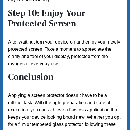
Step 10: Enjoy Your
Protected Screen
After waiting, turn your device on and enjoy your newly
protected screen. Take a moment to appreciate the
clarity and feel of your display, protected from the
ravages of everyday use.
Conclusion
Applying a screen protector doesn’t have to be a
difficult task. With the right preparation and careful
execution, you can achieve a flawless application that
keeps your device looking brand new. Whether you opt
for a film or tempered glass protector, following these