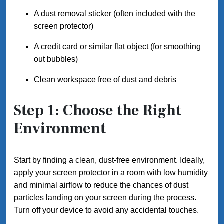
A dust removal sticker (often included with the
screen protector)
A credit card or similar flat object (for smoothing
out bubbles)
Clean workspace free of dust and debris
Step 1: Choose the Right
Environment
Start by finding a clean, dust-free environment. Ideally,
apply your screen protector in a room with low humidity
and minimal airflow to reduce the chances of dust
particles landing on your screen during the process.
Turn off your device to avoid any accidental touches.