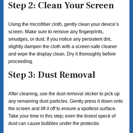
Step 2: Clean Your Screen
Using the microfiber cloth, gently clean your device’s
screen. Make sure to remove any fingerprints,
smudges, or dust. If you notice any persistent dirt,
slightly dampen the cloth with a screen-safe cleaner
and wipe the display clean. Dry it thoroughly before
proceeding.
Step 3: Dust Removal
After cleaning, use the dust removal sticker to pick up
any remaining dust particles. Gently press it down onto
the screen and lift it off to ensure a spotless surface.
Take your time in this step; even the tiniest speck of
dust can cause bubbles under the protector.