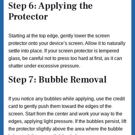
Step 6: Applying the
Protector
Starting at the top edge, gently lower the screen
protector onto your device’s screen. Allow it to naturally
settle into place. If your screen protector is tempered
glass, be careful not to press too hard at first, as it can
shatter under excessive pressure.
Step 7: Bubble Removal
If you notice any bubbles while applying, use the credit
card to gently push them toward the edges of the
screen. Start from the center and work your way to the
edges, applying light pressure. If the bubbles persist, lift
the protector slightly above the area where the bubble