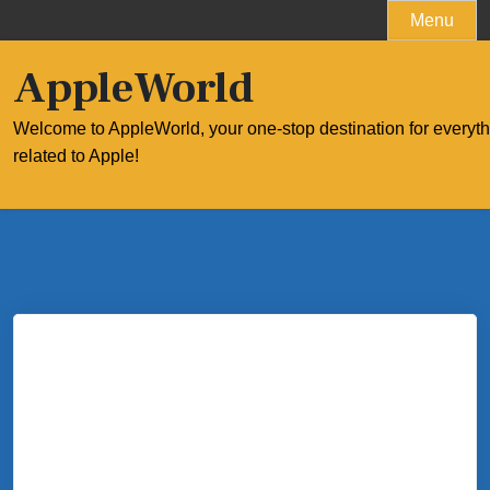
Skip
Menu
to
content
AppleWorld
Welcome to AppleWorld, your one-stop destination for everyt
related to Apple!