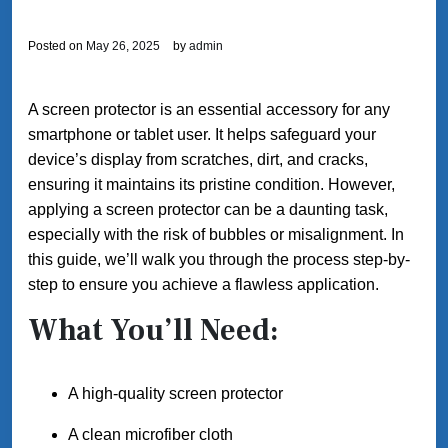
Posted on
May 26, 2025
by
admin
A screen protector is an essential accessory for any
smartphone or tablet user. It helps safeguard your
device’s display from scratches, dirt, and cracks,
ensuring it maintains its pristine condition. However,
applying a screen protector can be a daunting task,
especially with the risk of bubbles or misalignment. In
this guide, we’ll walk you through the process step-by-
step to ensure you achieve a flawless application.
What You’ll Need:
A high-quality screen protector
A clean microfiber cloth