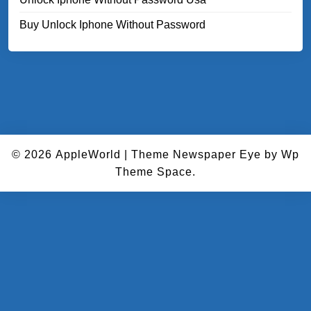
Buy Unlock Iphone Without Password
© 2026
AppleWorld
|
Theme Newspaper Eye
by Wp
Theme Space.