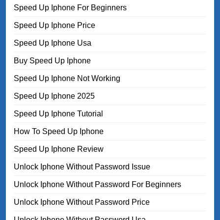
Speed Up Iphone For Beginners
Speed Up Iphone Price
Speed Up Iphone Usa
Buy Speed Up Iphone
Speed Up Iphone Not Working
Speed Up Iphone 2025
Speed Up Iphone Tutorial
How To Speed Up Iphone
Speed Up Iphone Review
Unlock Iphone Without Password Issue
Unlock Iphone Without Password For Beginners
Unlock Iphone Without Password Price
Unlock Iphone Without Password Usa