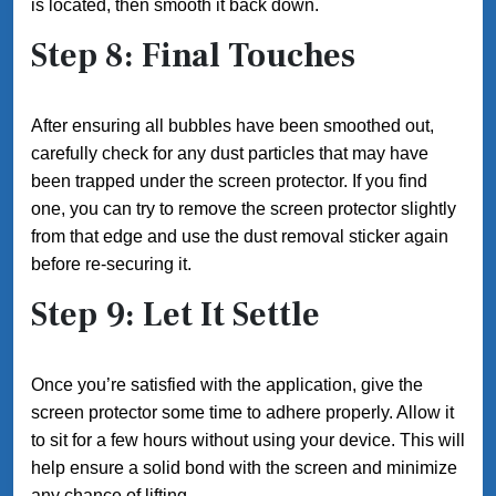
is located, then smooth it back down.
Step 8: Final Touches
After ensuring all bubbles have been smoothed out,
carefully check for any dust particles that may have
been trapped under the screen protector. If you find
one, you can try to remove the screen protector slightly
from that edge and use the dust removal sticker again
before re-securing it.
Step 9: Let It Settle
Once you’re satisfied with the application, give the
screen protector some time to adhere properly. Allow it
to sit for a few hours without using your device. This will
help ensure a solid bond with the screen and minimize
any chance of lifting.