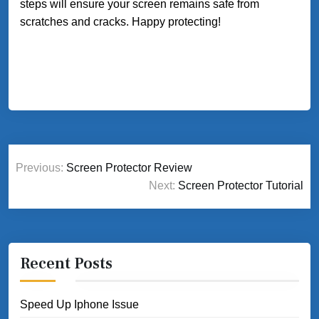
steps will ensure your screen remains safe from
scratches and cracks. Happy protecting!
Post
Previous:
Screen Protector Review
navigation
Next:
Screen Protector Tutorial
Recent Posts
Speed Up Iphone Issue