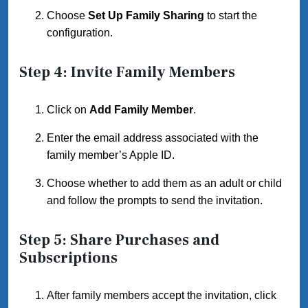
Choose
Set Up Family Sharing
to start the
configuration.
Step 4: Invite Family Members
Click on
Add Family Member
.
Enter the email address associated with the
family member’s Apple ID.
Choose whether to add them as an adult or child
and follow the prompts to send the invitation.
Step 5: Share Purchases and
Subscriptions
After family members accept the invitation, click