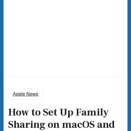
Apple News
How to Set Up Family
Sharing on macOS and