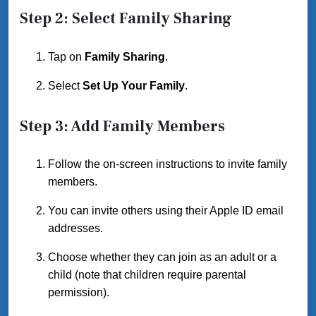
Step 2: Select Family Sharing
Tap on
Family Sharing
.
Select
Set Up Your Family
.
Step 3: Add Family Members
Follow the on-screen instructions to invite family
members.
You can invite others using their Apple ID email
addresses.
Choose whether they can join as an adult or a
child (note that children require parental
permission).