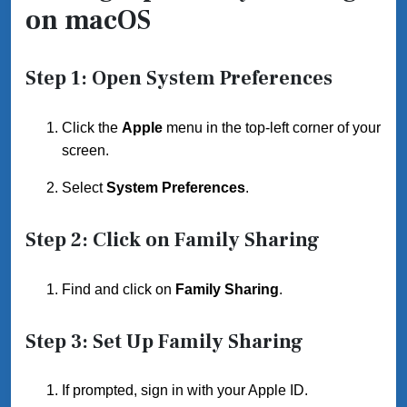
on macOS
Step 1: Open System Preferences
Click the
Apple
menu in the top-left corner of your
screen.
Select
System Preferences
.
Step 2: Click on Family Sharing
Find and click on
Family Sharing
.
Step 3: Set Up Family Sharing
If prompted, sign in with your Apple ID.