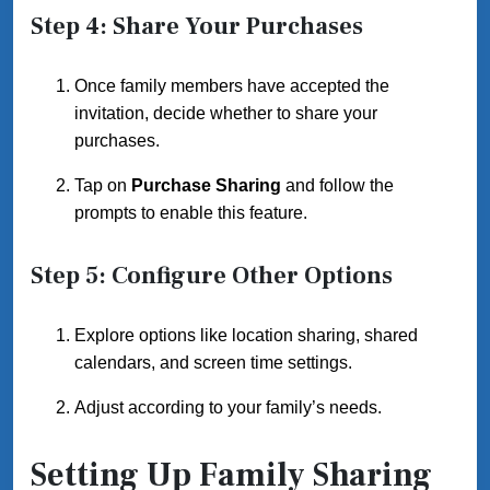
Step 4: Share Your Purchases
Once family members have accepted the
invitation, decide whether to share your
purchases.
Tap on
Purchase Sharing
and follow the
prompts to enable this feature.
Step 5: Configure Other Options
Explore options like location sharing, shared
calendars, and screen time settings.
Adjust according to your family’s needs.
Setting Up Family Sharing