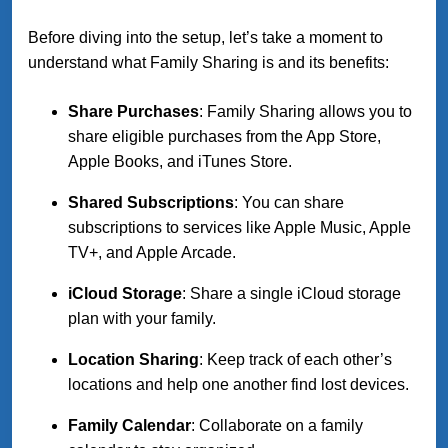
Before diving into the setup, let’s take a moment to
understand what Family Sharing is and its benefits:
Share Purchases
: Family Sharing allows you to
share eligible purchases from the App Store,
Apple Books, and iTunes Store.
Shared Subscriptions
: You can share
subscriptions to services like Apple Music, Apple
TV+, and Apple Arcade.
iCloud Storage
: Share a single iCloud storage
plan with your family.
Location Sharing
: Keep track of each other’s
locations and help one another find lost devices.
Family Calendar
: Collaborate on a family