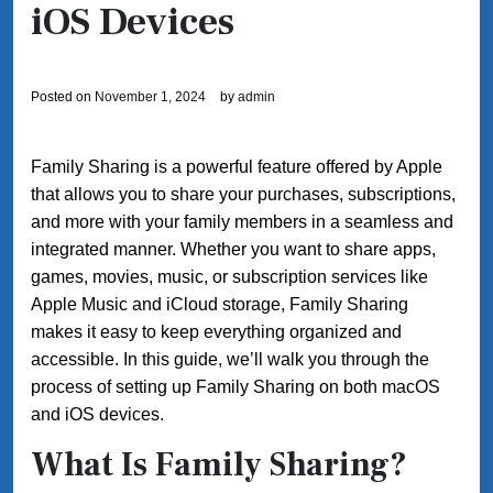
iOS Devices
Posted on
November 1, 2024
by
admin
Family Sharing is a powerful feature offered by Apple
that allows you to share your purchases, subscriptions,
and more with your family members in a seamless and
integrated manner. Whether you want to share apps,
games, movies, music, or subscription services like
Apple Music and iCloud storage, Family Sharing
makes it easy to keep everything organized and
accessible. In this guide, we’ll walk you through the
process of setting up Family Sharing on both macOS
and iOS devices.
What Is Family Sharing?