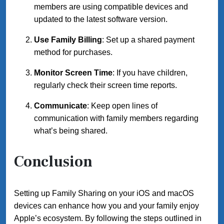
members are using compatible devices and
updated to the latest software version.
Use Family Billing
: Set up a shared payment
method for purchases.
Monitor Screen Time
: If you have children,
regularly check their screen time reports.
Communicate
: Keep open lines of
communication with family members regarding
what’s being shared.
Conclusion
Setting up Family Sharing on your iOS and macOS
devices can enhance how you and your family enjoy
Apple’s ecosystem. By following the steps outlined in