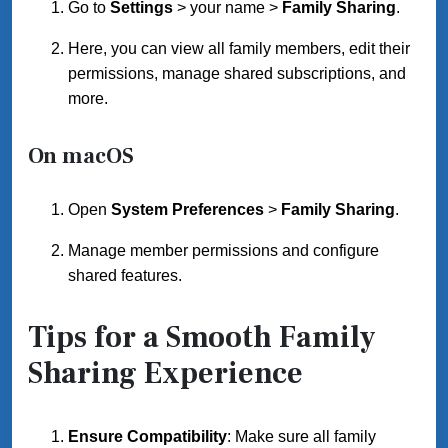
Go to
Settings
> your name >
Family Sharing
.
Here, you can view all family members, edit their
permissions, manage shared subscriptions, and
more.
On macOS
Open
System Preferences
>
Family Sharing
.
Manage member permissions and configure
shared features.
Tips for a Smooth Family
Sharing Experience
Ensure Compatibility
: Make sure all family