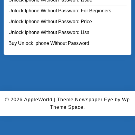
Unlock Iphone Without Password For Beginners
Unlock Iphone Without Password Price
Unlock Iphone Without Password Usa
Buy Unlock Iphone Without Password
© 2026
AppleWorld
|
Theme Newspaper Eye
by Wp
Theme Space.