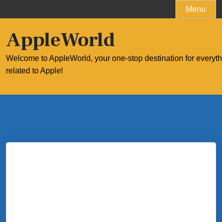
Skip
Menu
to
content
AppleWorld
Welcome to AppleWorld, your one-stop destination for everyt
related to Apple!