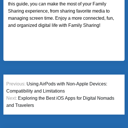
this guide, you can make the most of your Family
Sharing experience, from sharing favorite media to
managing screen time. Enjoy a more connected, fun,
and organized digital life with Family Sharing!
Post
Previous:
Using AirPods with Non-Apple Devices:
navigation
Compatibility and Limitations
Next:
Exploring the Best iOS Apps for Digital Nomads
and Travelers