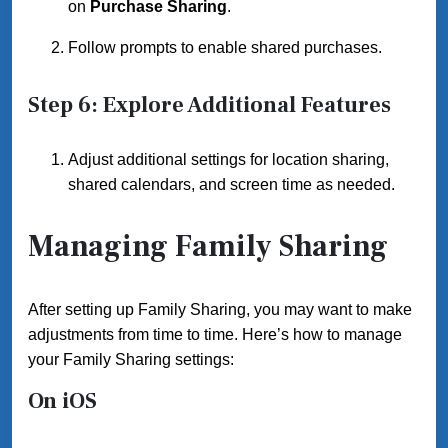
on
Purchase Sharing
.
Follow prompts to enable shared purchases.
Step 6: Explore Additional Features
Adjust additional settings for location sharing,
shared calendars, and screen time as needed.
Managing Family Sharing
After setting up Family Sharing, you may want to make
adjustments from time to time. Here’s how to manage
your Family Sharing settings:
On iOS