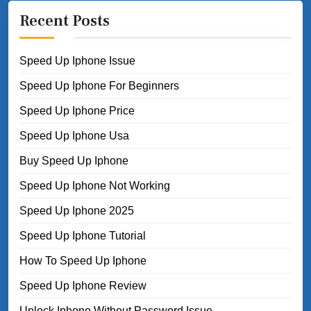
Recent Posts
Speed Up Iphone Issue
Speed Up Iphone For Beginners
Speed Up Iphone Price
Speed Up Iphone Usa
Buy Speed Up Iphone
Speed Up Iphone Not Working
Speed Up Iphone 2025
Speed Up Iphone Tutorial
How To Speed Up Iphone
Speed Up Iphone Review
Unlock Iphone Without Password Issue