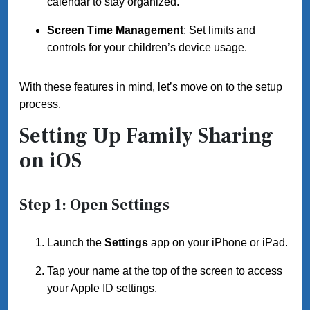
calendar to stay organized.
Screen Time Management
: Set limits and
controls for your children’s device usage.
With these features in mind, let’s move on to the setup
process.
Setting Up Family Sharing
on iOS
Step 1: Open Settings
Launch the
Settings
app on your iPhone or iPad.
Tap your name at the top of the screen to access
your Apple ID settings.