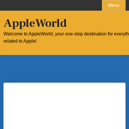
Skip
Menu
to
content
AppleWorld
Welcome to AppleWorld, your one-stop destination for everyt
related to Apple!