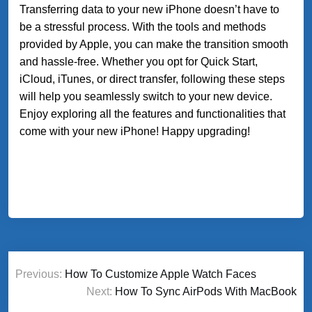
Transferring data to your new iPhone doesn’t have to
be a stressful process. With the tools and methods
provided by Apple, you can make the transition smooth
and hassle-free. Whether you opt for Quick Start,
iCloud, iTunes, or direct transfer, following these steps
will help you seamlessly switch to your new device.
Enjoy exploring all the features and functionalities that
come with your new iPhone! Happy upgrading!
Post
Previous:
How To Customize Apple Watch Faces
navigation
Next:
How To Sync AirPods With MacBook