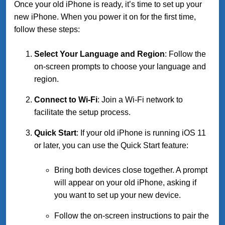
Once your old iPhone is ready, it’s time to set up your
new iPhone. When you power it on for the first time,
follow these steps:
Select Your Language and Region
: Follow the
on-screen prompts to choose your language and
region.
Connect to Wi-Fi
: Join a Wi-Fi network to
facilitate the setup process.
Quick Start
: If your old iPhone is running iOS 11
or later, you can use the Quick Start feature:
Bring both devices close together. A prompt
will appear on your old iPhone, asking if
you want to set up your new device.
Follow the on-screen instructions to pair the