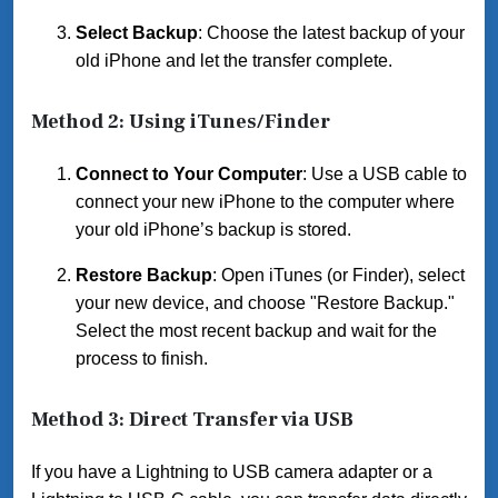
Select Backup
: Choose the latest backup of your
old iPhone and let the transfer complete.
Method 2: Using iTunes/Finder
Connect to Your Computer
: Use a USB cable to
connect your new iPhone to the computer where
your old iPhone’s backup is stored.
Restore Backup
: Open iTunes (or Finder), select
your new device, and choose "Restore Backup."
Select the most recent backup and wait for the
process to finish.
Method 3: Direct Transfer via USB
If you have a Lightning to USB camera adapter or a