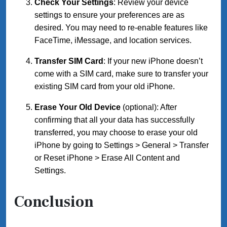
Check Your Settings
: Review your device
settings to ensure your preferences are as
desired. You may need to re-enable features like
FaceTime, iMessage, and location services.
Transfer SIM Card
: If your new iPhone doesn’t
come with a SIM card, make sure to transfer your
existing SIM card from your old iPhone.
Erase Your Old Device
(optional): After
confirming that all your data has successfully
transferred, you may choose to erase your old
iPhone by going to Settings > General > Transfer
or Reset iPhone > Erase All Content and
Settings.
Conclusion