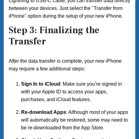
Lightning to USB-C cable, you can transfer data directly
between your devices. Just select the "Transfer from
iPhone" option during the setup of your new iPhone.
Step 3: Finalizing the
Transfer
After the data transfer is complete, your new iPhone
may require a few additional steps:
Sign In to iCloud
: Make sure you’re signed in
with your Apple ID to access your apps,
purchases, and iCloud features.
Re-download Apps
: Although most of your apps
will automatically be restored, some may need to
be re-downloaded from the App Store.