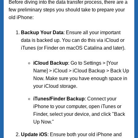
Before diving into the data transfer process, there are a
few preliminary steps you should take to prepare your
old iPhone:
Backup Your Data
: Ensure all your important
data is backed up. You can do this via iCloud or
iTunes (or Finder on macOS Catalina and later).
iCloud Backup
: Go to Settings > [Your
Name] > iCloud > iCloud Backup > Back Up
Now. Make sure you have enough space in
your iCloud storage.
iTunes/Finder Backup
: Connect your
iPhone to your computer, open iTunes or
Finder, select your device, and click "Back
Up Now."
Update iOS
: Ensure both your old iPhone and