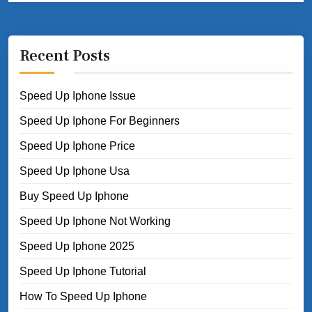
Recent Posts
Speed Up Iphone Issue
Speed Up Iphone For Beginners
Speed Up Iphone Price
Speed Up Iphone Usa
Buy Speed Up Iphone
Speed Up Iphone Not Working
Speed Up Iphone 2025
Speed Up Iphone Tutorial
How To Speed Up Iphone