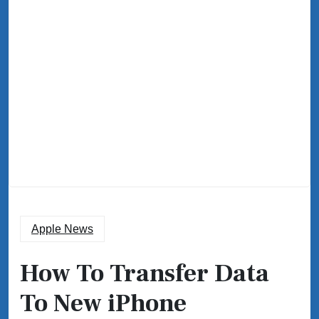
Apple News
How To Transfer Data
To New iPhone