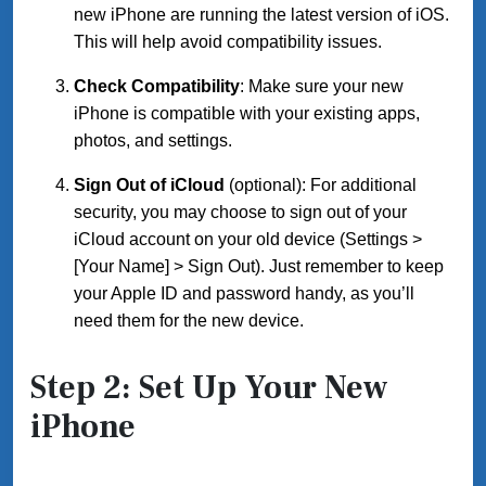
new iPhone are running the latest version of iOS.
This will help avoid compatibility issues.
Check Compatibility
: Make sure your new
iPhone is compatible with your existing apps,
photos, and settings.
Sign Out of iCloud
(optional): For additional
security, you may choose to sign out of your
iCloud account on your old device (Settings >
[Your Name] > Sign Out). Just remember to keep
your Apple ID and password handy, as you’ll
need them for the new device.
Step 2: Set Up Your New
iPhone