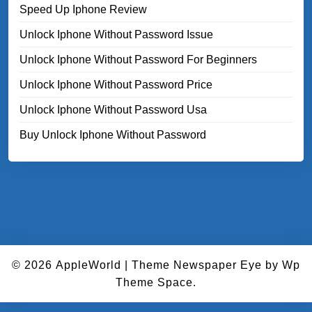
Speed Up Iphone Review
Unlock Iphone Without Password Issue
Unlock Iphone Without Password For Beginners
Unlock Iphone Without Password Price
Unlock Iphone Without Password Usa
Buy Unlock Iphone Without Password
© 2026
AppleWorld
|
Theme Newspaper Eye
by Wp
Theme Space.