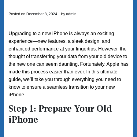
Posted on
December 8, 2024
by
admin
Upgrading to a new iPhone is always an exciting
experience—new features, a sleek design, and
enhanced performance at your fingertips. However, the
thought of transferring your data from your old device to
the new one can seem daunting. Fortunately, Apple has
made this process easier than ever. In this ultimate
guide, we’ll take you through everything you need to
know to ensure a seamless transition to your new
iPhone.
Step 1: Prepare Your Old
iPhone