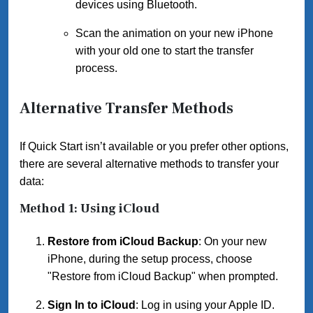
devices using Bluetooth.
Scan the animation on your new iPhone
with your old one to start the transfer
process.
Alternative Transfer Methods
If Quick Start isn’t available or you prefer other options,
there are several alternative methods to transfer your
data:
Method 1: Using iCloud
Restore from iCloud Backup
: On your new
iPhone, during the setup process, choose
"Restore from iCloud Backup" when prompted.
Sign In to iCloud
: Log in using your Apple ID.