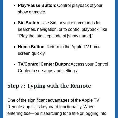
Play/Pause Button
: Control playback of your
show or movie.
Siri Button
: Use Siri for voice commands for
searches, navigation, or to control playback, like
“Play the latest episode of [show name].”
Home Button
: Return to the Apple TV home
screen quickly.
TV/Control Center Button
: Access your Control
Center to see apps and settings.
Step 7: Typing with the Remote
One of the significant advantages of the Apple TV
Remote app is its keyboard functionality. When
entering text—be it searching for a title or logging into