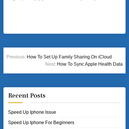
Post
Previous:
How To Set Up Family Sharing On iCloud
navigation
Next:
How To Sync Apple Health Data
Recent Posts
Speed Up Iphone Issue
Speed Up Iphone For Beginners