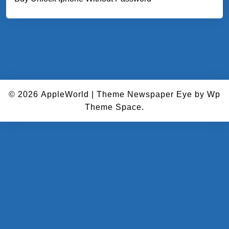
© 2026
AppleWorld
|
Theme Newspaper Eye
by Wp
Theme Space.