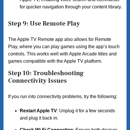
for quicker navigation through your content library.
Step 9: Use Remote Play
The Apple TV Remote app also allows for Remote
Play, where you can play games using the app’s touch
controls. This works well with Apple Arcade titles and
games compatible with the Apple TV platform.
Step 10: Troubleshooting
Connectivity Issues
If you run into connectivity problems, try the following:
Restart Apple TV
: Unplug it for a few seconds
and plug it back in.
Check Wi-Fi Connection
: Ensure both devices