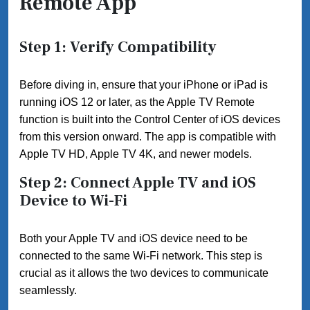
Remote App
Step 1: Verify Compatibility
Before diving in, ensure that your iPhone or iPad is
running iOS 12 or later, as the Apple TV Remote
function is built into the Control Center of iOS devices
from this version onward. The app is compatible with
Apple TV HD, Apple TV 4K, and newer models.
Step 2: Connect Apple TV and iOS
Device to Wi-Fi
Both your Apple TV and iOS device need to be
connected to the same Wi-Fi network. This step is
crucial as it allows the two devices to communicate
seamlessly.