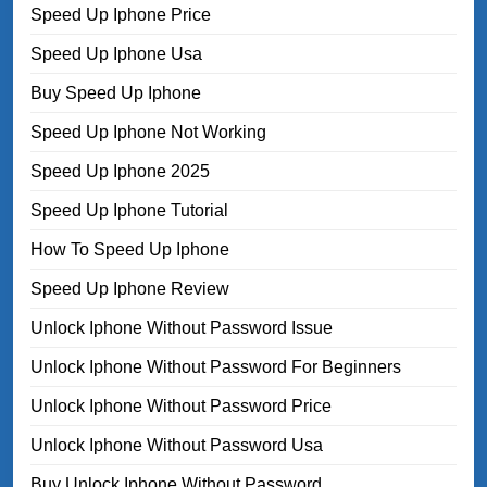
Speed Up Iphone Price
Speed Up Iphone Usa
Buy Speed Up Iphone
Speed Up Iphone Not Working
Speed Up Iphone 2025
Speed Up Iphone Tutorial
How To Speed Up Iphone
Speed Up Iphone Review
Unlock Iphone Without Password Issue
Unlock Iphone Without Password For Beginners
Unlock Iphone Without Password Price
Unlock Iphone Without Password Usa
Buy Unlock Iphone Without Password