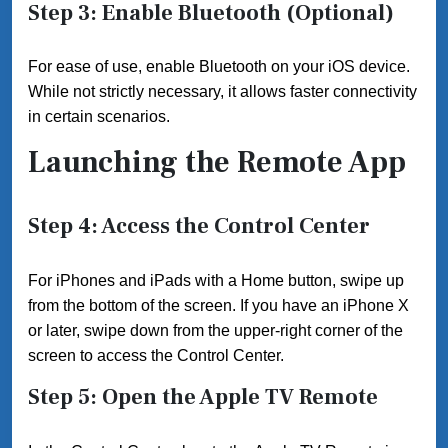
Step 3: Enable Bluetooth (Optional)
For ease of use, enable Bluetooth on your iOS device.
While not strictly necessary, it allows faster connectivity
in certain scenarios.
Launching the Remote App
Step 4: Access the Control Center
For iPhones and iPads with a Home button, swipe up
from the bottom of the screen. If you have an iPhone X
or later, swipe down from the upper-right corner of the
screen to access the Control Center.
Step 5: Open the Apple TV Remote