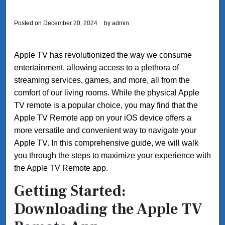
Posted on
December 20, 2024
by
admin
Apple TV has revolutionized the way we consume
entertainment, allowing access to a plethora of
streaming services, games, and more, all from the
comfort of our living rooms. While the physical Apple
TV remote is a popular choice, you may find that the
Apple TV Remote app on your iOS device offers a
more versatile and convenient way to navigate your
Apple TV. In this comprehensive guide, we will walk
you through the steps to maximize your experience with
the Apple TV Remote app.
Getting Started:
Downloading the Apple TV