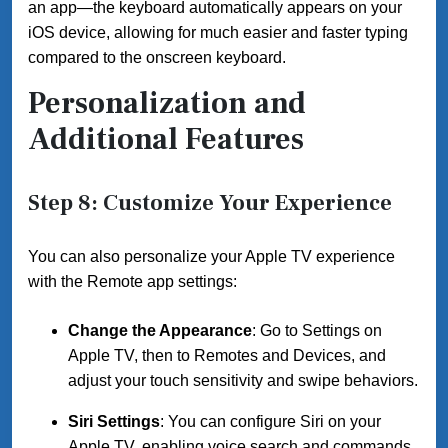
an app—the keyboard automatically appears on your
iOS device, allowing for much easier and faster typing
compared to the onscreen keyboard.
Personalization and
Additional Features
Step 8: Customize Your Experience
You can also personalize your Apple TV experience
with the Remote app settings:
Change the Appearance
: Go to Settings on
Apple TV, then to Remotes and Devices, and
adjust your touch sensitivity and swipe behaviors.
Siri Settings
: You can configure Siri on your
Apple TV, enabling voice search and commands