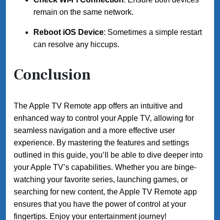
remain on the same network.
Reboot iOS Device
: Sometimes a simple restart
can resolve any hiccups.
Conclusion
The Apple TV Remote app offers an intuitive and
enhanced way to control your Apple TV, allowing for
seamless navigation and a more effective user
experience. By mastering the features and settings
outlined in this guide, you’ll be able to dive deeper into
your Apple TV’s capabilities. Whether you are binge-
watching your favorite series, launching games, or
searching for new content, the Apple TV Remote app
ensures that you have the power of control at your
fingertips. Enjoy your entertainment journey!