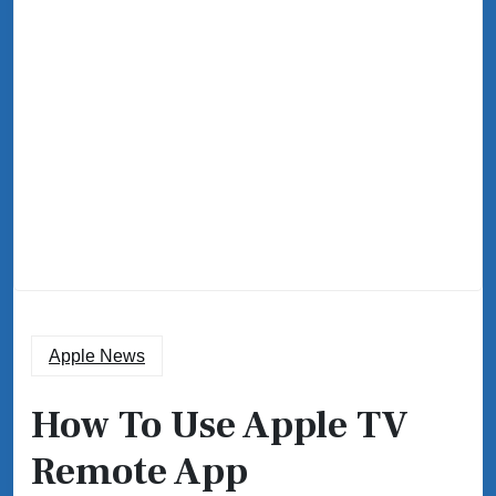
Apple News
How To Use Apple TV
Remote App