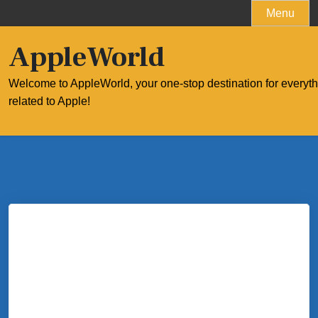
Skip
Menu
to
content
AppleWorld
Welcome to AppleWorld, your one-stop destination for everyt
related to Apple!