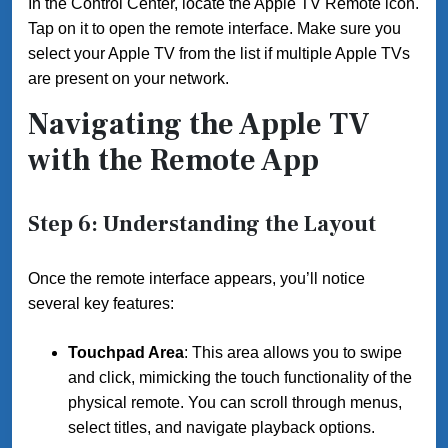
In the Control Center, locate the Apple TV Remote icon.
Tap on it to open the remote interface. Make sure you
select your Apple TV from the list if multiple Apple TVs
are present on your network.
Navigating the Apple TV
with the Remote App
Step 6: Understanding the Layout
Once the remote interface appears, you’ll notice
several key features:
Touchpad Area
: This area allows you to swipe
and click, mimicking the touch functionality of the
physical remote. You can scroll through menus,
select titles, and navigate playback options.