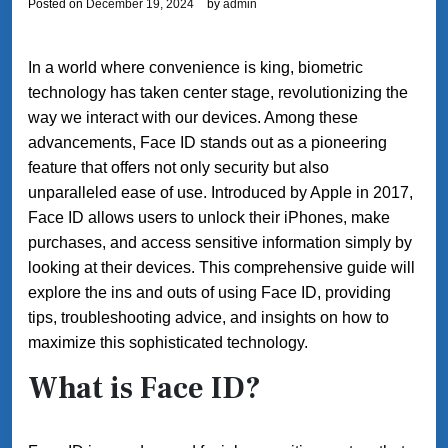
Posted on
December 19, 2024
by
admin
In a world where convenience is king, biometric
technology has taken center stage, revolutionizing the
way we interact with our devices. Among these
advancements, Face ID stands out as a pioneering
feature that offers not only security but also
unparalleled ease of use. Introduced by Apple in 2017,
Face ID allows users to unlock their iPhones, make
purchases, and access sensitive information simply by
looking at their devices. This comprehensive guide will
explore the ins and outs of using Face ID, providing
tips, troubleshooting advice, and insights on how to
maximize this sophisticated technology.
What is Face ID?