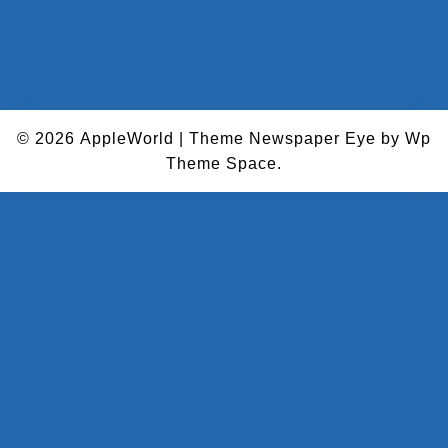
© 2026
AppleWorld
|
Theme Newspaper Eye
by Wp
Theme Space.