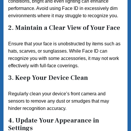
conditions, bright and even lighting can enhance
performance. Avoid using Face ID in excessively dim
environments where it may struggle to recognize you.
2. Maintain a Clear View of Your Face
Ensure that your face is unobstructed by items such as
hats, scarves, or sunglasses. While Face ID can
recognize you with some accessories, it may not work
effectively with full-face coverings.
3. Keep Your Device Clean
Regularly clean your device’s front camera and
sensors to remove any dust or smudges that may
hinder recognition accuracy.
4. Update Your Appearance in
Settings