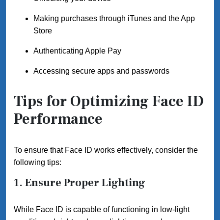
Making purchases through iTunes and the App
Store
Authenticating Apple Pay
Accessing secure apps and passwords
Tips for Optimizing Face ID
Performance
To ensure that Face ID works effectively, consider the
following tips:
1. Ensure Proper Lighting
While Face ID is capable of functioning in low-light