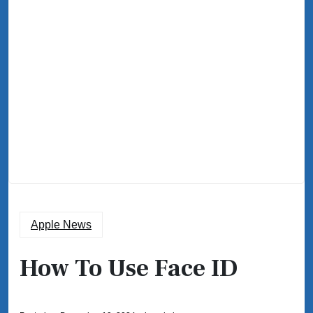
Apple News
How To Use Face ID