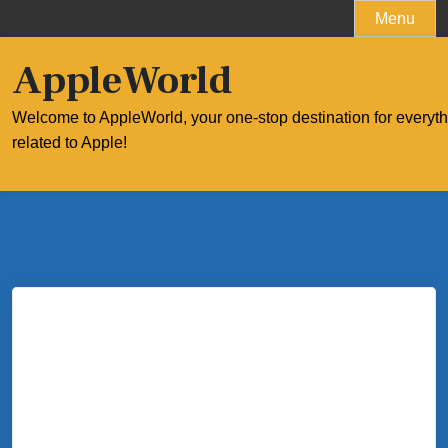
Skip
Menu
to
content
AppleWorld
Welcome to AppleWorld, your one-stop destination for everyt
related to Apple!