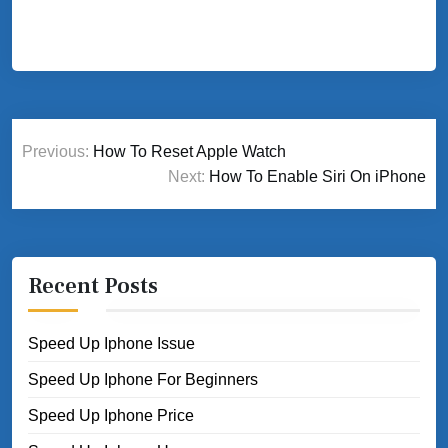
Post
Previous:
How To Reset Apple Watch
navigation
Next:
How To Enable Siri On iPhone
Recent Posts
Speed Up Iphone Issue
Speed Up Iphone For Beginners
Speed Up Iphone Price