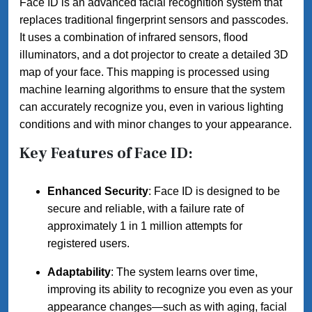
Face ID is an advanced facial recognition system that
replaces traditional fingerprint sensors and passcodes.
It uses a combination of infrared sensors, flood
illuminators, and a dot projector to create a detailed 3D
map of your face. This mapping is processed using
machine learning algorithms to ensure that the system
can accurately recognize you, even in various lighting
conditions and with minor changes to your appearance.
Key Features of Face ID:
Enhanced Security
: Face ID is designed to be
secure and reliable, with a failure rate of
approximately 1 in 1 million attempts for
registered users.
Adaptability
: The system learns over time,
improving its ability to recognize you even as your
appearance changes—such as with aging, facial