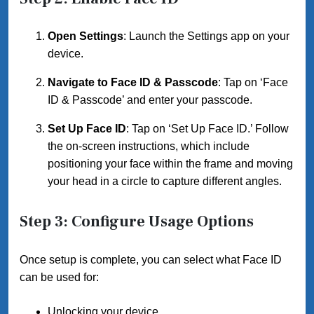
Open Settings
: Launch the Settings app on your
device.
Navigate to Face ID & Passcode
: Tap on ‘Face
ID & Passcode’ and enter your passcode.
Set Up Face ID
: Tap on ‘Set Up Face ID.’ Follow
the on-screen instructions, which include
positioning your face within the frame and moving
your head in a circle to capture different angles.
Step 3: Configure Usage Options
Once setup is complete, you can select what Face ID
can be used for:
Unlocking your device