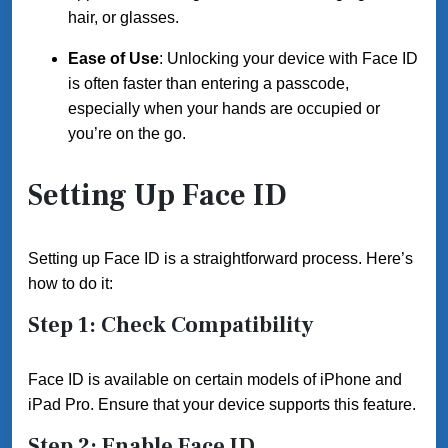
hair, or glasses.
Ease of Use
: Unlocking your device with Face ID
is often faster than entering a passcode,
especially when your hands are occupied or
you’re on the go.
Setting Up Face ID
Setting up Face ID is a straightforward process. Here’s
how to do it:
Step 1: Check Compatibility
Face ID is available on certain models of iPhone and
iPad Pro. Ensure that your device supports this feature.
Step 2: Enable Face ID