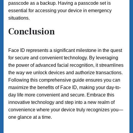
passcode as a backup. Having a passcode set is
essential for accessing your device in emergency
situations.
Conclusion
Face ID represents a significant milestone in the quest
for secure and convenient technology. By leveraging
the power of advanced facial recognition, it streamlines
the way we unlock devices and authorize transactions.
Following this comprehensive guide ensures you can
maximize the benefits of Face ID, making your day-to-
day life more convenient and secure. Embrace this
innovative technology and step into a new realm of
convenience where your device truly recognizes you—
one glance at a time.