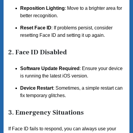
Reposition Lighting
: Move to a brighter area for
better recognition.
Reset Face ID
: If problems persist, consider
resetting Face ID and setting it up again.
2. Face ID Disabled
Software Update Required
: Ensure your device
is running the latest iOS version.
Device Restart
: Sometimes, a simple restart can
fix temporary glitches.
3. Emergency Situations
If Face ID fails to respond, you can always use your