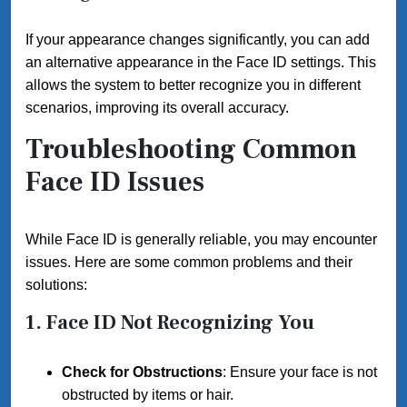
If your appearance changes significantly, you can add
an alternative appearance in the Face ID settings. This
allows the system to better recognize you in different
scenarios, improving its overall accuracy.
Troubleshooting Common
Face ID Issues
While Face ID is generally reliable, you may encounter
issues. Here are some common problems and their
solutions:
1. Face ID Not Recognizing You
Check for Obstructions
: Ensure your face is not
obstructed by items or hair.