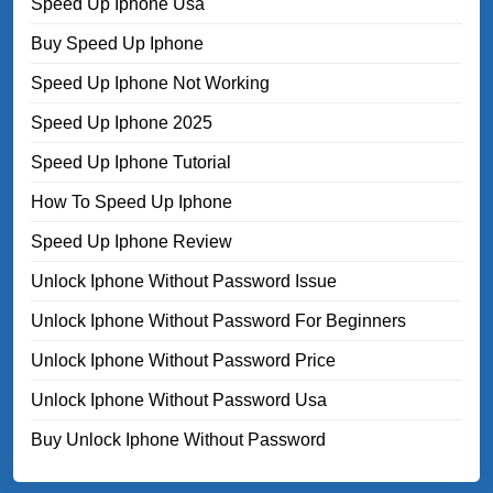
Speed Up Iphone Usa
Buy Speed Up Iphone
Speed Up Iphone Not Working
Speed Up Iphone 2025
Speed Up Iphone Tutorial
How To Speed Up Iphone
Speed Up Iphone Review
Unlock Iphone Without Password Issue
Unlock Iphone Without Password For Beginners
Unlock Iphone Without Password Price
Unlock Iphone Without Password Usa
Buy Unlock Iphone Without Password