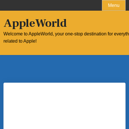
Skip
Menu
to
content
AppleWorld
Welcome to AppleWorld, your one-stop destination for everyt
related to Apple!