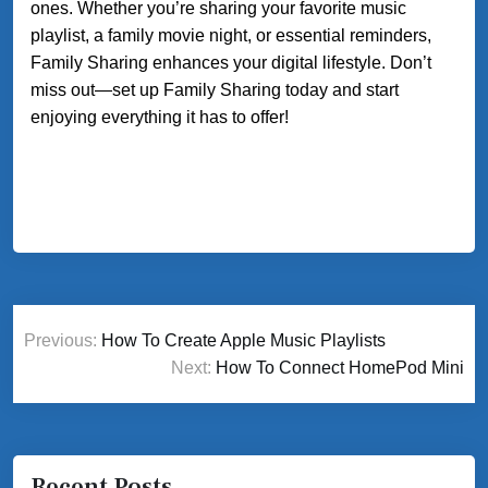
ones. Whether you’re sharing your favorite music
playlist, a family movie night, or essential reminders,
Family Sharing enhances your digital lifestyle. Don’t
miss out—set up Family Sharing today and start
enjoying everything it has to offer!
Post
Previous:
How To Create Apple Music Playlists
navigation
Next:
How To Connect HomePod Mini
Recent Posts