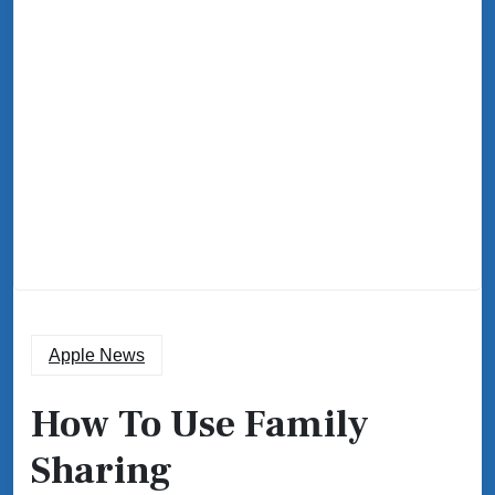
Apple News
How To Use Family
Sharing