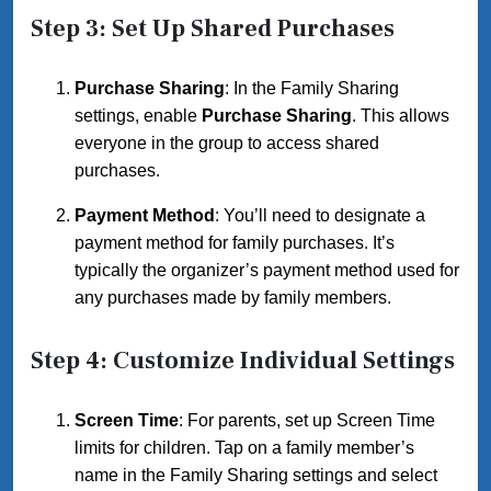
Step 3: Set Up Shared Purchases
Purchase Sharing
: In the Family Sharing
settings, enable
Purchase Sharing
. This allows
everyone in the group to access shared
purchases.
Payment Method
: You’ll need to designate a
payment method for family purchases. It’s
typically the organizer’s payment method used for
any purchases made by family members.
Step 4: Customize Individual Settings
Screen Time
: For parents, set up Screen Time
limits for children. Tap on a family member’s
name in the Family Sharing settings and select