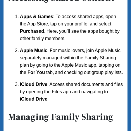
Apps & Games
: To access shared apps, open
the App Store, tap on your profile, and select
Purchased
. Here, you’ll see the apps bought by
other family members.
Apple Music
: For music lovers, join Apple Music
separately managed within the Family Sharing
plan by going to the Apple Music app, tapping on
the
For You
tab, and checking out group playlists.
iCloud Drive
: Access shared documents and files
by opening the Files app and navigating to
iCloud Drive
.
Managing Family Sharing