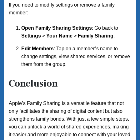
If you need to modify settings or remove a family
member:
Open Family Sharing Settings
: Go back to
Settings
>
Your Name
>
Family Sharing
.
Edit Members
: Tap on a member’s name to
change settings, view shared services, or remove
them from the group.
Conclusion
Apple’s Family Sharing is a versatile feature that not
only facilitates the sharing of digital content but also
strengthens family bonds. With just a few simple steps,
you can unlock a world of shared experiences, making
it easier and more enjoyable to connect with your loved