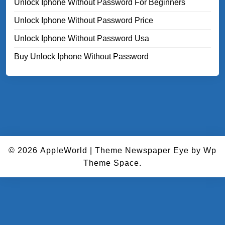
Unlock Iphone Without Password For Beginners
Unlock Iphone Without Password Price
Unlock Iphone Without Password Usa
Buy Unlock Iphone Without Password
© 2026
AppleWorld
|
Theme Newspaper Eye
by Wp
Theme Space.