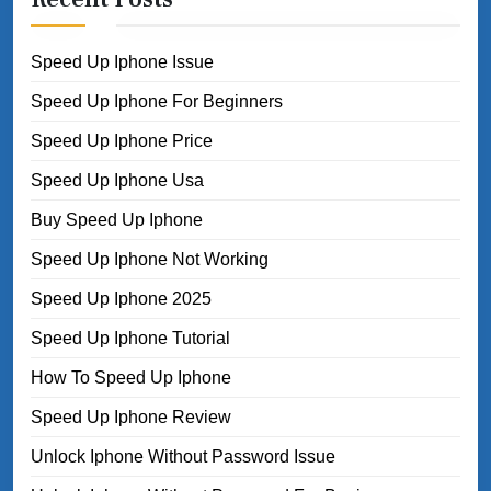
Speed Up Iphone Issue
Speed Up Iphone For Beginners
Speed Up Iphone Price
Speed Up Iphone Usa
Buy Speed Up Iphone
Speed Up Iphone Not Working
Speed Up Iphone 2025
Speed Up Iphone Tutorial
How To Speed Up Iphone
Speed Up Iphone Review
Unlock Iphone Without Password Issue