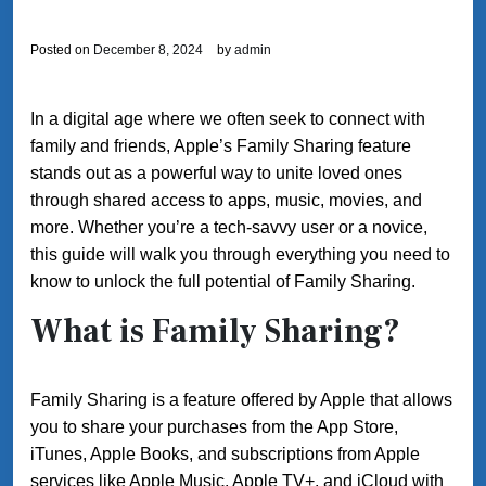
Posted on
December 8, 2024
by
admin
In a digital age where we often seek to connect with
family and friends, Apple’s Family Sharing feature
stands out as a powerful way to unite loved ones
through shared access to apps, music, movies, and
more. Whether you’re a tech-savvy user or a novice,
this guide will walk you through everything you need to
know to unlock the full potential of Family Sharing.
What is Family Sharing?
Family Sharing is a feature offered by Apple that allows
you to share your purchases from the App Store,
iTunes, Apple Books, and subscriptions from Apple
services like Apple Music, Apple TV+, and iCloud with