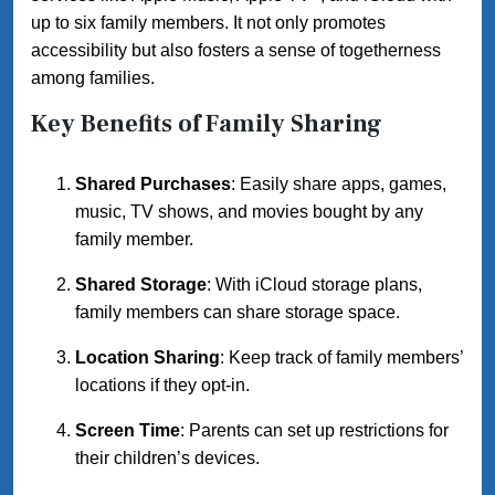
up to six family members. It not only promotes
accessibility but also fosters a sense of togetherness
among families.
Key Benefits of Family Sharing
Shared Purchases
: Easily share apps, games,
music, TV shows, and movies bought by any
family member.
Shared Storage
: With iCloud storage plans,
family members can share storage space.
Location Sharing
: Keep track of family members’
locations if they opt-in.
Screen Time
: Parents can set up restrictions for
their children’s devices.