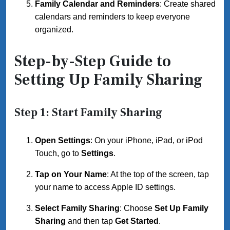
Family Calendar and Reminders
: Create shared
calendars and reminders to keep everyone
organized.
Step-by-Step Guide to
Setting Up Family Sharing
Step 1: Start Family Sharing
Open Settings
: On your iPhone, iPad, or iPod
Touch, go to
Settings
.
Tap on Your Name
: At the top of the screen, tap
your name to access Apple ID settings.
Select Family Sharing
: Choose
Set Up Family
Sharing
and then tap
Get Started
.