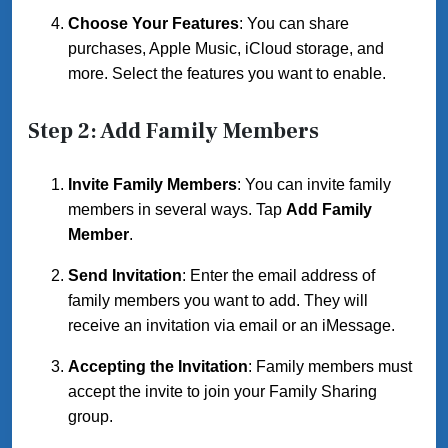
Choose Your Features
: You can share
purchases, Apple Music, iCloud storage, and
more. Select the features you want to enable.
Step 2: Add Family Members
Invite Family Members
: You can invite family
members in several ways. Tap
Add Family
Member
.
Send Invitation
: Enter the email address of
family members you want to add. They will
receive an invitation via email or an iMessage.
Accepting the Invitation
: Family members must
accept the invite to join your Family Sharing
group.