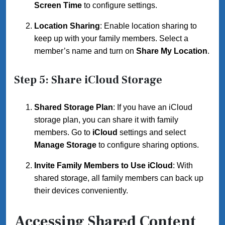
Screen Time
to configure settings.
Location Sharing
: Enable location sharing to
keep up with your family members. Select a
member’s name and turn on
Share My Location
.
Step 5: Share iCloud Storage
Shared Storage Plan
: If you have an iCloud
storage plan, you can share it with family
members. Go to
iCloud
settings and select
Manage Storage
to configure sharing options.
Invite Family Members to Use iCloud
: With
shared storage, all family members can back up
their devices conveniently.
Accessing Shared Content