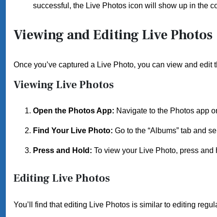
successful, the Live Photos icon will show up in the co
Viewing and Editing Live Photos
Once you’ve captured a Live Photo, you can view and edit 
Viewing Live Photos
Open the Photos App:
Navigate to the Photos app o
Find Your Live Photo:
Go to the “Albums” tab and sel
Press and Hold:
To view your Live Photo, press and ho
Editing Live Photos
You’ll find that editing Live Photos is similar to editing regu