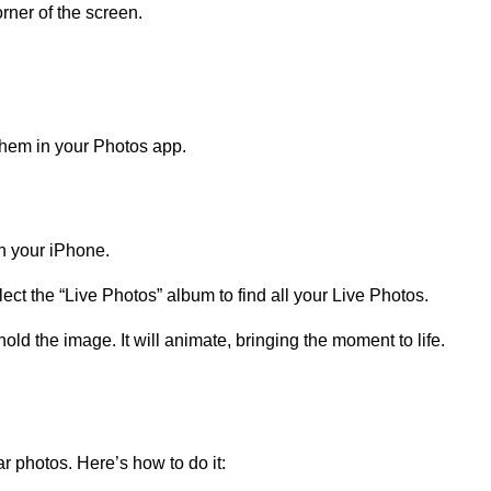
rner of the screen.
them in your Photos app.
n your iPhone.
ect the “Live Photos” album to find all your Live Photos.
ld the image. It will animate, bringing the moment to life.
lar photos. Here’s how to do it: