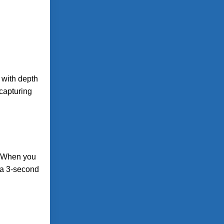
 with depth
capturing
e. When you
n a 3-second