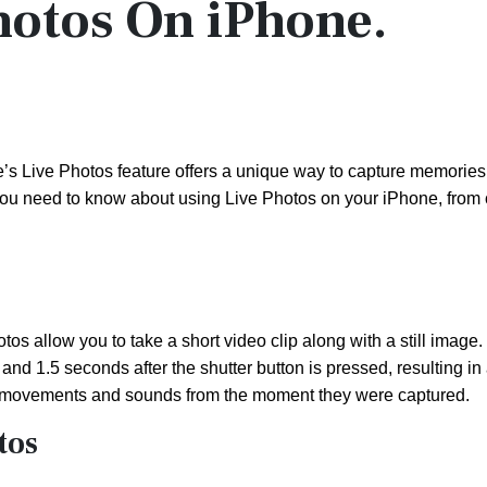
hotos On iPhone.
s Live Photos feature offers a unique way to capture memories
 you need to know about using Live Photos on your iPhone, from 
tos allow you to take a short video clip along with a still imag
nd 1.5 seconds after the shutter button is pressed, resulting i
g movements and sounds from the moment they were captured.
tos