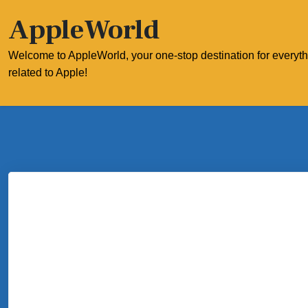
Skip
AppleWorld
to
content
Welcome to AppleWorld, your one-stop destination for everyt
related to Apple!