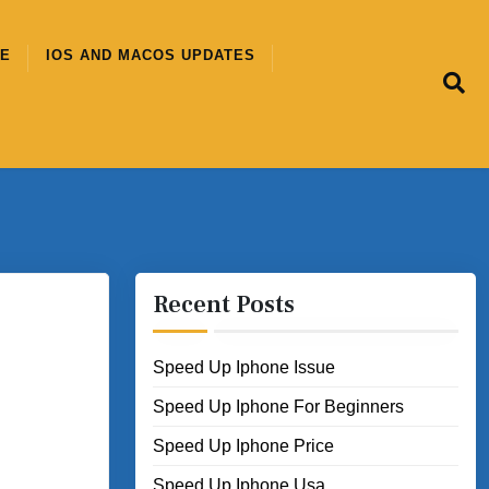
CE
IOS AND MACOS UPDATES
Recent Posts
Speed Up Iphone Issue
Speed Up Iphone For Beginners
Speed Up Iphone Price
Speed Up Iphone Usa