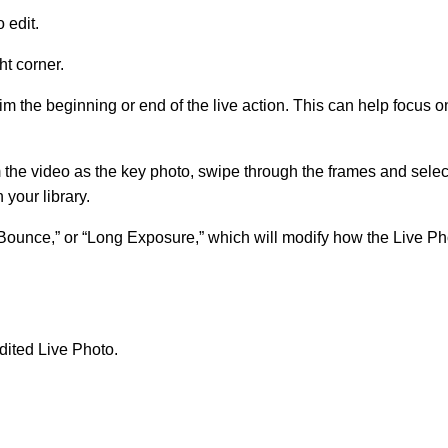
 edit.
ht corner.
rim the beginning or end of the live action. This can help focus 
rom the video as the key photo, swipe through the frames and sele
 your library.
“Bounce,” or “Long Exposure,” which will modify how the Live Ph
dited Live Photo.