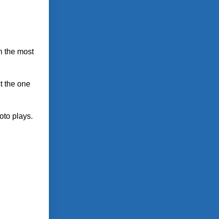
on the most
ct the one
oto plays.