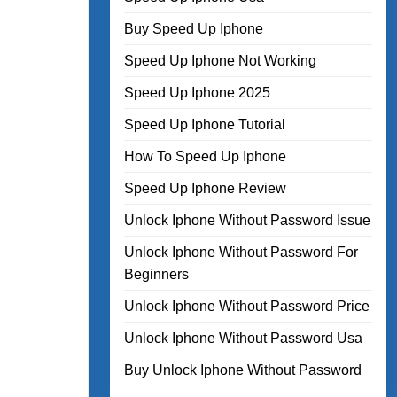
Buy Speed Up Iphone
Speed Up Iphone Not Working
Speed Up Iphone 2025
Speed Up Iphone Tutorial
How To Speed Up Iphone
Speed Up Iphone Review
Unlock Iphone Without Password Issue
Unlock Iphone Without Password For
Beginners
Unlock Iphone Without Password Price
Unlock Iphone Without Password Usa
Buy Unlock Iphone Without Password