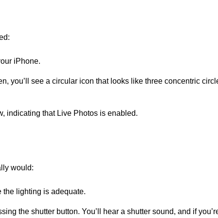
ed:
our iPhone.
n, you’ll see a circular icon that looks like three concentric circles.
ow, indicating that Live Photos is enabled.
lly would:
the lighting is adequate.
ing the shutter button. You’ll hear a shutter sound, and if you’r