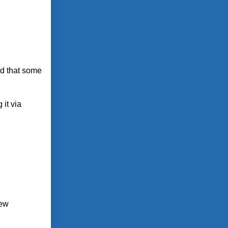
nd that some
 it via
New