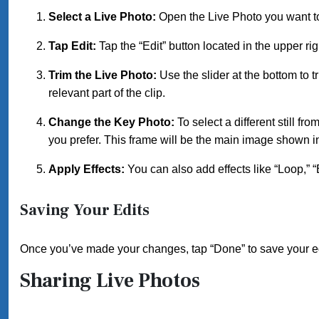
Select a Live Photo:
Open the Live Photo you want to
Tap Edit:
Tap the “Edit” button located in the upper rig
Trim the Live Photo:
Use the slider at the bottom to t
relevant part of the clip.
Change the Key Photo:
To select a different still f
you prefer. This frame will be the main image shown in
Apply Effects:
You can also add effects like “Loop,” 
Saving Your Edits
Once you’ve made your changes, tap “Done” to save your e
Sharing Live Photos