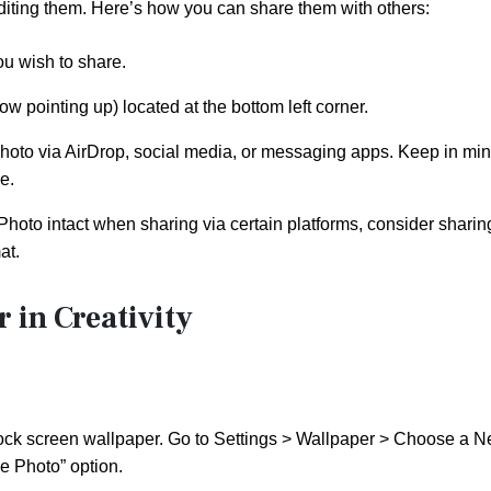
diting them. Here’s how you can share them with others:
ou wish to share.
w pointing up) located at the bottom left corner.
hoto via AirDrop, social media, or messaging apps. Keep in mi
e.
Photo intact when sharing via certain platforms, consider sharing
at.
 in Creativity
lock screen wallpaper. Go to Settings > Wallpaper > Choose a 
e Photo” option.