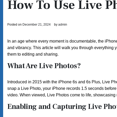
How To Use Live P
Posted on
December 21, 2024
by
admin
In an age where every moment is documentable, the iPhone’
and vibrancy. This article will walk you through everything
them to editing and sharing.
What Are Live Photos?
Introduced in 2015 with the iPhone 6s and 6s Plus, Live Pho
snap a Live Photo, your iPhone records 1.5 seconds before a
video. When viewed, Live Photos come to life, showcasin
Enabling and Capturing Live Pho