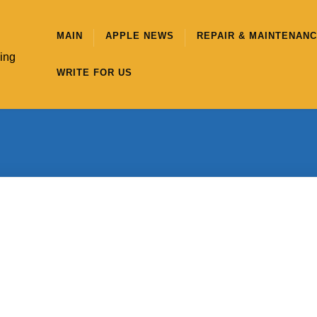
MAIN
APPLE NEWS
REPAIR & MAINTENAN
hing
WRITE FOR US