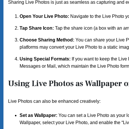
Sharing Live Photos is just as seamless as capturing and e
Open Your Live Photo:
Navigate to the Live Photo y
Tap Share Icon:
Tap the share icon (a box with an arro
Choose Sharing Method:
You can share your Live P
platforms may convert your Live Photo to a static imag
Using Special Formats:
If you want to keep the Live 
Messages or Mail, which maintain the Live Photo form
Using Live Photos as Wallpaper or
Live Photos can also be enhanced creatively:
Set as Wallpaper:
You can set a Live Photo as your 
Wallpaper, select your Live Photo, and enable the “Liv