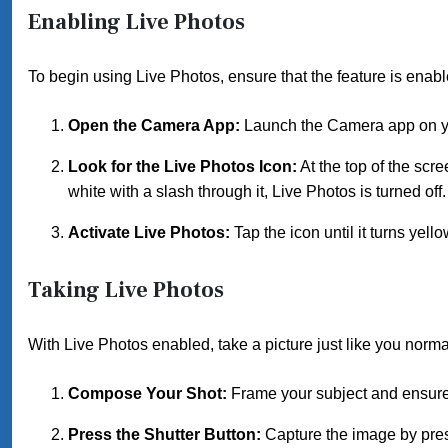
Enabling Live Photos
To begin using Live Photos, ensure that the feature is enabl
Open the Camera App:
Launch the Camera app on y
Look for the Live Photos Icon:
At the top of the scree
white with a slash through it, Live Photos is turned off.
Activate Live Photos:
Tap the icon until it turns yell
Taking Live Photos
With Live Photos enabled, take a picture just like you norma
Compose Your Shot:
Frame your subject and ensure 
Press the Shutter Button:
Capture the image by press