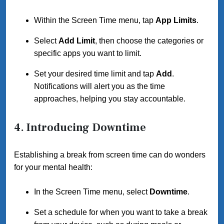
Within the Screen Time menu, tap
App Limits
.
Select
Add Limit
, then choose the categories or
specific apps you want to limit.
Set your desired time limit and tap
Add
.
Notifications will alert you as the time
approaches, helping you stay accountable.
4. Introducing Downtime
Establishing a break from screen time can do wonders
for your mental health:
In the Screen Time menu, select
Downtime
.
Set a schedule for when you want to take a break