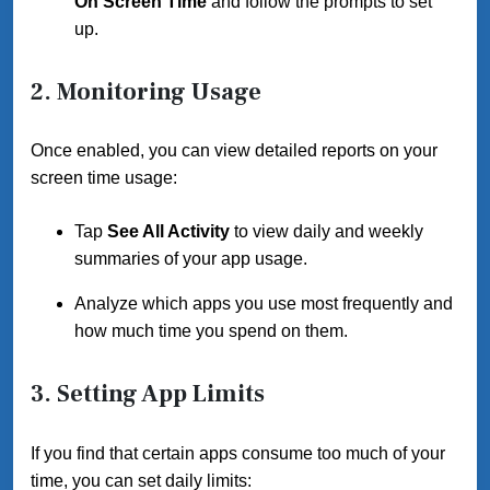
On Screen Time
and follow the prompts to set
up.
2. Monitoring Usage
Once enabled, you can view detailed reports on your
screen time usage:
Tap
See All Activity
to view daily and weekly
summaries of your app usage.
Analyze which apps you use most frequently and
how much time you spend on them.
3. Setting App Limits
If you find that certain apps consume too much of your
time, you can set daily limits: