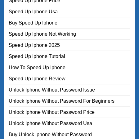
Speed Up Iphone Price
Speed Up Iphone Usa
Buy Speed Up Iphone
Speed Up Iphone Not Working
Speed Up Iphone 2025
Speed Up Iphone Tutorial
How To Speed Up Iphone
Speed Up Iphone Review
Unlock Iphone Without Password Issue
Unlock Iphone Without Password For Beginners
Unlock Iphone Without Password Price
Unlock Iphone Without Password Usa
Buy Unlock Iphone Without Password