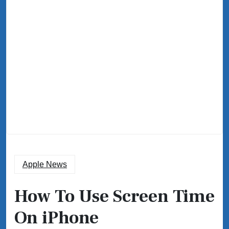
Apple News
How To Use Screen Time
On iPhone