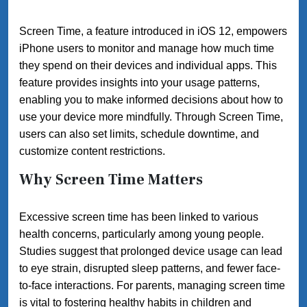
Screen Time, a feature introduced in iOS 12, empowers
iPhone users to monitor and manage how much time
they spend on their devices and individual apps. This
feature provides insights into your usage patterns,
enabling you to make informed decisions about how to
use your device more mindfully. Through Screen Time,
users can also set limits, schedule downtime, and
customize content restrictions.
Why Screen Time Matters
Excessive screen time has been linked to various
health concerns, particularly among young people.
Studies suggest that prolonged device usage can lead
to eye strain, disrupted sleep patterns, and fewer face-
to-face interactions. For parents, managing screen time
is vital to fostering healthy habits in children and