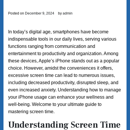
Posted on
December 9, 2024
by
admin
In today’s digital age, smartphones have become
indispensable tools in our daily lives, serving various
functions ranging from communication and
entertainment to productivity and organization. Among
these devices, Apple’s iPhone stands out as a popular
choice. However, amidst the conveniences it offers,
excessive screen time can lead to numerous issues,
including decreased productivity, disrupted sleep, and
even increased anxiety. Understanding how to manage
your iPhone usage can enhance your wellness and
well-being. Welcome to your ultimate guide to
mastering screen time.
Understanding Screen Time