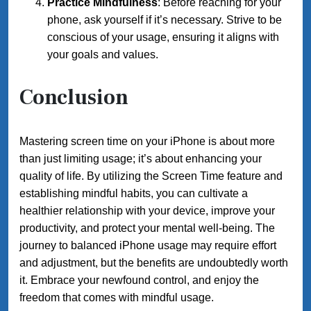
Practice Mindfulness
: Before reaching for your
phone, ask yourself if it’s necessary. Strive to be
conscious of your usage, ensuring it aligns with
your goals and values.
Conclusion
Mastering screen time on your iPhone is about more
than just limiting usage; it’s about enhancing your
quality of life. By utilizing the Screen Time feature and
establishing mindful habits, you can cultivate a
healthier relationship with your device, improve your
productivity, and protect your mental well-being. The
journey to balanced iPhone usage may require effort
and adjustment, but the benefits are undoubtedly worth
it. Embrace your newfound control, and enjoy the
freedom that comes with mindful usage.