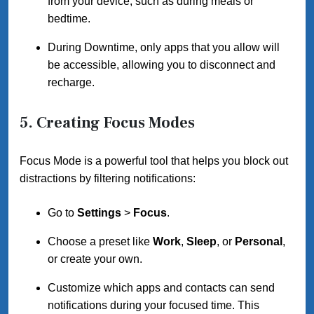
from your device, such as during meals or
bedtime.
During Downtime, only apps that you allow will
be accessible, allowing you to disconnect and
recharge.
5. Creating Focus Modes
Focus Mode is a powerful tool that helps you block out
distractions by filtering notifications:
Go to
Settings
>
Focus
.
Choose a preset like
Work
,
Sleep
, or
Personal
,
or create your own.
Customize which apps and contacts can send
notifications during your focused time. This