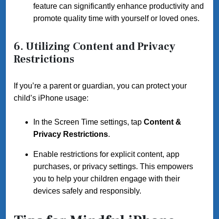
feature can significantly enhance productivity and
promote quality time with yourself or loved ones.
6. Utilizing Content and Privacy
Restrictions
If you’re a parent or guardian, you can protect your
child’s iPhone usage:
In the Screen Time settings, tap
Content &
Privacy Restrictions
.
Enable restrictions for explicit content, app
purchases, or privacy settings. This empowers
you to help your children engage with their
devices safely and responsibly.