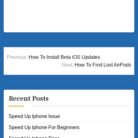
Post
Previous:
How To Install Beta iOS Updates
navigation
Next:
How To Find Lost AirPods
Recent Posts
Speed Up Iphone Issue
Speed Up Iphone For Beginners