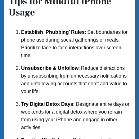
Tips for Mindful iPhone
Usage
Establish ‘Phubbing’ Rules
: Set boundaries for
phone use during social gatherings or meals.
Prioritize face-to-face interactions over screen
time.
Unsubscribe & Unfollow
: Reduce distractions
by unsubscribing from unnecessary notifications
and unfollowing accounts that don’t add value to
your life.
Try Digital Detox Days
: Designate entire days or
weekends for a digital detox where you refrain
from using your iPhone and engage in other
activities.