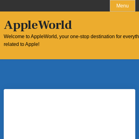
Skip
Menu
to
content
AppleWorld
Welcome to AppleWorld, your one-stop destination for everyt
related to Apple!