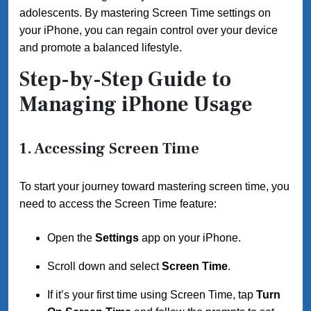
adolescents. By mastering Screen Time settings on
your iPhone, you can regain control over your device
and promote a balanced lifestyle.
Step-by-Step Guide to
Managing iPhone Usage
1. Accessing Screen Time
To start your journey toward mastering screen time, you
need to access the Screen Time feature:
Open the
Settings
app on your iPhone.
Scroll down and select
Screen Time
.
If it’s your first time using Screen Time, tap
Turn