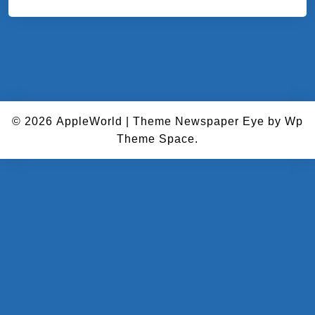
© 2026
AppleWorld
|
Theme Newspaper Eye
by Wp
Theme Space.