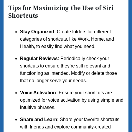
Tips for Maximizing the Use of Siri
Shortcuts
Stay Organized:
Create folders for different
categories of shortcuts, like Work, Home, and
Health, to easily find what you need.
Regular Reviews:
Periodically check your
shortcuts to ensure they’re still relevant and
functioning as intended. Modify or delete those
that no longer serve your needs.
Voice Activation:
Ensure your shortcuts are
optimized for voice activation by using simple and
intuitive phrases.
Share and Learn:
Share your favorite shortcuts
with friends and explore community-created