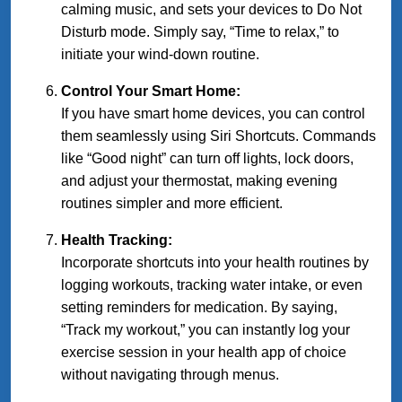
calming music, and sets your devices to Do Not
Disturb mode. Simply say, “Time to relax,” to
initiate your wind-down routine.
Control Your Smart Home:
If you have smart home devices, you can control
them seamlessly using Siri Shortcuts. Commands
like “Good night” can turn off lights, lock doors,
and adjust your thermostat, making evening
routines simpler and more efficient.
Health Tracking:
Incorporate shortcuts into your health routines by
logging workouts, tracking water intake, or even
setting reminders for medication. By saying,
“Track my workout,” you can instantly log your
exercise session in your health app of choice
without navigating through menus.