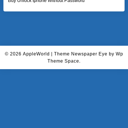
Buy Unlock Iphone Without Password
© 2026
AppleWorld
|
Theme Newspaper Eye
by Wp
Theme Space.