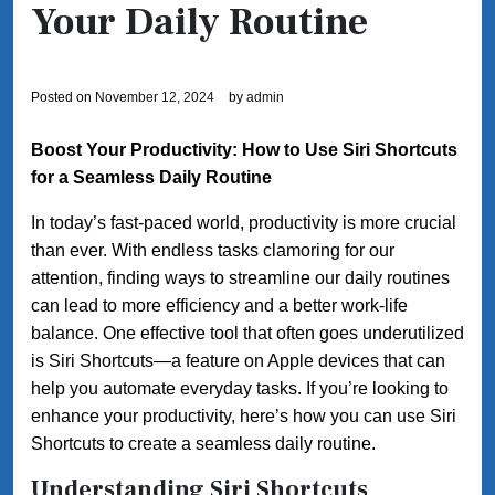
Your Daily Routine
Posted on
November 12, 2024
by
admin
Boost Your Productivity: How to Use Siri Shortcuts
for a Seamless Daily Routine
In today’s fast-paced world, productivity is more crucial
than ever. With endless tasks clamoring for our
attention, finding ways to streamline our daily routines
can lead to more efficiency and a better work-life
balance. One effective tool that often goes underutilized
is Siri Shortcuts—a feature on Apple devices that can
help you automate everyday tasks. If you’re looking to
enhance your productivity, here’s how you can use Siri
Shortcuts to create a seamless daily routine.
Understanding Siri Shortcuts