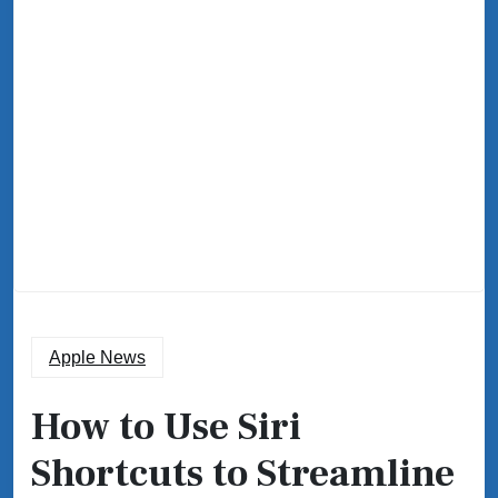
Apple News
How to Use Siri
Shortcuts to Streamline