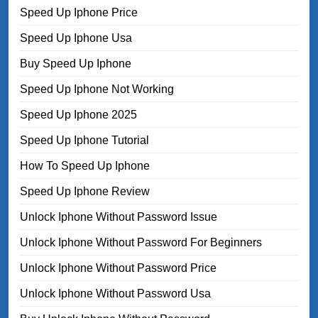
Speed Up Iphone Price
Speed Up Iphone Usa
Buy Speed Up Iphone
Speed Up Iphone Not Working
Speed Up Iphone 2025
Speed Up Iphone Tutorial
How To Speed Up Iphone
Speed Up Iphone Review
Unlock Iphone Without Password Issue
Unlock Iphone Without Password For Beginners
Unlock Iphone Without Password Price
Unlock Iphone Without Password Usa