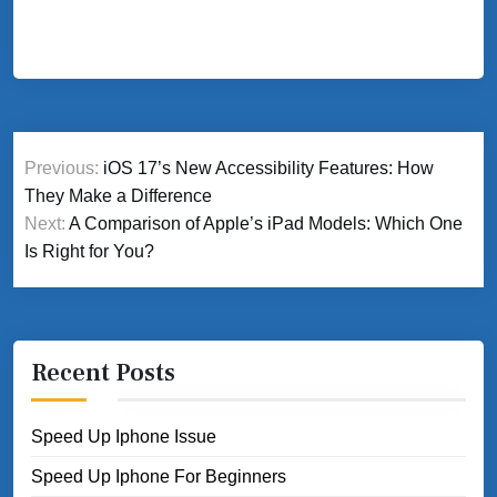
Post
Previous:
iOS 17’s New Accessibility Features: How
navigation
They Make a Difference
Next:
A Comparison of Apple’s iPad Models: Which One
Is Right for You?
Recent Posts
Speed Up Iphone Issue
Speed Up Iphone For Beginners