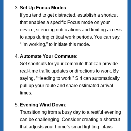
Set Up Focus Modes:
If you tend to get distracted, establish a shortcut
that enables a specific Focus mode on your
device, silencing notifications and limiting access
to apps during critical work periods. You can say,
“I’m working,” to initiate this mode.
Automate Your Commute:
Set shortcuts for your commute that can provide
real-time traffic updates or directions to work. By
saying, “Heading to work,” Siri can automatically
pull up your route and share estimated arrival
times.
Evening Wind Down:
Transitioning from a busy day to a restful evening
can be challenging. Consider creating a shortcut
that adjusts your home’s smart lighting, plays