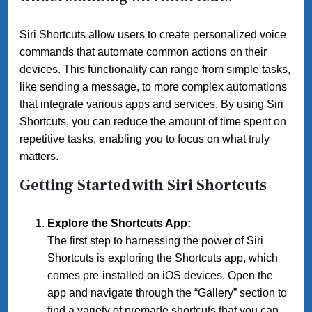
Siri Shortcuts allow users to create personalized voice
commands that automate common actions on their
devices. This functionality can range from simple tasks,
like sending a message, to more complex automations
that integrate various apps and services. By using Siri
Shortcuts, you can reduce the amount of time spent on
repetitive tasks, enabling you to focus on what truly
matters.
Getting Started with Siri Shortcuts
Explore the Shortcuts App:
The first step to harnessing the power of Siri
Shortcuts is exploring the Shortcuts app, which
comes pre-installed on iOS devices. Open the
app and navigate through the “Gallery” section to
find a variety of premade shortcuts that you can