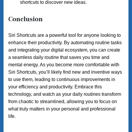
shortcuts to discover new ideas.
Conclusion
Siri Shortcuts are a powerful tool for anyone looking to
enhance their productivity. By automating routine tasks
and integrating your digital ecosystem, you can create
a seamless daily routine that saves you time and
mental energy. As you become more comfortable with
Siri Shortcuts, you’ll likely find new and inventive ways
to use them, leading to continuous improvements in
your efficiency and productivity. Embrace this
technology, and watch as your daily routines transform
from chaotic to streamlined, allowing you to focus on
what truly matters in your personal and professional
life.