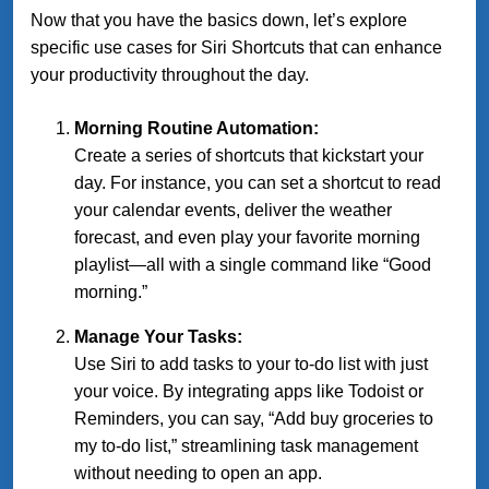
Now that you have the basics down, let’s explore
specific use cases for Siri Shortcuts that can enhance
your productivity throughout the day.
Morning Routine Automation:
Create a series of shortcuts that kickstart your
day. For instance, you can set a shortcut to read
your calendar events, deliver the weather
forecast, and even play your favorite morning
playlist—all with a single command like “Good
morning.”
Manage Your Tasks:
Use Siri to add tasks to your to-do list with just
your voice. By integrating apps like Todoist or
Reminders, you can say, “Add buy groceries to
my to-do list,” streamlining task management
without needing to open an app.