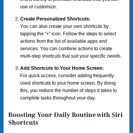
use or customize.
Create Personalized Shortcuts:
You can also create your own shortcuts by
tapping the “+” icon. Follow the steps to select
actions from the list of available apps and
services. You can combine actions to create
multi-step shortcuts that suit your specific needs.
Add Shortcuts to Your Home Screen:
For quick access, consider adding frequently
used shortcuts to your home screen. By doing
this, you reduce the number of steps it takes to
complete tasks throughout your day.
Boosting Your Daily Routine with Siri
Shortcuts