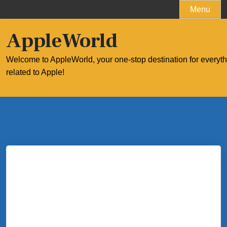
Skip
Menu
to
content
AppleWorld
Welcome to AppleWorld, your one-stop destination for everyt
related to Apple!