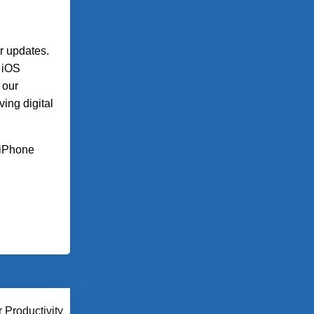
r updates.
, iOS
 our
ing digital
n iPhone
 Productivity