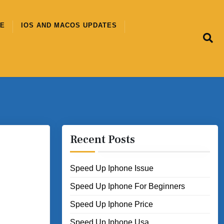
CE
IOS AND MACOS UPDATES
Recent Posts
Speed Up Iphone Issue
Speed Up Iphone For Beginners
Speed Up Iphone Price
Speed Up Iphone Usa