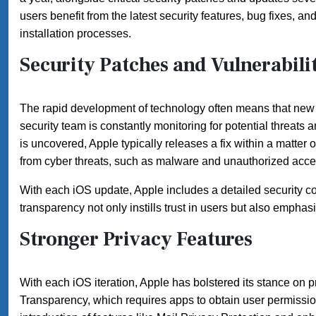
users benefit from the latest security features, bug fixes,
installation processes.
Security Patches and Vulnerabi
The rapid development of technology often means that new v
security team is constantly monitoring for potential threat
is uncovered, Apple typically releases a fix within a matter 
from cyber threats, such as malware and unauthorized acce
With each iOS update, Apple includes a detailed security co
transparency not only instills trust in users but also emph
Stronger Privacy Features
With each iOS iteration, Apple has bolstered its stance on
Transparency, which requires apps to obtain user permission