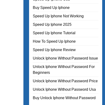
Buy Speed Up Iphone
Speed Up Iphone Not Working
Speed Up Iphone 2025
Speed Up Iphone Tutorial
How To Speed Up Iphone
Speed Up Iphone Review
Unlock Iphone Without Password Issue
Unlock Iphone Without Password For
Beginners
Unlock Iphone Without Password Price
Unlock Iphone Without Password Usa
Buy Unlock Iphone Without Password