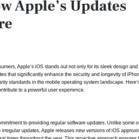
ow Apple’s Updates
re
nsumers, Apple’s iOS stands out not only for its sleek design and
ates that significantly enhance the security and longevity of iPh
ty standards in the mobile operating system landscape. Here’s
ntribute to a powerful user experience.
ommitment to providing regular software updates. Unlike some o
o irregular updates, Apple releases new versions of iOS approx
eral times throughout the year. This proactive approach ensures 