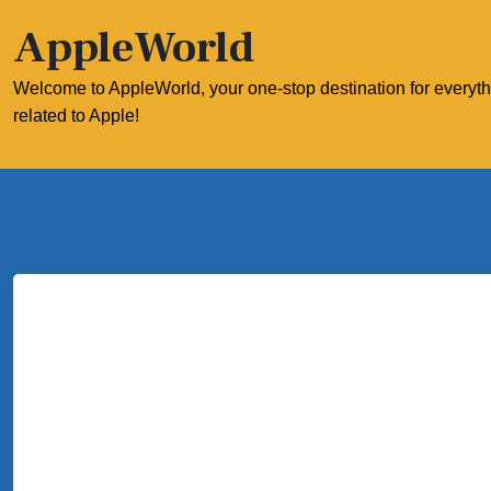
Skip
AppleWorld
to
content
Welcome to AppleWorld, your one-stop destination for everyt
related to Apple!