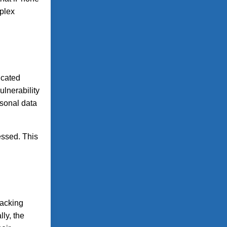
mplex
icated
ulnerability
rsonal data
essed. This
racking
ly, the