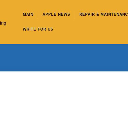
MAIN
APPLE NEWS
REPAIR & MAINTENAN
hing
WRITE FOR US