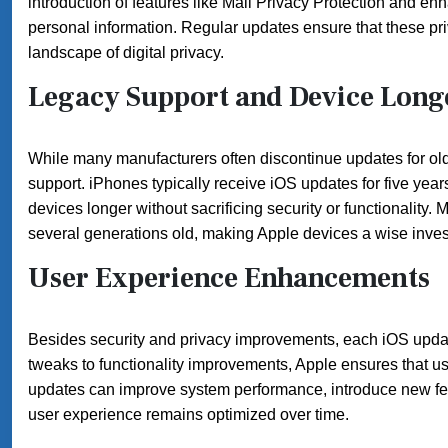
introduction of features like Mail Privacy Protection and en
personal information. Regular updates ensure that these pri
landscape of digital privacy.
Legacy Support and Device Long
While many manufacturers often discontinue updates for olde
support. iPhones typically receive iOS updates for five years 
devices longer without sacrificing security or functionality
several generations old, making Apple devices a wise inve
User Experience Enhancements
Besides security and privacy improvements, each iOS updat
tweaks to functionality improvements, Apple ensures that us
updates can improve system performance, introduce new fe
user experience remains optimized over time.