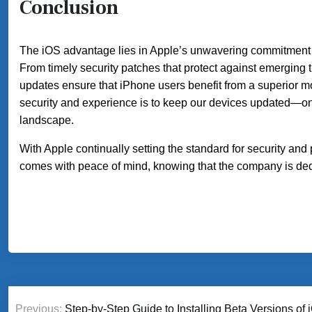
Conclusion
The iOS advantage lies in Apple’s unwavering commitment to
From timely security patches that protect against emerging 
updates ensure that iPhone users benefit from a superior m
security and experience is to keep our devices updated—one 
landscape.
With Apple continually setting the standard for security and 
comes with peace of mind, knowing that the company is dedi
Post
Previous:
Step-by-Step Guide to Installing Beta Versions o