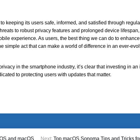
 keeping its users safe, informed, and satisfied through regula
threats to robust privacy features and prolonged device lifespan
obile experience. As users, the best thing we can do to enhance
simple act that can make a world of difference in an ever-evolv
privacy in the smartphone industry, it’s clear that investing in a
cated to protecting users with updates that matter.
f iOS and macOS
Next:
Top macOS Sonoma Tips and Tricks for