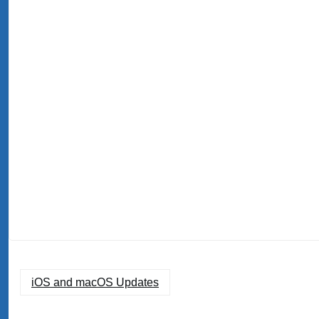
iOS and macOS Updates