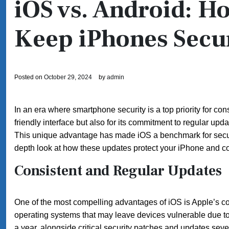
iOS vs. Android: H
Keep iPhones Secu
Posted on
October 29, 2024
by
admin
In an era where smartphone security is a top priority for co
friendly interface but also for its commitment to regular upd
This unique advantage has made iOS a benchmark for securi
depth look at how these updates protect your iPhone and co
Consistent and Regular Updates
One of the most compelling advantages of iOS is Apple’s c
operating systems that may leave devices vulnerable due t
a year, alongside critical security patches and updates sev