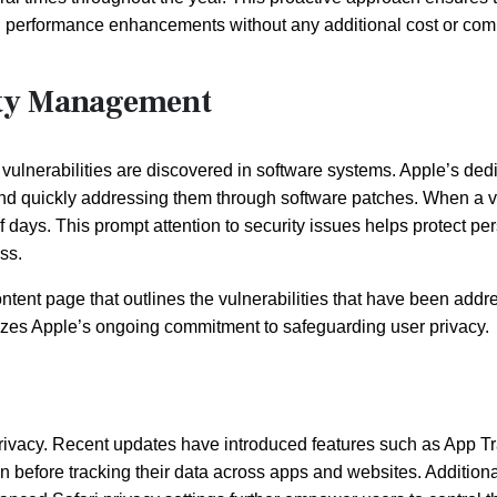
 and performance enhancements without any additional cost or co
lity Management
ulnerabilities are discovered in software systems. Apple’s ded
s and quickly addressing them through software patches. When a v
of days. This prompt attention to security issues helps protect pe
ss.
ntent page that outlines the vulnerabilities that have been addr
asizes Apple’s ongoing commitment to safeguarding user privacy.
 privacy. Recent updates have introduced features such as App T
 before tracking their data across apps and websites. Additional