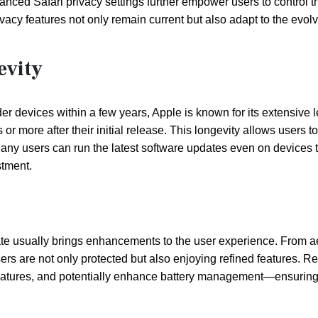
hanced Safari privacy settings further empower users to control t
vacy features not only remain current but also adapt to the evol
evity
r devices within a few years, Apple is known for its extensive 
or more after their initial release. This longevity allows users to
. Many users can run the latest software updates even on devices 
stment.
e usually brings enhancements to the user experience. From a
ers are not only protected but also enjoying refined features. R
atures, and potentially enhance battery management—ensuring 