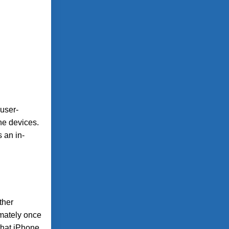
 user-
one devices.
 an in-
ther
imately once
that iPhone