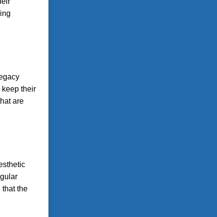
heir
ving
legacy
 keep their
that are
esthetic
egular
that the