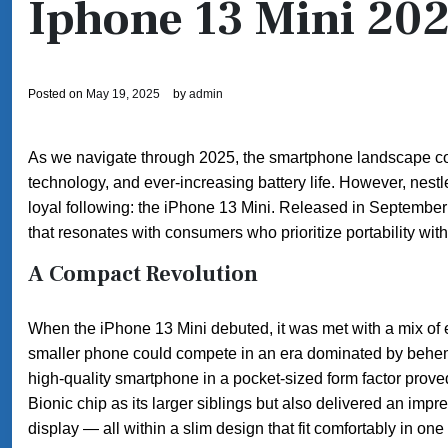
Iphone 13 Mini 20
Posted on
May 19, 2025
by
admin
As we navigate through 2025, the smartphone landscape cont
technology, and ever-increasing battery life. However, nestl
loyal following: the iPhone 13 Mini. Released in Septemb
that resonates with consumers who prioritize portability wit
A Compact Revolution
When the iPhone 13 Mini debuted, it was met with a mix of
smaller phone could compete in an era dominated by behemo
high-quality smartphone in a pocket-sized form factor prov
Bionic chip as its larger siblings but also delivered an imp
display — all within a slim design that fit comfortably in one