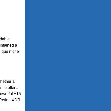
ldable
aintained a
nique niche
whether a
 to offer a
powerful A15
r Retina XDR