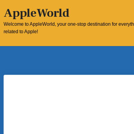
Skip
AppleWorld
to
content
Welcome to AppleWorld, your one-stop destination for everyt
related to Apple!