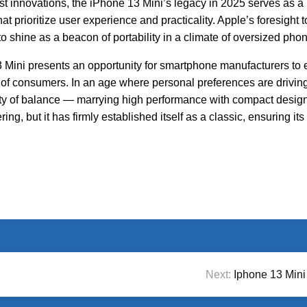
st innovations, the iPhone 13 Mini’s legacy in 2025 serves as a
at prioritize user experience and practicality. Apple’s foresight t
to shine as a beacon of portability in a climate of oversized pho
 Mini presents an opportunity for smartphone manufacturers to
s of consumers. In an age where personal preferences are drivin
uty of balance — marrying high performance with compact desig
g, but it has firmly established itself as a classic, ensuring its
Next:
Iphone 13 Mini