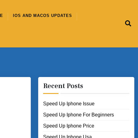
CE
IOS AND MACOS UPDATES
Recent Posts
Speed Up Iphone Issue
Speed Up Iphone For Beginners
Speed Up Iphone Price
Speed Up Iphone Usa