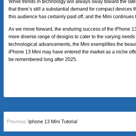
While trends in technology will always sway toward the late
that there’s still a substantial demand for compact devices th
this audience has certainly paid off, and the Mini continues 
As we move forward, the enduring success of the iPhone 13
more diverse range of designs to cater to the varying need
technological advancements, the Mini exemplifies the bea
iPhone 13 Mini may have entered the market as a niche offerin
be remembered long after 2025.
Post
Previous:
Iphone 13 Mini Tutorial
navigation