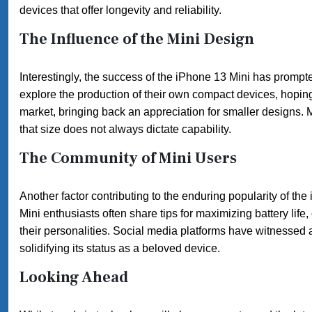
devices that offer longevity and reliability.
The Influence of the Mini Design
Interestingly, the success of the iPhone 13 Mini has prompte
explore the production of their own compact devices, hopin
market, bringing back an appreciation for smaller designs. M
that size does not always dictate capability.
The Community of Mini Users
Another factor contributing to the enduring popularity of the
Mini enthusiasts often share tips for maximizing battery li
their personalities. Social media platforms have witnessed a
solidifying its status as a beloved device.
Looking Ahead