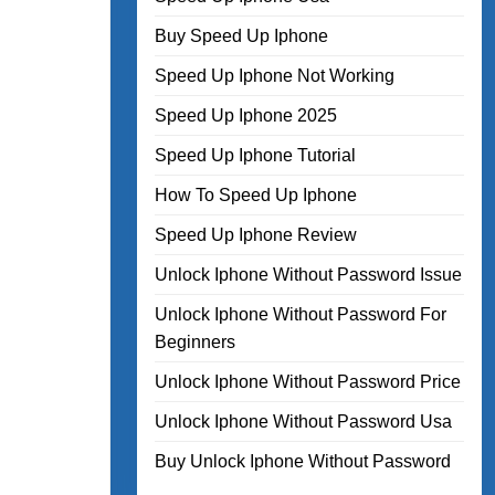
Buy Speed Up Iphone
Speed Up Iphone Not Working
Speed Up Iphone 2025
Speed Up Iphone Tutorial
How To Speed Up Iphone
Speed Up Iphone Review
Unlock Iphone Without Password Issue
Unlock Iphone Without Password For
Beginners
Unlock Iphone Without Password Price
Unlock Iphone Without Password Usa
Buy Unlock Iphone Without Password