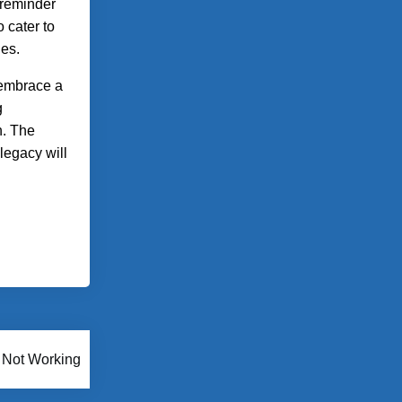
 reminder
o cater to
nes.
 embrace a
g
n. The
 legacy will
 Not Working