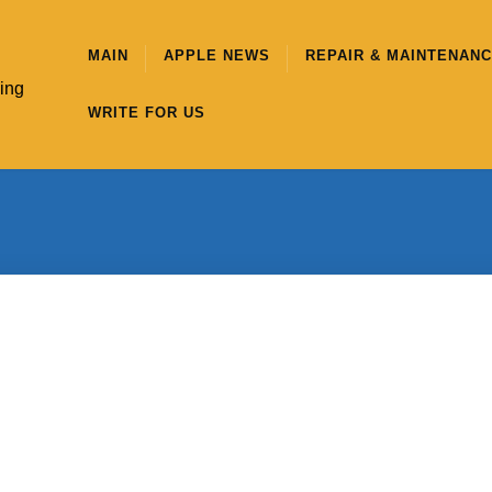
MAIN
APPLE NEWS
REPAIR & MAINTENAN
hing
WRITE FOR US