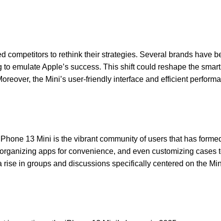
d competitors to rethink their strategies. Several brands have b
g to emulate Apple’s success. This shift could reshape the sma
oreover, the Mini’s user-friendly interface and efficient perfor
 iPhone 13 Mini is the vibrant community of users that has formed
fe, organizing apps for convenience, and even customizing cases
 rise in groups and discussions specifically centered on the Mini