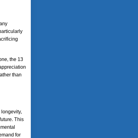
many
articularly
crificing
one, the 13
appreciation
ather than
 longevity,
uture. This
nmental
demand for