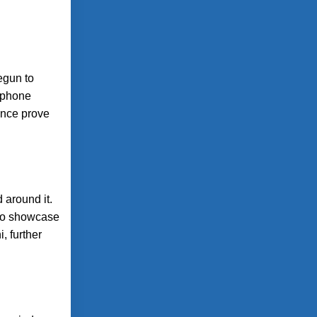
egun to
rtphone
mance prove
 around it.
 to showcase
, further