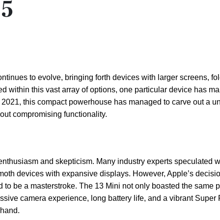
25
inues to evolve, bringing forth devices with larger screens, fo
ed within this vast array of options, one particular device has m
er 2021, this compact powerhouse has managed to carve out a u
hout compromising functionality.
 enthusiasm and skepticism. Many industry experts speculated 
th devices with expansive displays. However, Apple’s decision
ed to be a masterstroke. The 13 Mini not only boasted the same 
ressive camera experience, long battery life, and a vibrant Supe
 hand.