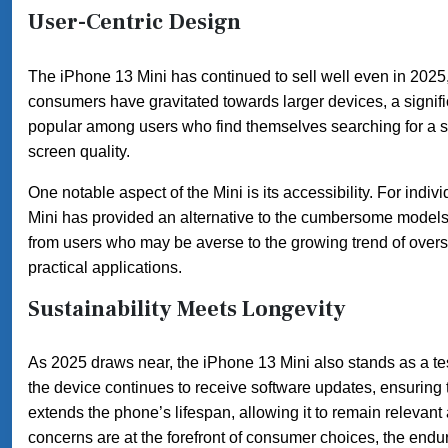
User-Centric Design
The iPhone 13 Mini has continued to sell well even in 2025, 
consumers have gravitated towards larger devices, a signif
popular among users who find themselves searching for a sol
screen quality.
One notable aspect of the Mini is its accessibility. For indi
Mini has provided an alternative to the cumbersome models 
from users who may be averse to the growing trend of overs
practical applications.
Sustainability Meets Longevity
As 2025 draws near, the iPhone 13 Mini also stands as a tes
the device continues to receive software updates, ensuring t
extends the phone’s lifespan, allowing it to remain relevan
concerns are at the forefront of consumer choices, the end