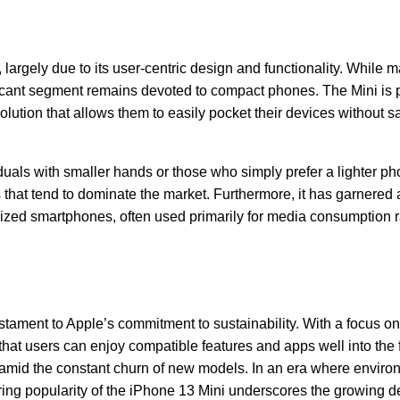
largely due to its user-centric design and functionality. While 
icant segment remains devoted to compact phones. The Mini is p
ution that allows them to easily pocket their devices without sa
viduals with smaller hands or those who simply prefer a lighter ph
that tend to dominate the market. Furthermore, it has garnered 
ized smartphones, often used primarily for media consumption r
tament to Apple’s commitment to sustainability. With a focus on
hat users can enjoy compatible features and apps well into the f
t amid the constant churn of new models. In an era where enviro
uring popularity of the iPhone 13 Mini underscores the growing 