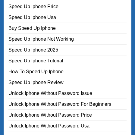
Speed Up Iphone Price
Speed Up Iphone Usa
Buy Speed Up Iphone
Speed Up Iphone Not Working
Speed Up Iphone 2025
Speed Up Iphone Tutorial
How To Speed Up Iphone
Speed Up Iphone Review
Unlock Iphone Without Password Issue
Unlock Iphone Without Password For Beginners
Unlock Iphone Without Password Price
Unlock Iphone Without Password Usa