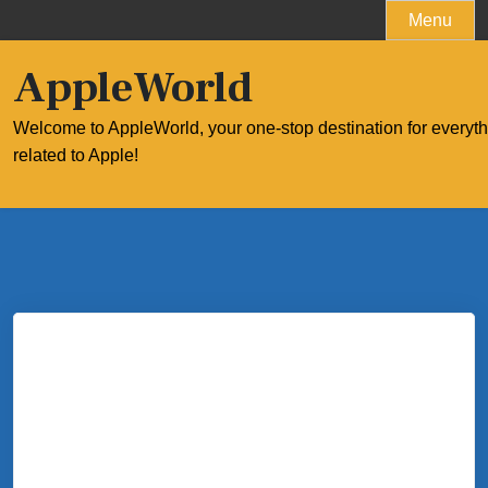
Skip
Menu
to
content
AppleWorld
Welcome to AppleWorld, your one-stop destination for everyt
related to Apple!