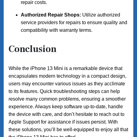
repair costs.
Authorized Repair Shops:
Utilize authorized
service providers for repairs to ensure quality and
compatibility with warranty terms.
Conclusion
While the iPhone 13 Mini is a remarkable device that
encapsulates modern technology in a compact design,
users may encounter various issues as they acclimate
to its features. Quick troubleshooting steps can help
resolve many common problems, ensuring a smoother
experience. Always keep software up-to-date, handle
the device with care, and don’t hesitate to reach out to
Apple Support for assistance if issues persist. With
these solutions, you’ll be well-equipped to enjoy all that