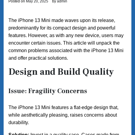
Posted on
May 20, 2025
by
admin
The iPhone 13 Mini made waves upon its release,
predominantly for its compact design and powerful
features. However, as with any new device, users may
encounter certain issues. This article will unpack the
common problems associated with the iPhone 13 Mini
and offer practical solutions.
Design and Build Quality
Issue: Fragility Concerns
The iPhone 13 Mini features a flat-edge design that,
while aesthetically pleasing, raises concerns about
durability.
Solution:
Invest in a quality case. Cases made from