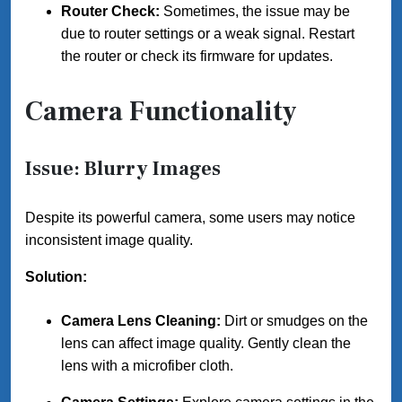
Router Check:
Sometimes, the issue may be
due to router settings or a weak signal. Restart
the router or check its firmware for updates.
Camera Functionality
Issue: Blurry Images
Despite its powerful camera, some users may notice
inconsistent image quality.
Solution:
Camera Lens Cleaning:
Dirt or smudges on the
lens can affect image quality. Gently clean the
lens with a microfiber cloth.