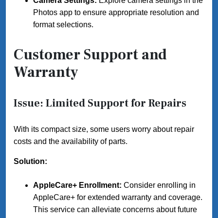
Camera Settings:
Explore camera settings in the
Photos app to ensure appropriate resolution and
format selections.
Customer Support and
Warranty
Issue: Limited Support for Repairs
With its compact size, some users worry about repair
costs and the availability of parts.
Solution:
AppleCare+ Enrollment:
Consider enrolling in
AppleCare+ for extended warranty and coverage.
This service can alleviate concerns about future