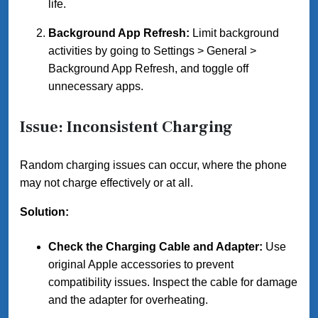
life.
Background App Refresh:
Limit background
activities by going to Settings > General >
Background App Refresh, and toggle off
unnecessary apps.
Issue: Inconsistent Charging
Random charging issues can occur, where the phone
may not charge effectively or at all.
Solution:
Check the Charging Cable and Adapter:
Use
original Apple accessories to prevent
compatibility issues. Inspect the cable for damage
and the adapter for overheating.