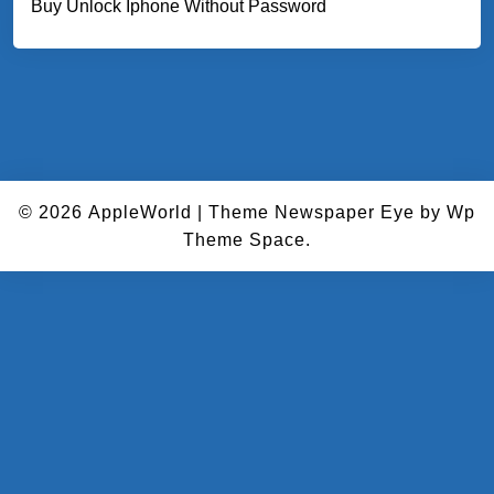
Buy Unlock Iphone Without Password
© 2026
AppleWorld
|
Theme Newspaper Eye
by Wp
Theme Space.