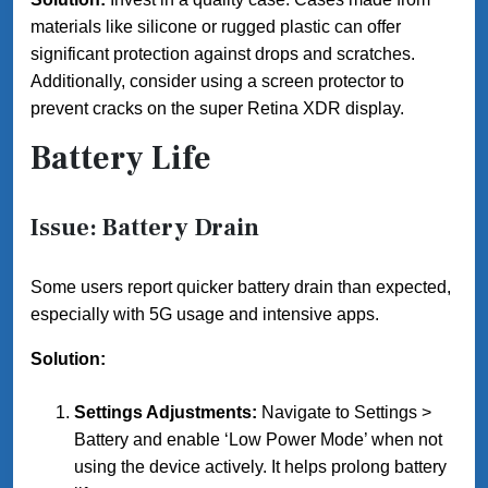
materials like silicone or rugged plastic can offer
significant protection against drops and scratches.
Additionally, consider using a screen protector to
prevent cracks on the super Retina XDR display.
Battery Life
Issue: Battery Drain
Some users report quicker battery drain than expected,
especially with 5G usage and intensive apps.
Solution:
Settings Adjustments:
Navigate to Settings >
Battery and enable ‘Low Power Mode’ when not
using the device actively. It helps prolong battery