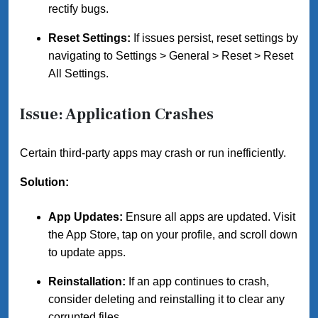
rectify bugs.
Reset Settings:
If issues persist, reset settings by
navigating to Settings > General > Reset > Reset
All Settings.
Issue: Application Crashes
Certain third-party apps may crash or run inefficiently.
Solution:
App Updates:
Ensure all apps are updated. Visit
the App Store, tap on your profile, and scroll down
to update apps.
Reinstallation:
If an app continues to crash,
consider deleting and reinstalling it to clear any
corrupted files.