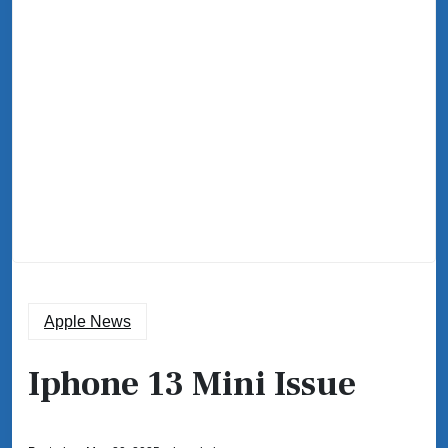
Apple News
Iphone 13 Mini Issue