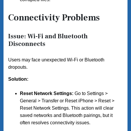
Connectivity Problems
Issue: Wi-Fi and Bluetooth
Disconnects
Users may face unexpected Wi-Fi or Bluetooth
dropouts.
Solution:
Reset Network Settings:
Go to Settings >
General > Transfer or Reset iPhone > Reset >
Reset Network Settings. This action will clear
saved networks and Bluetooth pairings, but it
often resolves connectivity issues.