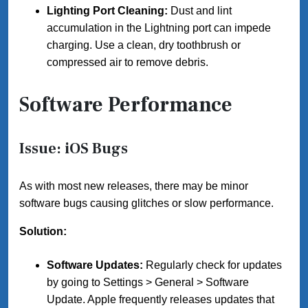
Lighting Port Cleaning:
Dust and lint
accumulation in the Lightning port can impede
charging. Use a clean, dry toothbrush or
compressed air to remove debris.
Software Performance
Issue: iOS Bugs
As with most new releases, there may be minor
software bugs causing glitches or slow performance.
Solution:
Software Updates:
Regularly check for updates
by going to Settings > General > Software
Update. Apple frequently releases updates that