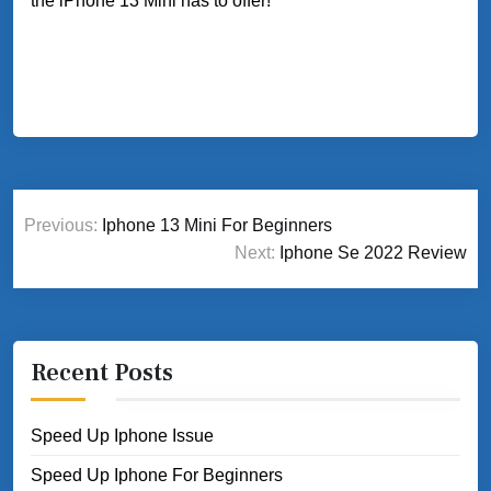
the iPhone 13 Mini has to offer!
Post
Previous:
Iphone 13 Mini For Beginners
navigation
Next:
Iphone Se 2022 Review
Recent Posts
Speed Up Iphone Issue
Speed Up Iphone For Beginners