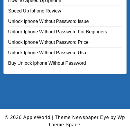
How To Speed Up Iphone
Speed Up Iphone Review
Unlock Iphone Without Password Issue
Unlock Iphone Without Password For Beginners
Unlock Iphone Without Password Price
Unlock Iphone Without Password Usa
Buy Unlock Iphone Without Password
© 2026
AppleWorld
|
Theme Newspaper Eye
by Wp
Theme Space.