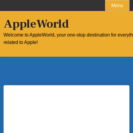
Skip
Menu
to
content
AppleWorld
Welcome to AppleWorld, your one-stop destination for everyt
related to Apple!