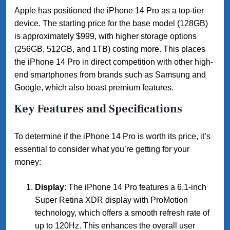
Apple has positioned the iPhone 14 Pro as a top-tier
device. The starting price for the base model (128GB)
is approximately $999, with higher storage options
(256GB, 512GB, and 1TB) costing more. This places
the iPhone 14 Pro in direct competition with other high-
end smartphones from brands such as Samsung and
Google, which also boast premium features.
Key Features and Specifications
To determine if the iPhone 14 Pro is worth its price, it’s
essential to consider what you’re getting for your
money:
Display
: The iPhone 14 Pro features a 6.1-inch
Super Retina XDR display with ProMotion
technology, which offers a smooth refresh rate of
up to 120Hz. This enhances the overall user