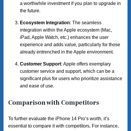
a worthwhile investment if you plan to upgrade in
the future.
Ecosystem Integration
: The seamless
integration within the Apple ecosystem (Mac,
iPad, Apple Watch, etc.) enhances the user
experience and adds value, particularly for those
already entrenched in the Apple environment.
Customer Support
: Apple offers exemplary
customer service and support, which can be a
significant plus for users who prioritize assistance
and ease of use.
Comparison with Competitors
To further evaluate the iPhone 14 Pro’s worth, it’s
essential to compare it with competitors. For instance,