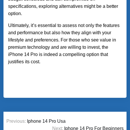
specifications, exploring alternatives might be a better
option.
Ultimately, it’s essential to assess not only the features
and performance but also how they align with your
lifestyle and preferences. For those who see value in
premium technology and are willing to invest, the
iPhone 14 Pro is indeed a compelling option that
justifies its cost.
Post
Previous:
Iphone 14 Pro Usa
navigation
Next:
Iphone 14 Pro For Beginners