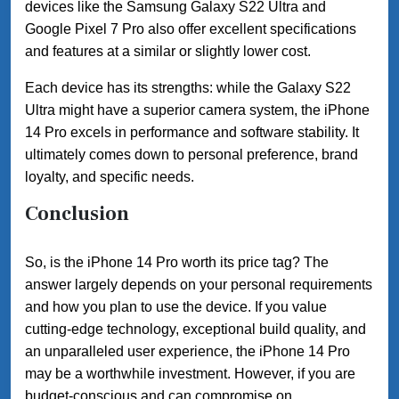
devices like the Samsung Galaxy S22 Ultra and
Google Pixel 7 Pro also offer excellent specifications
and features at a similar or slightly lower cost.
Each device has its strengths: while the Galaxy S22
Ultra might have a superior camera system, the iPhone
14 Pro excels in performance and software stability. It
ultimately comes down to personal preference, brand
loyalty, and specific needs.
Conclusion
So, is the iPhone 14 Pro worth its price tag? The
answer largely depends on your personal requirements
and how you plan to use the device. If you value
cutting-edge technology, exceptional build quality, and
an unparalleled user experience, the iPhone 14 Pro
may be a worthwhile investment. However, if you are
budget-conscious and can compromise on