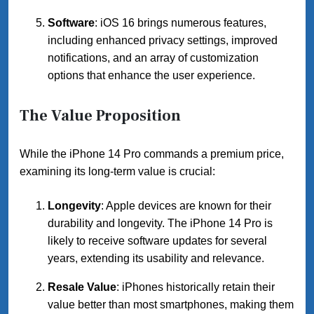
Software
: iOS 16 brings numerous features,
including enhanced privacy settings, improved
notifications, and an array of customization
options that enhance the user experience.
The Value Proposition
While the iPhone 14 Pro commands a premium price,
examining its long-term value is crucial:
Longevity
: Apple devices are known for their
durability and longevity. The iPhone 14 Pro is
likely to receive software updates for several
years, extending its usability and relevance.
Resale Value
: iPhones historically retain their
value better than most smartphones, making them