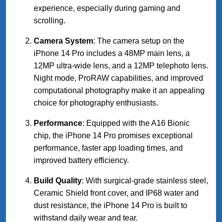
experience, especially during gaming and
scrolling.
Camera System
: The camera setup on the
iPhone 14 Pro includes a 48MP main lens, a
12MP ultra-wide lens, and a 12MP telephoto lens.
Night mode, ProRAW capabilities, and improved
computational photography make it an appealing
choice for photography enthusiasts.
Performance
: Equipped with the A16 Bionic
chip, the iPhone 14 Pro promises exceptional
performance, faster app loading times, and
improved battery efficiency.
Build Quality
: With surgical-grade stainless steel,
Ceramic Shield front cover, and IP68 water and
dust resistance, the iPhone 14 Pro is built to
withstand daily wear and tear.