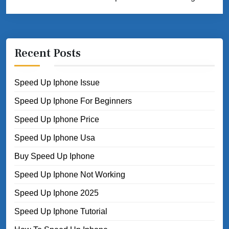
Recent Posts
Speed Up Iphone Issue
Speed Up Iphone For Beginners
Speed Up Iphone Price
Speed Up Iphone Usa
Buy Speed Up Iphone
Speed Up Iphone Not Working
Speed Up Iphone 2025
Speed Up Iphone Tutorial