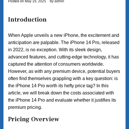
Posted on
May 19, 2025
by
admin
Introduction
When Apple unveils a new iPhone, the excitement and
anticipation are palpable. The iPhone 14 Pro, released
in 2022, is no exception. With its sleek design,
advanced features, and cutting-edge technology, it has
captured the attention of consumers worldwide.
However, as with any premium device, potential buyers
often find themselves grappling with a key question: is
the iPhone 14 Pro worth its hefty price tag? In this
article, we will break down the costs associated with
the iPhone 14 Pro and evaluate whether it justifies its
premium pricing.
Pricing Overview