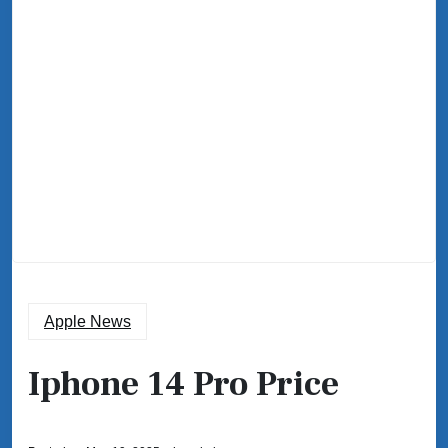
Apple News
Iphone 14 Pro Price