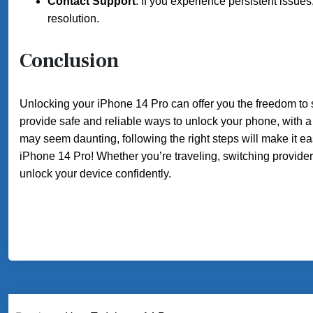
Contact Support
: If you experience persistent issue
resolution.
Conclusion
Unlocking your iPhone 14 Pro can offer you the freedom to 
provide safe and reliable ways to unlock your phone, with a
may seem daunting, following the right steps will make it 
iPhone 14 Pro! Whether you’re traveling, switching provide
unlock your device confidently.
Post