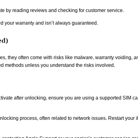
mate by reading reviews and checking for customer service.
id your warranty and isn’t always guaranteed.
ed)
es, they often come with risks like malware, warranty voiding, a
roved methods unless you understand the risks involved.
ctivate after unlocking, ensure you are using a supported SIM ca
nlocking process, often related to network issues. Restart your