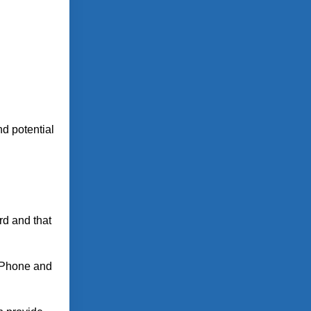
nd potential
rd and that
 iPhone and