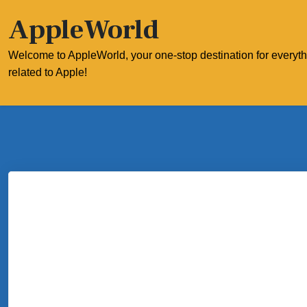
Skip
AppleWorld
to
content
Welcome to AppleWorld, your one-stop destination for everyt
related to Apple!