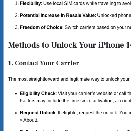
Flexibility
: Use local SIM cards while traveling to avo
Potential Increase in Resale Value
: Unlocked phones 
Freedom of Choice
: Switch carriers based on your n
Methods to Unlock Your iPhone 1
1. Contact Your Carrier
The most straightforward and legitimate way to unlock your 
Eligibility Check
: Visit your carrier’s website or call
Factors may include the time since activation, account
Request Unlock
: If eligible, request the unlock. Y
> About).