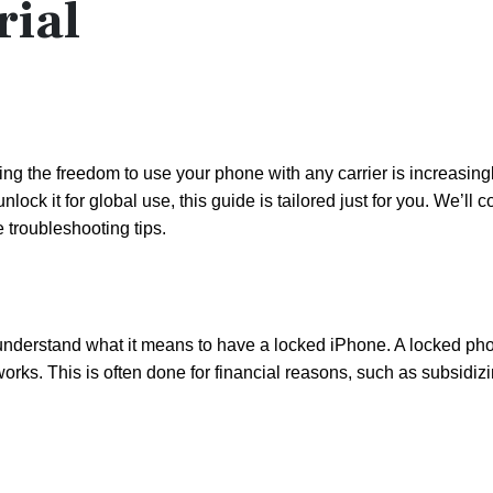
rial
ving the freedom to use your phone with any carrier is increasing
ck it for global use, this guide is tailored just for you. We’ll c
 troubleshooting tips.
 understand what it means to have a locked iPhone. A locked phon
networks. This is often done for financial reasons, such as subsidiz