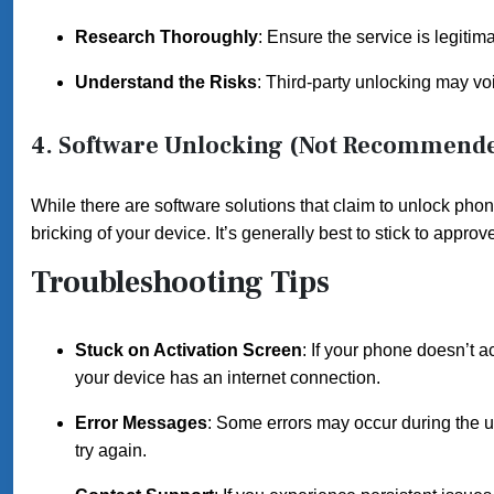
Research Thoroughly
: Ensure the service is legiti
Understand the Risks
: Third-party unlocking may vo
4. Software Unlocking (Not Recommend
While there are software solutions that claim to unlock phon
bricking of your device. It’s generally best to stick to app
Troubleshooting Tips
Stuck on Activation Screen
: If your phone doesn’t a
your device has an internet connection.
Error Messages
: Some errors may occur during the u
try again.