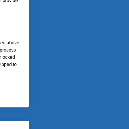
n provide
ined above
 process
unlocked
uipped to