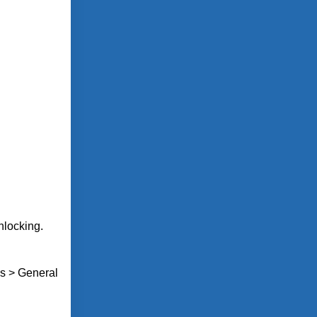
unlocking.
gs > General