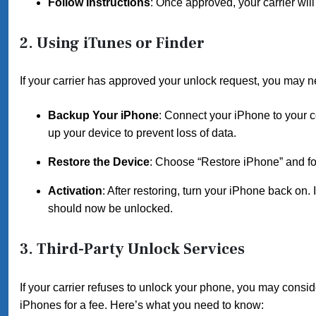
Follow Instructions
: Once approved, your carrier will
2. Using iTunes or Finder
If your carrier has approved your unlock request, you may 
Backup Your iPhone
: Connect your iPhone to your 
up your device to prevent loss of data.
Restore the Device
: Choose “Restore iPhone” and foll
Activation
: After restoring, turn your iPhone back on.
should now be unlocked.
3. Third-Party Unlock Services
If your carrier refuses to unlock your phone, you may consi
iPhones for a fee. Here’s what you need to know: