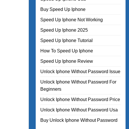
Buy Speed Up Iphone
Speed Up Iphone Not Working
Speed Up Iphone 2025
Speed Up Iphone Tutorial
How To Speed Up Iphone
Speed Up Iphone Review
Unlock Iphone Without Password Issue
Unlock Iphone Without Password For
Beginners
Unlock Iphone Without Password Price
Unlock Iphone Without Password Usa
Buy Unlock Iphone Without Password