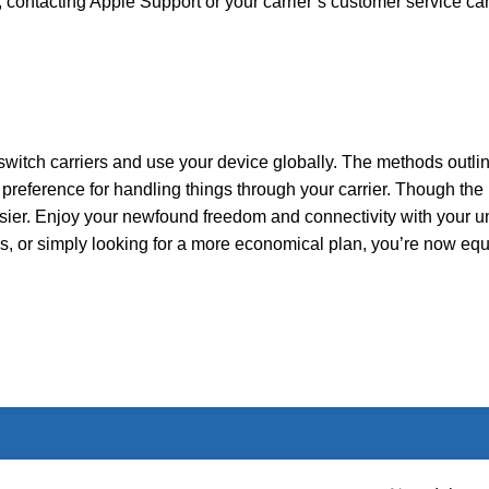
s, contacting Apple Support or your carrier’s customer service ca
switch carriers and use your device globally. The methods outl
 preference for handling things through your carrier. Though the
easier. Enjoy your newfound freedom and connectivity with your 
rs, or simply looking for a more economical plan, you’re now eq