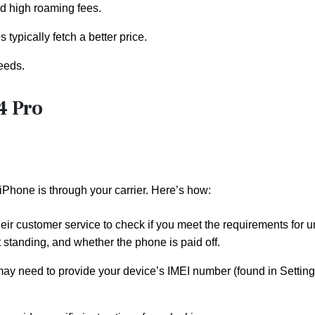
id high roaming fees.
typically fetch a better price.
eeds.
4 Pro
iPhone is through your carrier. Here’s how:
 their customer service to check if you meet the requirements for 
 standing, and whether the phone is paid off.
ou may need to provide your device’s IMEI number (found in Settin