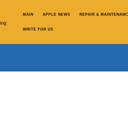
MAIN
APPLE NEWS
REPAIR & MAINTENAN
hing
WRITE FOR US