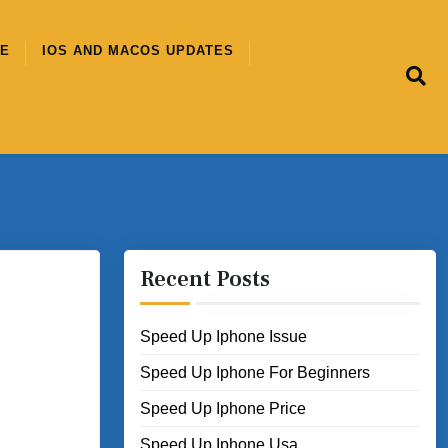
CE
IOS AND MACOS UPDATES
Recent Posts
Speed Up Iphone Issue
Speed Up Iphone For Beginners
Speed Up Iphone Price
Speed Up Iphone Usa