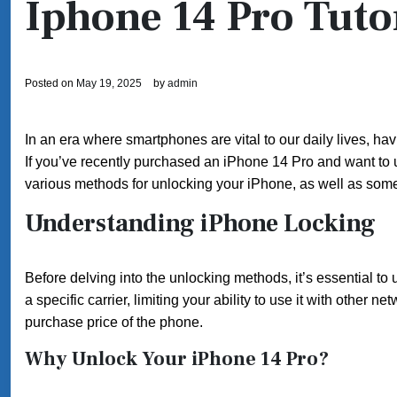
Iphone 14 Pro Tuto
Posted on
May 19, 2025
by
admin
In an era where smartphones are vital to our daily lives, ha
If you’ve recently purchased an iPhone 14 Pro and want to unlo
various methods for unlocking your iPhone, as well as some
Understanding iPhone Locking
Before delving into the unlocking methods, it’s essential to
a specific carrier, limiting your ability to use it with other 
purchase price of the phone.
Why Unlock Your iPhone 14 Pro?