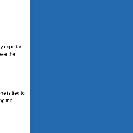
ly important.
over the
e is tied to
ing the