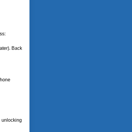
ss:
ater). Back
 phone
n unlocking