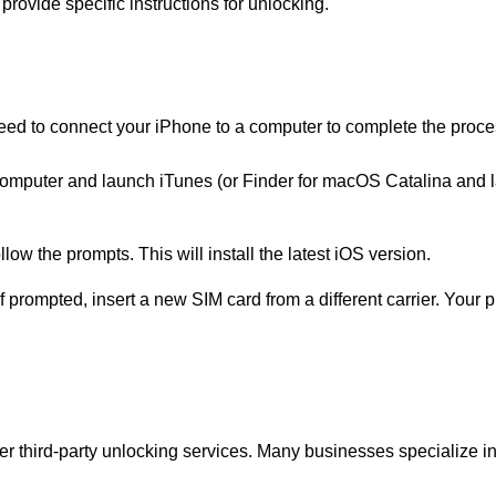
 provide specific instructions for unlocking.
need to connect your iPhone to a computer to complete the proce
computer and launch iTunes (or Finder for macOS Catalina and l
ow the prompts. This will install the latest iOS version.
 If prompted, insert a new SIM card from a different carrier. Your
der third-party unlocking services. Many businesses specialize i