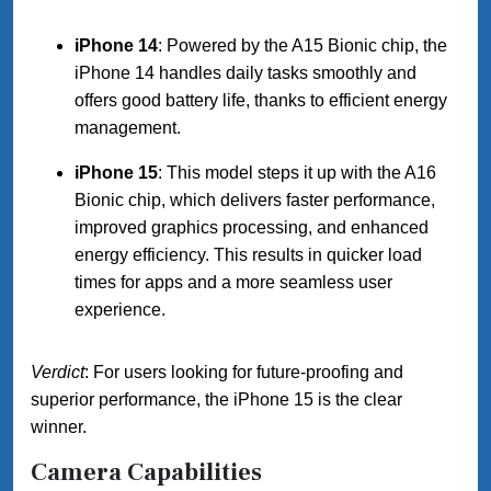
iPhone 14
: Powered by the A15 Bionic chip, the
iPhone 14 handles daily tasks smoothly and
offers good battery life, thanks to efficient energy
management.
iPhone 15
: This model steps it up with the A16
Bionic chip, which delivers faster performance,
improved graphics processing, and enhanced
energy efficiency. This results in quicker load
times for apps and a more seamless user
experience.
Verdict
: For users looking for future-proofing and
superior performance, the iPhone 15 is the clear
winner.
Camera Capabilities