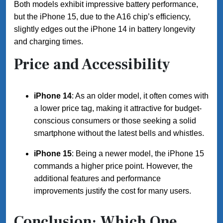
Both models exhibit impressive battery performance,
but the iPhone 15, due to the A16 chip’s efficiency,
slightly edges out the iPhone 14 in battery longevity
and charging times.
Price and Accessibility
iPhone 14
: As an older model, it often comes with
a lower price tag, making it attractive for budget-
conscious consumers or those seeking a solid
smartphone without the latest bells and whistles.
iPhone 15
: Being a newer model, the iPhone 15
commands a higher price point. However, the
additional features and performance
improvements justify the cost for many users.
Conclusion: Which One