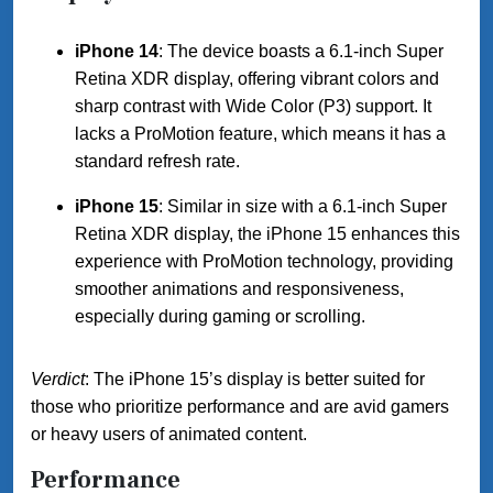
iPhone 14
: The device boasts a 6.1-inch Super
Retina XDR display, offering vibrant colors and
sharp contrast with Wide Color (P3) support. It
lacks a ProMotion feature, which means it has a
standard refresh rate.
iPhone 15
: Similar in size with a 6.1-inch Super
Retina XDR display, the iPhone 15 enhances this
experience with ProMotion technology, providing
smoother animations and responsiveness,
especially during gaming or scrolling.
Verdict
: The iPhone 15’s display is better suited for
those who prioritize performance and are avid gamers
or heavy users of animated content.
Performance