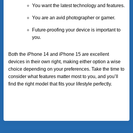
You want the latest technology and features.
You are an avid photographer or gamer.
Future-proofing your device is important to
you.
Both the iPhone 14 and iPhone 15 are excellent
devices in their own right, making either option a wise
choice depending on your preferences. Take the time to
consider what features matter most to you, and you’ll
find the right model that fits your lifestyle perfectly.