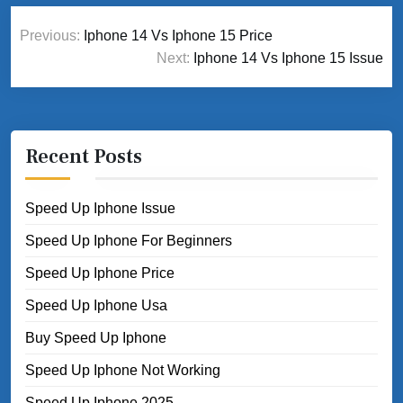
Post
Previous:
Iphone 14 Vs Iphone 15 Price
navigation
Next:
Iphone 14 Vs Iphone 15 Issue
Recent Posts
Speed Up Iphone Issue
Speed Up Iphone For Beginners
Speed Up Iphone Price
Speed Up Iphone Usa
Buy Speed Up Iphone
Speed Up Iphone Not Working
Speed Up Iphone 2025