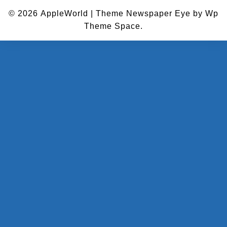
© 2026
AppleWorld
|
Theme Newspaper Eye
by Wp
Theme Space.