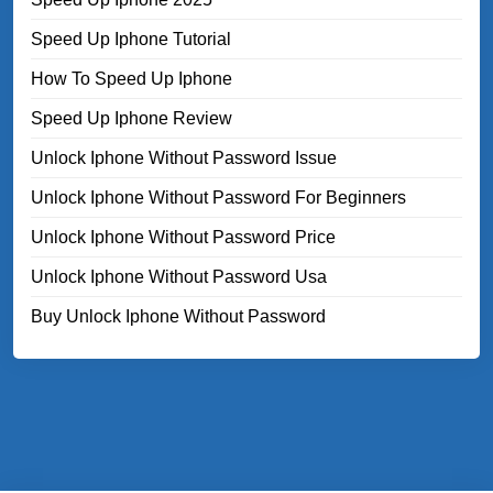
Speed Up Iphone Tutorial
How To Speed Up Iphone
Speed Up Iphone Review
Unlock Iphone Without Password Issue
Unlock Iphone Without Password For Beginners
Unlock Iphone Without Password Price
Unlock Iphone Without Password Usa
Buy Unlock Iphone Without Password