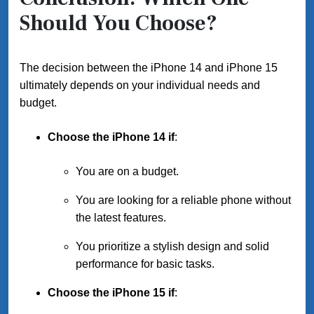
Should You Choose?
The decision between the iPhone 14 and iPhone 15
ultimately depends on your individual needs and
budget.
Choose the iPhone 14 if
:
You are on a budget.
You are looking for a reliable phone without
the latest features.
You prioritize a stylish design and solid
performance for basic tasks.
Choose the iPhone 15 if
: