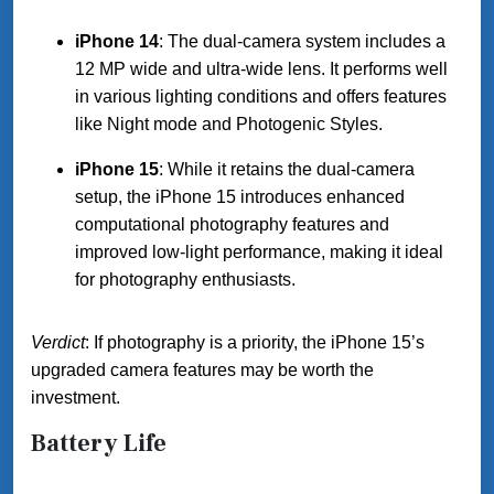
iPhone 14
: The dual-camera system includes a
12 MP wide and ultra-wide lens. It performs well
in various lighting conditions and offers features
like Night mode and Photogenic Styles.
iPhone 15
: While it retains the dual-camera
setup, the iPhone 15 introduces enhanced
computational photography features and
improved low-light performance, making it ideal
for photography enthusiasts.
Verdict
: If photography is a priority, the iPhone 15’s
upgraded camera features may be worth the
investment.
Battery Life