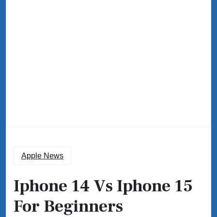
Apple News
Iphone 14 Vs Iphone 15
For Beginners