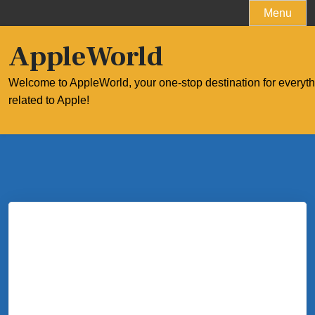
Skip
Menu
to
content
AppleWorld
Welcome to AppleWorld, your one-stop destination for everyt
related to Apple!