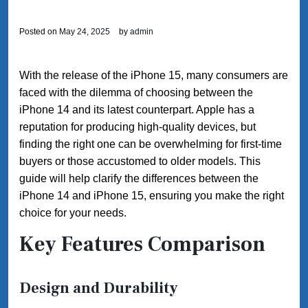
Posted on
May 24, 2025
by
admin
With the release of the iPhone 15, many consumers are
faced with the dilemma of choosing between the
iPhone 14 and its latest counterpart. Apple has a
reputation for producing high-quality devices, but
finding the right one can be overwhelming for first-time
buyers or those accustomed to older models. This
guide will help clarify the differences between the
iPhone 14 and iPhone 15, ensuring you make the right
choice for your needs.
Key Features Comparison
Design and Durability