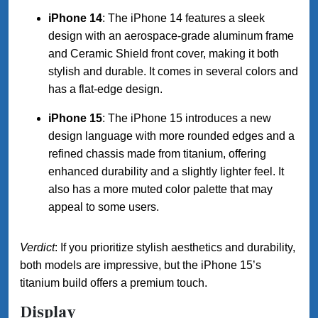
iPhone 14
: The iPhone 14 features a sleek
design with an aerospace-grade aluminum frame
and Ceramic Shield front cover, making it both
stylish and durable. It comes in several colors and
has a flat-edge design.
iPhone 15
: The iPhone 15 introduces a new
design language with more rounded edges and a
refined chassis made from titanium, offering
enhanced durability and a slightly lighter feel. It
also has a more muted color palette that may
appeal to some users.
Verdict
: If you prioritize stylish aesthetics and durability,
both models are impressive, but the iPhone 15’s
titanium build offers a premium touch.
Display