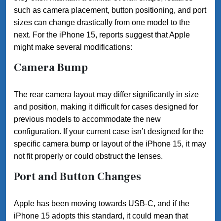
such as camera placement, button positioning, and port
sizes can change drastically from one model to the
next. For the iPhone 15, reports suggest that Apple
might make several modifications:
Camera Bump
The rear camera layout may differ significantly in size
and position, making it difficult for cases designed for
previous models to accommodate the new
configuration. If your current case isn’t designed for the
specific camera bump or layout of the iPhone 15, it may
not fit properly or could obstruct the lenses.
Port and Button Changes
Apple has been moving towards USB-C, and if the
iPhone 15 adopts this standard, it could mean that