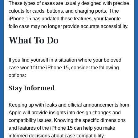
These types of cases are usually designed with precise
cutouts for cards, buttons, and charging ports. If the
iPhone 15 has updated these features, your favorite
folio case may no longer provide accurate accessibility.
What To Do
If you find yourself in a situation where your beloved
case won’t fit the iPhone 15, consider the following
options:
Stay Informed
Keeping up with leaks and official announcements from
Apple will provide insights into design changes and
compatibility issues. Knowing the specific dimensions
and features of the iPhone 15 can help you make
informed decisions about case compatibility.