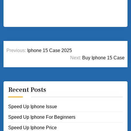
Post
Previous:
Iphone 15 Case 2025
navigation
Next:
Buy Iphone 15 Case
Recent Posts
Speed Up Iphone Issue
Speed Up Iphone For Beginners
Speed Up Iphone Price