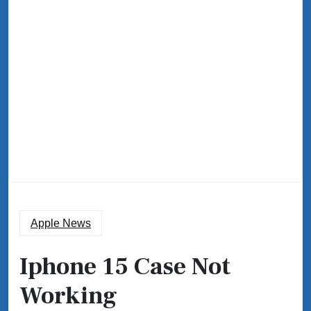
Apple News
Iphone 15 Case Not
Working