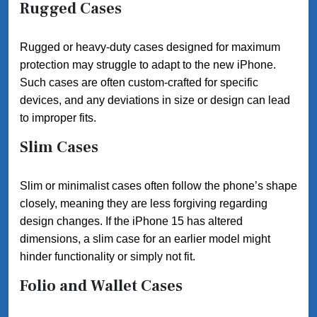
Rugged Cases
Rugged or heavy-duty cases designed for maximum
protection may struggle to adapt to the new iPhone.
Such cases are often custom-crafted for specific
devices, and any deviations in size or design can lead
to improper fits.
Slim Cases
Slim or minimalist cases often follow the phone’s shape
closely, meaning they are less forgiving regarding
design changes. If the iPhone 15 has altered
dimensions, a slim case for an earlier model might
hinder functionality or simply not fit.
Folio and Wallet Cases