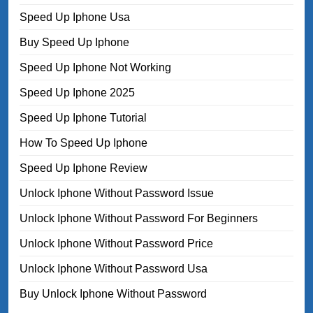
Speed Up Iphone Usa
Buy Speed Up Iphone
Speed Up Iphone Not Working
Speed Up Iphone 2025
Speed Up Iphone Tutorial
How To Speed Up Iphone
Speed Up Iphone Review
Unlock Iphone Without Password Issue
Unlock Iphone Without Password For Beginners
Unlock Iphone Without Password Price
Unlock Iphone Without Password Usa
Buy Unlock Iphone Without Password