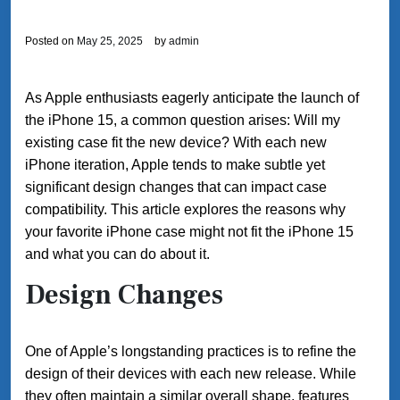
Posted on
May 25, 2025
by
admin
As Apple enthusiasts eagerly anticipate the launch of
the iPhone 15, a common question arises: Will my
existing case fit the new device? With each new
iPhone iteration, Apple tends to make subtle yet
significant design changes that can impact case
compatibility. This article explores the reasons why
your favorite iPhone case might not fit the iPhone 15
and what you can do about it.
Design Changes
One of Apple’s longstanding practices is to refine the
design of their devices with each new release. While
they often maintain a similar overall shape, features