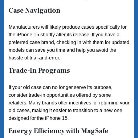
Case Navigation
Manufacturers will likely produce cases specifically for
the iPhone 15 shortly after its release. If you have a
preferred case brand, checking in with them for updated
models can save you time and help you avoid the
hassle of trial-and-error.
Trade-In Programs
If your old case can no longer serve its purpose,
consider trade-in opportunities offered by some
retailers. Many brands offer incentives for returning your
old cases, making it easier to transition to a new one
designed for the iPhone 15.
Energy Efficiency with MagSafe