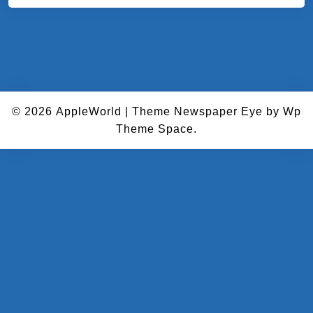
© 2026
AppleWorld
|
Theme Newspaper Eye
by Wp
Theme Space.