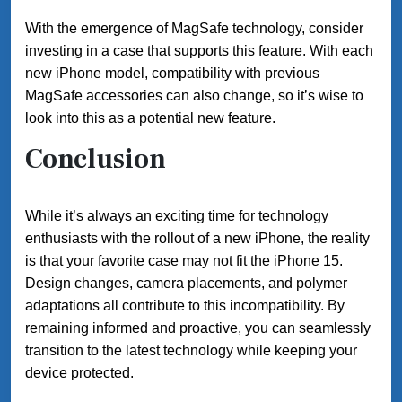
With the emergence of MagSafe technology, consider
investing in a case that supports this feature. With each
new iPhone model, compatibility with previous
MagSafe accessories can also change, so it’s wise to
look into this as a potential new feature.
Conclusion
While it’s always an exciting time for technology
enthusiasts with the rollout of a new iPhone, the reality
is that your favorite case may not fit the iPhone 15.
Design changes, camera placements, and polymer
adaptations all contribute to this incompatibility. By
remaining informed and proactive, you can seamlessly
transition to the latest technology while keeping your
device protected.