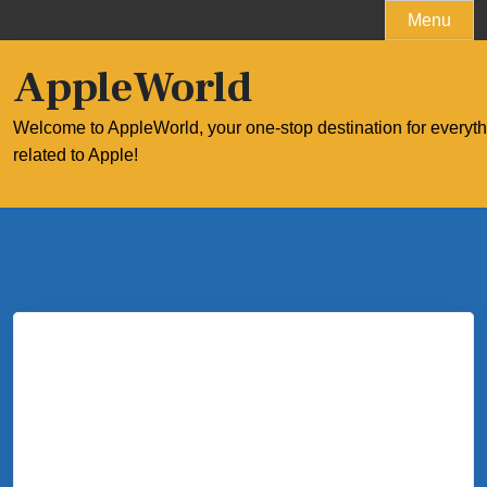
Skip
Menu
to
content
AppleWorld
Welcome to AppleWorld, your one-stop destination for everyt
related to Apple!