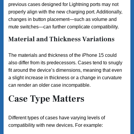
previous cases designed for Lightning ports may not
properly align with the new charging port. Additionally,
changes in button placement—such as volume and
mute switches—can further complicate compatibility.
Material and Thickness Variations
The materials and thickness of the iPhone 15 could
also differ from its predecessors. Cases tend to snugly
fit around the device’s dimensions, meaning that even
a slight increase in thickness or a change in curvature
can render an older case incompatible.
Case Type Matters
Different types of cases have varying levels of
compatibility with new devices. For example: