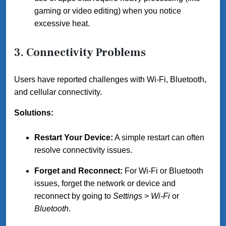
gaming or video editing) when you notice
excessive heat.
3. Connectivity Problems
Users have reported challenges with Wi-Fi, Bluetooth,
and cellular connectivity.
Solutions:
Restart Your Device:
A simple restart can often
resolve connectivity issues.
Forget and Reconnect:
For Wi-Fi or Bluetooth
issues, forget the network or device and
reconnect by going to
Settings
>
Wi-Fi
or
Bluetooth
.