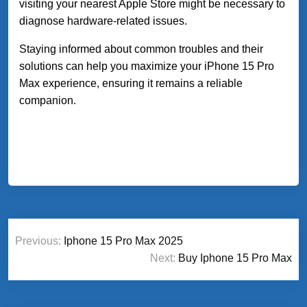
visiting your nearest Apple Store might be necessary to
diagnose hardware-related issues.
Staying informed about common troubles and their
solutions can help you maximize your iPhone 15 Pro
Max experience, ensuring it remains a reliable
companion.
Post
Previous:
Iphone 15 Pro Max 2025
navigation
Next:
Buy Iphone 15 Pro Max