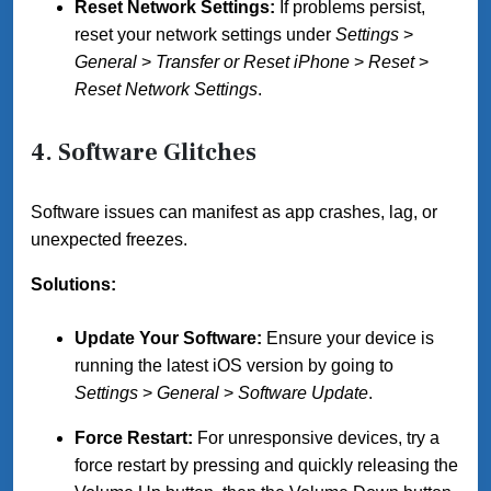
Reset Network Settings:
If problems persist,
reset your network settings under
Settings
>
General
>
Transfer or Reset iPhone
>
Reset
>
Reset Network Settings
.
4. Software Glitches
Software issues can manifest as app crashes, lag, or
unexpected freezes.
Solutions:
Update Your Software:
Ensure your device is
running the latest iOS version by going to
Settings
>
General
>
Software Update
.
Force Restart:
For unresponsive devices, try a
force restart by pressing and quickly releasing the