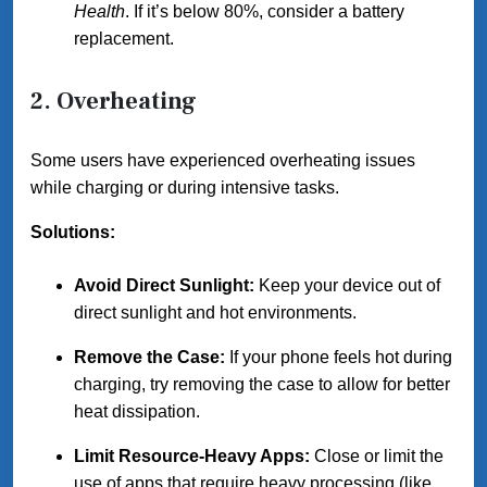
Health
. If it’s below 80%, consider a battery
replacement.
2. Overheating
Some users have experienced overheating issues
while charging or during intensive tasks.
Solutions:
Avoid Direct Sunlight:
Keep your device out of
direct sunlight and hot environments.
Remove the Case:
If your phone feels hot during
charging, try removing the case to allow for better
heat dissipation.
Limit Resource-Heavy Apps:
Close or limit the
use of apps that require heavy processing (like