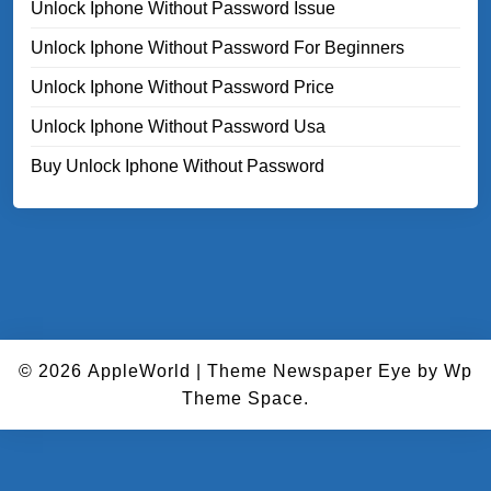
Unlock Iphone Without Password Issue
Unlock Iphone Without Password For Beginners
Unlock Iphone Without Password Price
Unlock Iphone Without Password Usa
Buy Unlock Iphone Without Password
© 2026
AppleWorld
|
Theme Newspaper Eye
by Wp
Theme Space.