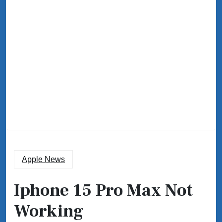
Apple News
Iphone 15 Pro Max Not
Working