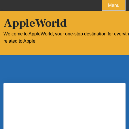
Skip
Menu
to
content
AppleWorld
Welcome to AppleWorld, your one-stop destination for everyt
related to Apple!