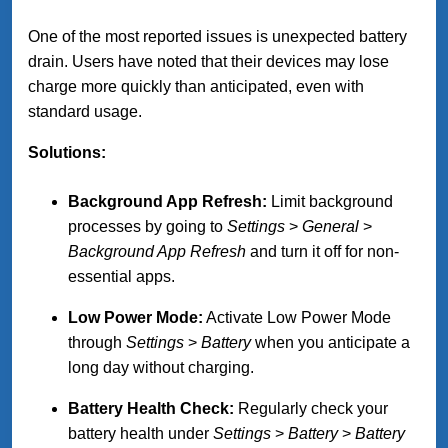
One of the most reported issues is unexpected battery
drain. Users have noted that their devices may lose
charge more quickly than anticipated, even with
standard usage.
Solutions:
Background App Refresh:
Limit background
processes by going to
Settings
>
General
>
Background App Refresh
and turn it off for non-
essential apps.
Low Power Mode:
Activate Low Power Mode
through
Settings
>
Battery
when you anticipate a
long day without charging.
Battery Health Check:
Regularly check your
battery health under
Settings
>
Battery
>
Battery