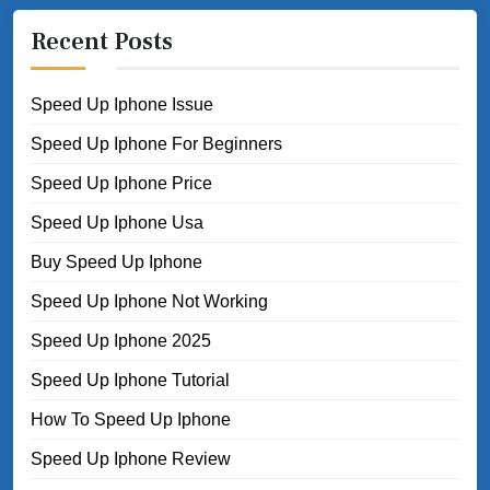
Recent Posts
Speed Up Iphone Issue
Speed Up Iphone For Beginners
Speed Up Iphone Price
Speed Up Iphone Usa
Buy Speed Up Iphone
Speed Up Iphone Not Working
Speed Up Iphone 2025
Speed Up Iphone Tutorial
How To Speed Up Iphone
Speed Up Iphone Review