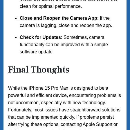
clean for optimal performance.
Close and Reopen the Camera App:
If the
camera is lagging, close and reopen the app.
Check for Updates:
Sometimes, camera
functionality can be improved with a simple
software update.
Final Thoughts
While the iPhone 15 Pro Max is designed to be a
powerful and efficient device, encountering problems is
not uncommon, especially with new technology.
Fortunately, most issues have straightforward solutions
that can be implemented quickly. If problems persist
after trying these options, contacting Apple Support or