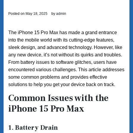
Posted on
May 18, 2025
by
admin
The iPhone 15 Pro Max has made a grand entrance
into the mobile world with its cutting-edge features,
sleek design, and advanced technology. However, like
any new device, it’s not without its quirks and troubles.
From battery issues to software glitches, users have
encountered various challenges. This article addresses
some common problems and provides effective
solutions to help you get your device back on track.
Common Issues with the
iPhone 15 Pro Max
1. Battery Drain