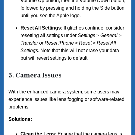
Volume Up button, then the Volume Down button,
followed by pressing and holding the Side button
until you see the Apple logo.
Reset All Settings:
If glitches continue, consider
resetting all settings under
Settings
>
General
>
Transfer or Reset iPhone
>
Reset
>
Reset All
Settings
. Note that this will not erase your data
but will revert settings to default.
5. Camera Issues
With the enhanced camera system, some users may
experience issues like lens fogging or software-related
problems.
Solutions:
Clean the Lens:
Ensure that the camera lens is