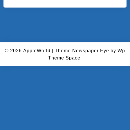
© 2026
AppleWorld
|
Theme Newspaper Eye
by Wp
Theme Space.