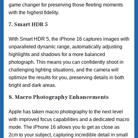
game changer for preserving those fleeting moments
with the highest fidelity.
7.
Smart HDR 5
With Smart HDR 5, the iPhone 16 captures images with
unparalleled dynamic range, automatically adjusting
highlights and shadows for a more balanced
photograph. This means you can confidently shoot in
challenging lighting situations, and the camera will
optimize the results for you, preserving details in both
bright and dark areas.
8.
Macro Photography Enhancements
Apple has taken macro photography to the next level
with improved focus capabilities and a dedicated macro
mode. The iPhone 16 allows you to get as close as
2cm to your subject, capturing incredible detail in small