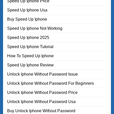
Speed Up Iphone Price
Speed Up Iphone Usa
Buy Speed Up Iphone
Speed Up Iphone Not Working
Speed Up Iphone 2025
Speed Up Iphone Tutorial
How To Speed Up Iphone
Speed Up Iphone Review
Unlock Iphone Without Password Issue
Unlock Iphone Without Password For Beginners
Unlock Iphone Without Password Price
Unlock Iphone Without Password Usa
Buy Unlock Iphone Without Password