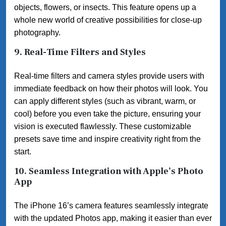
objects, flowers, or insects. This feature opens up a
whole new world of creative possibilities for close-up
photography.
9.
Real-Time Filters and Styles
Real-time filters and camera styles provide users with
immediate feedback on how their photos will look. You
can apply different styles (such as vibrant, warm, or
cool) before you even take the picture, ensuring your
vision is executed flawlessly. These customizable
presets save time and inspire creativity right from the
start.
10.
Seamless Integration with Apple’s Photo
App
The iPhone 16’s camera features seamlessly integrate
with the updated Photos app, making it easier than ever