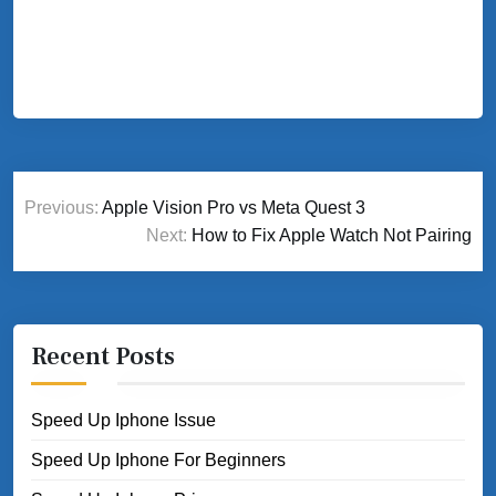
Post
Previous:
Apple Vision Pro vs Meta Quest 3
navigation
Next:
How to Fix Apple Watch Not Pairing
Recent Posts
Speed Up Iphone Issue
Speed Up Iphone For Beginners