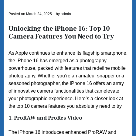
Posted on
March 24, 2025
by
admin
Unlocking the iPhone 16: Top 10
Camera Features You Need to Try
As Apple continues to enhance its flagship smartphone,
the iPhone 16 has emerged as a photography
powerhouse, packed with features that redefine mobile
photography. Whether you’re an amateur snapper or a
seasoned photographer, the iPhone 16 offers an array
of innovative camera functionalities that can elevate
your photographic experience. Here’s a closer look at
the top 10 camera features you absolutely need to try.
1.
ProRAW and ProRes Video
The iPhone 16 introduces enhanced ProRAW and