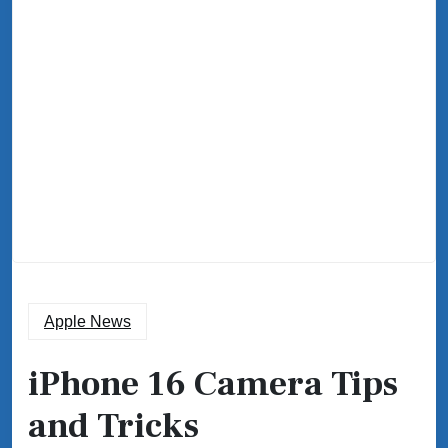
Apple News
iPhone 16 Camera Tips
and Tricks