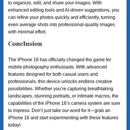
to organize, edit, and share your images. With
enhanced editing tools and AI-driven suggestions, you
can refine your photos quickly and efficiently, turning
even average shots into professional-quality images
with minimal effort.
Conclusion
The iPhone 16 has officially changed the game for
mobile photography enthusiasts. With advanced
features designed for both casual users and
professionals, this device unlocks endless creative
possibilities. Whether you’re capturing breathtaking
landscapes, stunning portraits, or intimate macros, the
capabilities of the iPhone 16’s camera system are sure
to impress. Don’t just take our word for it—grab an
iPhone 16 and start experimenting with these features
today!