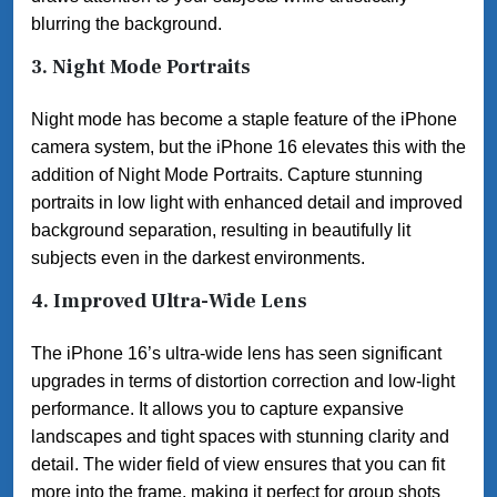
blurring the background.
3.
Night Mode Portraits
Night mode has become a staple feature of the iPhone
camera system, but the iPhone 16 elevates this with the
addition of Night Mode Portraits. Capture stunning
portraits in low light with enhanced detail and improved
background separation, resulting in beautifully lit
subjects even in the darkest environments.
4.
Improved Ultra-Wide Lens
The iPhone 16’s ultra-wide lens has seen significant
upgrades in terms of distortion correction and low-light
performance. It allows you to capture expansive
landscapes and tight spaces with stunning clarity and
detail. The wider field of view ensures that you can fit
more into the frame, making it perfect for group shots