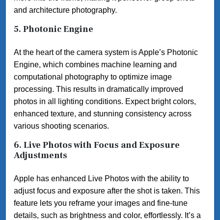
and architecture photography.
5.
Photonic Engine
At the heart of the camera system is Apple’s Photonic
Engine, which combines machine learning and
computational photography to optimize image
processing. This results in dramatically improved
photos in all lighting conditions. Expect bright colors,
enhanced texture, and stunning consistency across
various shooting scenarios.
6.
Live Photos with Focus and Exposure
Adjustments
Apple has enhanced Live Photos with the ability to
adjust focus and exposure after the shot is taken. This
feature lets you reframe your images and fine-tune
details, such as brightness and color, effortlessly. It’s a