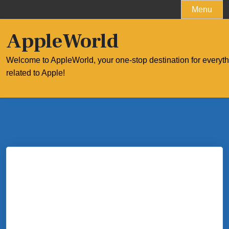
Skip
Menu
to
content
AppleWorld
Welcome to AppleWorld, your one-stop destination for everyt
related to Apple!