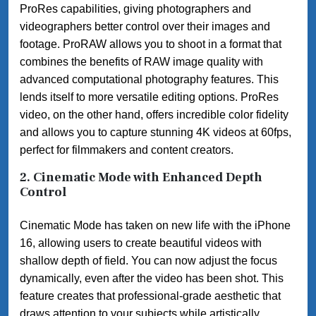
ProRes capabilities, giving photographers and
videographers better control over their images and
footage. ProRAW allows you to shoot in a format that
combines the benefits of RAW image quality with
advanced computational photography features. This
lends itself to more versatile editing options. ProRes
video, on the other hand, offers incredible color fidelity
and allows you to capture stunning 4K videos at 60fps,
perfect for filmmakers and content creators.
2.
Cinematic Mode with Enhanced Depth
Control
Cinematic Mode has taken on new life with the iPhone
16, allowing users to create beautiful videos with
shallow depth of field. You can now adjust the focus
dynamically, even after the video has been shot. This
feature creates that professional-grade aesthetic that
draws attention to your subjects while artistically