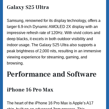
Galaxy S25 Ultra
Samsung, renowned for its display technology, offers a
larger 6.9-inch Dynamic AMOLED 2X display with an
impressive refresh rate of 120Hz. With vivid colors and
deep blacks, it excels in both outdoor visibility and
indoor usage. The Galaxy S25 Ultra also supports a
peak brightness of 2,000 nits, resulting in an immersive
viewing experience for streaming, gaming, and
browsing.
Performance and Software
iPhone 16 Pro Max
The heart of the iPhone 16 Pro Max is Apple’s A17