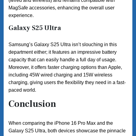
(wired and wireless) and remains compatible with
MagSafe accessories, enhancing the overall user
experience.
Galaxy S25 Ultra
Samsung’s Galaxy S25 Ultra isn’t slouching in this
department either; it features an impressive battery
capacity that can easily handle a full day of usage.
Moreover, it offers faster charging options than Apple,
including 45W wired charging and 15W wireless
charging, giving users the flexibility they need in a fast-
paced world.
Conclusion
When comparing the iPhone 16 Pro Max and the
Galaxy S25 Ultra, both devices showcase the pinnacle