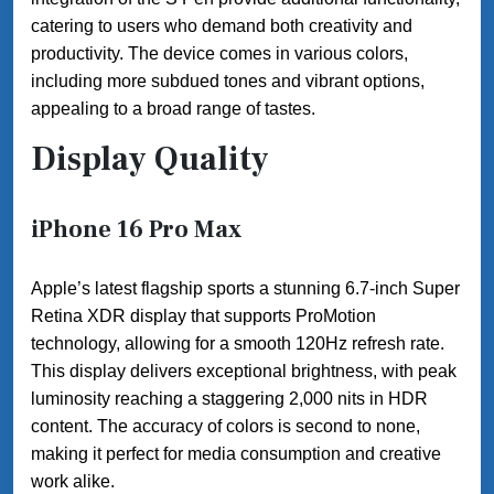
catering to users who demand both creativity and
productivity. The device comes in various colors,
including more subdued tones and vibrant options,
appealing to a broad range of tastes.
Display Quality
iPhone 16 Pro Max
Apple’s latest flagship sports a stunning 6.7-inch Super
Retina XDR display that supports ProMotion
technology, allowing for a smooth 120Hz refresh rate.
This display delivers exceptional brightness, with peak
luminosity reaching a staggering 2,000 nits in HDR
content. The accuracy of colors is second to none,
making it perfect for media consumption and creative
work alike.