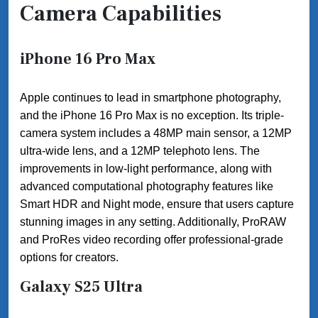
Camera Capabilities
iPhone 16 Pro Max
Apple continues to lead in smartphone photography,
and the iPhone 16 Pro Max is no exception. Its triple-
camera system includes a 48MP main sensor, a 12MP
ultra-wide lens, and a 12MP telephoto lens. The
improvements in low-light performance, along with
advanced computational photography features like
Smart HDR and Night mode, ensure that users capture
stunning images in any setting. Additionally, ProRAW
and ProRes video recording offer professional-grade
options for creators.
Galaxy S25 Ultra