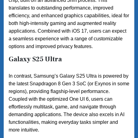
chip, built on an advanced 3nm process. This
translates to outstanding performance, improved
efficiency, and enhanced graphics capabilities, ideal for
both high-intensity gaming and augmented reality
applications. Combined with iOS 17, users can expect
a seamless experience with a range of customizable
options and improved privacy features.
Galaxy S25 Ultra
In contrast, Samsung’s Galaxy S25 Ultra is powered by
the latest Snapdragon 8 Gen 3 SoC (or Exynos in some
regions), providing flagship-level performance.
Coupled with the optimized One UI 6, users can
effortlessly multitask, game, and navigate through
demanding applications. The device also excels in AI
functionalities, making everyday tasks simpler and
more intuitive.