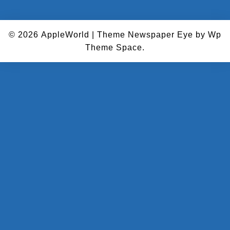
© 2026
AppleWorld
|
Theme Newspaper Eye
by Wp
Theme Space.