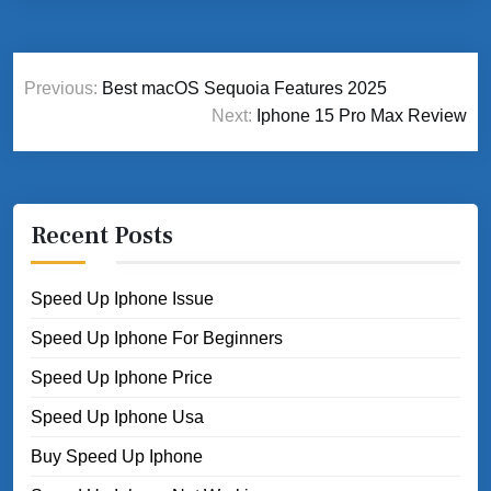
Post
Previous:
Best macOS Sequoia Features 2025
navigation
Next:
Iphone 15 Pro Max Review
Recent Posts
Speed Up Iphone Issue
Speed Up Iphone For Beginners
Speed Up Iphone Price
Speed Up Iphone Usa
Buy Speed Up Iphone