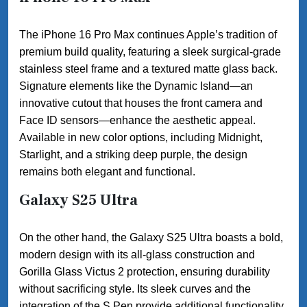
The iPhone 16 Pro Max continues Apple’s tradition of
premium build quality, featuring a sleek surgical-grade
stainless steel frame and a textured matte glass back.
Signature elements like the Dynamic Island—an
innovative cutout that houses the front camera and
Face ID sensors—enhance the aesthetic appeal.
Available in new color options, including Midnight,
Starlight, and a striking deep purple, the design
remains both elegant and functional.
Galaxy S25 Ultra
On the other hand, the Galaxy S25 Ultra boasts a bold,
modern design with its all-glass construction and
Gorilla Glass Victus 2 protection, ensuring durability
without sacrificing style. Its sleek curves and the
integration of the S Pen provide additional functionality,