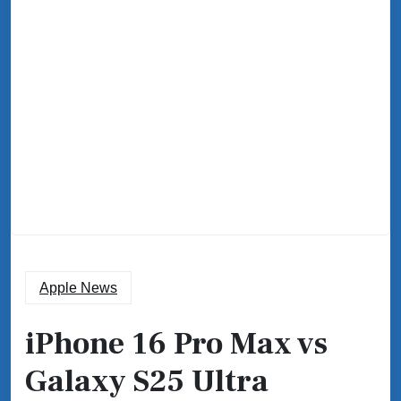
Apple News
iPhone 16 Pro Max vs
Galaxy S25 Ultra