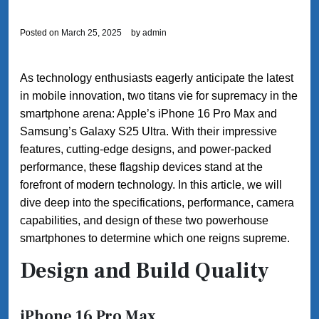
Posted on
March 25, 2025
by
admin
As technology enthusiasts eagerly anticipate the latest
in mobile innovation, two titans vie for supremacy in the
smartphone arena: Apple’s iPhone 16 Pro Max and
Samsung’s Galaxy S25 Ultra. With their impressive
features, cutting-edge designs, and power-packed
performance, these flagship devices stand at the
forefront of modern technology. In this article, we will
dive deep into the specifications, performance, camera
capabilities, and design of these two powerhouse
smartphones to determine which one reigns supreme.
Design and Build Quality
iPhone 16 Pro Max