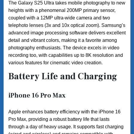
The Galaxy S25 Ultra takes mobile photography to new
heights with a phenomenal 200MP primary sensor,
coupled with a 12MP ultra-wide camera and two
telephoto lenses (3x and 10x optical zoom). Samsung’s
advanced image processing software delivers excellent
detail and vibrant colors, making it a favorite among
photography enthusiasts. The device excels in video
recording too, with capabilities up to 8K resolution and
various features for cinematic video creation.
Battery Life and Charging
iPhone 16 Pro Max
Apple enhances battery efficiency with the iPhone 16
Pro Max, providing a robust battery life that lasts
through a day of heavy usage. It supports fast charging