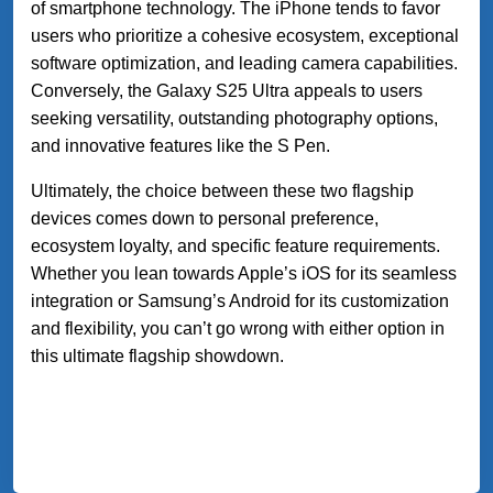
of smartphone technology. The iPhone tends to favor
users who prioritize a cohesive ecosystem, exceptional
software optimization, and leading camera capabilities.
Conversely, the Galaxy S25 Ultra appeals to users
seeking versatility, outstanding photography options,
and innovative features like the S Pen.
Ultimately, the choice between these two flagship
devices comes down to personal preference,
ecosystem loyalty, and specific feature requirements.
Whether you lean towards Apple’s iOS for its seamless
integration or Samsung’s Android for its customization
and flexibility, you can’t go wrong with either option in
this ultimate flagship showdown.