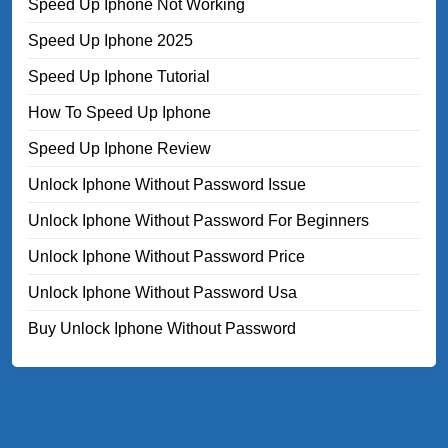
Speed Up Iphone Not Working
Speed Up Iphone 2025
Speed Up Iphone Tutorial
How To Speed Up Iphone
Speed Up Iphone Review
Unlock Iphone Without Password Issue
Unlock Iphone Without Password For Beginners
Unlock Iphone Without Password Price
Unlock Iphone Without Password Usa
Buy Unlock Iphone Without Password