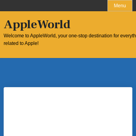
Skip
Menu
to
content
AppleWorld
Welcome to AppleWorld, your one-stop destination for everyt
related to Apple!