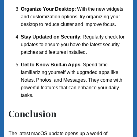
Organize Your Desktop
: With the new widgets
and customization options, try organizing your
desktop to reduce clutter and improve focus.
Stay Updated on Security
: Regularly check for
updates to ensure you have the latest security
patches and features installed.
Get to Know Built-in Apps
: Spend time
familiarizing yourself with upgraded apps like
Notes, Photos, and Messages. They come with
powerful features that can enhance your daily
tasks.
Conclusion
The latest macOS update opens up a world of