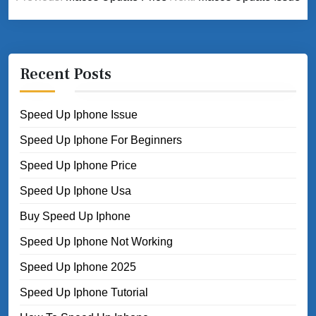
navigation
Recent Posts
Speed Up Iphone Issue
Speed Up Iphone For Beginners
Speed Up Iphone Price
Speed Up Iphone Usa
Buy Speed Up Iphone
Speed Up Iphone Not Working
Speed Up Iphone 2025
Speed Up Iphone Tutorial