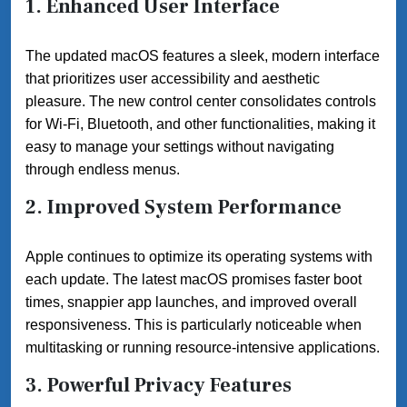
1. Enhanced User Interface
The updated macOS features a sleek, modern interface
that prioritizes user accessibility and aesthetic
pleasure. The new control center consolidates controls
for Wi-Fi, Bluetooth, and other functionalities, making it
easy to manage your settings without navigating
through endless menus.
2. Improved System Performance
Apple continues to optimize its operating systems with
each update. The latest macOS promises faster boot
times, snappier app launches, and improved overall
responsiveness. This is particularly noticeable when
multitasking or running resource-intensive applications.
3. Powerful Privacy Features