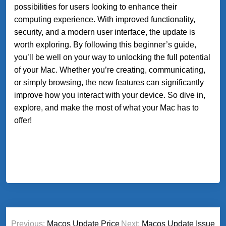
possibilities for users looking to enhance their
computing experience. With improved functionality,
security, and a modern user interface, the update is
worth exploring. By following this beginner’s guide,
you’ll be well on your way to unlocking the full potential
of your Mac. Whether you’re creating, communicating,
or simply browsing, the new features can significantly
improve how you interact with your device. So dive in,
explore, and make the most of what your Mac has to
offer!
Post
Previous:
Macos Update Price
Next:
Macos Update Issue