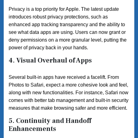
Privacy is a top priority for Apple. The latest update
introduces robust privacy protections, such as
enhanced app tracking transparency and the ability to
see what data apps are using. Users can now grant or
deny permissions on a more granular level, putting the
power of privacy back in your hands.
4. Visual Overhaul of Apps
Several built-in apps have received a facelift. From
Photos to Safari, expect a more cohesive look and feel,
along with new functionalities. For instance, Safari now
comes with better tab management and built-in security
measures that make browsing safer and more efficient.
5. Continuity and Handoff
Enhancements