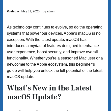
Posted on
May 31, 2025
by
admin
As technology continues to evolve, so do the operating
systems that power our devices. Apple’s macOS is no
exception. With the latest update, macOS has
introduced a myriad of features designed to enhance
user experience, boost security, and improve overall
functionality. Whether you’re a seasoned Mac user or a
newcomer to the Apple ecosystem, this beginner’s
guide will help you unlock the full potential of the latest
macOS update.
What’s New in the Latest
macOS Update?