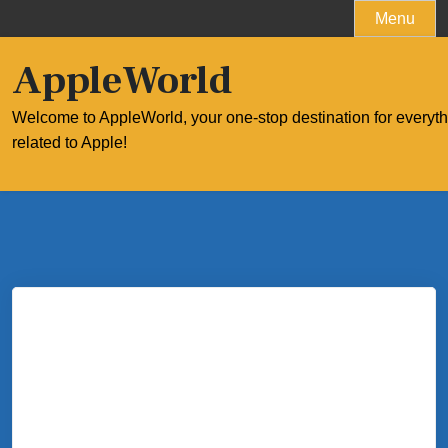
Skip
Menu
to
content
AppleWorld
Welcome to AppleWorld, your one-stop destination for everyt
related to Apple!