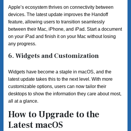
Apple’s ecosystem thrives on connectivity between
devices. The latest update improves the Handoff
feature, allowing users to transition seamlessly
between their Mac, iPhone, and iPad. Start a document
on your iPad and finish it on your Mac without losing
any progress.
6. Widgets and Customization
Widgets have become a staple in macOS, and the
latest update takes this to the next level. With more
customizable options, users can now tailor their
desktops to show the information they care about most,
all at a glance.
How to Upgrade to the
Latest macOS