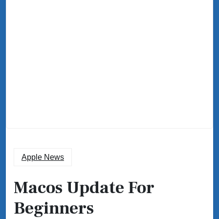
Apple News
Macos Update For
Beginners