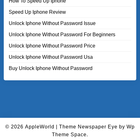
How To Speed Up Iphone
Speed Up Iphone Review
Unlock Iphone Without Password Issue
Unlock Iphone Without Password For Beginners
Unlock Iphone Without Password Price
Unlock Iphone Without Password Usa
Buy Unlock Iphone Without Password
© 2026
AppleWorld
|
Theme Newspaper Eye
by Wp
Theme Space.