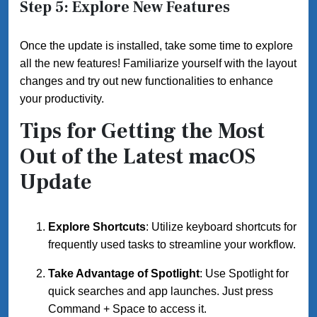
Step 5: Explore New Features
Once the update is installed, take some time to explore
all the new features! Familiarize yourself with the layout
changes and try out new functionalities to enhance
your productivity.
Tips for Getting the Most
Out of the Latest macOS
Update
Explore Shortcuts
: Utilize keyboard shortcuts for
frequently used tasks to streamline your workflow.
Take Advantage of Spotlight
: Use Spotlight for
quick searches and app launches. Just press
Command + Space to access it.