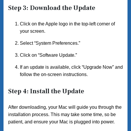
Step 3: Download the Update
Click on the Apple logo in the top-left corner of
your screen.
Select “System Preferences.”
Click on “Software Update.”
If an update is available, click “Upgrade Now” and
follow the on-screen instructions.
Step 4: Install the Update
After downloading, your Mac will guide you through the
installation process. This may take some time, so be
patient, and ensure your Mac is plugged into power.