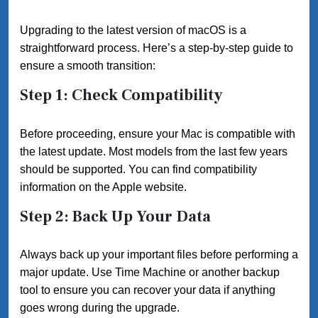
Upgrading to the latest version of macOS is a
straightforward process. Here’s a step-by-step guide to
ensure a smooth transition:
Step 1: Check Compatibility
Before proceeding, ensure your Mac is compatible with
the latest update. Most models from the last few years
should be supported. You can find compatibility
information on the Apple website.
Step 2: Back Up Your Data
Always back up your important files before performing a
major update. Use Time Machine or another backup
tool to ensure you can recover your data if anything
goes wrong during the upgrade.