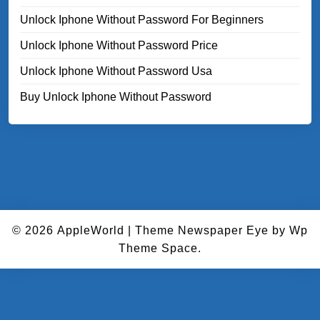
Unlock Iphone Without Password For Beginners
Unlock Iphone Without Password Price
Unlock Iphone Without Password Usa
Buy Unlock Iphone Without Password
© 2026
AppleWorld
|
Theme Newspaper Eye
by Wp
Theme Space.