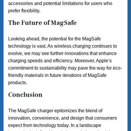
accessories and potential limitations for users who
prefer flexibility.
The Future of MagSafe
Looking ahead, the potential for the MagSafe
technology is vast. As wireless charging continues to
evolve, we may see further innovations that enhance
charging speeds and efficiency. Moreover, Apple’s
commitment to sustainability may pave the way for eco-
friendly materials in future iterations of MagSafe
products.
Conclusion
The MagSafe charger epitomizes the blend of
innovation, convenience, and design that consumers
expect from technology today. In a landscape