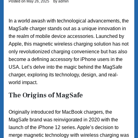
Posted on
May 26, 2025
by
admin
In a world awash with technological advancements, the
MagSafe charger stands out as a unique innovation in
the realm of mobile device accessories. Launched by
Apple, this magnetic wireless charging solution has not
only revolutionized charging convenience but has also
become a defining accessory for iPhone users in the
USA. Let’s delve into the magic behind the MagSafe
charger, exploring its technology, design, and real-
world impact.
The Origins of MagSafe
Originally introduced for MacBook chargers, the
MagSafe brand was reinvigorated in 2020 with the
launch of the iPhone 12 series. Apple’s decision to
merge magnetic technology with wireless charging was