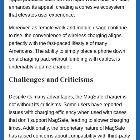
enhances its appeal, creating a cohesive ecosystem
that elevates user experience.
Moreover, as remote work and mobile usage continue
to rise, the convenience of wireless charging aligns
perfectly with the fast-paced lifestyle of many
Americans. The ability to simply place a phone down
on a charging pad, without fumbling with cables, is
undeniably a game-changer.
Challenges and Criticisms
Despite its many advantages, the MagSafe charger is
not without its criticisms. Some users have reported
issues with charging efficiency when used with cases
that don’t support MagSafe, leading to slower charging
times. Additionally, the proprietary nature of MagSafe
has raised concerns about compatibility with third-party