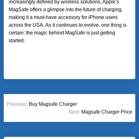
increasingly defined by wireless solutions, Apple’s
MagSafe offers a glimpse into the future of charging,
making it a must-have accessory for iPhone users
across the USA. As it continues to evolve, one thing is
certain: the magic behind MagSafe is just getting
started.
Post
Previous:
Buy Magsafe Charger
navigation
Next:
Magsafe Charger Price