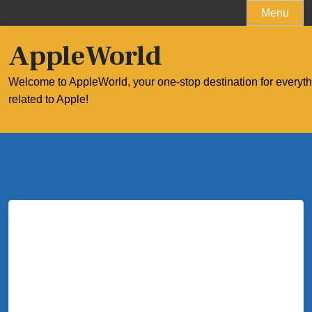
Skip
Menu
to
content
AppleWorld
Welcome to AppleWorld, your one-stop destination for everyt
related to Apple!