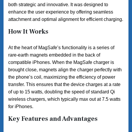
both strategic and innovative. It was designed to
enhance the user experience by offering seamless
attachment and optimal alignment for efficient charging.
How It Works
At the heart of MagSafe’s functionality is a series of
rare-earth magnets embedded in the back of
compatible iPhones. When the MagSafe charger is
brought close, magnets align the charger perfectly with
the phone’s coil, maximizing the efficiency of power
transfer. This ensures that the device charges at a rate
of up to 15 watts, doubling the speed of standard Qi
wireless chargers, which typically max out at 7.5 watts
for iPhones.
Key Features and Advantages