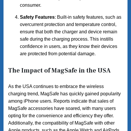
consumer.
Safety Features
: Built-in safety features, such as
overcurrent protection and temperature control,
ensure that both the charger and device remain
safe during the charging process. This instills
confidence in users, as they know their devices
are protected from potential damage.
The Impact of MagSafe in the USA
As the USA continues to embrace the wireless
charging trend, MagSafe has quickly gained popularity
among iPhone users. Reports indicate that sales of
MagSafe accessories have soared, with many users
opting for the convenience and efficiency they offer.
Additionally, the compatibility of MagSafe with other
Apple products, such as the Apple Watch and AirPods,