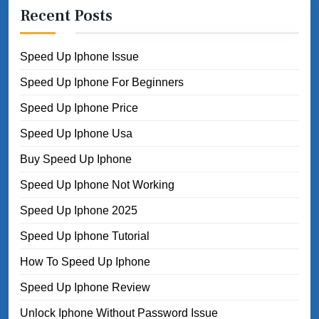
Recent Posts
Speed Up Iphone Issue
Speed Up Iphone For Beginners
Speed Up Iphone Price
Speed Up Iphone Usa
Buy Speed Up Iphone
Speed Up Iphone Not Working
Speed Up Iphone 2025
Speed Up Iphone Tutorial
How To Speed Up Iphone
Speed Up Iphone Review
Unlock Iphone Without Password Issue