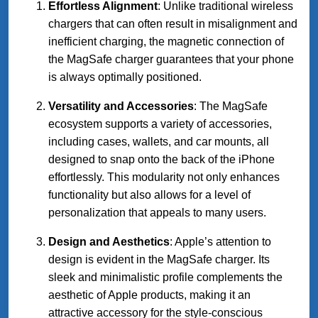
Effortless Alignment
: Unlike traditional wireless
chargers that can often result in misalignment and
inefficient charging, the magnetic connection of
the MagSafe charger guarantees that your phone
is always optimally positioned.
Versatility and Accessories
: The MagSafe
ecosystem supports a variety of accessories,
including cases, wallets, and car mounts, all
designed to snap onto the back of the iPhone
effortlessly. This modularity not only enhances
functionality but also allows for a level of
personalization that appeals to many users.
Design and Aesthetics
: Apple’s attention to
design is evident in the MagSafe charger. Its
sleek and minimalistic profile complements the
aesthetic of Apple products, making it an
attractive accessory for the style-conscious