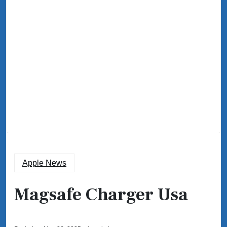
Apple News
Magsafe Charger Usa