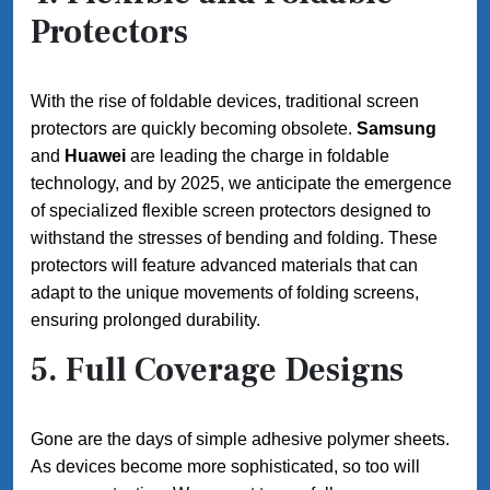
Protectors
With the rise of foldable devices, traditional screen
protectors are quickly becoming obsolete.
Samsung
and
Huawei
are leading the charge in foldable
technology, and by 2025, we anticipate the emergence
of specialized flexible screen protectors designed to
withstand the stresses of bending and folding. These
protectors will feature advanced materials that can
adapt to the unique movements of folding screens,
ensuring prolonged durability.
5.
Full Coverage Designs
Gone are the days of simple adhesive polymer sheets.
As devices become more sophisticated, so too will