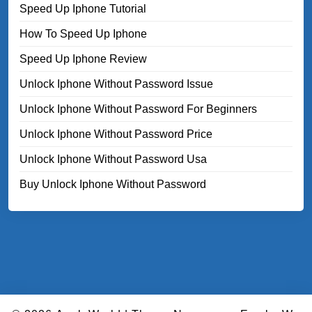
Speed Up Iphone Tutorial
How To Speed Up Iphone
Speed Up Iphone Review
Unlock Iphone Without Password Issue
Unlock Iphone Without Password For Beginners
Unlock Iphone Without Password Price
Unlock Iphone Without Password Usa
Buy Unlock Iphone Without Password