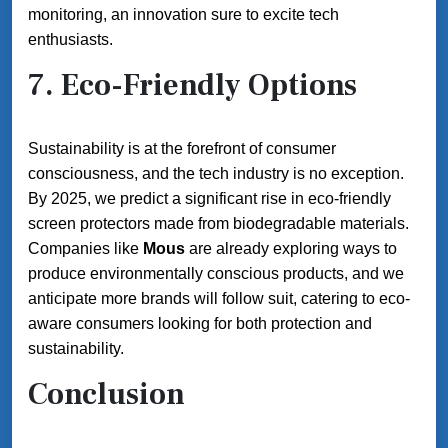
monitoring, an innovation sure to excite tech
enthusiasts.
7.
Eco-Friendly Options
Sustainability is at the forefront of consumer
consciousness, and the tech industry is no exception.
By 2025, we predict a significant rise in eco-friendly
screen protectors made from biodegradable materials.
Companies like
Mous
are already exploring ways to
produce environmentally conscious products, and we
anticipate more brands will follow suit, catering to eco-
aware consumers looking for both protection and
sustainability.
Conclusion