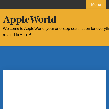
Skip
Menu
to
content
AppleWorld
Welcome to AppleWorld, your one-stop destination for everyt
related to Apple!