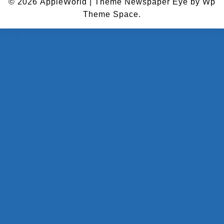
© 2026
AppleWorld
|
Theme Newspaper Eye
by Wp
Theme Space.