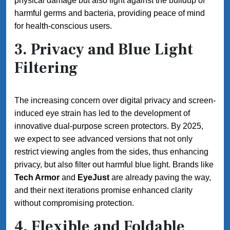
physical damage but also fight against the buildup of
harmful germs and bacteria, providing peace of mind
for health-conscious users.
3.
Privacy and Blue Light
Filtering
The increasing concern over digital privacy and screen-
induced eye strain has led to the development of
innovative dual-purpose screen protectors. By 2025,
we expect to see advanced versions that not only
restrict viewing angles from the sides, thus enhancing
privacy, but also filter out harmful blue light. Brands like
Tech Armor
and
EyeJust
are already paving the way,
and their next iterations promise enhanced clarity
without compromising protection.
4.
Flexible and Foldable