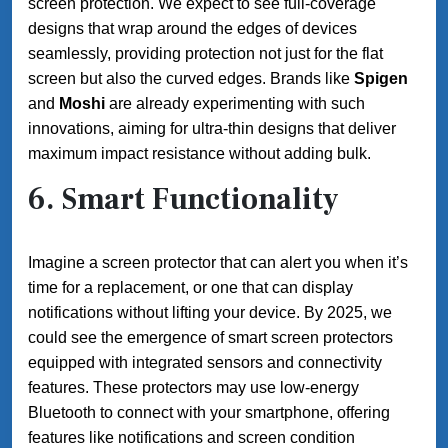
screen protection. We expect to see full-coverage
designs that wrap around the edges of devices
seamlessly, providing protection not just for the flat
screen but also the curved edges. Brands like
Spigen
and
Moshi
are already experimenting with such
innovations, aiming for ultra-thin designs that deliver
maximum impact resistance without adding bulk.
6.
Smart Functionality
Imagine a screen protector that can alert you when it’s
time for a replacement, or one that can display
notifications without lifting your device. By 2025, we
could see the emergence of smart screen protectors
equipped with integrated sensors and connectivity
features. These protectors may use low-energy
Bluetooth to connect with your smartphone, offering
features like notifications and screen condition