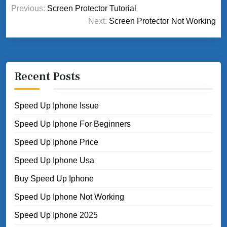
Post
Previous:
Screen Protector Tutorial
navigation
Next:
Screen Protector Not Working
Recent Posts
Speed Up Iphone Issue
Speed Up Iphone For Beginners
Speed Up Iphone Price
Speed Up Iphone Usa
Buy Speed Up Iphone
Speed Up Iphone Not Working
Speed Up Iphone 2025