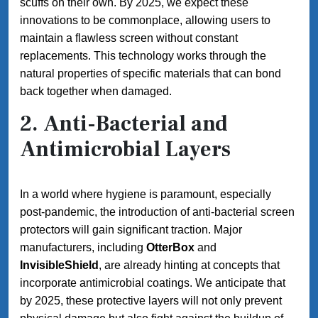
scuffs on their own. By 2025, we expect these
innovations to be commonplace, allowing users to
maintain a flawless screen without constant
replacements. This technology works through the
natural properties of specific materials that can bond
back together when damaged.
2.
Anti-Bacterial and
Antimicrobial Layers
In a world where hygiene is paramount, especially
post-pandemic, the introduction of anti-bacterial screen
protectors will gain significant traction. Major
manufacturers, including
OtterBox
and
InvisibleShield
, are already hinting at concepts that
incorporate antimicrobial coatings. We anticipate that
by 2025, these protective layers will not only prevent