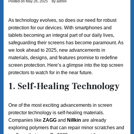
Posted on
May 26, 2025
by
admin
As technology evolves, so does our need for robust
protection for our devices. With smartphones and
tablets becoming an integral part of our daily lives,
safeguarding their screens has become paramount. As
we look ahead to 2025, new advancements in
materials, designs, and features promise to redefine
screen protection. Here’s a glimpse into the top screen
protectors to watch for in the near future.
1.
Self-Healing Technology
One of the most exciting advancements in screen
protector technology is self-healing materials.
Companies like
ZAGG
and
Nillkin
are already
exploring polymers that can repair minor scratches and