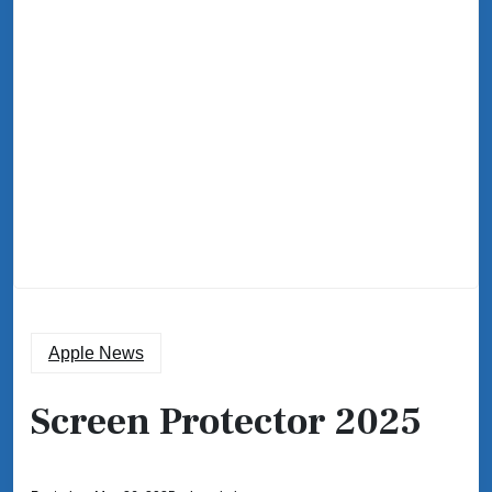
Apple News
Screen Protector 2025