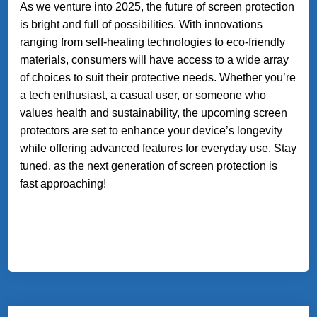
As we venture into 2025, the future of screen protection
is bright and full of possibilities. With innovations
ranging from self-healing technologies to eco-friendly
materials, consumers will have access to a wide array
of choices to suit their protective needs. Whether you’re
a tech enthusiast, a casual user, or someone who
values health and sustainability, the upcoming screen
protectors are set to enhance your device’s longevity
while offering advanced features for everyday use. Stay
tuned, as the next generation of screen protection is
fast approaching!