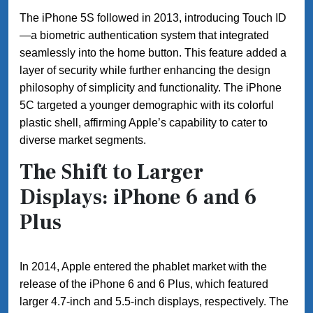
The iPhone 5S followed in 2013, introducing Touch ID
—a biometric authentication system that integrated
seamlessly into the home button. This feature added a
layer of security while further enhancing the design
philosophy of simplicity and functionality. The iPhone
5C targeted a younger demographic with its colorful
plastic shell, affirming Apple’s capability to cater to
diverse market segments.
The Shift to Larger
Displays: iPhone 6 and 6
Plus
In 2014, Apple entered the phablet market with the
release of the iPhone 6 and 6 Plus, which featured
larger 4.7-inch and 5.5-inch displays, respectively. The