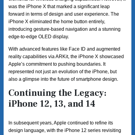
was the iPhone X that marked a significant leap
forward in terms of design and user experience. The
iPhone X eliminated the home button entirely,
introducing gesture-based navigation and a stunning
edge-to-edge OLED display.
With advanced features like Face ID and augmented
reality capabilities via ARKit, the iPhone X showcased
Apple’s commitment to pushing boundaries. It
represented not just an evolution of the iPhone, but
also a glimpse into the future of smartphone design.
Continuing the Legacy:
iPhone 12, 13, and 14
In subsequent years, Apple continued to refine its
design language, with the iPhone 12 series revisiting