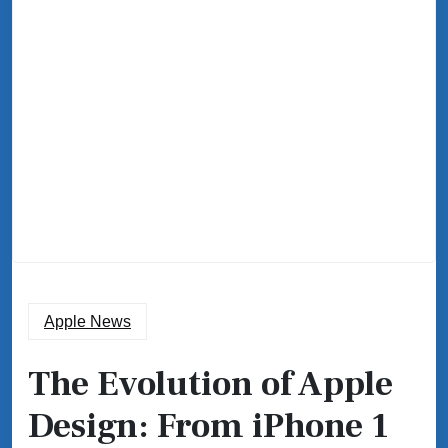
Apple News
The Evolution of Apple
Design: From iPhone 1