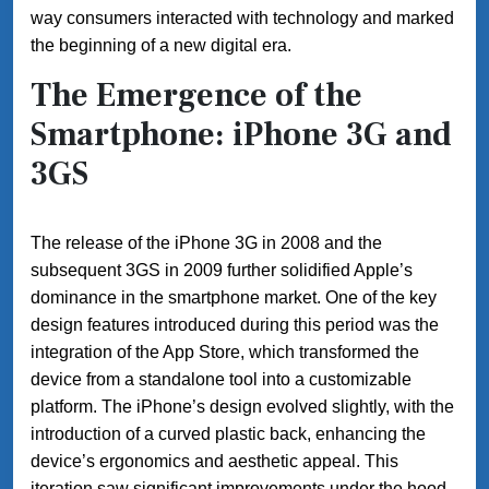
way consumers interacted with technology and marked
the beginning of a new digital era.
The Emergence of the
Smartphone: iPhone 3G and
3GS
The release of the iPhone 3G in 2008 and the
subsequent 3GS in 2009 further solidified Apple’s
dominance in the smartphone market. One of the key
design features introduced during this period was the
integration of the App Store, which transformed the
device from a standalone tool into a customizable
platform. The iPhone’s design evolved slightly, with the
introduction of a curved plastic back, enhancing the
device’s ergonomics and aesthetic appeal. This
iteration saw significant improvements under the hood,