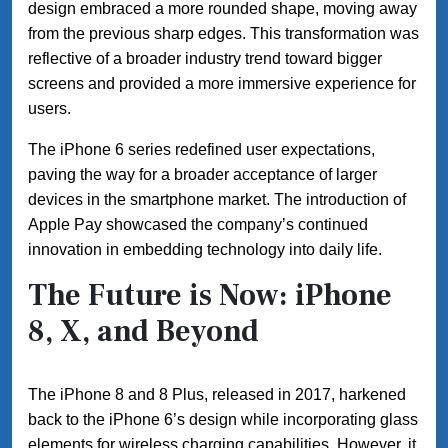
design embraced a more rounded shape, moving away
from the previous sharp edges. This transformation was
reflective of a broader industry trend toward bigger
screens and provided a more immersive experience for
users.
The iPhone 6 series redefined user expectations,
paving the way for a broader acceptance of larger
devices in the smartphone market. The introduction of
Apple Pay showcased the company’s continued
innovation in embedding technology into daily life.
The Future is Now: iPhone
8, X, and Beyond
The iPhone 8 and 8 Plus, released in 2017, harkened
back to the iPhone 6’s design while incorporating glass
elements for wireless charging capabilities. However, it