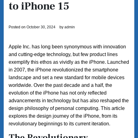
to iPhone 15
Posted on
October 30, 2024
by
admin
Apple Inc. has long been synonymous with innovation
and cutting-edge technology, but few product lines
exemplify this ethos as vividly as the iPhone. Launched
in 2007, the iPhone revolutionized the smartphone
landscape and set a new standard for mobile devices
worldwide. Over the past decade and a half, the
evolution of the iPhone has not only reflected
advancements in technology but has also reshaped the
design philosophy of personal computing. This article
explores the design journey of the iPhone, from its
revolutionary beginnings to its current iteration.
The Revolutionary