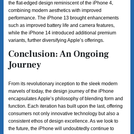
the flat-edged design reminiscent of the iPhone 4,
combining modern aesthetics with improved
performance. The iPhone 13 brought enhancements
such as improved battery life and camera features,
while the iPhone 14 introduced additional premium
variants, further diversifying Apple’s offerings.
Conclusion: An Ongoing
Journey
From its revolutionary inception to the sleek modern
marvels of today, the design journey of the iPhone
encapsulates Apple’s philosophy of blending form and
function. Each iteration has built upon the last, offering
consumers not only innovative technology but also a
consistent ethos of design excellence. As we look to
the future, the iPhone will undoubtedly continue to