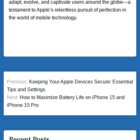
adapt, evolve, and captivate users around the globe—a
testament to Apple’s relentless pursuit of perfection in
the world of mobile technology.
Post
Previous:
Keeping Your Apple Devices Secure: Essential
navigation
Tips and Settings
Next:
How to Maximize Battery Life on iPhone 15 and
iPhone 15 Pro
Recent Posts