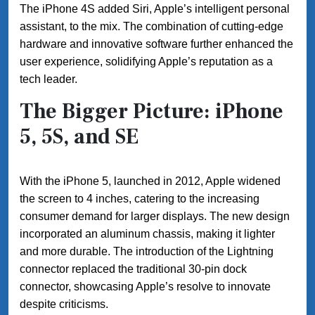
The iPhone 4S added Siri, Apple’s intelligent personal
assistant, to the mix. The combination of cutting-edge
hardware and innovative software further enhanced the
user experience, solidifying Apple’s reputation as a
tech leader.
The Bigger Picture: iPhone
5, 5S, and SE
With the iPhone 5, launched in 2012, Apple widened
the screen to 4 inches, catering to the increasing
consumer demand for larger displays. The new design
incorporated an aluminum chassis, making it lighter
and more durable. The introduction of the Lightning
connector replaced the traditional 30-pin dock
connector, showcasing Apple’s resolve to innovate
despite criticisms.