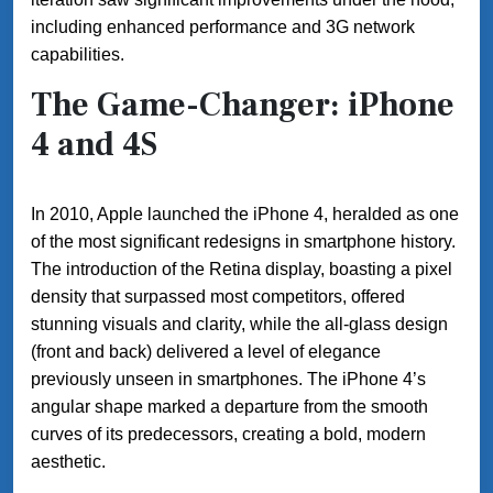
including enhanced performance and 3G network
capabilities.
The Game-Changer: iPhone
4 and 4S
In 2010, Apple launched the iPhone 4, heralded as one
of the most significant redesigns in smartphone history.
The introduction of the Retina display, boasting a pixel
density that surpassed most competitors, offered
stunning visuals and clarity, while the all-glass design
(front and back) delivered a level of elegance
previously unseen in smartphones. The iPhone 4’s
angular shape marked a departure from the smooth
curves of its predecessors, creating a bold, modern
aesthetic.