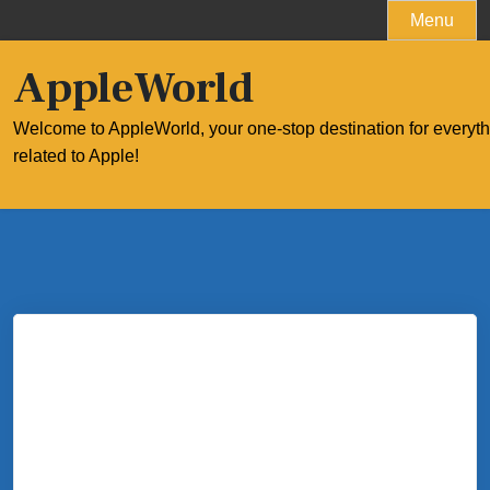
Skip
Menu
to
content
AppleWorld
Welcome to AppleWorld, your one-stop destination for everyt
related to Apple!