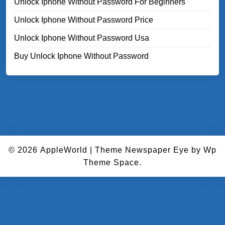
Unlock Iphone Without Password For Beginners
Unlock Iphone Without Password Price
Unlock Iphone Without Password Usa
Buy Unlock Iphone Without Password
© 2026
AppleWorld
|
Theme Newspaper Eye
by Wp
Theme Space.