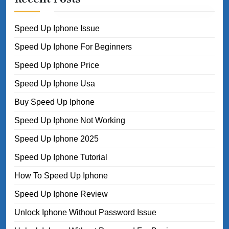
Speed Up Iphone Issue
Speed Up Iphone For Beginners
Speed Up Iphone Price
Speed Up Iphone Usa
Buy Speed Up Iphone
Speed Up Iphone Not Working
Speed Up Iphone 2025
Speed Up Iphone Tutorial
How To Speed Up Iphone
Speed Up Iphone Review
Unlock Iphone Without Password Issue