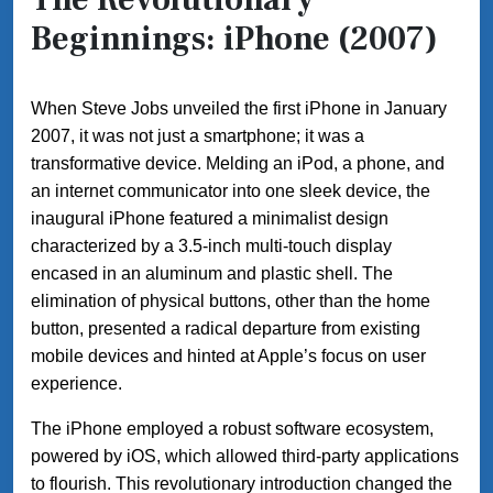
Beginnings: iPhone (2007)
When Steve Jobs unveiled the first iPhone in January
2007, it was not just a smartphone; it was a
transformative device. Melding an iPod, a phone, and
an internet communicator into one sleek device, the
inaugural iPhone featured a minimalist design
characterized by a 3.5-inch multi-touch display
encased in an aluminum and plastic shell. The
elimination of physical buttons, other than the home
button, presented a radical departure from existing
mobile devices and hinted at Apple’s focus on user
experience.
The iPhone employed a robust software ecosystem,
powered by iOS, which allowed third-party applications
to flourish. This revolutionary introduction changed the