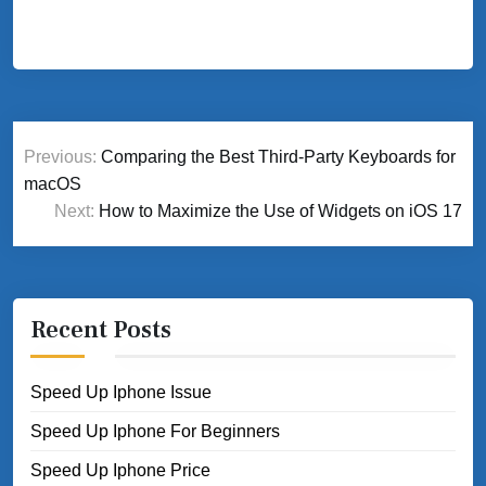
Post
Previous:
Comparing the Best Third-Party Keyboards for
navigation
macOS
Next:
How to Maximize the Use of Widgets on iOS 17
Recent Posts
Speed Up Iphone Issue
Speed Up Iphone For Beginners
Speed Up Iphone Price