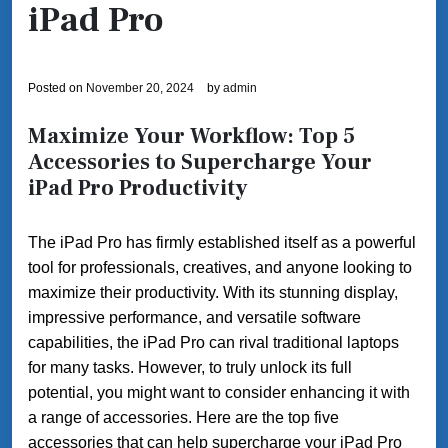
iPad Pro
Posted on
November 20, 2024
by
admin
Maximize Your Workflow: Top 5
Accessories to Supercharge Your
iPad Pro Productivity
The iPad Pro has firmly established itself as a powerful
tool for professionals, creatives, and anyone looking to
maximize their productivity. With its stunning display,
impressive performance, and versatile software
capabilities, the iPad Pro can rival traditional laptops
for many tasks. However, to truly unlock its full
potential, you might want to consider enhancing it with
a range of accessories. Here are the top five
accessories that can help supercharge your iPad Pro