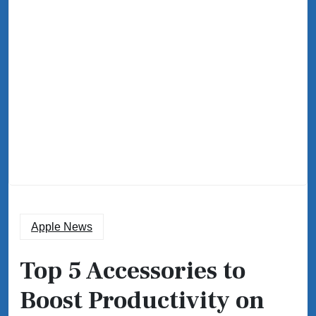
Apple News
Top 5 Accessories to
Boost Productivity on