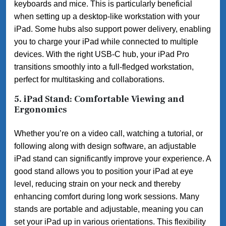
keyboards and mice. This is particularly beneficial
when setting up a desktop-like workstation with your
iPad. Some hubs also support power delivery, enabling
you to charge your iPad while connected to multiple
devices. With the right USB-C hub, your iPad Pro
transitions smoothly into a full-fledged workstation,
perfect for multitasking and collaborations.
5. iPad Stand: Comfortable Viewing and
Ergonomics
Whether you’re on a video call, watching a tutorial, or
following along with design software, an adjustable
iPad stand can significantly improve your experience. A
good stand allows you to position your iPad at eye
level, reducing strain on your neck and thereby
enhancing comfort during long work sessions. Many
stands are portable and adjustable, meaning you can
set your iPad up in various orientations. This flexibility