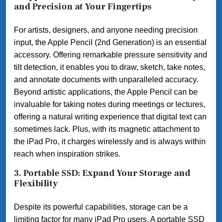
and Precision at Your Fingertips
For artists, designers, and anyone needing precision
input, the Apple Pencil (2nd Generation) is an essential
accessory. Offering remarkable pressure sensitivity and
tilt detection, it enables you to draw, sketch, take notes,
and annotate documents with unparalleled accuracy.
Beyond artistic applications, the Apple Pencil can be
invaluable for taking notes during meetings or lectures,
offering a natural writing experience that digital text can
sometimes lack. Plus, with its magnetic attachment to
the iPad Pro, it charges wirelessly and is always within
reach when inspiration strikes.
3. Portable SSD: Expand Your Storage and
Flexibility
Despite its powerful capabilities, storage can be a
limiting factor for many iPad Pro users. A portable SSD