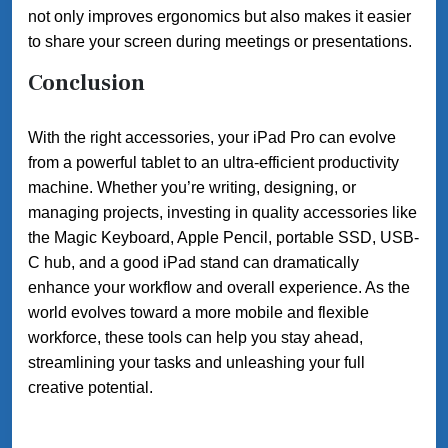
not only improves ergonomics but also makes it easier
to share your screen during meetings or presentations.
Conclusion
With the right accessories, your iPad Pro can evolve
from a powerful tablet to an ultra-efficient productivity
machine. Whether you’re writing, designing, or
managing projects, investing in quality accessories like
the Magic Keyboard, Apple Pencil, portable SSD, USB-
C hub, and a good iPad stand can dramatically
enhance your workflow and overall experience. As the
world evolves toward a more mobile and flexible
workforce, these tools can help you stay ahead,
streamlining your tasks and unleashing your full
creative potential.