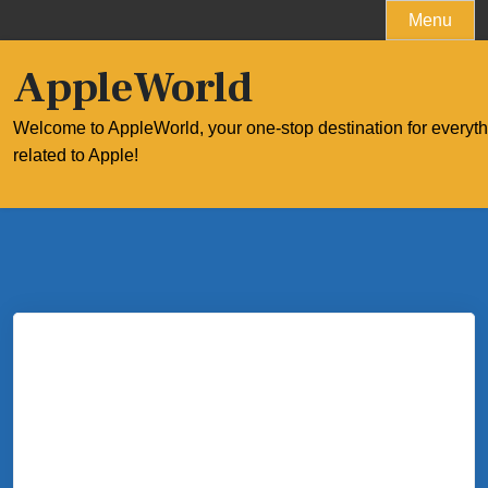
Skip
Menu
to
content
AppleWorld
Welcome to AppleWorld, your one-stop destination for everyt
related to Apple!