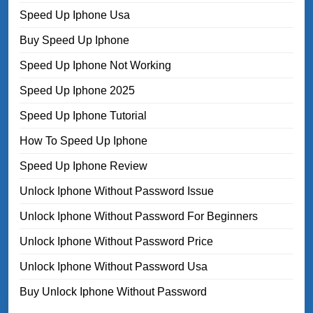
Speed Up Iphone Usa
Buy Speed Up Iphone
Speed Up Iphone Not Working
Speed Up Iphone 2025
Speed Up Iphone Tutorial
How To Speed Up Iphone
Speed Up Iphone Review
Unlock Iphone Without Password Issue
Unlock Iphone Without Password For Beginners
Unlock Iphone Without Password Price
Unlock Iphone Without Password Usa
Buy Unlock Iphone Without Password