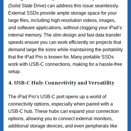
(Solid State Drive) can address this issue seamlessly.
External SSDs provide ample storage space for your
large files, including high-resolution videos, images,
and software applications, without clogging your iPad’s
internal memory. The slim design and fast data transfer
speeds ensure you can work efficiently on projects that
demand large file sizes while maintaining the portability
that the iPad Pro is known for. Many portable SSDs
work with USB-C connections, making for a hassle-free
setup.
4. USB-C Hub: Connectivity and Versatility
The iPad Pro’s USB-C port opens up a world of
connectivity options, especially when paired with a
USB-C hub. These hubs can expand your connection
options, allowing you to connect external monitors,
additional storage devices, and even peripherals like