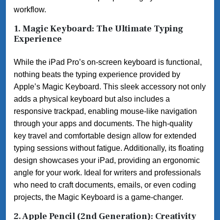
workflow.
1. Magic Keyboard: The Ultimate Typing
Experience
While the iPad Pro’s on-screen keyboard is functional,
nothing beats the typing experience provided by
Apple’s Magic Keyboard. This sleek accessory not only
adds a physical keyboard but also includes a
responsive trackpad, enabling mouse-like navigation
through your apps and documents. The high-quality
key travel and comfortable design allow for extended
typing sessions without fatigue. Additionally, its floating
design showcases your iPad, providing an ergonomic
angle for your work. Ideal for writers and professionals
who need to craft documents, emails, or even coding
projects, the Magic Keyboard is a game-changer.
2. Apple Pencil (2nd Generation): Creativity