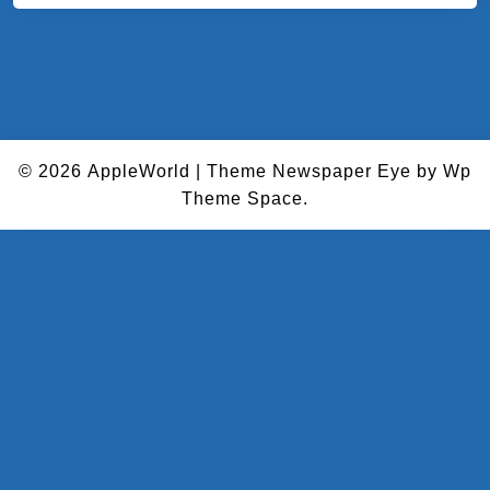
© 2026
AppleWorld
|
Theme Newspaper Eye
by Wp
Theme Space.