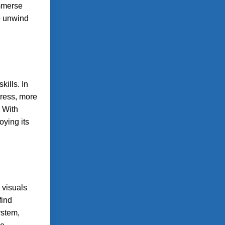
immerse
to unwind
ills. In
gress, more
 With
oying its
 visuals
find
ystem,