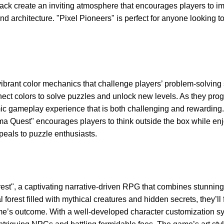
ck create an inviting atmosphere that encourages players to 
nd architecture. "Pixel Pioneers" is perfect for anyone looking 
brant color mechanics that challenge players’ problem-solving sk
nect colors to solve puzzles and unlock new levels. As they pro
c gameplay experience that is both challenging and rewarding.
ma Quest" encourages players to think outside the box while enj
appeals to puzzle enthusiasts.
est", a captivating narrative-driven RPG that combines stunning
 forest filled with mythical creatures and hidden secrets, they’ll 
ame’s outcome. With a well-developed character customization s