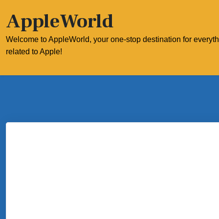
Skip
AppleWorld
to
content
Welcome to AppleWorld, your one-stop destination for everyt
related to Apple!