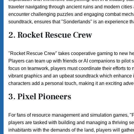
traveler navigating through ancient ruins and modern cities 
encounter challenging puzzles and engaging combat mechan
soundtrack, ensures that "Sonderlands" is an experience tha
2.
Rocket Rescue Crew
"Rocket Rescue Crew" takes cooperative gaming to new heig
Players can team up with friends or AI companions to pilot 
focus on teamwork, players must coordinate their efforts to
vibrant graphics and an upbeat soundtrack which enhance it
characters add a personal touch, making it an exciting adv
3.
Pixel Pioneers
For fans of resource management and simulation games, "Pixel
players are tasked with building and managing a thriving se
inhabitants with the demands of the land, players will gathe