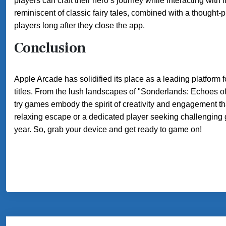
players can craft their hero’s journey while interacting with
reminiscent of classic fairy tales, combined with a thought-
players long after they close the app.
Conclusion
Apple Arcade has solidified its place as a leading platform f
titles. From the lush landscapes of "Sonderlands: Echoes of
try games embody the spirit of creativity and engagement t
relaxing escape or a dedicated player seeking challenging 
year. So, grab your device and get ready to game on!
Post