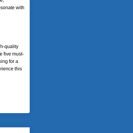
e,
esonate with
gh-quality
e five must-
ing for a
rience this