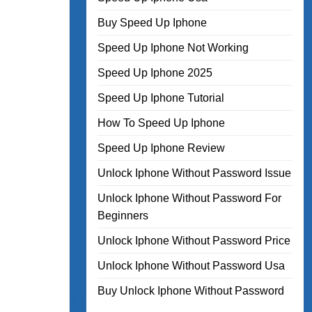
Buy Speed Up Iphone
Speed Up Iphone Not Working
Speed Up Iphone 2025
Speed Up Iphone Tutorial
How To Speed Up Iphone
Speed Up Iphone Review
Unlock Iphone Without Password Issue
Unlock Iphone Without Password For
Beginners
Unlock Iphone Without Password Price
Unlock Iphone Without Password Usa
Buy Unlock Iphone Without Password