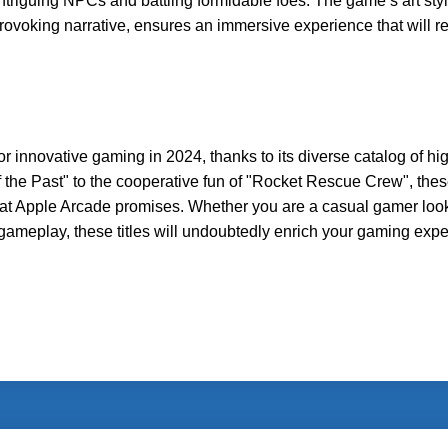
 intriguing NPCs and battling formidable foes. The game’s art styl
provoking narrative, ensures an immersive experience that will r
or innovative gaming in 2024, thanks to its diverse catalog of hi
 the Past" to the cooperative fun of "Rocket Rescue Crew", thes
hat Apple Arcade promises. Whether you are a casual gamer look
gameplay, these titles will undoubtedly enrich your gaming expe