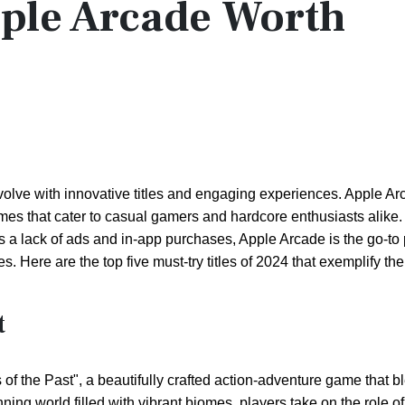
ple Arcade Worth
olve with innovative titles and engaging experiences. Apple A
ames that cater to casual gamers and hardcore enthusiasts alike.
a lack of ads and in-app purchases, Apple Arcade is the go-to p
 Here are the top five must-try titles of 2024 that exemplify the
t
 the Past", a beautifully crafted action-adventure game that b
nning world filled with vibrant biomes, players take on the role of