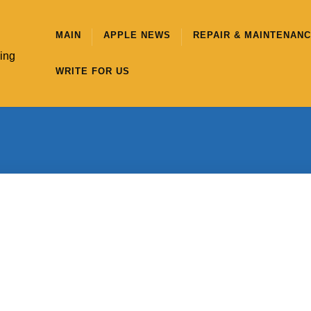
MAIN
APPLE NEWS
REPAIR & MAINTENAN
hing
WRITE FOR US