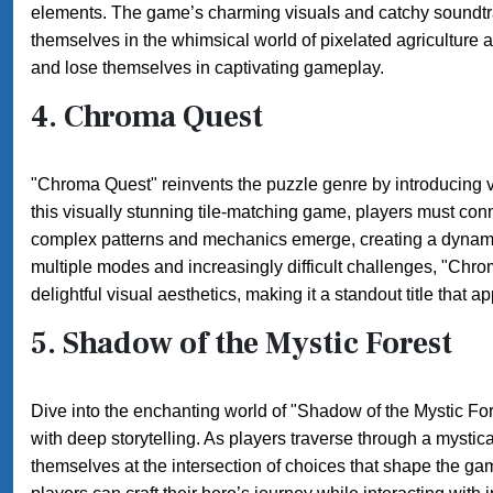
elements. The game’s charming visuals and catchy soundtra
themselves in the whimsical world of pixelated agriculture a
and lose themselves in captivating gameplay.
4.
Chroma Quest
"Chroma Quest" reinvents the puzzle genre by introducing vi
this visually stunning tile-matching game, players must con
complex patterns and mechanics emerge, creating a dynami
multiple modes and increasingly difficult challenges, "Chro
delightful visual aesthetics, making it a standout title that 
5.
Shadow of the Mystic Forest
Dive into the enchanting world of "Shadow of the Mystic For
with deep storytelling. As players traverse through a mystical
themselves at the intersection of choices that shape the g