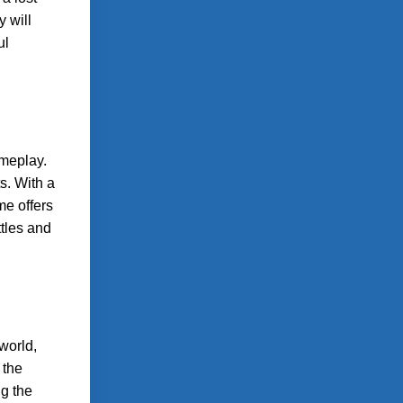
y will
ul
ameplay.
s. With a
me offers
tles and
world,
 the
ng the