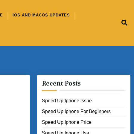
CE
IOS AND MACOS UPDATES
Recent Posts
Speed Up Iphone Issue
Speed Up Iphone For Beginners
Speed Up Iphone Price
Speed Up Iphone Usa