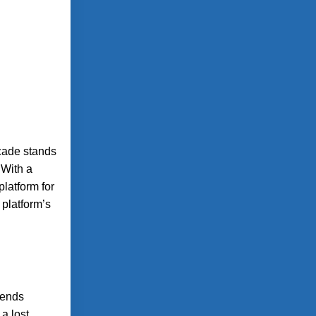
rcade stands
 With a
latform for
 platform’s
lends
 a lost