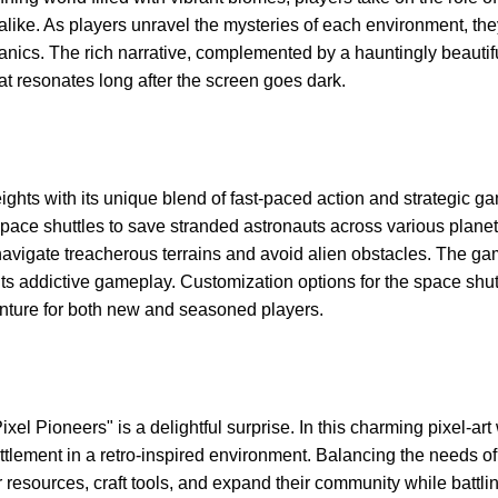
alike. As players unravel the mysteries of each environment, the
ics. The rich narrative, complemented by a hauntingly beautif
t resonates long after the screen goes dark.
hts with its unique blend of fast-paced action and strategic g
space shuttles to save stranded astronauts across various planet
 navigate treacherous terrains and avoid alien obstacles. The ga
s addictive gameplay. Customization options for the space shut
enture for both new and seasoned players.
 Pioneers" is a delightful surprise. In this charming pixel-art 
ttlement in a retro-inspired environment. Balancing the needs of
r resources, craft tools, and expand their community while battli