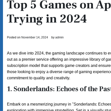
Top 5 Games on Ap
Trying in 2024
Posted on
November 14, 2024
by
admin
As we dive into 2024, the gaming landscape continues to ev
out as a premier service offering an impressive library of g
subscription model that supports game creators and ensures 
those looking to enjoy a diverse range of gaming experiences.
commitment to quality and creativity.
1.
Sonderlands: Echoes of the Pas
Embark on a mesmerizing journey in "Sonderlands: Echoes of
exploration with immersive storytelling. Set in a visually stu