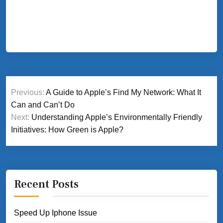
Post
Previous:
A Guide to Appleʼs Find My Network: What It
navigation
Can and Canʼt Do
Next:
Understanding Apple’s Environmentally Friendly
Initiatives: How Green is Apple?
Recent Posts
Speed Up Iphone Issue