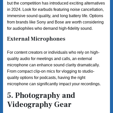
but the competition has introduced exciting alternatives
in 2024. Look for earbuds featuring noise cancellation,
immersive sound quality, and long battery life. Options
from brands like Sony and Bose are worth considering
for audiophiles who demand high-fidelity sound.
External Microphones
For content creators or individuals who rely on high-
quality audio for meetings and calls, an external
microphone can enhance sound clarity dramatically.
From compact clip-on mics for vlogging to studio-
quality options for podcasts, having the right
microphone can significantly impact your recordings.
5. Photography and
Videography Gear