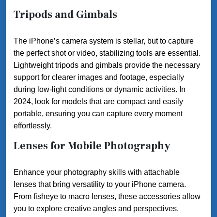
Tripods and Gimbals
The iPhone’s camera system is stellar, but to capture
the perfect shot or video, stabilizing tools are essential.
Lightweight tripods and gimbals provide the necessary
support for clearer images and footage, especially
during low-light conditions or dynamic activities. In
2024, look for models that are compact and easily
portable, ensuring you can capture every moment
effortlessly.
Lenses for Mobile Photography
Enhance your photography skills with attachable
lenses that bring versatility to your iPhone camera.
From fisheye to macro lenses, these accessories allow
you to explore creative angles and perspectives,