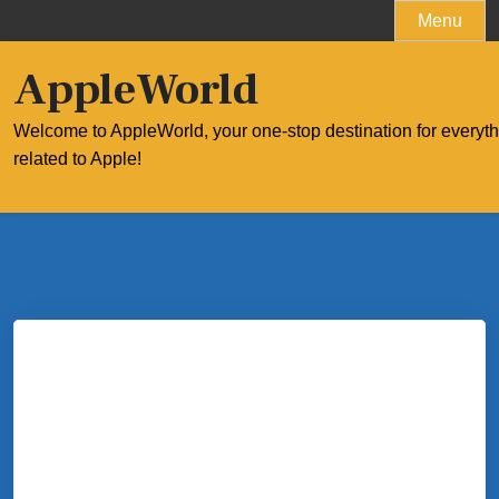
Skip
Menu
to
content
AppleWorld
Welcome to AppleWorld, your one-stop destination for everyt
related to Apple!