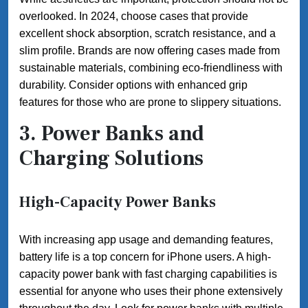
overlooked. In 2024, choose cases that provide
excellent shock absorption, scratch resistance, and a
slim profile. Brands are now offering cases made from
sustainable materials, combining eco-friendliness with
durability. Consider options with enhanced grip
features for those who are prone to slippery situations.
3. Power Banks and
Charging Solutions
High-Capacity Power Banks
With increasing app usage and demanding features,
battery life is a top concern for iPhone users. A high-
capacity power bank with fast charging capabilities is
essential for anyone who uses their phone extensively