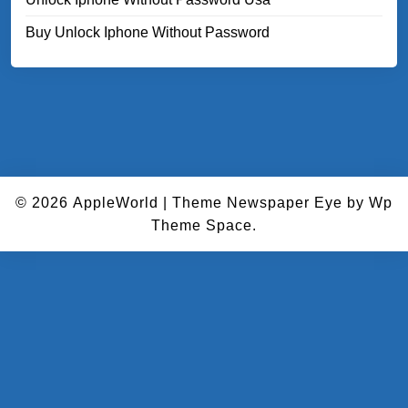
Buy Unlock Iphone Without Password
© 2026
AppleWorld
|
Theme Newspaper Eye
by Wp
Theme Space.