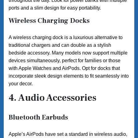
throughout the day. Look for power banks with multiple
ports and a slim design for easy portability.
Wireless Charging Docks
A wireless charging dock is a luxurious alternative to
traditional chargers and can double as a stylish
bedside accessory. Many models now support multiple
devices simultaneously, perfect for families or those
with Apple Watches and AirPods. Opt for docks that
incorporate sleek design elements to fit seamlessly into
your decor.
4. Audio Accessories
Bluetooth Earbuds
Apple’s AirPods have set a standard in wireless audio,