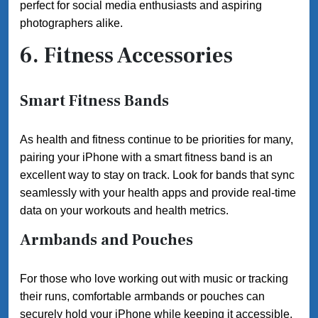
perfect for social media enthusiasts and aspiring
photographers alike.
6. Fitness Accessories
Smart Fitness Bands
As health and fitness continue to be priorities for many,
pairing your iPhone with a smart fitness band is an
excellent way to stay on track. Look for bands that sync
seamlessly with your health apps and provide real-time
data on your workouts and health metrics.
Armbands and Pouches
For those who love working out with music or tracking
their runs, comfortable armbands or pouches can
securely hold your iPhone while keeping it accessible.