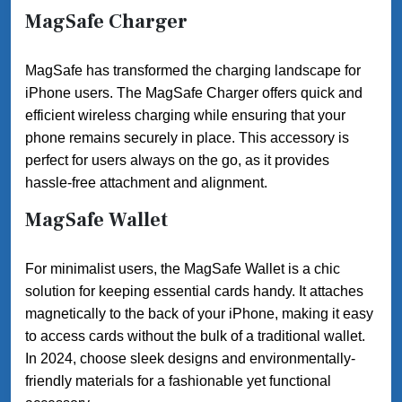
MagSafe Charger
MagSafe has transformed the charging landscape for
iPhone users. The MagSafe Charger offers quick and
efficient wireless charging while ensuring that your
phone remains securely in place. This accessory is
perfect for users always on the go, as it provides
hassle-free attachment and alignment.
MagSafe Wallet
For minimalist users, the MagSafe Wallet is a chic
solution for keeping essential cards handy. It attaches
magnetically to the back of your iPhone, making it easy
to access cards without the bulk of a traditional wallet.
In 2024, choose sleek designs and environmentally-
friendly materials for a fashionable yet functional