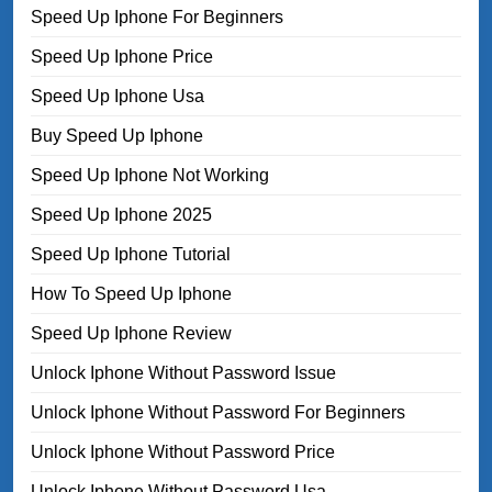
Speed Up Iphone For Beginners
Speed Up Iphone Price
Speed Up Iphone Usa
Buy Speed Up Iphone
Speed Up Iphone Not Working
Speed Up Iphone 2025
Speed Up Iphone Tutorial
How To Speed Up Iphone
Speed Up Iphone Review
Unlock Iphone Without Password Issue
Unlock Iphone Without Password For Beginners
Unlock Iphone Without Password Price
Unlock Iphone Without Password Usa