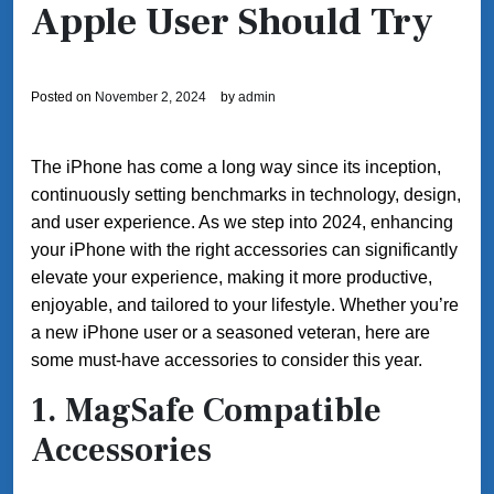
Apple User Should Try
Posted on
November 2, 2024
by
admin
The iPhone has come a long way since its inception,
continuously setting benchmarks in technology, design,
and user experience. As we step into 2024, enhancing
your iPhone with the right accessories can significantly
elevate your experience, making it more productive,
enjoyable, and tailored to your lifestyle. Whether you’re
a new iPhone user or a seasoned veteran, here are
some must-have accessories to consider this year.
1. MagSafe Compatible
Accessories