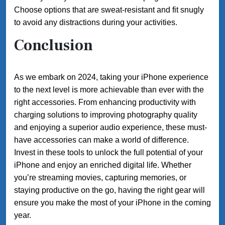
Choose options that are sweat-resistant and fit snugly
to avoid any distractions during your activities.
Conclusion
As we embark on 2024, taking your iPhone experience
to the next level is more achievable than ever with the
right accessories. From enhancing productivity with
charging solutions to improving photography quality
and enjoying a superior audio experience, these must-
have accessories can make a world of difference.
Invest in these tools to unlock the full potential of your
iPhone and enjoy an enriched digital life. Whether
you’re streaming movies, capturing memories, or
staying productive on the go, having the right gear will
ensure you make the most of your iPhone in the coming
year.