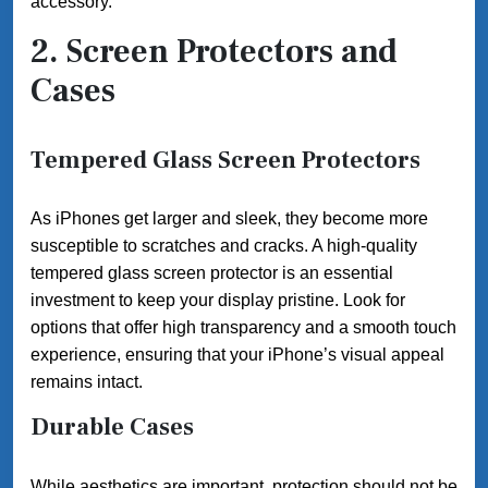
accessory.
2. Screen Protectors and
Cases
Tempered Glass Screen Protectors
As iPhones get larger and sleek, they become more
susceptible to scratches and cracks. A high-quality
tempered glass screen protector is an essential
investment to keep your display pristine. Look for
options that offer high transparency and a smooth touch
experience, ensuring that your iPhone’s visual appeal
remains intact.
Durable Cases
While aesthetics are important, protection should not be