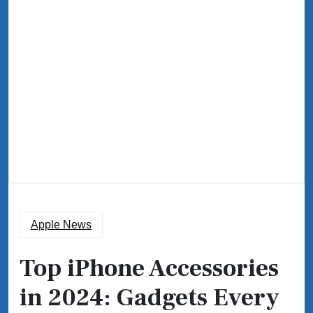
Apple News
Top iPhone Accessories
in 2024: Gadgets Every