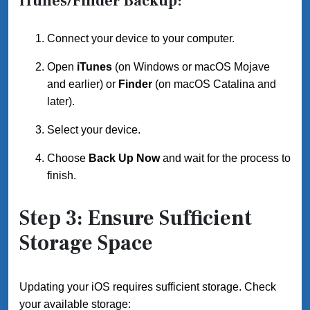
iTunes/Finder Backup:
Connect your device to your computer.
Open
iTunes
(on Windows or macOS Mojave
and earlier) or
Finder
(on macOS Catalina and
later).
Select your device.
Choose
Back Up Now
and wait for the process to
finish.
Step 3: Ensure Sufficient
Storage Space
Updating your iOS requires sufficient storage. Check
your available storage: