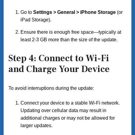
Go to
Settings > General > iPhone Storage
(or
iPad Storage).
Ensure there is enough free space—typically at
least 2-3 GB more than the size of the update.
Step 4: Connect to Wi-Fi
and Charge Your Device
To avoid interruptions during the update:
Connect your device to a stable Wi-Fi network.
Updating over cellular data may result in
additional charges or may not be allowed for
larger updates.