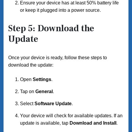
Ensure your device has at least 50% battery life
or keep it plugged into a power source.
Step 5: Download the
Update
Once your device is ready, follow these steps to
download the update:
Open
Settings
.
Tap on
General
.
Select
Software Update
.
Your device will check for available updates. If an
update is available, tap
Download and Install
.