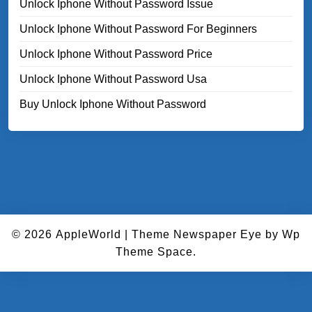
Unlock Iphone Without Password Issue
Unlock Iphone Without Password For Beginners
Unlock Iphone Without Password Price
Unlock Iphone Without Password Usa
Buy Unlock Iphone Without Password
© 2026
AppleWorld
|
Theme Newspaper Eye
by Wp
Theme Space.