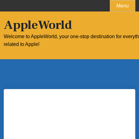
Skip
Menu
to
content
AppleWorld
Welcome to AppleWorld, your one-stop destination for everyt
related to Apple!