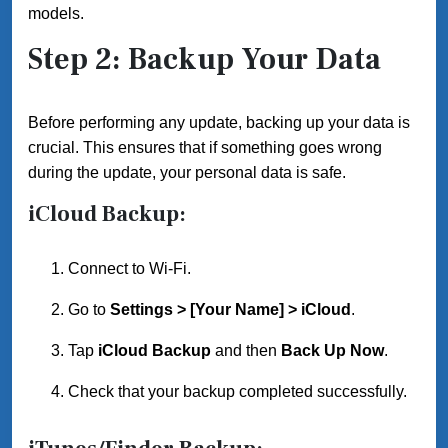
models.
Step 2: Backup Your Data
Before performing any update, backing up your data is
crucial. This ensures that if something goes wrong
during the update, your personal data is safe.
iCloud Backup:
Connect to Wi-Fi.
Go to
Settings > [Your Name] > iCloud
.
Tap
iCloud Backup
and then
Back Up Now
.
Check that your backup completed successfully.