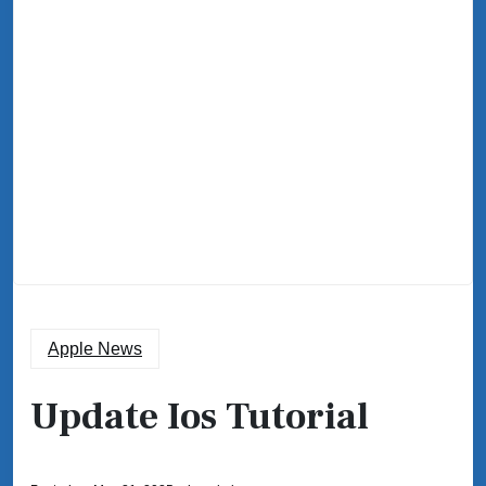
Apple News
Update Ios Tutorial