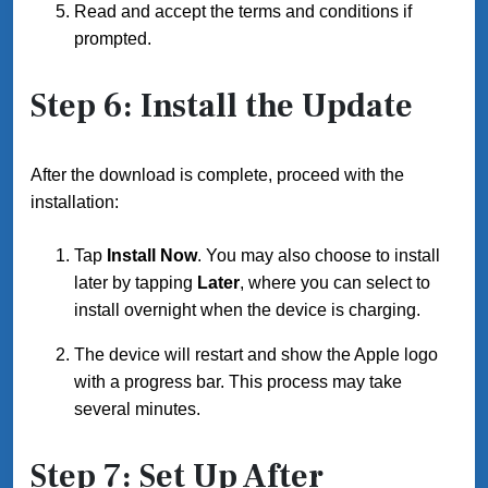
Read and accept the terms and conditions if
prompted.
Step 6: Install the Update
After the download is complete, proceed with the
installation:
Tap
Install Now
. You may also choose to install
later by tapping
Later
, where you can select to
install overnight when the device is charging.
The device will restart and show the Apple logo
with a progress bar. This process may take
several minutes.
Step 7: Set Up After