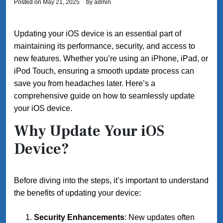
Posted on
May 21, 2025
by
admin
Updating your iOS device is an essential part of
maintaining its performance, security, and access to
new features. Whether you’re using an iPhone, iPad, or
iPod Touch, ensuring a smooth update process can
save you from headaches later. Here’s a
comprehensive guide on how to seamlessly update
your iOS device.
Why Update Your iOS
Device?
Before diving into the steps, it’s important to understand
the benefits of updating your device:
Security Enhancements
: New updates often