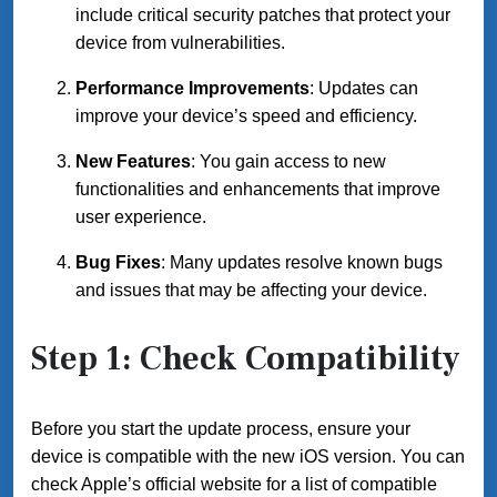
include critical security patches that protect your
device from vulnerabilities.
Performance Improvements
: Updates can
improve your device’s speed and efficiency.
New Features
: You gain access to new
functionalities and enhancements that improve
user experience.
Bug Fixes
: Many updates resolve known bugs
and issues that may be affecting your device.
Step 1: Check Compatibility
Before you start the update process, ensure your
device is compatible with the new iOS version. You can
check Apple’s official website for a list of compatible