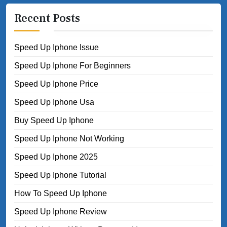
Recent Posts
Speed Up Iphone Issue
Speed Up Iphone For Beginners
Speed Up Iphone Price
Speed Up Iphone Usa
Buy Speed Up Iphone
Speed Up Iphone Not Working
Speed Up Iphone 2025
Speed Up Iphone Tutorial
How To Speed Up Iphone
Speed Up Iphone Review