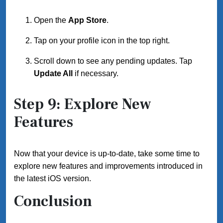
Open the
App Store
.
Tap on your profile icon in the top right.
Scroll down to see any pending updates. Tap
Update All
if necessary.
Step 9: Explore New
Features
Now that your device is up-to-date, take some time to
explore new features and improvements introduced in
the latest iOS version.
Conclusion