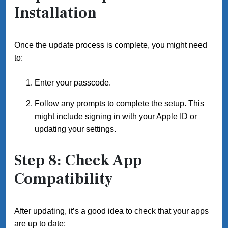
Installation
Once the update process is complete, you might need
to:
Enter your passcode.
Follow any prompts to complete the setup. This
might include signing in with your Apple ID or
updating your settings.
Step 8: Check App
Compatibility
After updating, it’s a good idea to check that your apps
are up to date: