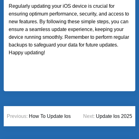
Regularly updating your iOS device is crucial for
ensuring optimum performance, security, and access to
new features. By following these simple steps, you can
ensure a seamless update experience, keeping your
device running smoothly. Remember to perform regular
backups to safeguard your data for future updates.
Happy updating!
Post
Previous:
How To Update Ios
Next:
Update Ios 2025
navigation