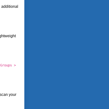
 additional
ghtweight
 Groups >
 scan your