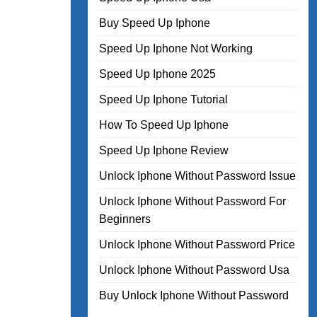
Buy Speed Up Iphone
Speed Up Iphone Not Working
Speed Up Iphone 2025
Speed Up Iphone Tutorial
How To Speed Up Iphone
Speed Up Iphone Review
Unlock Iphone Without Password Issue
Unlock Iphone Without Password For
Beginners
Unlock Iphone Without Password Price
Unlock Iphone Without Password Usa
Buy Unlock Iphone Without Password