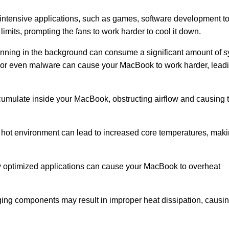
ntensive applications, such as games, software development to
imits, prompting the fans to work harder to cool it down.
unning in the background can consume a significant amount of 
s, or even malware can cause your MacBook to work harder, leadi
cumulate inside your MacBook, obstructing airflow and causing t
 hot environment can lead to increased core temperatures, maki
y optimized applications can cause your MacBook to overheat
aging components may result in improper heat dissipation, causin