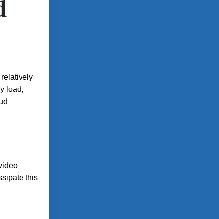
d
relatively
vy load,
oud
video
sipate this