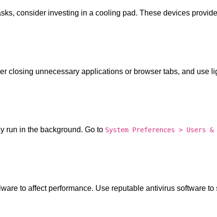
asks, consider investing in a cooling pad. These devices provide
r closing unnecessary applications or browser tabs, and use li
y run in the background. Go to
System Preferences > Users &
lware to affect performance. Use reputable antivirus software to