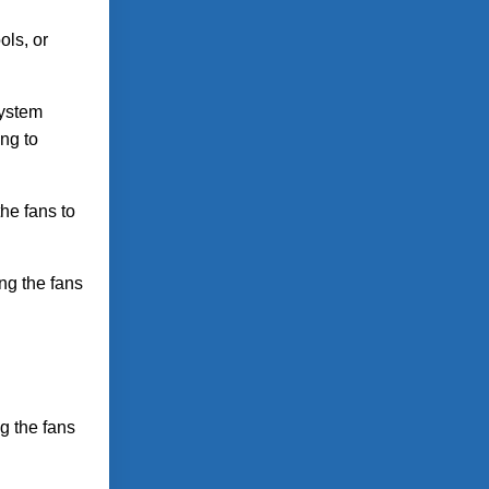
ols, or
system
ng to
he fans to
ng the fans
g the fans