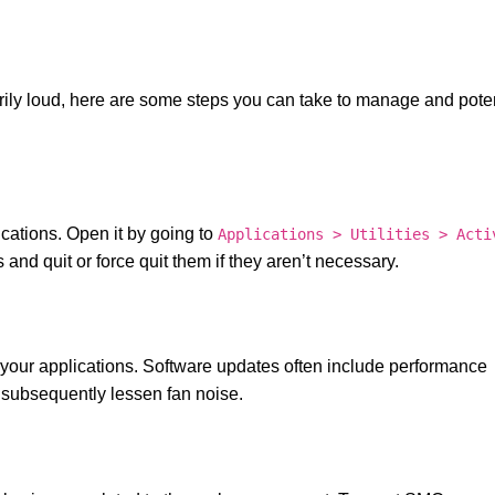
rily loud, here are some steps you can take to manage and poten
ications. Open it by going to
Applications > Utilities > Acti
nd quit or force quit them if they aren’t necessary.
 your applications. Software updates often include performance
subsequently lessen fan noise.