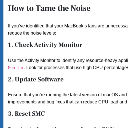
How to Tame the Noise
If you’ve identified that your MacBook’s fans are unnecessa
reduce the noise levels:
1.
Check Activity Monitor
Use the Activity Monitor to identify any resource-heavy appl
. Look for processes that use high CPU percentages a
Monitor
2.
Update Software
Ensure that you’re running the latest version of macOS and
improvements and bug fixes that can reduce CPU load and 
3.
Reset SMC