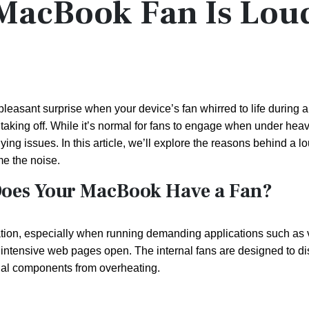
MacBook Fan Is Lou
asant surprise when your device’s fan whirred to life during a 
t taking off. While it’s normal for fans to engage when under hea
ng issues. In this article, we’ll explore the reasons behind a l
me the noise.
Does Your MacBook Have a Fan?
tion, especially when running demanding applications such as 
 intensive web pages open. The internal fans are designed to dis
rnal components from overheating.