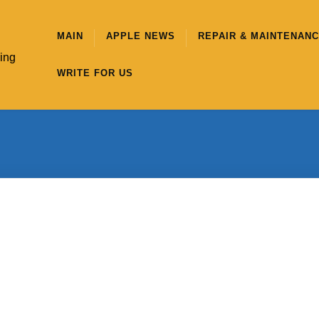
MAIN
APPLE NEWS
REPAIR & MAINTENAN
hing
WRITE FOR US