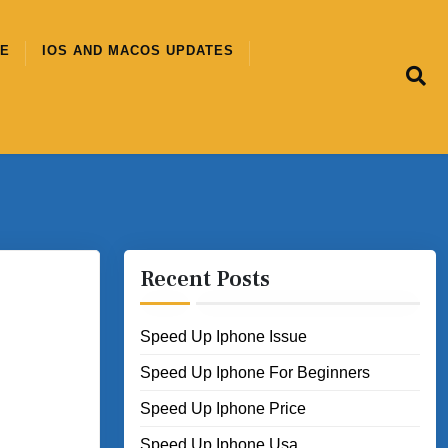
CE
IOS AND MACOS UPDATES
Recent Posts
Speed Up Iphone Issue
Speed Up Iphone For Beginners
Speed Up Iphone Price
Speed Up Iphone Usa