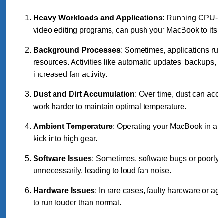
Heavy Workloads and Applications
: Running CPU-i
video editing programs, can push your MacBook to its l
Background Processes
: Sometimes, applications r
resources. Activities like automatic updates, backup
increased fan activity.
Dust and Dirt Accumulation
: Over time, dust can ac
work harder to maintain optimal temperature.
Ambient Temperature
: Operating your MacBook in a
kick into high gear.
Software Issues
: Sometimes, software bugs or poorl
unnecessarily, leading to loud fan noise.
Hardware Issues
: In rare cases, faulty hardware or 
to run louder than normal.