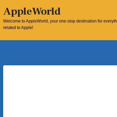
Skip
AppleWorld
to
content
Welcome to AppleWorld, your one-stop destination for everyt
related to Apple!