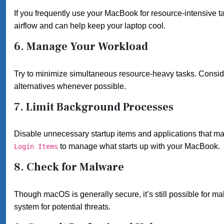
If you frequently use your MacBook for resource-intensive t
airflow and can help keep your laptop cool.
6.
Manage Your Workload
Try to minimize simultaneous resource-heavy tasks. Conside
alternatives whenever possible.
7.
Limit Background Processes
Disable unnecessary startup items and applications that ma
to manage what starts up with your MacBook.
Login Items
8.
Check for Malware
Though macOS is generally secure, it’s still possible for ma
system for potential threats.