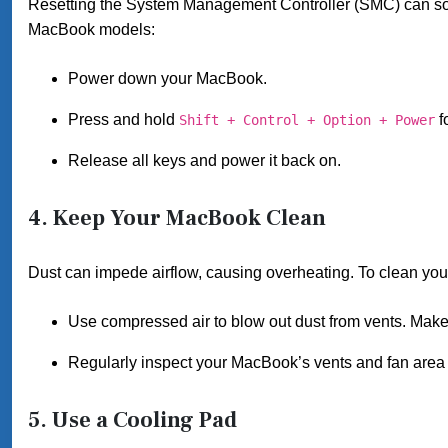
Resetting the System Management Controller (SMC) can so
MacBook models:
Power down your MacBook.
Press and hold
f
Shift + Control + Option + Power
Release all keys and power it back on.
4.
Keep Your MacBook Clean
Dust can impede airflow, causing overheating. To clean yo
Use compressed air to blow out dust from vents. Make 
Regularly inspect your MacBook’s vents and fan area t
5.
Use a Cooling Pad