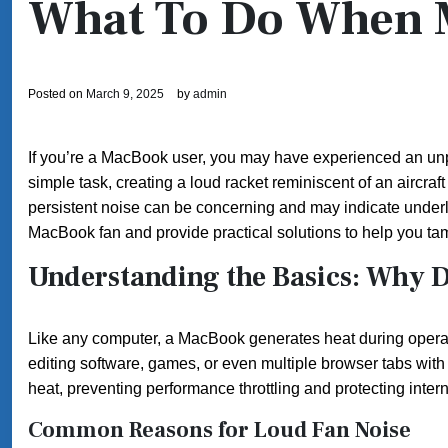
What To Do When 
Posted on
March 9, 2025
by
admin
If you’re a MacBook user, you may have experienced an unple
simple task, creating a loud racket reminiscent of an aircraf
persistent noise can be concerning and may indicate underlyi
MacBook fan and provide practical solutions to help you ta
Understanding the Basics: Why 
Like any computer, a MacBook generates heat during opera
editing software, games, or even multiple browser tabs with
heat, preventing performance throttling and protecting inte
Common Reasons for Loud Fan Noise