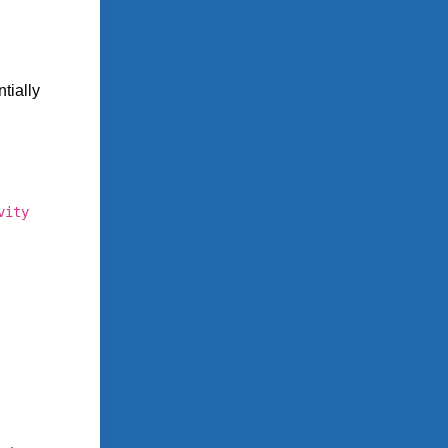
tially
vity