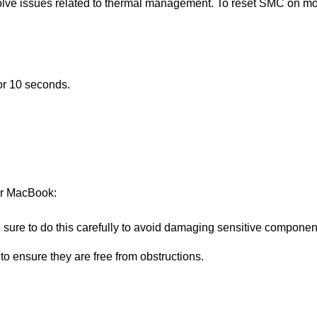
lve issues related to thermal management. To reset SMC on mo
or 10 seconds.
ur MacBook:
sure to do this carefully to avoid damaging sensitive componen
o ensure they are free from obstructions.