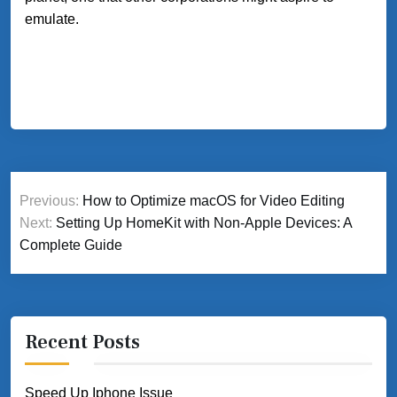
emulate.
Post
Previous:
How to Optimize macOS for Video Editing
navigation
Next:
Setting Up HomeKit with Non-Apple Devices: A
Complete Guide
Recent Posts
Speed Up Iphone Issue