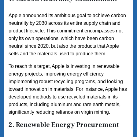
Apple announced its ambitious goal to achieve carbon
neutrality by 2030 across its entire supply chain and
product lifecycle. This commitment encompasses not
only its own operations, which have been carbon
neutral since 2020, but also the products that Apple
sells and the materials used to produce them.
To reach this target, Apple is investing in renewable
energy projects, improving energy efficiency,
implementing robust recycling programs, and looking
toward innovation in materials. For instance, Apple has
developed methods to use recycled materials in its
products, including aluminum and rare earth metals,
significantly reducing reliance on virgin mining.
2. Renewable Energy Procurement