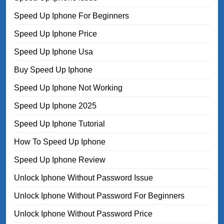
Speed Up Iphone For Beginners
Speed Up Iphone Price
Speed Up Iphone Usa
Buy Speed Up Iphone
Speed Up Iphone Not Working
Speed Up Iphone 2025
Speed Up Iphone Tutorial
How To Speed Up Iphone
Speed Up Iphone Review
Unlock Iphone Without Password Issue
Unlock Iphone Without Password For Beginners
Unlock Iphone Without Password Price