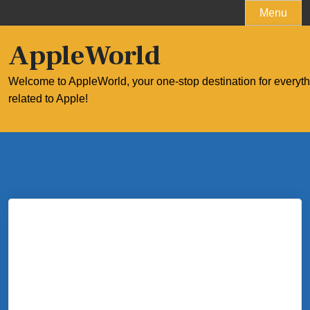
Skip
Menu
to
content
AppleWorld
Welcome to AppleWorld, your one-stop destination for everyt
related to Apple!