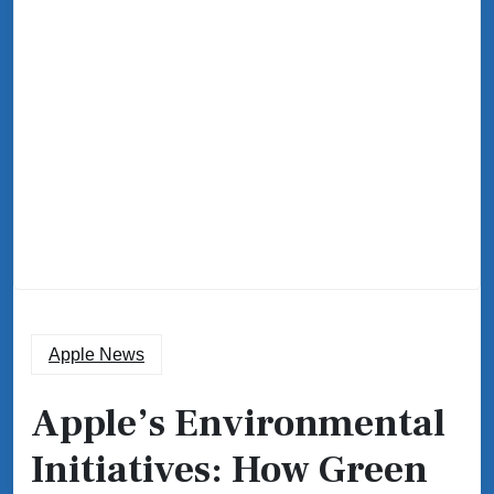
Apple News
Apple’s Environmental
Initiatives: How Green