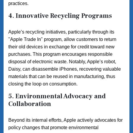
practices.
4. Innovative Recycling Programs
Apple’s recycling initiatives, particularly through its
"Apple Trade In" program, allow customers to return
their old devices in exchange for credit toward new
purchases. This program encourages responsible
disposal of electronic waste. Notably, Apple’s robot,
Daisy, can disassemble iPhones, recovering valuable
materials that can be reused in manufacturing, thus
closing the loop on consumption.
5. Environmental Advocacy and
Collaboration
Beyond its internal efforts, Apple actively advocates for
policy changes that promote environmental