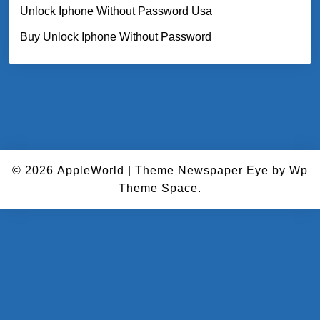
Unlock Iphone Without Password Usa
Buy Unlock Iphone Without Password
© 2026
AppleWorld
|
Theme Newspaper Eye
by Wp
Theme Space.