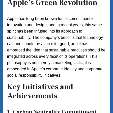
Apple’s Green Revolution
Apple has long been known for its commitment to
innovation and design, and in recent years, this same
spirit has been infused into its approach to
sustainability. The company’s belief is that technology
can and should be a force for good, and it has
embraced the idea that sustainable practices should be
integrated across every facet of its operations. This
philosophy is not merely a marketing tactic; it is
embedded in Apple’s corporate identity and corporate
social responsibility initiatives.
Key Initiatives and
Achievements
1. Carbon Neutrality Commitment