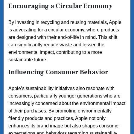
Encouraging a Circular Economy
By investing in recycling and reusing materials, Apple
is advocating for a circular economy, where products
are designed with their end-of-life in mind. This shift
can significantly reduce waste and lessen the
environmental impact, contributing to a more
sustainable future.
Influencing Consumer Behavior
Apple’s sustainability initiatives also resonate with
consumers, particularly younger generations who are
increasingly concerned about the environmental impact
of their purchases. By promoting environmentally
friendly products and practices, Apple not only
enhances its brand image but also shapes consumer
expectations and behaviors regarding sustainability.