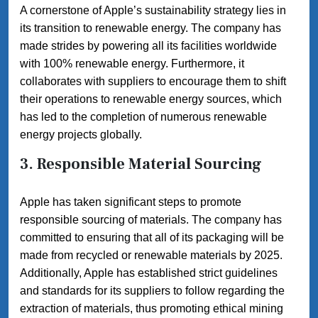
A cornerstone of Apple’s sustainability strategy lies in
its transition to renewable energy. The company has
made strides by powering all its facilities worldwide
with 100% renewable energy. Furthermore, it
collaborates with suppliers to encourage them to shift
their operations to renewable energy sources, which
has led to the completion of numerous renewable
energy projects globally.
3. Responsible Material Sourcing
Apple has taken significant steps to promote
responsible sourcing of materials. The company has
committed to ensuring that all of its packaging will be
made from recycled or renewable materials by 2025.
Additionally, Apple has established strict guidelines
and standards for its suppliers to follow regarding the
extraction of materials, thus promoting ethical mining