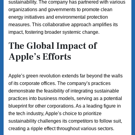
sustainability. The company has partnered with various
organizations and governments to promote clean
energy initiatives and environmental protection
measures. This collaborative approach amplifies its
impact, fostering broader systemic change.
The Global Impact of
Apple’s Efforts
Apple’s green revolution extends far beyond the walls
of its corporate offices. The company’s practices
demonstrate the feasibility of integrating sustainable
practices into business models, serving as a potential
blueprint for other corporations. As a leading figure in
the tech industry, Apple’s choice to prioritize
sustainability challenges its competitors to follow suit,
creating a ripple effect throughout various sectors.