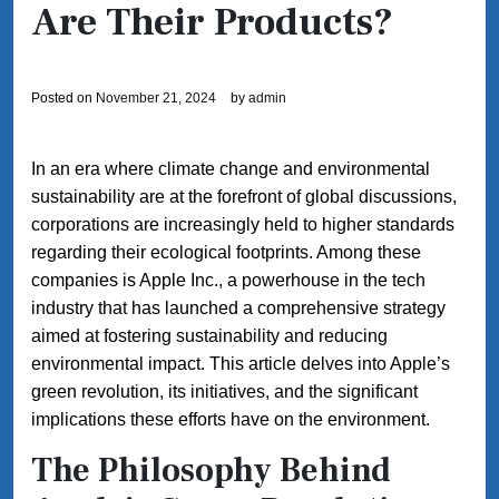
Are Their Products?
Posted on
November 21, 2024
by
admin
In an era where climate change and environmental
sustainability are at the forefront of global discussions,
corporations are increasingly held to higher standards
regarding their ecological footprints. Among these
companies is Apple Inc., a powerhouse in the tech
industry that has launched a comprehensive strategy
aimed at fostering sustainability and reducing
environmental impact. This article delves into Apple’s
green revolution, its initiatives, and the significant
implications these efforts have on the environment.
The Philosophy Behind