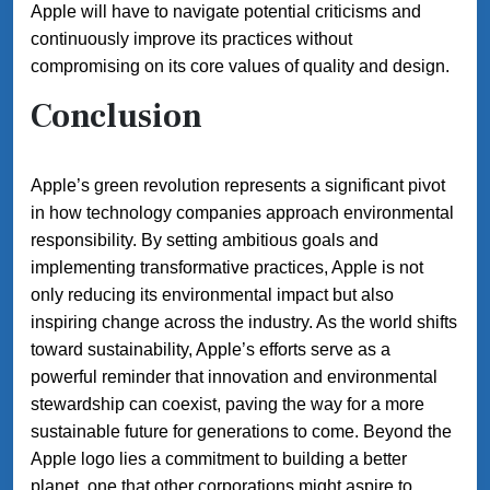
Apple will have to navigate potential criticisms and
continuously improve its practices without
compromising on its core values of quality and design.
Conclusion
Apple’s green revolution represents a significant pivot
in how technology companies approach environmental
responsibility. By setting ambitious goals and
implementing transformative practices, Apple is not
only reducing its environmental impact but also
inspiring change across the industry. As the world shifts
toward sustainability, Apple’s efforts serve as a
powerful reminder that innovation and environmental
stewardship can coexist, paving the way for a more
sustainable future for generations to come. Beyond the
Apple logo lies a commitment to building a better
planet, one that other corporations might aspire to