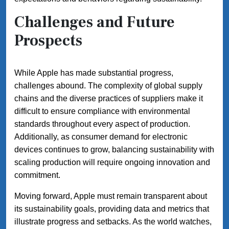
Challenges and Future
Prospects
While Apple has made substantial progress,
challenges abound. The complexity of global supply
chains and the diverse practices of suppliers make it
difficult to ensure compliance with environmental
standards throughout every aspect of production.
Additionally, as consumer demand for electronic
devices continues to grow, balancing sustainability with
scaling production will require ongoing innovation and
commitment.
Moving forward, Apple must remain transparent about
its sustainability goals, providing data and metrics that
illustrate progress and setbacks. As the world watches,