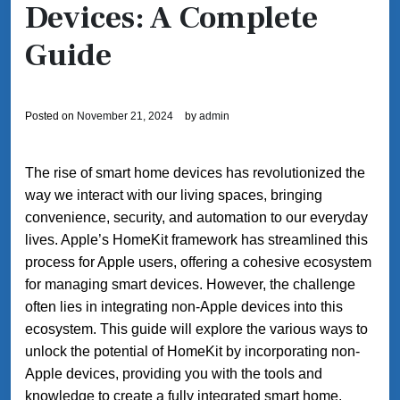
Devices: A Complete
Guide
Posted on
November 21, 2024
by
admin
The rise of smart home devices has revolutionized the
way we interact with our living spaces, bringing
convenience, security, and automation to our everyday
lives. Apple’s HomeKit framework has streamlined this
process for Apple users, offering a cohesive ecosystem
for managing smart devices. However, the challenge
often lies in integrating non-Apple devices into this
ecosystem. This guide will explore the various ways to
unlock the potential of HomeKit by incorporating non-
Apple devices, providing you with the tools and
knowledge to create a fully integrated smart home.