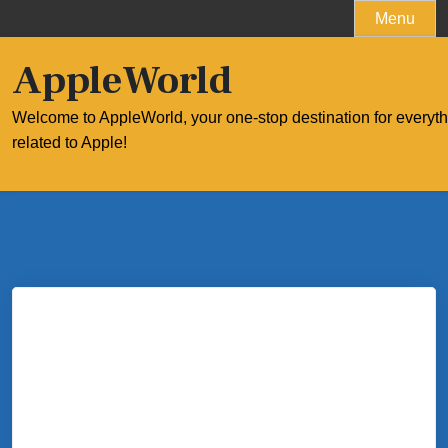
Skip
Menu
to
content
AppleWorld
Welcome to AppleWorld, your one-stop destination for everyt
related to Apple!