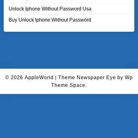
Unlock Iphone Without Password Usa
Buy Unlock Iphone Without Password
© 2026
AppleWorld
|
Theme Newspaper Eye
by Wp
Theme Space.