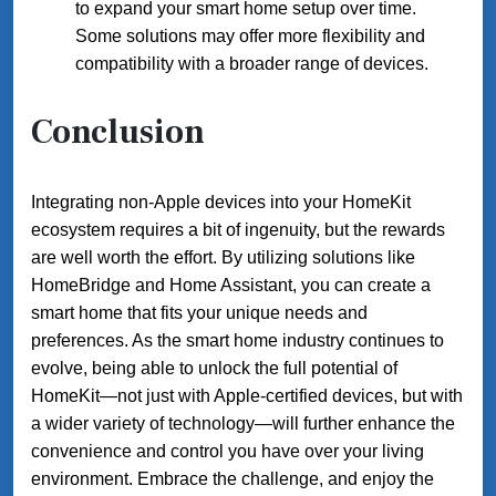
to expand your smart home setup over time.
Some solutions may offer more flexibility and
compatibility with a broader range of devices.
Conclusion
Integrating non-Apple devices into your HomeKit
ecosystem requires a bit of ingenuity, but the rewards
are well worth the effort. By utilizing solutions like
HomeBridge and Home Assistant, you can create a
smart home that fits your unique needs and
preferences. As the smart home industry continues to
evolve, being able to unlock the full potential of
HomeKit—not just with Apple-certified devices, but with
a wider variety of technology—will further enhance the
convenience and control you have over your living
environment. Embrace the challenge, and enjoy the