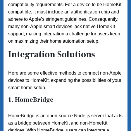
compatibility requirements. For a device to be HomeKit-
compatible, it must include an authentication chip and
adhere to Apple’s stringent guidelines. Consequently,
many non-Apple smart devices lack native HomeKit
support, making integration a challenge for users keen
on maximizing their home automation setup.
Integration Solutions
Here are some effective methods to connect non-Apple
devices to HomeKit, expanding the possibilities of your
smart home setup.
1.
HomeBridge
HomeBridge is an open-source Node.js server that acts
as a bridge between HomeKit and non-HomeKit
devices. With HomeBridge, users can integrate a