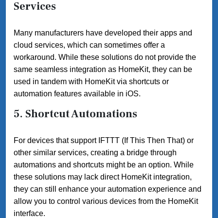
Services
Many manufacturers have developed their apps and
cloud services, which can sometimes offer a
workaround. While these solutions do not provide the
same seamless integration as HomeKit, they can be
used in tandem with HomeKit via shortcuts or
automation features available in iOS.
5.
Shortcut Automations
For devices that support IFTTT (If This Then That) or
other similar services, creating a bridge through
automations and shortcuts might be an option. While
these solutions may lack direct HomeKit integration,
they can still enhance your automation experience and
allow you to control various devices from the HomeKit
interface.