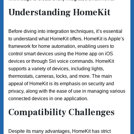
Understanding HomeKit
Before diving into integration techniques, it’s essential
to understand what HomeKit offers. HomeKit is Apple’s
framework for home automation, enabling users to
control smart devices using the Home app on iOS
devices or through Siri voice commands. HomeKit
supports a variety of devices, including lights,
thermostats, cameras, locks, and more. The main
appeal of HomeKit is its emphasis on security and
privacy, along with the ease of use in managing various
connected devices in one application.
Compatibility Challenges
Despite its many advantages, HomeKit has strict