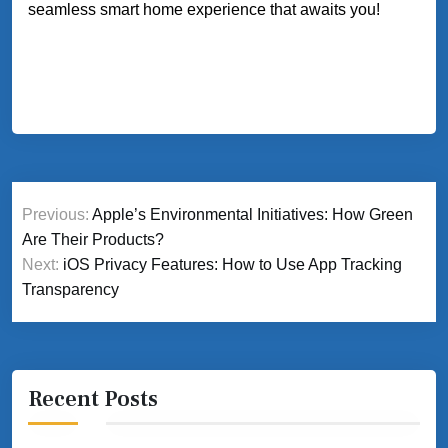
seamless smart home experience that awaits you!
Post
Previous:
Apple’s Environmental Initiatives: How Green
navigation
Are Their Products?
Next:
iOS Privacy Features: How to Use App Tracking
Transparency
Recent Posts