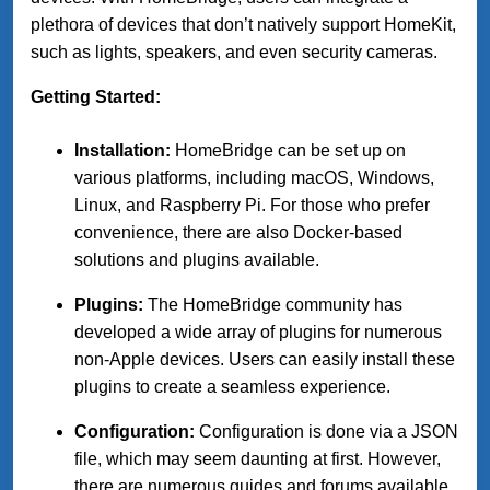
plethora of devices that don’t natively support HomeKit,
such as lights, speakers, and even security cameras.
Getting Started:
Installation:
HomeBridge can be set up on
various platforms, including macOS, Windows,
Linux, and Raspberry Pi. For those who prefer
convenience, there are also Docker-based
solutions and plugins available.
Plugins:
The HomeBridge community has
developed a wide array of plugins for numerous
non-Apple devices. Users can easily install these
plugins to create a seamless experience.
Configuration:
Configuration is done via a JSON
file, which may seem daunting at first. However,
there are numerous guides and forums available