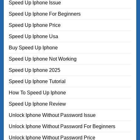
Speed Up Iphone Issue
Speed Up Iphone For Beginners
Speed Up Iphone Price
Speed Up Iphone Usa
Buy Speed Up Iphone
Speed Up Iphone Not Working
Speed Up Iphone 2025
Speed Up Iphone Tutorial
How To Speed Up Iphone
Speed Up Iphone Review
Unlock Iphone Without Password Issue
Unlock Iphone Without Password For Beginners
Unlock Iphone Without Password Price