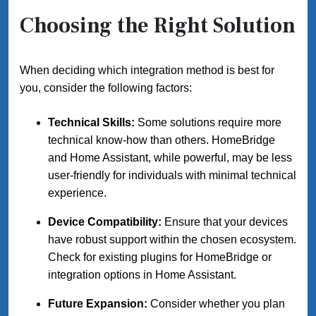
Choosing the Right Solution
When deciding which integration method is best for
you, consider the following factors:
Technical Skills:
Some solutions require more
technical know-how than others. HomeBridge
and Home Assistant, while powerful, may be less
user-friendly for individuals with minimal technical
experience.
Device Compatibility:
Ensure that your devices
have robust support within the chosen ecosystem.
Check for existing plugins for HomeBridge or
integration options in Home Assistant.
Future Expansion:
Consider whether you plan