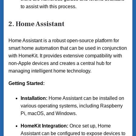
to assist with this process.
2.
Home Assistant
Home Assistant is a robust open-source platform for
smart home automation that can be used in conjunction
with HomeKit. It provides extensive compatibility with
non-Apple devices and creates a central hub for
managing intelligent home technology.
Getting Started:
Installation:
Home Assistant can be installed on
various operating systems, including Raspberry
Pi, macOS, and Windows.
HomeKit Integration:
Once set up, Home
Assistant can be configured to expose devices to