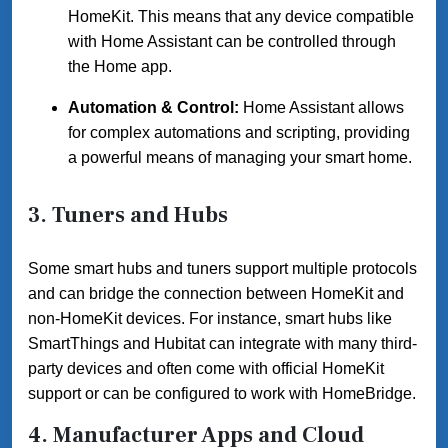
HomeKit. This means that any device compatible
with Home Assistant can be controlled through
the Home app.
Automation & Control:
Home Assistant allows
for complex automations and scripting, providing
a powerful means of managing your smart home.
3.
Tuners and Hubs
Some smart hubs and tuners support multiple protocols
and can bridge the connection between HomeKit and
non-HomeKit devices. For instance, smart hubs like
SmartThings and Hubitat can integrate with many third-
party devices and often come with official HomeKit
support or can be configured to work with HomeBridge.
4.
Manufacturer Apps and Cloud