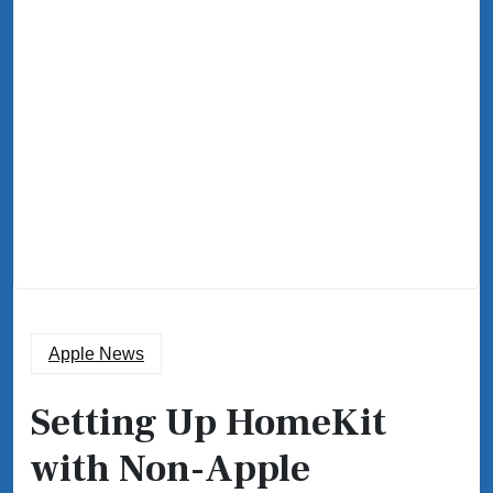
Apple News
Setting Up HomeKit
with Non-Apple