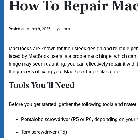
How To Repair Ma
Posted on
March 9, 2025
by
admin
MacBooks are known for their sleek design and reliable pe
faced by MacBook users is a problematic hinge, which can
hinge may seem daunting, you can effectively repair it with 
the process of fixing your MacBook hinge like a pro.
Tools You’ll Need
Before you get started, gather the following tools and materi
Pentalobe screwdriver (P5 or P6, depending on your 
Torx screwdriver (T5)