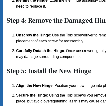
Identify the Hinge
: Examine the hinge assembly closel
need to replace it.
Step 4: Remove the Damaged Hin
Unscrew the Hinge
: Use the Torx screwdriver to rem
placement of each screw for reassembly.
Carefully Detach the Hinge
: Once unscrewed, gently 
may damage surrounding components.
Step 5: Install the New Hinge
Align the New Hinge
: Position your new hinge into pl
Secure the Hinge
: Using the Torx screws you removed 
place, but avoid overtightening, as this may cause d