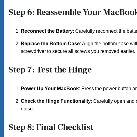
Step 6: Reassemble Your MacBoo
Reconnect the Battery
: Carefully reconnect the batt
Replace the Bottom Case
: Align the bottom case wi
screwdriver to secure all screws you removed earlier.
Step 7: Test the Hinge
Power Up Your MacBook
: Press the power button an
Check the Hinge Functionality
: Carefully open and 
noise.
Step 8: Final Checklist