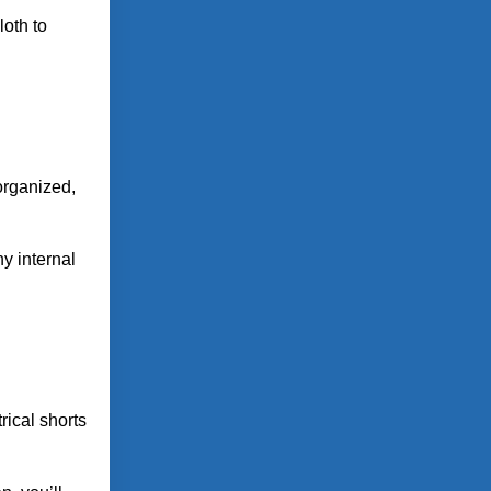
loth to
organized,
ny internal
rical shorts