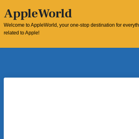
Skip
AppleWorld
to
content
Welcome to AppleWorld, your one-stop destination for everyt
related to Apple!