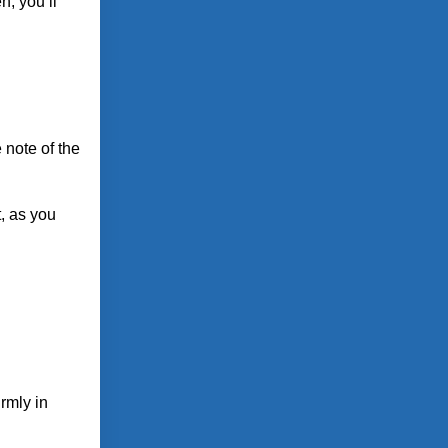
n, you’ll
 note of the
t, as you
irmly in