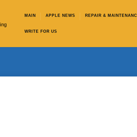
MAIN
APPLE NEWS
REPAIR & MAINTENAN
hing
WRITE FOR US