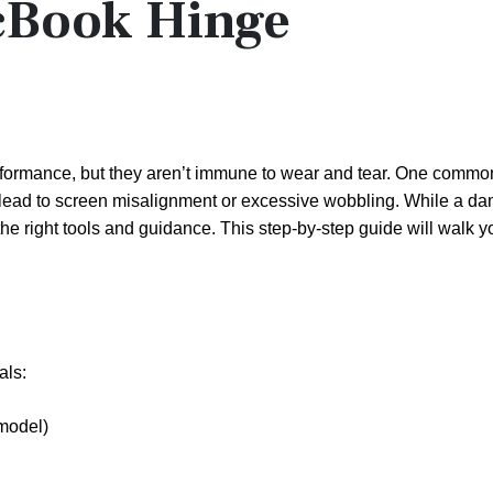
cBook Hinge
rformance, but they aren’t immune to wear and tear. One commo
 lead to screen misalignment or excessive wobbling. While a d
the right tools and guidance. This step-by-step guide will walk 
als:
model)