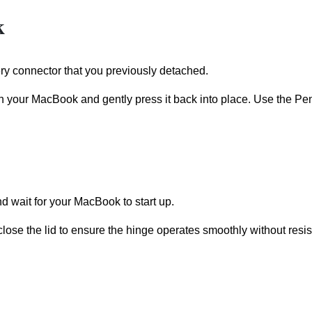
k
ery connector that you previously detached.
th your MacBook and gently press it back into place. Use the Pe
d wait for your MacBook to start up.
close the lid to ensure the hinge operates smoothly without resi