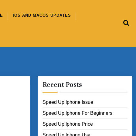
CE
IOS AND MACOS UPDATES
Recent Posts
Speed Up Iphone Issue
Speed Up Iphone For Beginners
Speed Up Iphone Price
Speed Up Iphone Usa