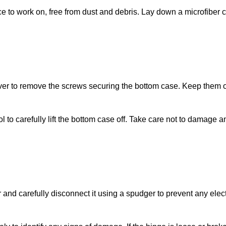
ace to work on, free from dust and debris. Lay down a microfiber c
ver to remove the screws securing the bottom case. Keep them 
ol to carefully lift the bottom case off. Take care not to damage a
 and carefully disconnect it using a spudger to prevent any elect