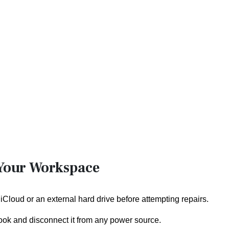
 Your Workspace
 iCloud or an external hard drive before attempting repairs.
ok and disconnect it from any power source.