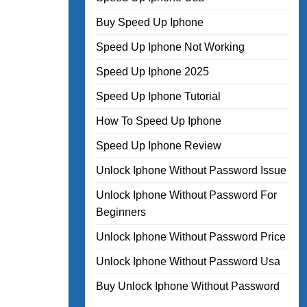
Buy Speed Up Iphone
Speed Up Iphone Not Working
Speed Up Iphone 2025
Speed Up Iphone Tutorial
How To Speed Up Iphone
Speed Up Iphone Review
Unlock Iphone Without Password Issue
Unlock Iphone Without Password For
Beginners
Unlock Iphone Without Password Price
Unlock Iphone Without Password Usa
Buy Unlock Iphone Without Password