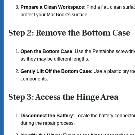
Prepare a Clean Workspace
: Find a flat, clean surf
protect your MacBook’s surface.
Step 2: Remove the Bottom Case
Open the Bottom Case
: Use the Pentalobe screwdri
as they may be different lengths.
Gently Lift Off the Bottom Case
: Use a plastic pry to
components.
Step 3: Access the Hinge Area
Disconnect the Battery
: Locate the battery connector
during the repair process.