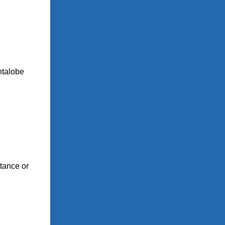
ntalobe
stance or