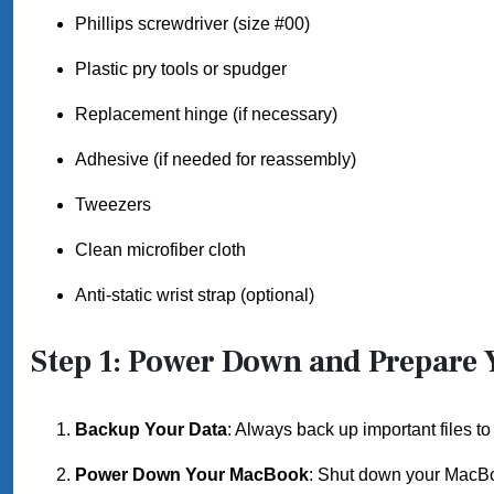
Phillips screwdriver (size #00)
Plastic pry tools or spudger
Replacement hinge (if necessary)
Adhesive (if needed for reassembly)
Tweezers
Clean microfiber cloth
Anti-static wrist strap (optional)
Step 1: Power Down and Prepare
Backup Your Data
: Always back up important files to
Power Down Your MacBook
: Shut down your MacBo