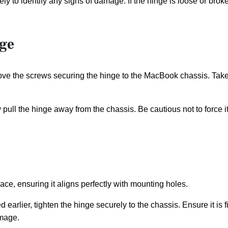
y to identify any signs of damage. If the hinge is loose or broke
ge
ove the screws securing the hinge to the MacBook chassis. Take
pull the hinge away from the chassis. Be cautious not to force i
ace, ensuring it aligns perfectly with mounting holes.
earlier, tighten the hinge securely to the chassis. Ensure it is f
amage.