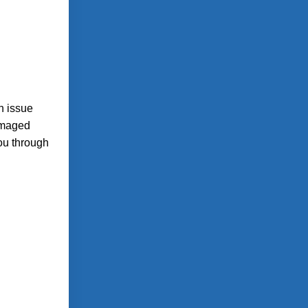
n issue
amaged
you through