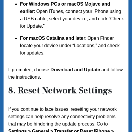
For Windows PCs or macOS Mojave and
earlier
: Open iTunes, connect your iPhone using
a USB cable, select your device, and click “Check
for Update.”
For macOS Catalina and later
: Open Finder,
locate your device under “Locations,” and check
for updates.
If prompted, choose
Download and Update
and follow
the instructions.
8. Reset Network Settings
If you continue to face issues, resetting your network
settings can help resolve any connectivity problems
that may be hindering the update process. Go to
Settings > General > Transfer or Reset iPhone >