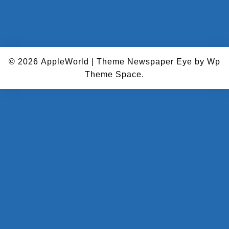
© 2026
AppleWorld
|
Theme Newspaper Eye
by Wp
Theme Space.