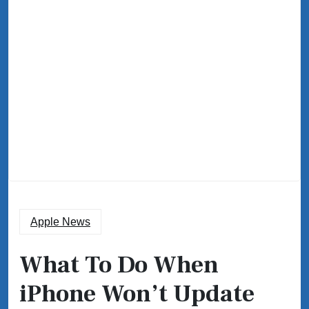
Apple News
What To Do When
iPhone Won’t Update