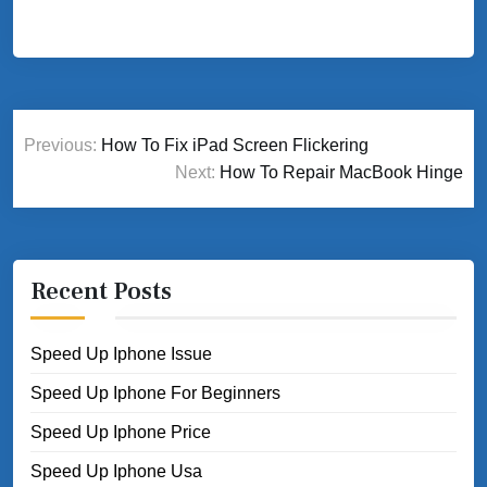
Post
Previous:
How To Fix iPad Screen Flickering
navigation
Next:
How To Repair MacBook Hinge
Recent Posts
Speed Up Iphone Issue
Speed Up Iphone For Beginners
Speed Up Iphone Price
Speed Up Iphone Usa