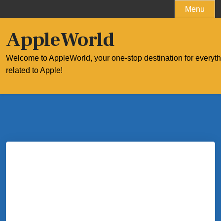
Skip
Menu
to
content
AppleWorld
Welcome to AppleWorld, your one-stop destination for everyt
related to Apple!