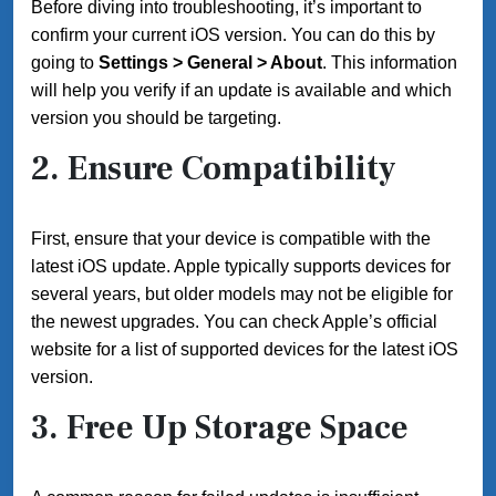
Before diving into troubleshooting, it’s important to
confirm your current iOS version. You can do this by
going to
Settings > General > About
. This information
will help you verify if an update is available and which
version you should be targeting.
2. Ensure Compatibility
First, ensure that your device is compatible with the
latest iOS update. Apple typically supports devices for
several years, but older models may not be eligible for
the newest upgrades. You can check Apple’s official
website for a list of supported devices for the latest iOS
version.
3. Free Up Storage Space