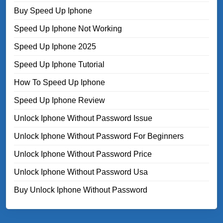
Buy Speed Up Iphone
Speed Up Iphone Not Working
Speed Up Iphone 2025
Speed Up Iphone Tutorial
How To Speed Up Iphone
Speed Up Iphone Review
Unlock Iphone Without Password Issue
Unlock Iphone Without Password For Beginners
Unlock Iphone Without Password Price
Unlock Iphone Without Password Usa
Buy Unlock Iphone Without Password