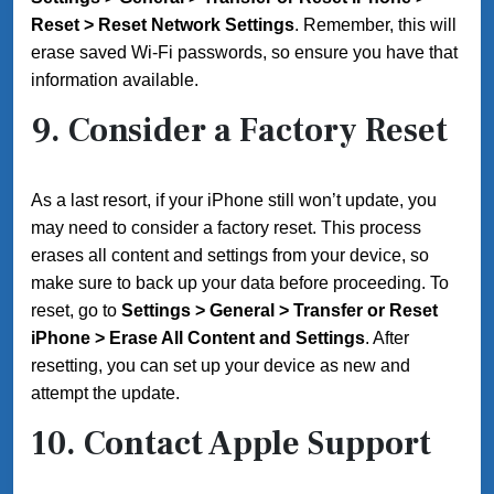
Reset > Reset Network Settings
. Remember, this will
erase saved Wi-Fi passwords, so ensure you have that
information available.
9. Consider a Factory Reset
As a last resort, if your iPhone still won’t update, you
may need to consider a factory reset. This process
erases all content and settings from your device, so
make sure to back up your data before proceeding. To
reset, go to
Settings > General > Transfer or Reset
iPhone > Erase All Content and Settings
. After
resetting, you can set up your device as new and
attempt the update.
10. Contact Apple Support