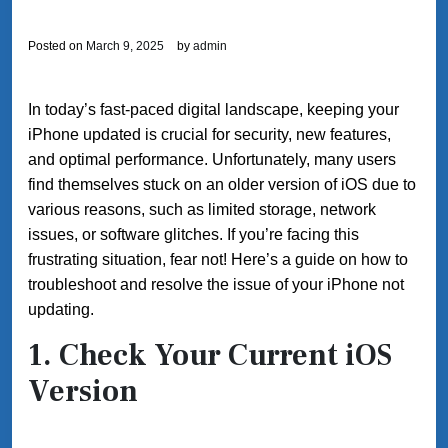
Posted on
March 9, 2025
by
admin
In today’s fast-paced digital landscape, keeping your
iPhone updated is crucial for security, new features,
and optimal performance. Unfortunately, many users
find themselves stuck on an older version of iOS due to
various reasons, such as limited storage, network
issues, or software glitches. If you’re facing this
frustrating situation, fear not! Here’s a guide on how to
troubleshoot and resolve the issue of your iPhone not
updating.
1. Check Your Current iOS
Version