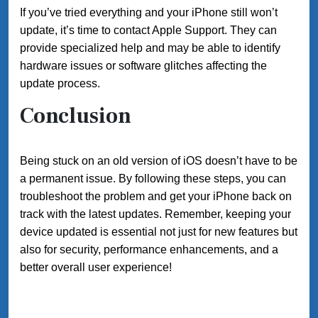
If you’ve tried everything and your iPhone still won’t
update, it’s time to contact Apple Support. They can
provide specialized help and may be able to identify
hardware issues or software glitches affecting the
update process.
Conclusion
Being stuck on an old version of iOS doesn’t have to be
a permanent issue. By following these steps, you can
troubleshoot the problem and get your iPhone back on
track with the latest updates. Remember, keeping your
device updated is essential not just for new features but
also for security, performance enhancements, and a
better overall user experience!