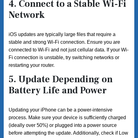
4. Connect to a Stable Wi-Fi
Network
iOS updates are typically large files that require a
stable and strong Wi-Fi connection. Ensure you are
connected to Wi-Fi and not just cellular data. If your Wi-
Fi connection is unstable, try switching networks or
restarting your router.
5. Update Depending on
Battery Life and Power
Updating your iPhone can be a power-intensive
process. Make sure your device is sufficiently charged
(ideally over 50%) or plugged into a power source
before attempting the update. Additionally, check if Low