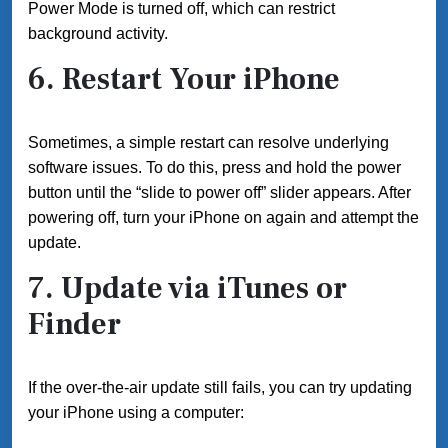
Power Mode is turned off, which can restrict
background activity.
6. Restart Your iPhone
Sometimes, a simple restart can resolve underlying
software issues. To do this, press and hold the power
button until the “slide to power off” slider appears. After
powering off, turn your iPhone on again and attempt the
update.
7. Update via iTunes or
Finder
If the over-the-air update still fails, you can try updating
your iPhone using a computer: