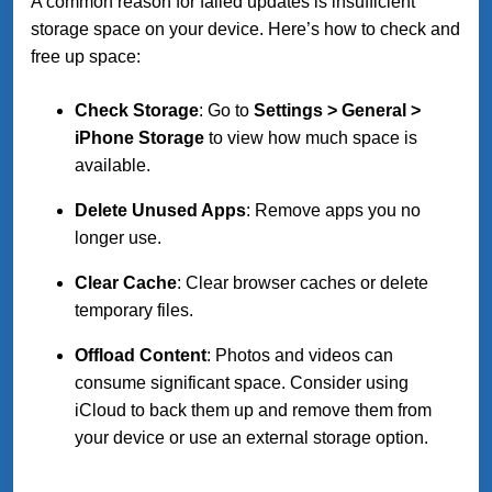
A common reason for failed updates is insufficient
storage space on your device. Here’s how to check and
free up space:
Check Storage
: Go to
Settings > General >
iPhone Storage
to view how much space is
available.
Delete Unused Apps
: Remove apps you no
longer use.
Clear Cache
: Clear browser caches or delete
temporary files.
Offload Content
: Photos and videos can
consume significant space. Consider using
iCloud to back them up and remove them from
your device or use an external storage option.